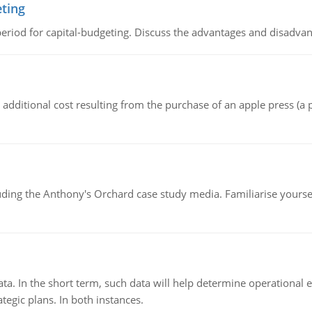
eting
riod for capital-budgeting. Discuss the advantages and disadvant
the additional cost resulting from the purchase of an apple press 
luding the Anthony's Orchard case study media. Familiarise yours
ata. In the short term, such data will help determine operational e
tegic plans. In both instances.