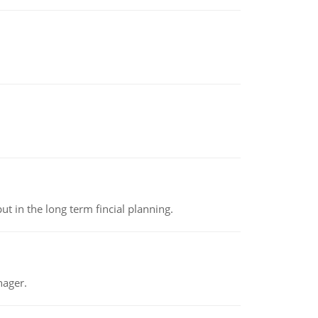
t in the long term fincial planning.
nager.