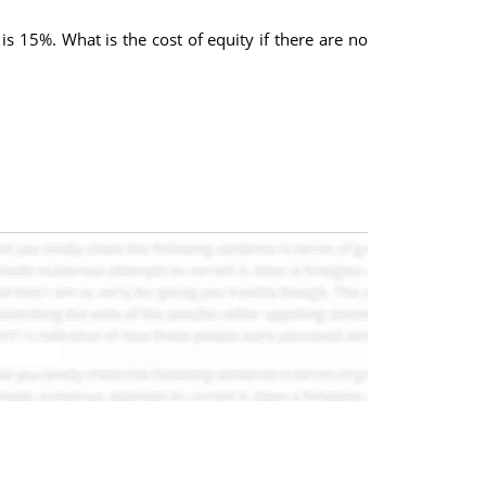
is 15%. What is the cost of equity if there are no