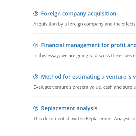
Foreign company acquisition
Acquisition by a foreign company and the effects 
Financial management for profit and
In this essay, we are going to discuss the issues 
Method for estimating a venture''s 
Evaluate venture's present value, cash and surplu
Replacement analysis
This document show the Replacement Analysis of