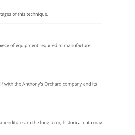
ages of this technique.
(a piece of equipment required to manufacture
elf with the Anthony's Orchard company and its
xpenditures; in the long term, historical data may