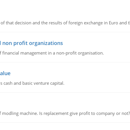
of that decision and the results of foreign exchange in Euro and 
 non profit organizations
of financial management in a non-profit organisation.
value
s cash and basic venture capital.
 modling machine. Is replacement give profit to company or not?