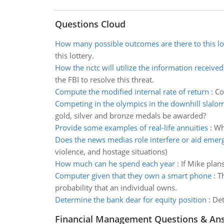
Questions Cloud
How many possible outcomes are there to this lo
this lottery.
How the nctc will utilize the information received
the FBI to resolve this threat.
Compute the modified internal rate of return
:
Co
Competing in the olympics in the downhill slalo
gold, silver and bronze medals be awarded?
Provide some examples of real-life annuities
:
Wh
Does the news medias role interfere or aid emer
violence, and hostage situations)
How much can he spend each year
:
If Mike plan
Computer given that they own a smart phone
:
T
probability that an individual owns.
Determine the bank dear for equity position
:
Det
Financial Management Questions & An