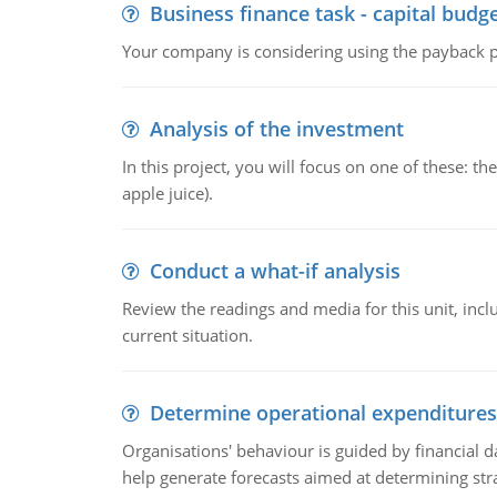
Business finance task - capital budg
Your company is considering using the payback pe
Analysis of the investment
In this project, you will focus on one of these: 
apple juice).
Conduct a what-if analysis
Review the readings and media for this unit, inc
current situation.
Determine operational expenditures
Organisations' behaviour is guided by financial d
help generate forecasts aimed at determining stra