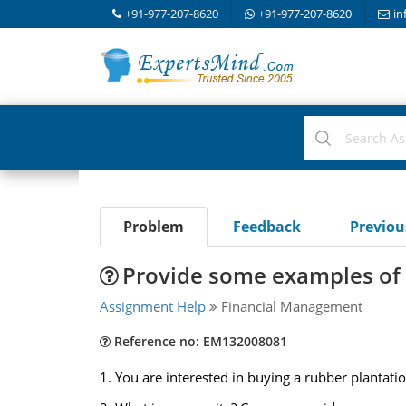
+91-977-207-8620
+91-977-207-8620
in
Problem
Feedback
Previo
Provide some examples of r
Assignment Help
Financial Management
Reference no: EM132008081
1. You are interested in buying a rubber plantatio