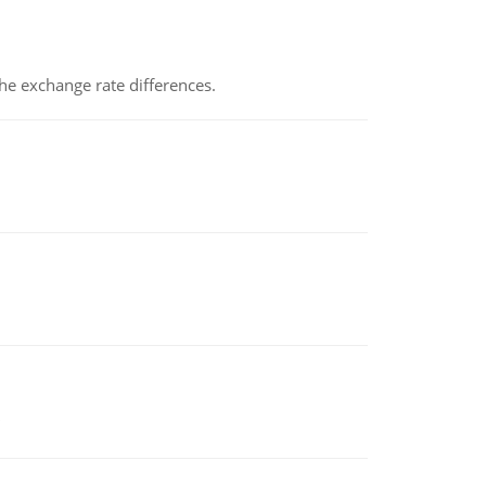
the exchange rate differences.