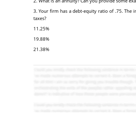
2. What is an annuity? Can you provide some exam
3. Your firm has a debt-equity ratio of .75. The 
taxes?
11.25%
19.88%
21.38%