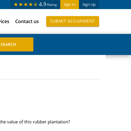
4.9
Sign In
Sign Up
Rating
vices
Contact us
SUBMIT ASSIGNMENT
the value of this rubber plantation?