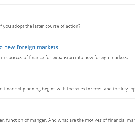
f you adopt the latter course of action?
to new foreign markets
rm sources of finance for expansion into new foreign markets.
 financial planning begins with the sales forecast and the key inpu
ger, function of manger. And what are the motives of financial ma