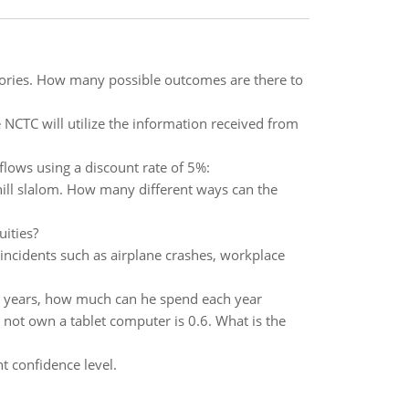
egories. How many possible outcomes are there to
 NCTC will utilize the information received from
flows using a discount rate of 5%:
hill slalom. How many different ways can the
ities?
incidents such as airplane crashes, workplace
0 years, how much can he spend each year
 not own a tablet computer is 0.6. What is the
t confidence level.