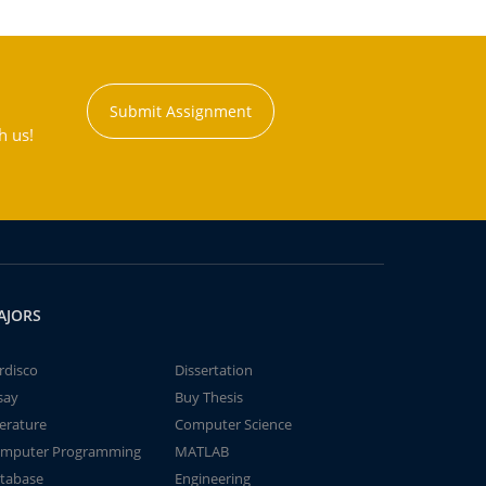
Submit Assignment
h us!
AJORS
rdisco
Dissertation
say
Buy Thesis
terature
Computer Science
mputer Programming
MATLAB
tabase
Engineering