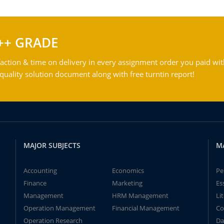
++ GRADE
action & time on delivery in every assignment order you paid wit
ality solution document along with free turntin report!
MAJOR SUBJECTS
M
Accounting
Economics
Pe
Finance
Marketing
Es
Management
HRM Management
Li
Operation Management
Financial Management
Co
Operation Research
Da