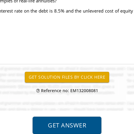
ples of real-life annuities?
interest rate on the debt is 8.5% and the unlevered cost of equity 
Reference no: EM132008081