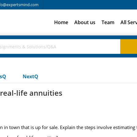
fo@expertsmind.com
Home
About us
Team
All Ser
usQ
NextQ
eal-life annuities
n in town that is up for sale. Explain the steps involve estimating 