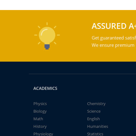
ASSURED A
Get guaranteed satisf
We ensure premium qu
ACADEMICS
Physics
Chemistry
Biology
Science
Math
English
History
Humanities
Physiology
Statistics