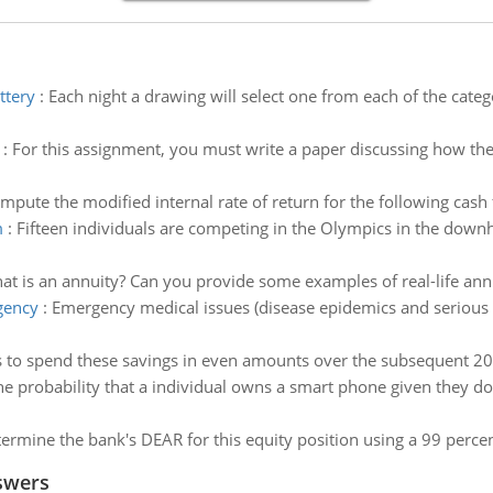
ttery
:
Each night a drawing will select one from each of the cat
:
For this assignment, you must write a paper discussing how the
mpute the modified internal rate of return for the following cash 
m
:
Fifteen individuals are competing in the Olympics in the down
at is an annuity? Can you provide some examples of real-life annu
gency
:
Emergency medical issues (disease epidemics and serious 
s to spend these savings in even amounts over the subsequent 2
he probability that a individual owns a smart phone given they do
ermine the bank's DEAR for this equity position using a 99 percen
swers