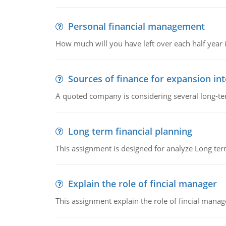
Personal financial management
How much will you have left over each half year i
Sources of finance for expansion in
A quoted company is considering several long-te
Long term financial planning
This assignment is designed for analyze Long term
Explain the role of fincial manager
This assignment explain the role of fincial mana