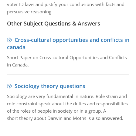
voter ID laws and justify your conclusions with facts and
persuasive reasoning.
Other Subject Questions & Answers
Cross-cultural opportunities and conflicts in
canada
Short Paper on Cross-cultural Opportunities and Conflicts
in Canada.
Sociology theory questions
Sociology are very fundamental in nature. Role strain and
role constraint speak about the duties and responsibilities
of the roles of people in society or in a group. A
short theory about Darwin and Moths is also answered.