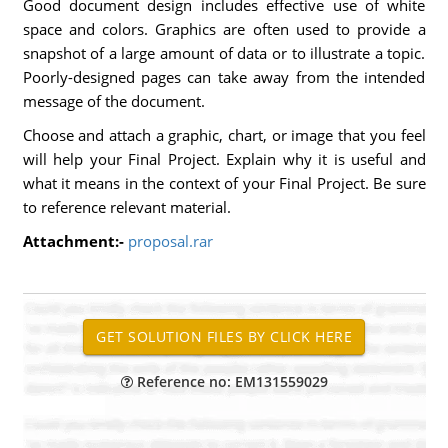
Good document design includes effective use of white
space and colors. Graphics are often used to provide a
snapshot of a large amount of data or to illustrate a topic.
Poorly-designed pages can take away from the intended
message of the document.
Choose and attach a graphic, chart, or image that you feel
will help your Final Project. Explain why it is useful and
what it means in the context of your Final Project. Be sure
to reference relevant material.
Attachment:-
proposal.rar
Reference no: EM131559029