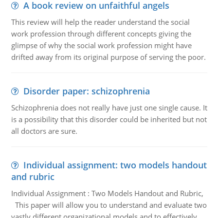
A book review on unfaithful angels
This review will help the reader understand the social
work profession through different concepts giving the
glimpse of why the social work profession might have
drifted away from its original purpose of serving the poor.
Disorder paper: schizophrenia
Schizophrenia does not really have just one single cause. It
is a possibility that this disorder could be inherited but not
all doctors are sure.
Individual assignment: two models handout
and rubric
Individual Assignment : Two Models Handout and Rubric,
This paper will allow you to understand and evaluate two
vastly different organizational models and to effectively