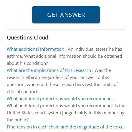
Questions Cloud
What additional information
:
An individual states he has
asthma. What additional information should be obtained
about his condition?
What are the implications of this research
:
Was the
research ethical? Regardless of your answer to this
question, where did these researchers test the limits of
ethical conduct
What additional protections would you recommend
:
What additional protections would you recommend? Is the
United States court system judged fairly in this manner by
the public?
Find tension in each chain and the magnitude of the force