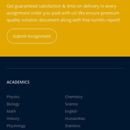
Get guaranteed satisfaction & time on delivery in every
assignment order you paid with us! We ensure premium
quality solution document along with free turntin report!
Submit Assignment
ACADEMICS
Physics
Chemistry
Biology
Science
Math
English
History
Humanities
Physiology
Statistics