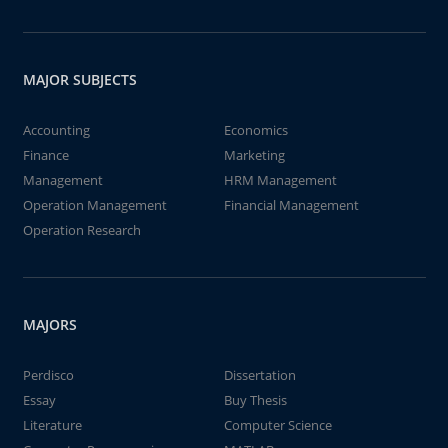
MAJOR SUBJECTS
Accounting
Economics
Finance
Marketing
Management
HRM Management
Operation Management
Financial Management
Operation Research
MAJORS
Perdisco
Dissertation
Essay
Buy Thesis
Literature
Computer Science