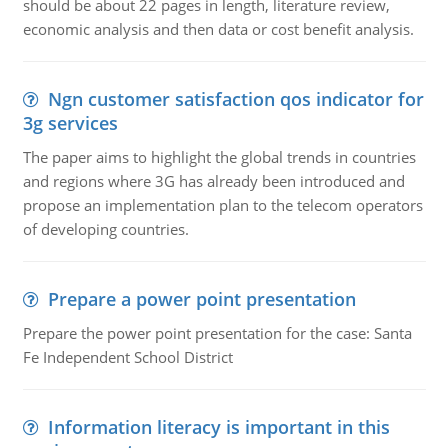
should be about 22 pages in length, literature review,
economic analysis and then data or cost benefit analysis.
Ngn customer satisfaction qos indicator for
3g services
The paper aims to highlight the global trends in countries
and regions where 3G has already been introduced and
propose an implementation plan to the telecom operators
of developing countries.
Prepare a power point presentation
Prepare the power point presentation for the case: Santa
Fe Independent School District
Information literacy is important in this