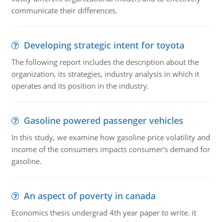
communicate their differences.
Developing strategic intent for toyota
The following report includes the description about the
organization, its strategies, industry analysis in which it
operates and its position in the industry.
Gasoline powered passenger vehicles
In this study, we examine how gasoline price volatility and
income of the consumers impacts consumer's demand for
gasoline.
An aspect of poverty in canada
Economics thesis undergrad 4th year paper to write. it