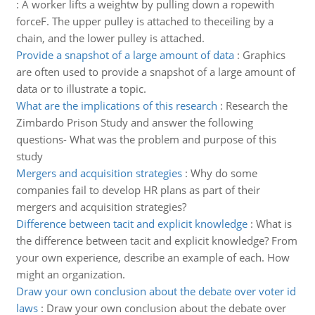
:
A worker lifts a weightw by pulling down a ropewith
forceF. The upper pulley is attached to theceiling by a
chain, and the lower pulley is attached.
Provide a snapshot of a large amount of data
:
Graphics
are often used to provide a snapshot of a large amount of
data or to illustrate a topic.
What are the implications of this research
:
Research the
Zimbardo Prison Study and answer the following
questions- What was the problem and purpose of this
study
Mergers and acquisition strategies
:
Why do some
companies fail to develop HR plans as part of their
mergers and acquisition strategies?
Difference between tacit and explicit knowledge
:
What is
the difference between tacit and explicit knowledge? From
your own experience, describe an example of each. How
might an organization.
Draw your own conclusion about the debate over voter id
laws
:
Draw your own conclusion about the debate over