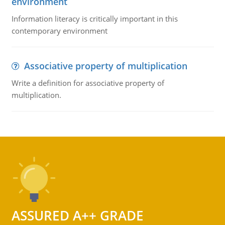
environment
Information literacy is critically important in this
contemporary environment
Associative property of multiplication
Write a definition for associative property of
multiplication.
ASSURED A++ GRADE