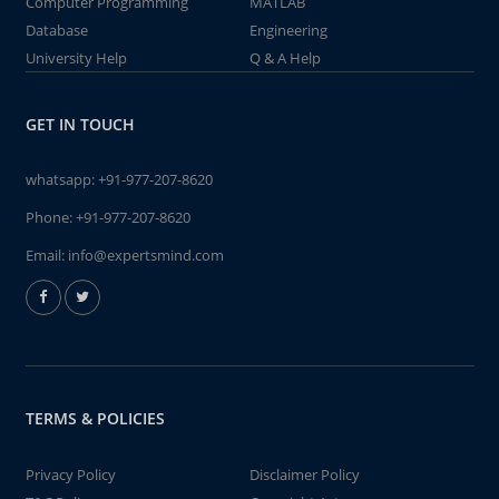
Computer Programming
MATLAB
Database
Engineering
University Help
Q & A Help
GET IN TOUCH
whatsapp:
+91-977-207-8620
Phone:
+91-977-207-8620
Email:
info@expertsmind.com
TERMS & POLICIES
Privacy Policy
Disclaimer Policy