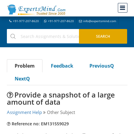
+91-977-207-8620
+91-977-207-8620
info@expertsmind.com
Problem
Feedback
PreviousQ
NextQ
Provide a snapshot of a large
amount of data
Assignment Help
Other Subject
Reference no: EM131559029