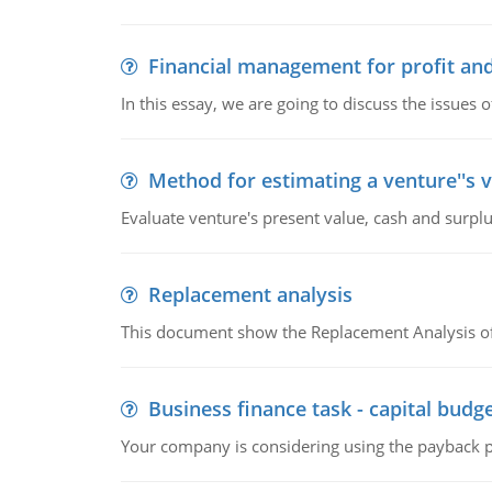
Financial management for profit and
In this essay, we are going to discuss the issues 
Method for estimating a venture''s 
Evaluate venture's present value, cash and surplu
Replacement analysis
This document show the Replacement Analysis of
Business finance task - capital budg
Your company is considering using the payback pe