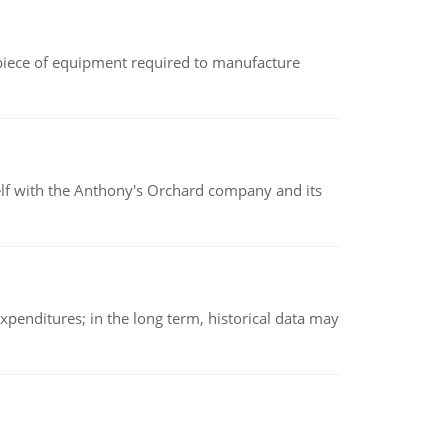
(a piece of equipment required to manufacture
elf with the Anthony's Orchard company and its
xpenditures; in the long term, historical data may