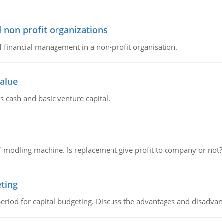
 non profit organizations
of financial management in a non-profit organisation.
value
s cash and basic venture capital.
 modling machine. Is replacement give profit to company or not?
eting
riod for capital-budgeting. Discuss the advantages and disadvant