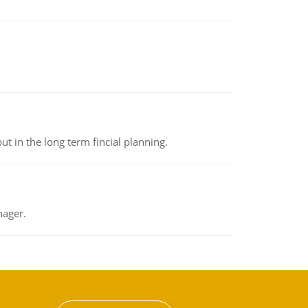
t in the long term fincial planning.
nager.