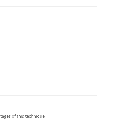
ages of this technique.