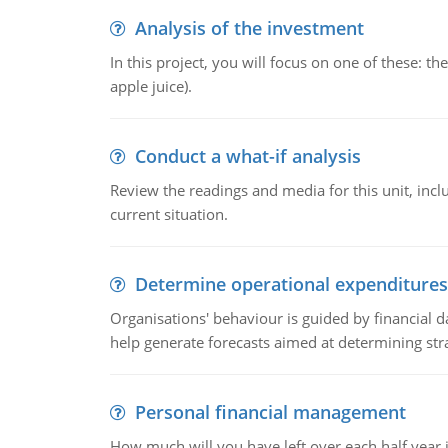
Analysis of the investment
In this project, you will focus on one of these: 
apple juice).
Conduct a what-if analysis
Review the readings and media for this unit, inc
current situation.
Determine operational expenditures
Organisations' behaviour is guided by financial d
help generate forecasts aimed at determining stra
Personal financial management
How much will you have left over each half year i