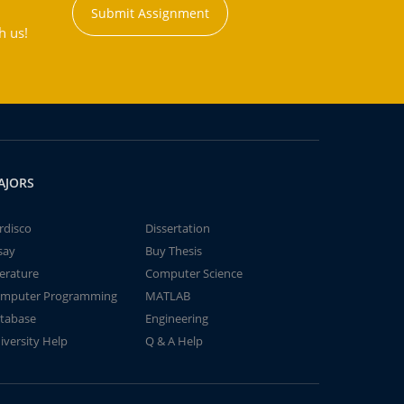
Submit Assignment
h us!
AJORS
rdisco
Dissertation
say
Buy Thesis
terature
Computer Science
mputer Programming
MATLAB
tabase
Engineering
iversity Help
Q & A Help