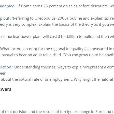
e adopted
:
If Dome earns 25 percent on sales before discounts, wh
op out
:
'Referring to Oreopoulus (2006), outline and explain six re
eory is very complex. Explain the basics of the theory as if you 
ed nuclear power plant will cost $1.4 billion to build and then wi
:
What factors account for the regional inequality (as measured i
t unusual to hear an adult tell a child, "You can grow up to be any
ulation
:
Understanding theories, ways to explain/represent a co
eer.
" about the natural rate of unemployment. Why might the natural 
swers
of that decision and the results of foreign exchange in Euro and 