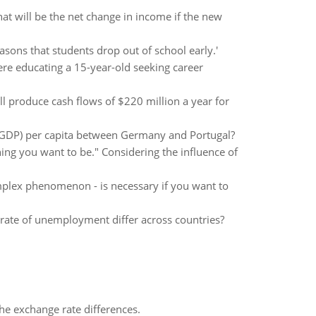
at will be the net change in income if the new
asons that students drop out of school early.'
were educating a 15-year-old seeking career
ll produce cash flows of $220 million a year for
n GDP) per capita between Germany and Portugal?
thing you want to be." Considering the influence of
mplex phenomenon - is necessary if you want to
rate of unemployment differ across countries?
the exchange rate differences.