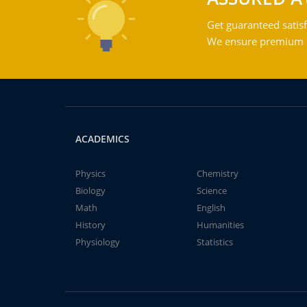
Get guaranteed satisf
We ensure premium qu
ACADEMICS
Physics
Chemistry
Biology
Science
Math
English
History
Humanities
Physiology
Statistics