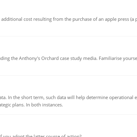
the additional cost resulting from the purchase of an apple press 
luding the Anthony's Orchard case study media. Familiarise yours
ata. In the short term, such data will help determine operational e
tegic plans. In both instances.
f you adopt the latter course of action?