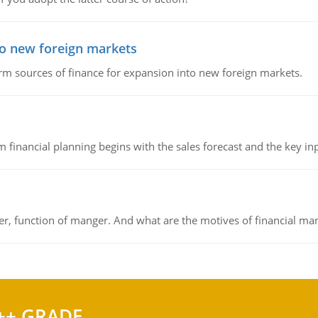
to new foreign markets
rm sources of finance for expansion into new foreign markets.
 financial planning begins with the sales forecast and the key inpu
ger, function of manger. And what are the motives of financial ma
++ GRADE