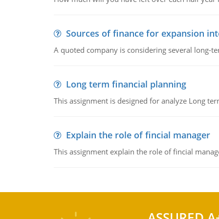
Sources of finance for expansion in
A quoted company is considering several long-te
Long term financial planning
This assignment is designed for analyze Long term
Explain the role of fincial manager
This assignment explain the role of fincial mana
ASSURED A