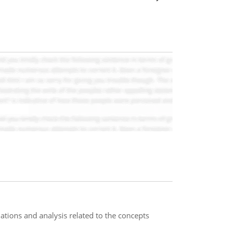
ations and analysis related to the concepts