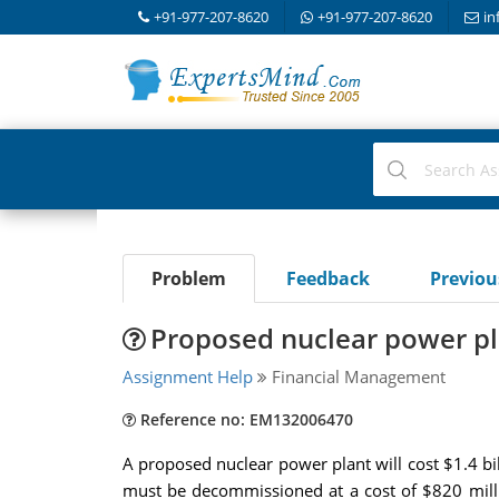
+91-977-207-8620
+91-977-207-8620
in
Problem
Feedback
Previo
Proposed nuclear power pla
Assignment Help
Financial Management
Reference no: EM132006470
A proposed nuclear power plant will cost $1.4 bill
must be decommissioned at a cost of $820 milli