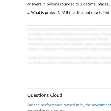
answers in billions rounded to 3 decimal places.)
a. What is project NPV if the discount rate is 5%?
Questions Cloud
Did the performance turned in by the investmen
covered in this course.