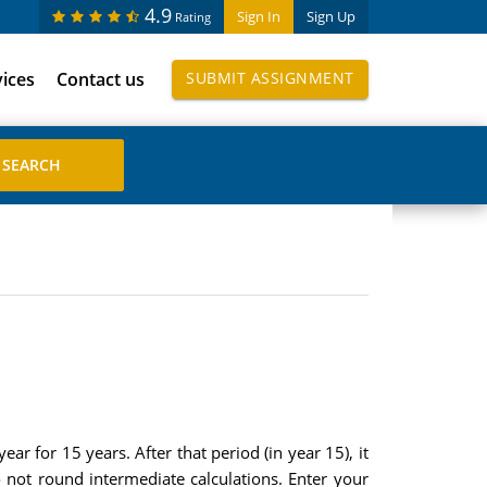
4.9
Sign In
Sign Up
Rating
vices
Contact us
SUBMIT ASSIGNMENT
ar for 15 years. After that period (in year 15), it
not round intermediate calculations. Enter your