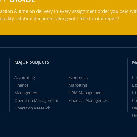
action & time on delivery in every assignment order you paid wit
ality solution document along with free turntin report!
MAJOR SUBJECTS
M
Accounting
Economics
Pe
Finance
Marketing
Es
Management
HRM Management
Li
Operation Management
Financial Management
Co
Operation Research
Da
Un