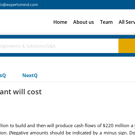
fo@expertsmind.com
Home
About us
Team
All Ser
usQ
NextQ
nt will cost
ion to build and then will produce cash flows of $220 million a ye
on. (Negative amounts should be indicated by a minus sign. Do 