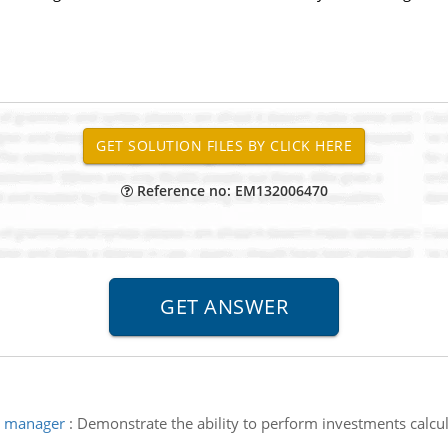
Reference no: EM132006470
t manager
:
Demonstrate the ability to perform investments calcul