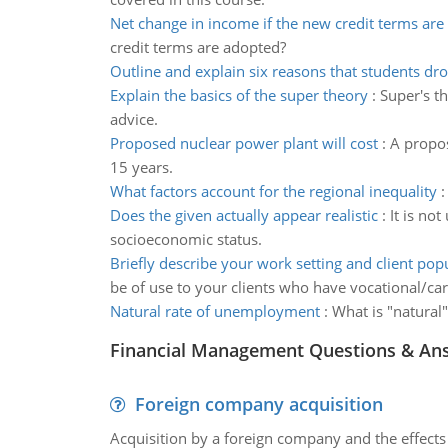
Net change in income if the new credit terms ar
credit terms are adopted?
Outline and explain six reasons that students dr
Explain the basics of the super theory
:
Super's th
advice.
Proposed nuclear power plant will cost
:
A propos
15 years.
What factors account for the regional inequality
Does the given actually appear realistic
:
It is no
socioeconomic status.
Briefly describe your work setting and client pop
be of use to your clients who have vocational/car
Natural rate of unemployment
:
What is "natural
Financial Management Questions & An
Foreign company acquisition
Acquisition by a foreign company and the effects 