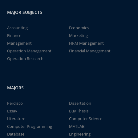
MAJOR SUBJECTS
Accounting
Economics
Finance
Marketing
Management
HRM Management
Operation Management
Financial Management
Operation Research
MAJORS
Perdisco
Dissertation
Essay
Buy Thesis
Literature
Computer Science
Computer Programming
MATLAB
Database
Engineering