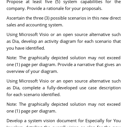
Propose at least five (5) system capabilities for the
company. Provide a rationale for your proposals.
Ascertain the three (3) possible scenarios in this new direct
sales and accounting system.
Using Microsoft Visio or an open source alternative such
as Dia, develop an activity diagram for each scenario that
you have identified.
Note: The graphically depicted solution may not exceed
one (1) page per diagram. Provide a narrative that gives an
overview of your diagram.
Using Microsoft Visio or an open source alternative such
as Dia, complete a fully-developed use case description
for each scenario identified.
Note: The graphically depicted solution may not exceed
one (1) page per diagram.
Develop a system vision document for Especially for You