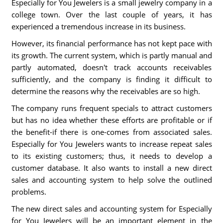
Especially for You Jewelers is a small jewelry company in a
college town. Over the last couple of years, it has
experienced a tremendous increase in its business.
However, its financial performance has not kept pace with
its growth. The current system, which is partly manual and
partly automated, doesn't track accounts receivables
sufficiently, and the company is finding it difficult to
determine the reasons why the receivables are so high.
The company runs frequent specials to attract customers
but has no idea whether these efforts are profitable or if
the benefit-if there is one-comes from associated sales.
Especially for You Jewelers wants to increase repeat sales
to its existing customers; thus, it needs to develop a
customer database. It also wants to install a new direct
sales and accounting system to help solve the outlined
problems.
The new direct sales and accounting system for Especially
for You Jewelers will be an important element in the