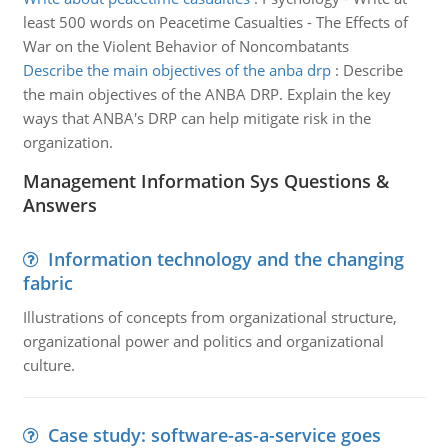
least 500 words on Peacetime Casualties - The Effects of
War on the Violent Behavior of Noncombatants
Describe the main objectives of the anba drp
:
Describe
the main objectives of the ANBA DRP. Explain the key
ways that ANBA's DRP can help mitigate risk in the
organization.
Management Information Sys Questions &
Answers
Information technology and the changing
fabric
Illustrations of concepts from organizational structure,
organizational power and politics and organizational
culture.
Case study: software-as-a-service goes