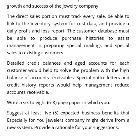
growth and success of the jewelry company.
The direct sales portion must track every sale, be able to
link to the inventory system for cost data, and provide a
daily profit and loss report. The customer database must
be able to produce purchase histories to assist
management in preparing special mailings and special
sales to existing customers.
Detailed credit balances and aged accounts for each
customer would help to solve the problem with the high
balance of accounts receivables. Special notice letters and
credit history reports would help management reduce
accounts receivable.
Write a six to eight (6-8) page paper in which you:
Suggest at least five (5) expected business benefits that
Especially for You Jewelers company might derive from a
new system. Provide a rationale for your suggestions.