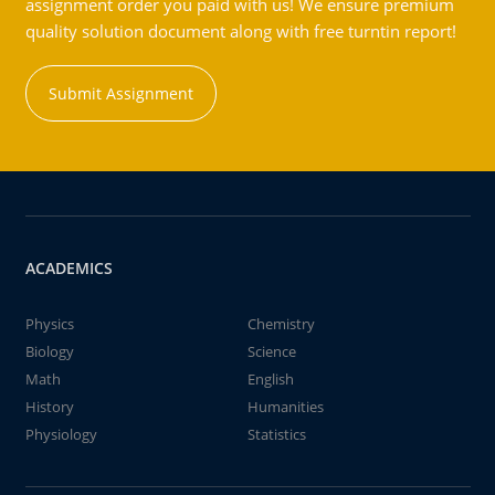
assignment order you paid with us! We ensure premium
quality solution document along with free turntin report!
Submit Assignment
ACADEMICS
Physics
Chemistry
Biology
Science
Math
English
History
Humanities
Physiology
Statistics