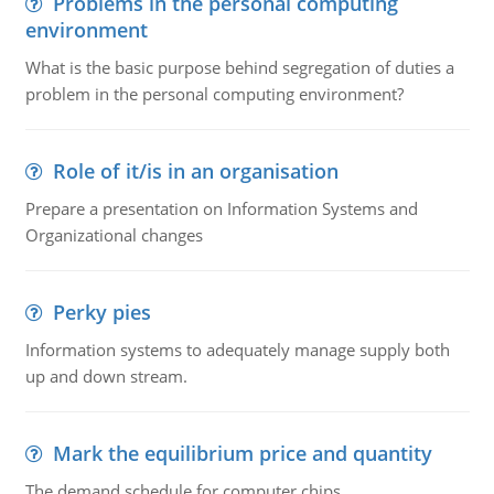
Problems in the personal computing
environment
What is the basic purpose behind segregation of duties a
problem in the personal computing environment?
Role of it/is in an organisation
Prepare a presentation on Information Systems and
Organizational changes
Perky pies
Information systems to adequately manage supply both
up and down stream.
Mark the equilibrium price and quantity
The demand schedule for computer chips.