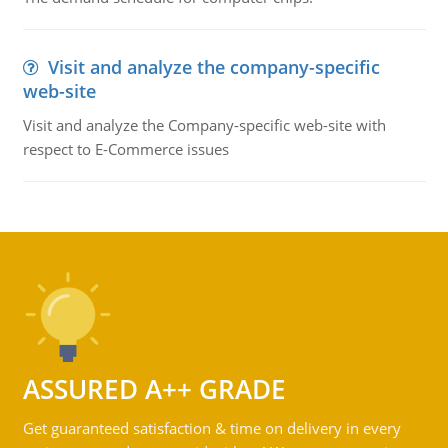
Visit and analyze the company-specific
web-site
Visit and analyze the Company-specific web-site with
respect to E-Commerce issues
ASSURED A++ GRADE
Get guaranteed satisfaction & time on delivery in every