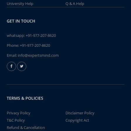
University Help
Q & A Help
GET IN TOUCH
whatsapp:
+91-977-207-8620
Phone:
+91-977-207-8620
Email:
info@expertsmind.com
TERMS & POLICIES
Privacy Policy
Disclaimer Policy
T&C Policy
Copyright Act
Refund & Cancellation