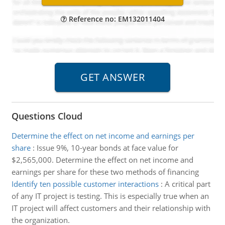
Reference no: EM132011404
Questions Cloud
Determine the effect on net income and earnings per
share
:
Issue 9%, 10-year bonds at face value for
$2,565,000. Determine the effect on net income and
earnings per share for these two methods of financing
Identify ten possible customer interactions
:
A critical part
of any IT project is testing. This is especially true when an
IT project will affect customers and their relationship with
the organization.