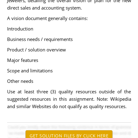
Jewelers, detailing the overall vision or plan for the new
direct sales and accounting system.
A vision document generally contains:
Introduction
Business needs / requirements
Product / solution overview
Major features
Scope and limitations
Other needs
Use at least three (3) quality resources outside of the
suggested resources in this assignment. Note: Wikipedia
and similar Websites do not qualify as quality resources.