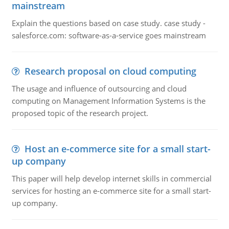
mainstream
Explain the questions based on case study. case study -
salesforce.com: software-as-a-service goes mainstream
Research proposal on cloud computing
The usage and influence of outsourcing and cloud
computing on Management Information Systems is the
proposed topic of the research project.
Host an e-commerce site for a small start-
up company
This paper will help develop internet skills in commercial
services for hosting an e-commerce site for a small start-
up company.