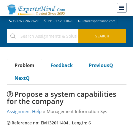
+91-977-207-8620
+91-977-207-8620
info@expertsmind.com
Problem
Feedback
PreviousQ
NextQ
Propose a system capabilities
for the company
Assignment Help
Management Information Sys
Reference no: EM132011404 , Length: 6