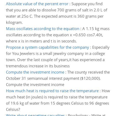
Absolute value of the percent error
:
Suppose you find
that you are able to dissolve 700 grams of salt in 2.0 L of
water at 25o C. The expected amount is 360 grams per
kilogram.
Mass oscillates according to the equation
:
A 1.15 kg mass
oscillates according to the equation x =0.650 cos7.40t,
where x is in meters and t is in seconds.
Propose a system capabilities for the company
:
Especially
for You Jewelers is a small jewelry company in a college
town. Over the last couple of years,it has experienced a
tremendous increase in its business
Compute the investment income
:
The county received the
October 31 semiannual interest payment ($120,000).
Compute the investment income
How much heat is required to raise the temperature
:
How
much heat (in joules) is required to raise the temperature
of 19.6 kg of water from 15 degrees Celsius to 96 degrees
Celsius?
Write about peacetime casualties
:
Psychology - Write at