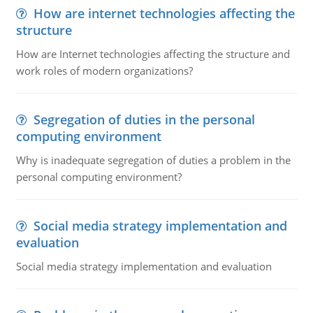
How are internet technologies affecting the
structure
How are Internet technologies affecting the structure and
work roles of modern organizations?
Segregation of duties in the personal
computing environment
Why is inadequate segregation of duties a problem in the
personal computing environment?
Social media strategy implementation and
evaluation
Social media strategy implementation and evaluation