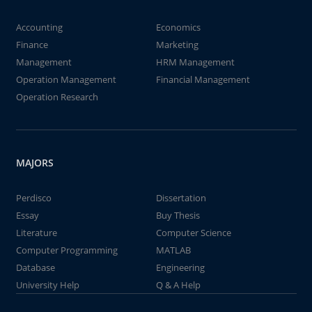
Accounting
Economics
Finance
Marketing
Management
HRM Management
Operation Management
Financial Management
Operation Research
MAJORS
Perdisco
Dissertation
Essay
Buy Thesis
Literature
Computer Science
Computer Programming
MATLAB
Database
Engineering
University Help
Q & A Help