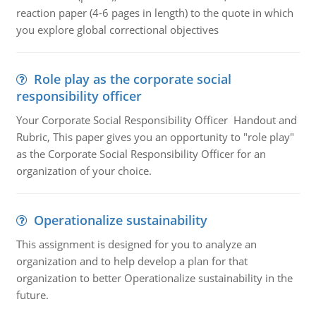
reaction paper (4-6 pages in length) to the quote in which
you explore global correctional objectives
Role play as the corporate social
responsibility officer
Your Corporate Social Responsibility Officer Handout and
Rubric, This paper gives you an opportunity to "role play"
as the Corporate Social Responsibility Officer for an
organization of your choice.
Operationalize sustainability
This assignment is designed for you to analyze an
organization and to help develop a plan for that
organization to better Operationalize sustainability in the
future.