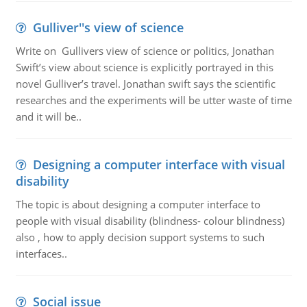
Gulliver''s view of science
Write on Gullivers view of science or politics, Jonathan
Swift’s view about science is explicitly portrayed in this
novel Gulliver’s travel. Jonathan swift says the scientific
researches and the experiments will be utter waste of time
and it will be..
Designing a computer interface with visual
disability
The topic is about designing a computer interface to
people with visual disability (blindness- colour blindness)
also , how to apply decision support systems to such
interfaces..
Social issue