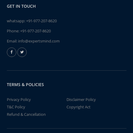
GET IN TOUCH
whatsapp:
+91-977-207-8620
Phone:
+91-977-207-8620
Email:
info@expertsmind.com
TERMS & POLICIES
Privacy Policy
Disclaimer Policy
T&C Policy
Copyright Act
Refund & Cancellation