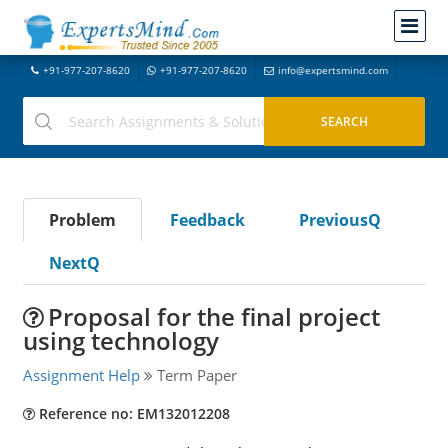
+91-977-207-8620
+91-977-207-8620
info@expertsmind.com
Problem
Feedback
PreviousQ
NextQ
Proposal for the final project
using technology
Assignment Help
Term Paper
Reference no: EM132012208