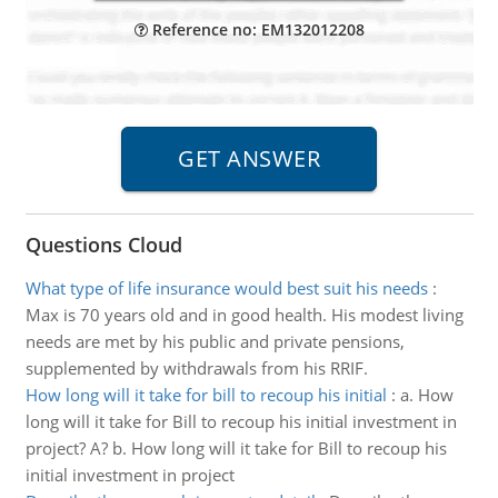
Reference no: EM132012208
Questions Cloud
What type of life insurance would best suit his needs
:
Max is 70 years old and in good health. His modest living
needs are met by his public and private pensions,
supplemented by withdrawals from his RRIF.
How long will it take for bill to recoup his initial
:
a. How
long will it take for Bill to recoup his initial investment in
project? A? b. How long will it take for Bill to recoup his
initial investment in project