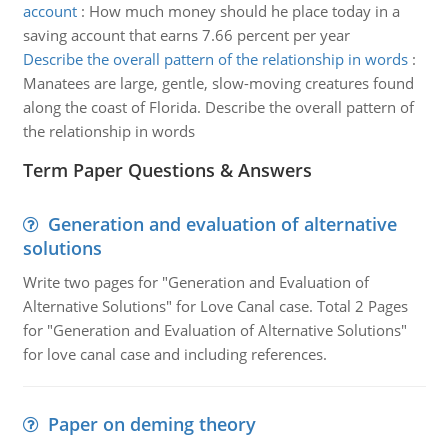
account
:
How much money should he place today in a
saving account that earns 7.66 percent per year
Describe the overall pattern of the relationship in words
:
Manatees are large, gentle, slow-moving creatures found
along the coast of Florida. Describe the overall pattern of
the relationship in words
Term Paper Questions & Answers
Generation and evaluation of alternative
solutions
Write two pages for "Generation and Evaluation of
Alternative Solutions" for Love Canal case. Total 2 Pages
for "Generation and Evaluation of Alternative Solutions"
for love canal case and including references.
Paper on deming theory