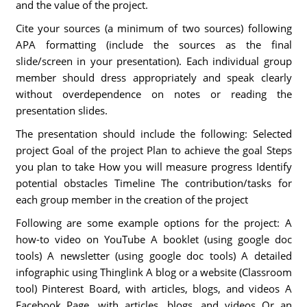
and the value of the project.
Cite your sources (a minimum of two sources) following
APA formatting (include the sources as the final
slide/screen in your presentation). Each individual group
member should dress appropriately and speak clearly
without overdependence on notes or reading the
presentation slides.
The presentation should include the following: Selected
project Goal of the project Plan to achieve the goal Steps
you plan to take How you will measure progress Identify
potential obstacles Timeline The contribution/tasks for
each group member in the creation of the project
Following are some example options for the project: A
how-to video on YouTube A booklet (using google doc
tools) A newsletter (using google doc tools) A detailed
infographic using Thinglink A blog or a website (Classroom
tool) Pinterest Board, with articles, blogs, and videos A
Facebook Page, with articles, blogs, and videos Or an