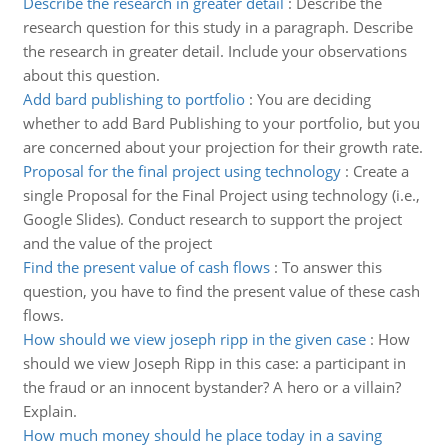
Describe the research in greater detail
:
Describe the
research question for this study in a paragraph. Describe
the research in greater detail. Include your observations
about this question.
Add bard publishing to portfolio
:
You are deciding
whether to add Bard Publishing to your portfolio, but you
are concerned about your projection for their growth rate.
Proposal for the final project using technology
:
Create a
single Proposal for the Final Project using technology (i.e.,
Google Slides). Conduct research to support the project
and the value of the project
Find the present value of cash flows
:
To answer this
question, you have to find the present value of these cash
flows.
How should we view joseph ripp in the given case
:
How
should we view Joseph Ripp in this case: a participant in
the fraud or an innocent bystander? A hero or a villain?
Explain.
How much money should he place today in a saving