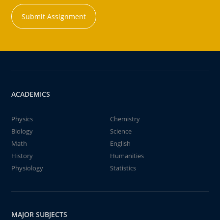
Submit Assignment
ACADEMICS
Physics
Chemistry
Biology
Science
Math
English
History
Humanities
Physiology
Statistics
MAJOR SUBJECTS