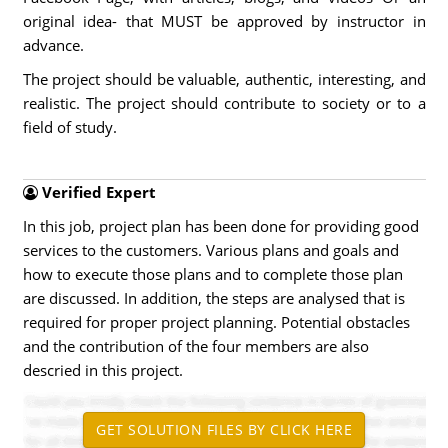
original idea- that MUST be approved by instructor in
advance.
The project should be valuable, authentic, interesting, and
realistic. The project should contribute to society or to a
field of study.
Verified Expert
In this job, project plan has been done for providing good
services to the customers. Various plans and goals and
how to execute those plans and to complete those plan
are discussed. In addition, the steps are analysed that is
required for proper project planning. Potential obstacles
and the contribution of the four members are also
descried in this project.