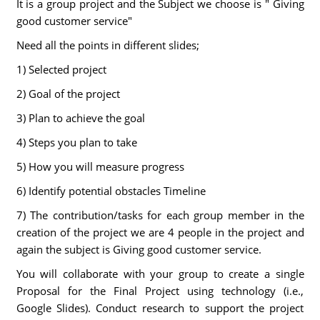
It is a group project and the Subject we choose is " Giving
good customer service"
Need all the points in different slides;
1) Selected project
2) Goal of the project
3) Plan to achieve the goal
4) Steps you plan to take
5) How you will measure progress
6) Identify potential obstacles Timeline
7) The contribution/tasks for each group member in the
creation of the project we are 4 people in the project and
again the subject is Giving good customer service.
You will collaborate with your group to create a single
Proposal for the Final Project using technology (i.e.,
Google Slides). Conduct research to support the project