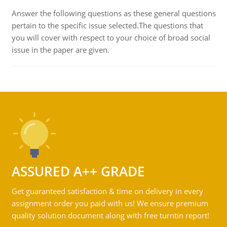
Answer the following questions as these general questions
pertain to the specific issue selected.The questions that
you will cover with respect to your choice of broad social
issue in the paper are given.
ASSURED A++ GRADE
Get guaranteed satisfaction & time on delivery in every
assignment order you paid with us! We ensure premium
quality solution document along with free turntin report!