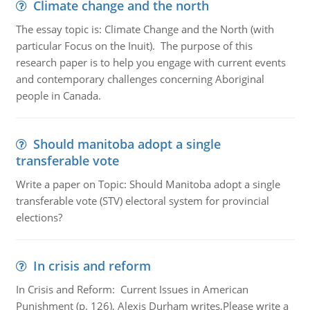
Climate change and the north
The essay topic is: Climate Change and the North (with
particular Focus on the Inuit). The purpose of this
research paper is to help you engage with current events
and contemporary challenges concerning Aboriginal
people in Canada.
Should manitoba adopt a single
transferable vote
Write a paper on Topic: Should Manitoba adopt a single
transferable vote (STV) electoral system for provincial
elections?
In crisis and reform
In Crisis and Reform: Current Issues in American
Punishment (p. 126), Alexis Durham writes,Please write a