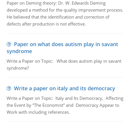
Paper on Deming theory: Dr. W. Edwards Deming
developed a method for the quality improvement process.
He believed that the identification and correction of
defects after production is not effective.
Paper on what does autism play in savant
syndrome
Write a Paper on Topic: What does autism play in savant
syndrome?
Write a paper on italy and its democracy
Write a Paper on Topic: Italy and Its Democracy, Affecting
the Event by “The Economist” and Democracy Appear to
Work with including references.