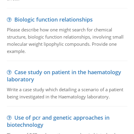
Biologic function relationships
Please describe how one might search for chemical
structure, biologic function relationships, involving small
molecular weight lipophylic compounds. Provide one
example.
Case study on patient in the haematology
laboratory
Write a case study which detailing a scenario of a patient
being investigated in the Haematology laboratory.
Use of pcr and genetic approaches in
biotechnology