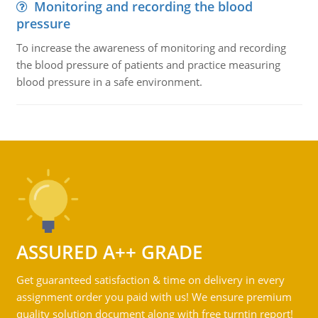
Monitoring and recording the blood
pressure
To increase the awareness of monitoring and recording
the blood pressure of patients and practice measuring
blood pressure in a safe environment.
ASSURED A++ GRADE
Get guaranteed satisfaction & time on delivery in every
assignment order you paid with us! We ensure premium
quality solution document along with free turntin report!