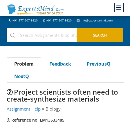
+91-977-207-8620
+91-977-207-8620
info@expertsmind.com
Problem
Feedback
PreviousQ
NextQ
Project scientists often need to
create-synthesize materials
Assignment Help
Biology
Reference no: EM13533485