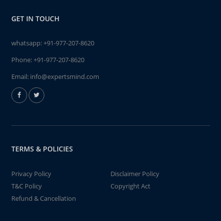
GET IN TOUCH
whatsapp:
+91-977-207-8620
Phone:
+91-977-207-8620
Email:
info@expertsmind.com
TERMS & POLICIES
Privacy Policy
Disclaimer Policy
T&C Policy
Copyright Act
Refund & Cancellation