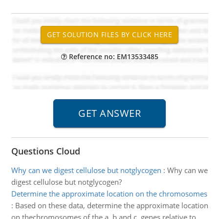
Reference no: EM13533485
Questions Cloud
Why can we digest cellulose but notglycogen
:
Why can we
digest cellulose but notglycogen?
Determine the approximate location on the chromosomes
:
Based on these data, determine the approximate location
on thechromosomes of the a, b and c, genes relative to