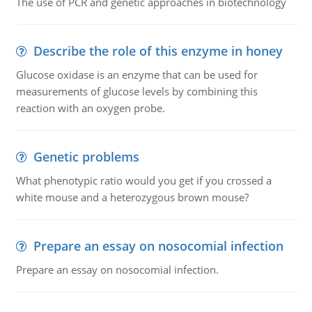
The use of PCR and genetic approaches in biotechnology
Describe the role of this enzyme in honey
Glucose oxidase is an enzyme that can be used for
measurements of glucose levels by combining this
reaction with an oxygen probe.
Genetic problems
What phenotypic ratio would you get if you crossed a
white mouse and a heterozygous brown mouse?
Prepare an essay on nosocomial infection
Prepare an essay on nosocomial infection.