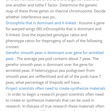
one another and tothe F factor. Determine the genetic
map of these three genes on theviral chromosome. Decide
whether interference was po..
Drosophila that is dominant and X-linked
:
Assume a gene
for warped wings (W) inDrosophila that is dominant and
X-linked. Give the expected genotype ratios and
phenotype ratios for theprogeny of each of the following
crosses:
Genefor smooth peas is dominant over gene for wrinkled
peas
:
The average pea pod contains about 7 peas. The
genefor smooth peas is dominant over the gene for
wrinkled peas. If heterozygous pea podsgrown from
smooth peas are selffertilized and all of the pods have 7
peas, what percentage of thepods will have..
Project scientists often need to create-synthesize materials
:
In order to begin a research project scientists often need
to create or synthesize materials that can be used in
research. In thecase of true research these materials often