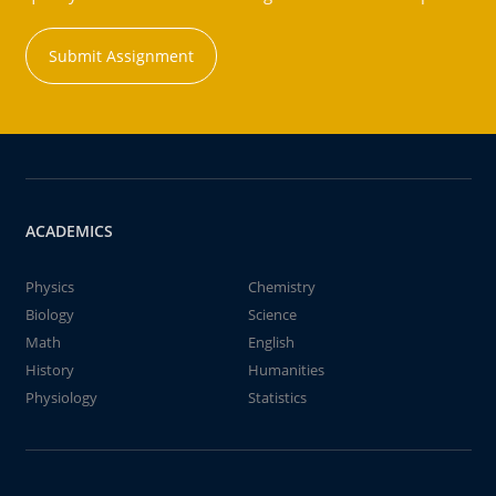
Submit Assignment
ACADEMICS
Physics
Chemistry
Biology
Science
Math
English
History
Humanities
Physiology
Statistics