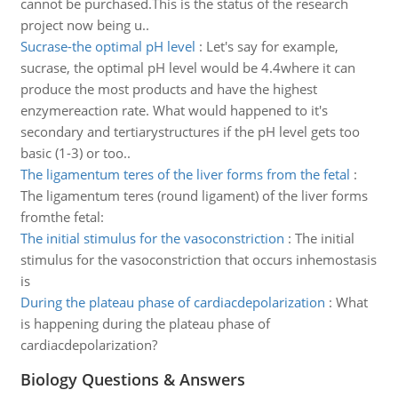
cannot be purchased.This is the status of the research
project now being u..
Sucrase-the optimal pH level
:
Let's say for example,
sucrase, the optimal pH level would be 4.4where it can
produce the most products and have the highest
enzymereaction rate. What would happened to it's
secondary and tertiarystructures if the pH level gets too
basic (1-3) or too..
The ligamentum teres of the liver forms from the fetal
:
The ligamentum teres (round ligament) of the liver forms
fromthe fetal:
The initial stimulus for the vasoconstriction
:
The initial
stimulus for the vasoconstriction that occurs inhemostasis
is
During the plateau phase of cardiacdepolarization
:
What
is happening during the plateau phase of
cardiacdepolarization?
Biology Questions & Answers