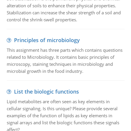
alteration of soils to enhance their physical properties.
Stabilization can increase the shear strength of a soil and
control the shrink-swell properties.
Principles of microbiology
This assignment has three parts which contains questions
related to Microbiology. It contains basic principles of
microscopy, staining techniques in microbiology and
microbial growth in the food industry.
List the biologic functions
Lipid metabolites are often seen as key elements in
cellular signaling. Is this unique? Please provide several
examples of the function of lipids as key elements in
signal arrays and list the biologic functions these signals
affect?