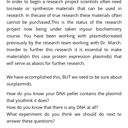
In order to begin a research project scientists often need
tocreate or synthesize materials that can be used in
research. In thecase of true research these materials often
cannot be purchased.This is the status of the research
project now being under taken inyour biochemistry
course. You have been working with plasmidscreated
previously by the research team working with Dr. March.
Inorder to further this research it is essential to make
materials(in this case protein expression plasmids) that
will serve as abasis for further research.
We have accomplished this, BUT we need to be sure about
ourplasmids.
How do you know your DNA pellet contains the plasmid
that youthink it does?
How do you know that there is any DNA at all?
What experiment do you think we should do next to
answer these questions?