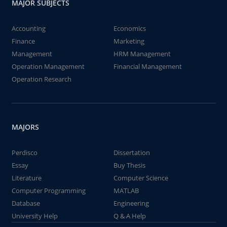
MAJOR SUBJECTS
Accounting
Economics
Finance
Marketing
Management
HRM Management
Operation Management
Financial Management
Operation Research
MAJORS
Perdisco
Dissertation
Essay
Buy Thesis
Literature
Computer Science
Computer Programming
MATLAB
Database
Engineering
University Help
Q & A Help