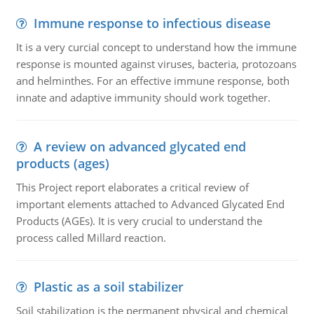
Immune response to infectious disease
It is a very curcial concept to understand how the immune
response is mounted against viruses, bacteria, protozoans
and helminthes. For an effective immune response, both
innate and adaptive immunity should work together.
A review on advanced glycated end
products (ages)
This Project report elaborates a critical review of
important elements attached to Advanced Glycated End
Products (AGEs). It is very crucial to understand the
process called Millard reaction.
Plastic as a soil stabilizer
Soil stabilization is the permanent physical and chemical