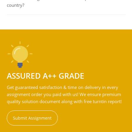
country?
ASSURED A++ GRADE
Get guaranteed satisfaction & time on delivery in every
assignment order you paid with us! We ensure premium
quality solution document along with free turntin report!
Submit Assignment