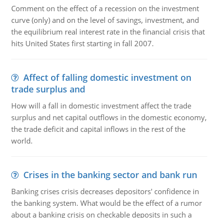
Comment on the effect of a recession on the investment
curve (only) and on the level of savings, investment, and
the equilibrium real interest rate in the financial crisis that
hits United States first starting in fall 2007.
Affect of falling domestic investment on
trade surplus and
How will a fall in domestic investment affect the trade
surplus and net capital outflows in the domestic economy,
the trade deficit and capital inflows in the rest of the
world.
Crises in the banking sector and bank run
Banking crises crisis decreases depositors' confidence in
the banking system. What would be the effect of a rumor
about a banking crisis on checkable deposits in such a