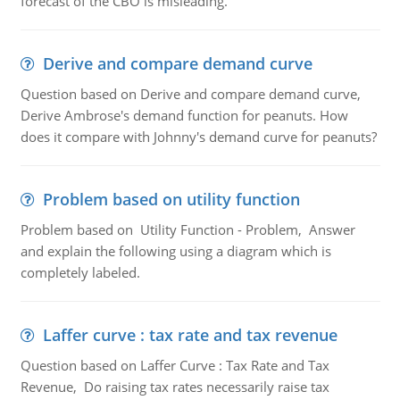
forecast of the CBO is misleading.
Derive and compare demand curve
Question based on Derive and compare demand curve,
Derive Ambrose's demand function for peanuts. How
does it compare with Johnny's demand curve for peanuts?
Problem based on utility function
Problem based on Utility Function - Problem, Answer
and explain the following using a diagram which is
completely labeled.
Laffer curve : tax rate and tax revenue
Question based on Laffer Curve : Tax Rate and Tax
Revenue, Do raising tax rates necessarily raise tax