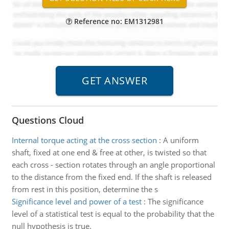
Reference no: EM1312981
Questions Cloud
Internal torque acting at the cross section
:
A uniform
shaft, fixed at one end & free at other, is twisted so that
each cross - section rotates through an angle proportional
to the distance from the fixed end. If the shaft is released
from rest in this position, determine the s
Significance level and power of a test
:
The significance
level of a statistical test is equal to the probability that the
null hypothesis is true.