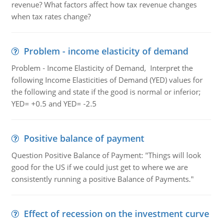
revenue? What factors affect how tax revenue changes
when tax rates change?
Problem - income elasticity of demand
Problem - Income Elasticity of Demand, Interpret the
following Income Elasticities of Demand (YED) values for
the following and state if the good is normal or inferior;
YED= +0.5 and YED= -2.5
Positive balance of payment
Question Positive Balance of Payment: "Things will look
good for the US if we could just get to where we are
consistently running a positive Balance of Payments."
Effect of recession on the investment curve