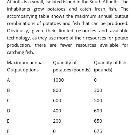
Atlantis is a small, isolated island in the South Atlantic. The
inhabitants grow potatoes and catch fresh fish. The
accompanying table shows the maximum annual output
combinations of potatoes and fish that can be produced.
Obviously, given their limited resources and available
technology, as they use more of their resources for potato
production, there are fewer resources available for
catching fish.
Maximum annual
Quantity of
Quantity of fish
Output options
potatoes (pounds)
(pounds)
A
1000
0
B
800
300
C
600
500
D
400
600
E
200
650
F
0
675