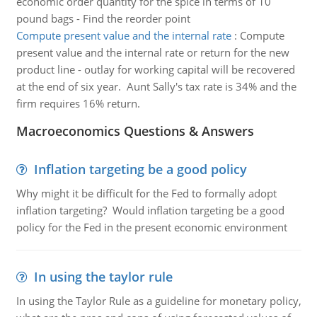
economic order quantity for the spice in terms of 10
pound bags - Find the reorder point
Compute present value and the internal rate
:
Compute
present value and the internal rate or return for the new
product line - outlay for working capital will be recovered
at the end of six year. Aunt Sally's tax rate is 34% and the
firm requires 16% return.
Macroeconomics Questions & Answers
Inflation targeting be a good policy
Why might it be difficult for the Fed to formally adopt
inflation targeting? Would inflation targeting be a good
policy for the Fed in the present economic environment
In using the taylor rule
In using the Taylor Rule as a guideline for monetary policy,