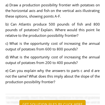
a) Draw a production possibility frontier with potatoes on
the horizontal axis and fish on the vertical axis illustrating
these options, showing points A-F.
b) Can Atlantis produce 500 pounds of fish and 800
pounds of potatoes? Explain. Where would this point lie
relative to the production possibility frontier?
c) What is the opportunity cost of increasing the annual
output of potatoes from 600 to 800 pounds?
d) What is the opportunity cost of increasing the annual
output of potatoes from 200 to 400 pounds?
e) Can you explain why the answers to parts c and d are
not the same? What does this imply about the slope of the
production possibility frontier?