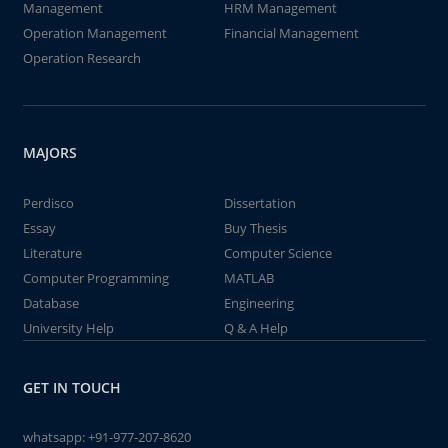
Management
HRM Management
Operation Management
Financial Management
Operation Research
MAJORS
Perdisco
Dissertation
Essay
Buy Thesis
Literature
Computer Science
Computer Programming
MATLAB
Database
Engineering
University Help
Q & A Help
GET IN TOUCH
whatsapp:
+91-977-207-8620