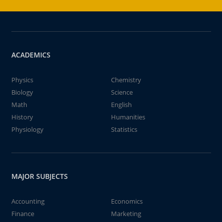
ACADEMICS
Physics
Chemistry
Biology
Science
Math
English
History
Humanities
Physiology
Statistics
MAJOR SUBJECTS
Accounting
Economics
Finance
Marketing