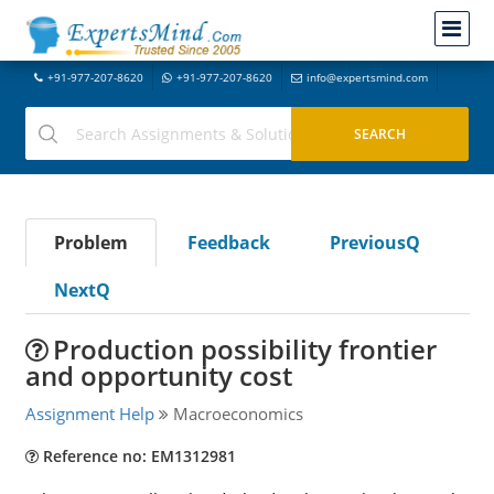
+91-977-207-8620
+91-977-207-8620
info@expertsmind.com
Problem
Feedback
PreviousQ
NextQ
Production possibility frontier
and opportunity cost
Assignment Help
Macroeconomics
Reference no: EM1312981