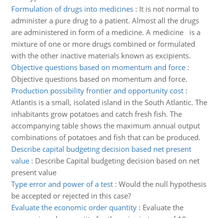
Formulation of drugs into medicines
:
It is not normal to
administer a pure drug to a patient. Almost all the drugs
are administered in form of a medicine. A medicine is a
mixture of one or more drugs combined or formulated
with the other inactive materials known as excipients.
Objective questions based on momentum and force
:
Objective questions based on momentum and force.
Production possibility frontier and opportunity cost
:
Atlantis is a small, isolated island in the South Atlantic. The
inhabitants grow potatoes and catch fresh fish. The
accompanying table shows the maximum annual output
combinations of potatoes and fish that can be produced.
Describe capital budgeting decision based net present
value
:
Describe Capital budgeting decision based on net
present value
Type error and power of a test
:
Would the null hypothesis
be accepted or rejected in this case?
Evaluate the economic order quantity
:
Evaluate the