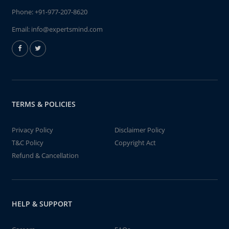
Phone:
+91-977-207-8620
Email:
info@expertsmind.com
TERMS & POLICIES
Privacy Policy
Disclaimer Policy
T&C Policy
Copyright Act
Refund & Cancellation
HELP & SUPPORT