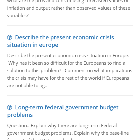
what are the pros and cons of using forecasted values of
inflation and output rather than observed values of these
variables?
Describe the present economic crisis
situation in europe
Describe the present economic crisis situation in Europe.
Why has it been so difficult for the Europeans to find a
solution to this problem? Comment on what implications
the crisis may have for the rest of the world if Europeans
are not able to ag..
Long-term federal government budget
problems
Question:. Explain why there are long-term Federal
government budget problems. Explain why the base-line