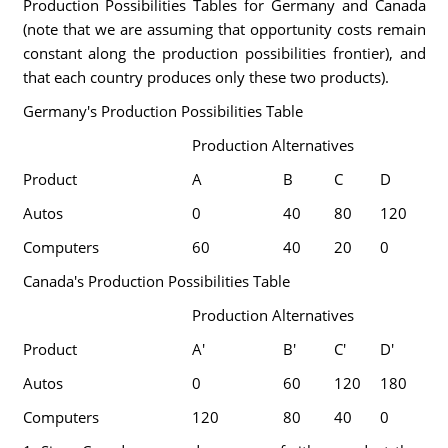
Production Possibilities Tables for Germany and Canada
(note that we are assuming that opportunity costs remain
constant along the production possibilities frontier), and
that each country produces only these two products).
Germany's Production Possibilities Table
Production Alternatives
Product
A
B
C
D
Autos
0
40
80
120
Computers
60
40
20
0
Canada's Production Possibilities Table
Production Alternatives
Product
A'
B'
C'
D'
Autos
0
60
120
180
Computers
120
80
40
0