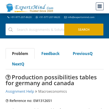
+91-977-207-8620
+91-977-207-8620
info@expertsmind.com
Problem
Feedback
PreviousQ
NextQ
Production possibilities tables
for germany and canada
Assignment Help
Macroeconomics
Reference no: EM1312651