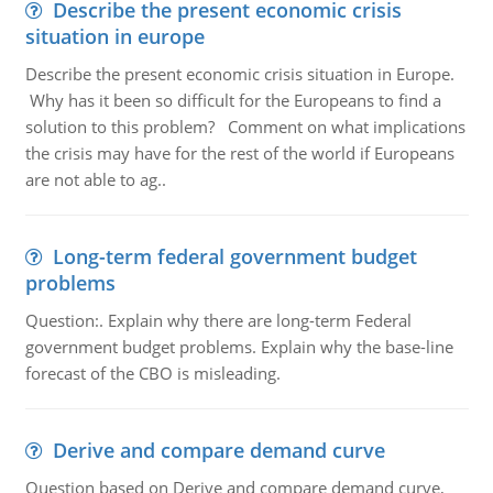
Describe the present economic crisis
situation in europe
Describe the present economic crisis situation in Europe.
Why has it been so difficult for the Europeans to find a
solution to this problem? Comment on what implications
the crisis may have for the rest of the world if Europeans
are not able to ag..
Long-term federal government budget
problems
Question:. Explain why there are long-term Federal
government budget problems. Explain why the base-line
forecast of the CBO is misleading.
Derive and compare demand curve
Question based on Derive and compare demand curve,