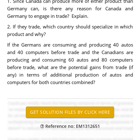
1. Since Canada can produce more of either product than
Germany can, is there any reason for Canada and
Germany to engage in trade? Explain.
2. If they trade, which country should specialize in which
product and why?
If the Germans are consuming and producing 40 autos
and 40 computers before trade and the Canadians are
producing and consuming 60 autos and 80 computers
before trade, what are the potential gains from trade (if
any) in terms of additional production of autos and
computers for both countries combined?
Reference no: EM1312651