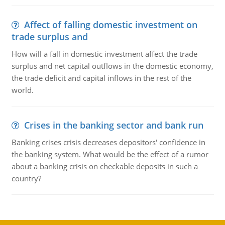
Affect of falling domestic investment on
trade surplus and
How will a fall in domestic investment affect the trade
surplus and net capital outflows in the domestic economy,
the trade deficit and capital inflows in the rest of the
world.
Crises in the banking sector and bank run
Banking crises crisis decreases depositors' confidence in
the banking system. What would be the effect of a rumor
about a banking crisis on checkable deposits in such a
country?