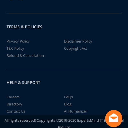
TERMS & POLICIES
Privacy Policy
Disclaimer Policy
T&C Policy
Copyright Act
Refund & Cancellation
HELP & SUPPORT
Careers
FAQs
Directory
Blog
Contact Us
AI Humanizer
All rights reserved! Copyrights ©2019-2020 ExpertsMind IT Educational
Pvt Ltd