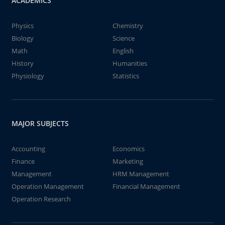
ACADEMICS
Physics
Chemistry
Biology
Science
Math
English
History
Humanities
Physiology
Statistics
MAJOR SUBJECTS
Accounting
Economics
Finance
Marketing
Management
HRM Management
Operation Management
Financial Management
Operation Research