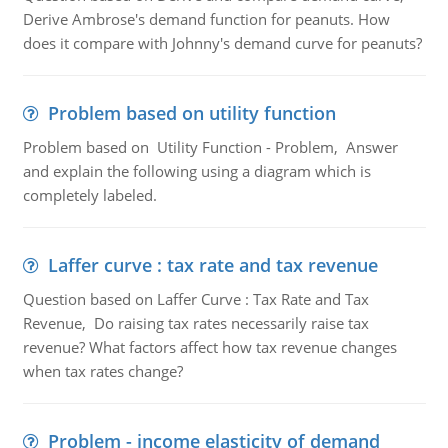
Derive Ambrose's demand function for peanuts. How
does it compare with Johnny's demand curve for peanuts?
Problem based on utility function
Problem based on Utility Function - Problem, Answer
and explain the following using a diagram which is
completely labeled.
Laffer curve : tax rate and tax revenue
Question based on Laffer Curve : Tax Rate and Tax
Revenue, Do raising tax rates necessarily raise tax
revenue? What factors affect how tax revenue changes
when tax rates change?
Problem - income elasticity of demand