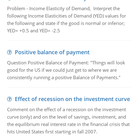
Problem - Income Elasticity of Demand, Interpret the
following Income Elasticities of Demand (YED) values for
the following and state if the good is normal or inferior;
YED= +0.5 and YED= -2.5
Positive balance of payment
Question Positive Balance of Payment: "Things will look
good for the US if we could just get to where we are
consistently running a positive Balance of Payments."
Effect of recession on the investment curve
Comment on the effect of a recession on the investment
curve (only) and on the level of savings, investment, and
the equilibrium real interest rate in the financial crisis that
hits United States first starting in fall 2007.