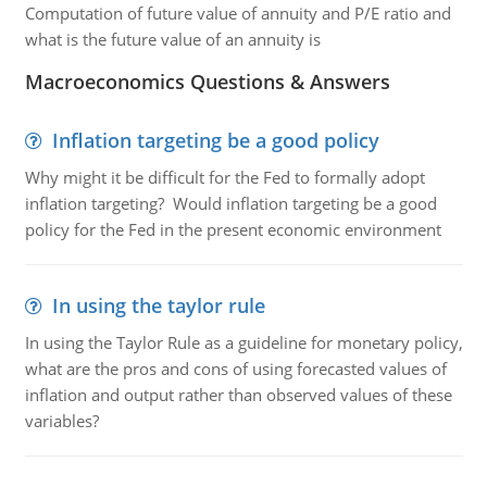
Computation of future value of annuity and P/E ratio and
what is the future value of an annuity is
Macroeconomics Questions & Answers
Inflation targeting be a good policy
Why might it be difficult for the Fed to formally adopt
inflation targeting? Would inflation targeting be a good
policy for the Fed in the present economic environment
In using the taylor rule
In using the Taylor Rule as a guideline for monetary policy,
what are the pros and cons of using forecasted values of
inflation and output rather than observed values of these
variables?