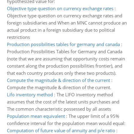
hypothesized value for:
Objective type question on currency exchange rates
:
Objective type question on currency exchange rates and
foreign subsidiaries and When an MNC cannot produce an
actual product in a foreign subsidiary due to political
restrictions
Production possibilities tables for germany and canada
:
Production Possibilities Tables for Germany and Canada
(note that we are assuming that opportunity costs remain
constant along the production possibilities frontier), and
that each country produces only these two products).
Compute the magnitude & direction of the current
:
Compute the magnitude & direction of the current.
Lifo inventory method
:
The LIFO inventory method
assumes that the cost of the latest units purchases and
The common characteristic possessed by all assets
Population mean equivalent
:
The upper limit of a 95%
confidence interval for the population mean would equal:
Computation of future value of annuity and p/e ratio
: