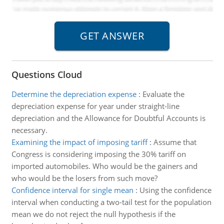
Questions Cloud
Determine the depreciation expense
:
Evaluate the
depreciation expense for year under straight-line
depreciation and the Allowance for Doubtful Accounts is
necessary.
Examining the impact of imposing tariff
:
Assume that
Congress is considering imposing the 30% tariff on
imported automobiles. Who would be the gainers and
who would be the losers from such move?
Confidence interval for single mean
:
Using the confidence
interval when conducting a two-tail test for the population
mean we do not reject the null hypothesis if the