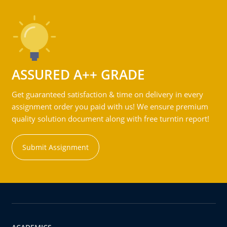
ASSURED A++ GRADE
Get guaranteed satisfaction & time on delivery in every
assignment order you paid with us! We ensure premium
quality solution document along with free turntin report!
Submit Assignment