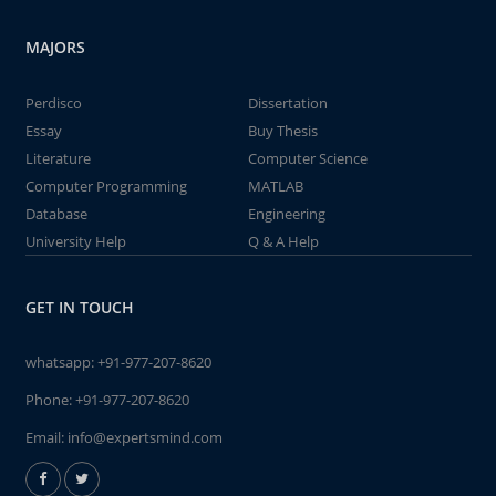
MAJORS
Perdisco
Dissertation
Essay
Buy Thesis
Literature
Computer Science
Computer Programming
MATLAB
Database
Engineering
University Help
Q & A Help
GET IN TOUCH
whatsapp:
+91-977-207-8620
Phone:
+91-977-207-8620
Email:
info@expertsmind.com