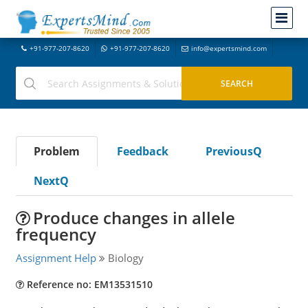
+91-977-207-8620
+91-977-207-8620
info@expertsmind.com
Problem
Feedback
PreviousQ
NextQ
Produce changes in allele
frequency
Assignment Help
Biology
Reference no: EM13531510