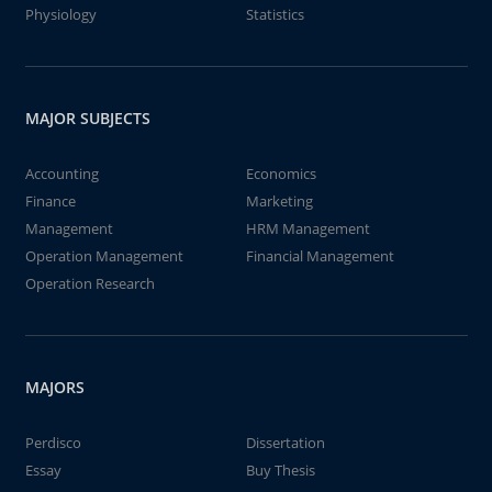
Physiology
Statistics
MAJOR SUBJECTS
Accounting
Economics
Finance
Marketing
Management
HRM Management
Operation Management
Financial Management
Operation Research
MAJORS
Perdisco
Dissertation
Essay
Buy Thesis