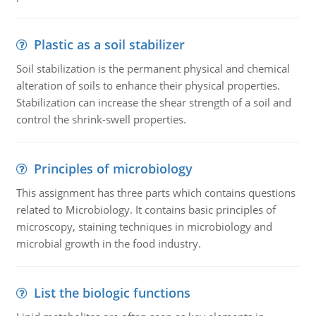
Plastic as a soil stabilizer
Soil stabilization is the permanent physical and chemical
alteration of soils to enhance their physical properties.
Stabilization can increase the shear strength of a soil and
control the shrink-swell properties.
Principles of microbiology
This assignment has three parts which contains questions
related to Microbiology. It contains basic principles of
microscopy, staining techniques in microbiology and
microbial growth in the food industry.
List the biologic functions