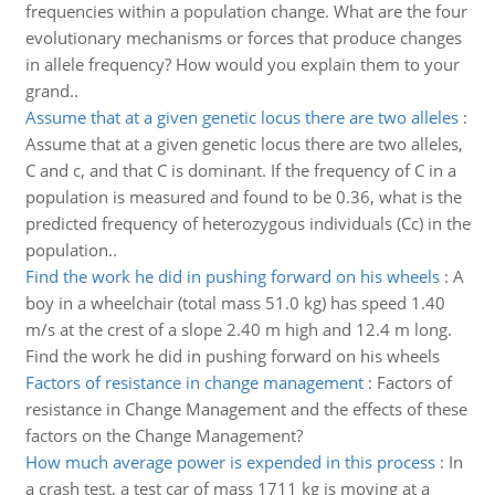
frequencies within a population change. What are the four
evolutionary mechanisms or forces that produce changes
in allele frequency? How would you explain them to your
grand..
Assume that at a given genetic locus there are two alleles
:
Assume that at a given genetic locus there are two alleles,
C and c, and that C is dominant. If the frequency of C in a
population is measured and found to be 0.36, what is the
predicted frequency of heterozygous individuals (Cc) in the
population..
Find the work he did in pushing forward on his wheels
:
A
boy in a wheelchair (total mass 51.0 kg) has speed 1.40
m/s at the crest of a slope 2.40 m high and 12.4 m long.
Find the work he did in pushing forward on his wheels
Factors of resistance in change management
:
Factors of
resistance in Change Management and the effects of these
factors on the Change Management?
How much average power is expended in this process
:
In
a crash test, a test car of mass 1711 kg is moving at a