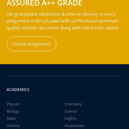
ASSURED A++ GRADE
Get guaranteed satisfaction & time on delivery in every
assignment order you paid with us! We ensure premium
quality solution document along with free turntin report!
Submit Assignment
ACADEMICS
Physics
Chemistry
Biology
Science
Math
English
History
Humanities