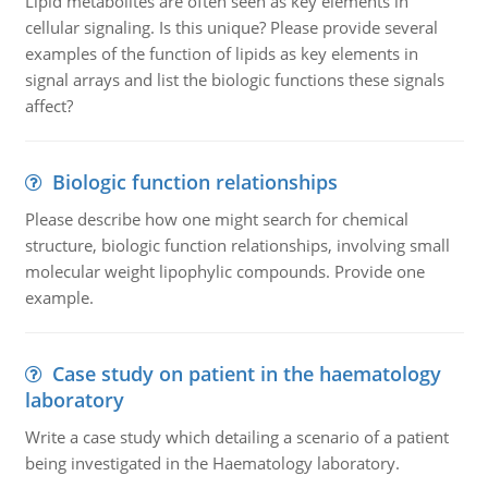
Lipid metabolites are often seen as key elements in
cellular signaling. Is this unique? Please provide several
examples of the function of lipids as key elements in
signal arrays and list the biologic functions these signals
affect?
Biologic function relationships
Please describe how one might search for chemical
structure, biologic function relationships, involving small
molecular weight lipophylic compounds. Provide one
example.
Case study on patient in the haematology
laboratory
Write a case study which detailing a scenario of a patient
being investigated in the Haematology laboratory.