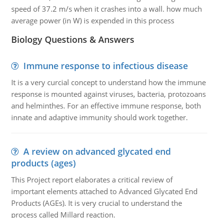
speed of 37.2 m/s when it crashes into a wall. how much
average power (in W) is expended in this process
Biology Questions & Answers
Immune response to infectious disease
It is a very curcial concept to understand how the immune
response is mounted against viruses, bacteria, protozoans
and helminthes. For an effective immune response, both
innate and adaptive immunity should work together.
A review on advanced glycated end
products (ages)
This Project report elaborates a critical review of
important elements attached to Advanced Glycated End
Products (AGEs). It is very crucial to understand the
process called Millard reaction.