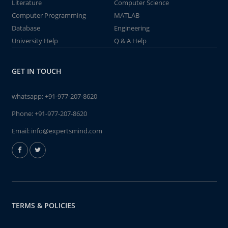
Literature
Computer Science
Computer Programming
MATLAB
Database
Engineering
University Help
Q & A Help
GET IN TOUCH
whatsapp:
+91-977-207-8620
Phone:
+91-977-207-8620
Email:
info@expertsmind.com
TERMS & POLICIES