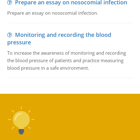
Prepare an essay on nosocomial infection
Prepare an essay on nosocomial infection.
Monitoring and recording the blood
pressure
To increase the awareness of monitoring and recording
the blood pressure of patients and practice measuring
blood pressure in a safe environment.