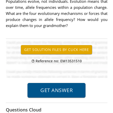
Populations evolve, not individuals. Evolution means that
over time, allele frequencies within a population change.
What are the four evolutionary mechanisms or forces that
produce changes in allele frequency? How would you
explain them to your grandmother?
Reference no: EM13531510
Questions Cloud