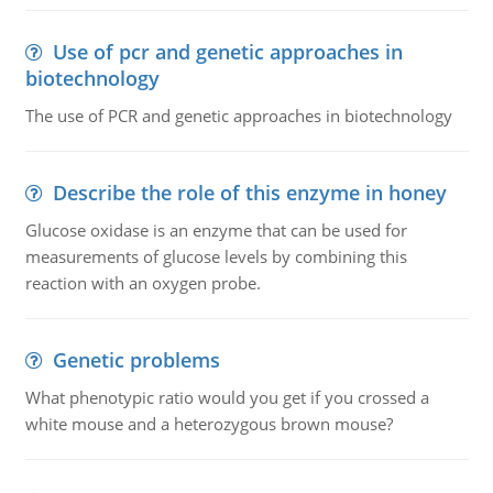
Use of pcr and genetic approaches in
biotechnology
The use of PCR and genetic approaches in biotechnology
Describe the role of this enzyme in honey
Glucose oxidase is an enzyme that can be used for
measurements of glucose levels by combining this
reaction with an oxygen probe.
Genetic problems
What phenotypic ratio would you get if you crossed a
white mouse and a heterozygous brown mouse?