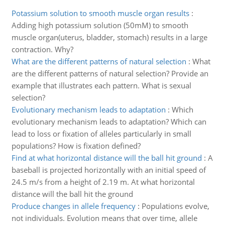
Potassium solution to smooth muscle organ results
:
Adding high potassium solution (50mM) to smooth
muscle organ(uterus, bladder, stomach) results in a large
contraction. Why?
What are the different patterns of natural selection
:
What
are the different patterns of natural selection? Provide an
example that illustrates each pattern. What is sexual
selection?
Evolutionary mechanism leads to adaptation
:
Which
evolutionary mechanism leads to adaptation? Which can
lead to loss or fixation of alleles particularly in small
populations? How is fixation defined?
Find at what horizontal distance will the ball hit ground
:
A
baseball is projected horizontally with an initial speed of
24.5 m/s from a height of 2.19 m. At what horizontal
distance will the ball hit the ground
Produce changes in allele frequency
:
Populations evolve,
not individuals. Evolution means that over time, allele