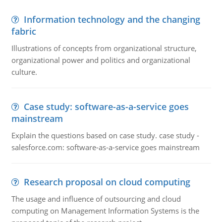
Information technology and the changing
fabric
Illustrations of concepts from organizational structure,
organizational power and politics and organizational
culture.
Case study: software-as-a-service goes
mainstream
Explain the questions based on case study. case study -
salesforce.com: software-as-a-service goes mainstream
Research proposal on cloud computing
The usage and influence of outsourcing and cloud
computing on Management Information Systems is the