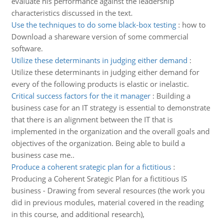
evaluate his performance against the leadership
characteristics discussed in the text.
Use the techniques to do some black-box testing
:
how to
Download a shareware version of some commercial
software.
Utilize these determinants in judging either demand
:
Utilize these determinants in judging either demand for
every of the following products is elastic or inelastic.
Critical success factors for the it manager
:
Building a
business case for an IT strategy is essential to demonstrate
that there is an alignment between the IT that is
implemented in the organization and the overall goals and
objectives of the organization. Being able to build a
business case me..
Produce a coherent srategic plan for a fictitious
:
Producing a Coherent Srategic Plan for a fictitious IS
business - Drawing from several resources (the work you
did in previous modules, material covered in the reading
in this course, and additional research),