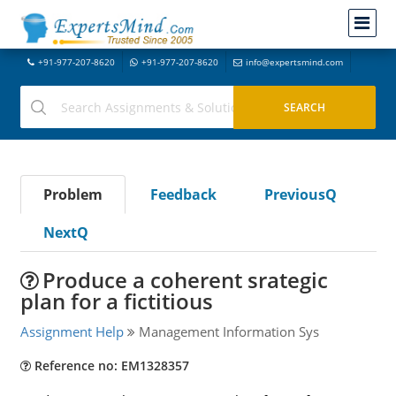
+91-977-207-8620
+91-977-207-8620
info@expertsmind.com
Problem
Feedback
PreviousQ
NextQ
Produce a coherent srategic
plan for a fictitious
Assignment Help
Management Information Sys
Reference no: EM1328357