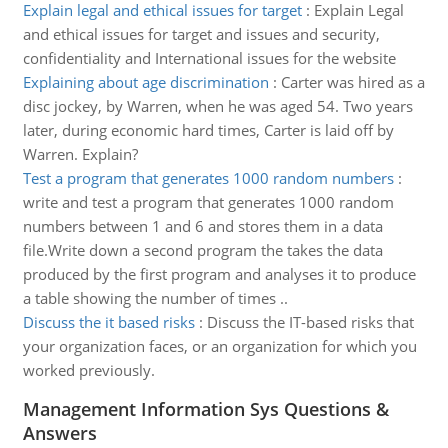
Explain legal and ethical issues for target
:
Explain Legal
and ethical issues for target and issues and security,
confidentiality and International issues for the website
Explaining about age discrimination
:
Carter was hired as a
disc jockey, by Warren, when he was aged 54. Two years
later, during economic hard times, Carter is laid off by
Warren. Explain?
Test a program that generates 1000 random numbers
:
write and test a program that generates 1000 random
numbers between 1 and 6 and stores them in a data
file.Write down a second program the takes the data
produced by the first program and analyses it to produce
a table showing the number of times ..
Discuss the it based risks
:
Discuss the IT-based risks that
your organization faces, or an organization for which you
worked previously.
Management Information Sys Questions &
Answers