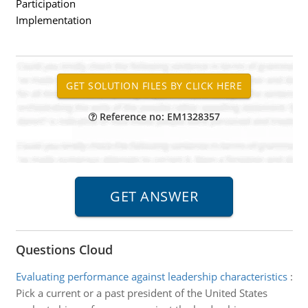
Participation
Implementation
Reference no: EM1328357
Questions Cloud
Evaluating performance against leadership characteristics
:
Pick a current or a past president of the United States