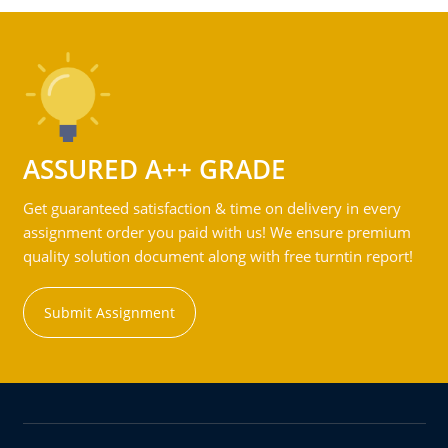
ASSURED A++ GRADE
Get guaranteed satisfaction & time on delivery in every
assignment order you paid with us! We ensure premium
quality solution document along with free turntin report!
Submit Assignment