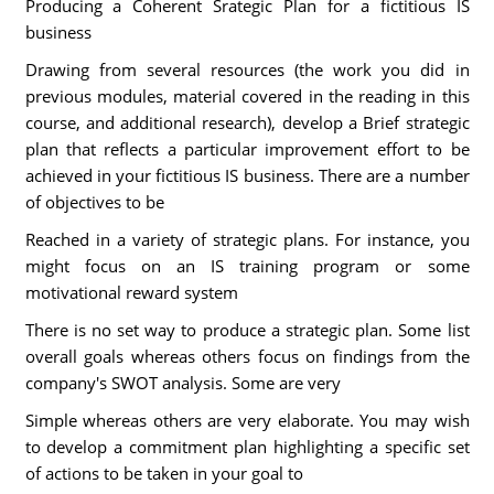
Producing a Coherent Srategic Plan for a fictitious IS
business
Drawing from several resources (the work you did in
previous modules, material covered in the reading in this
course, and additional research), develop a Brief strategic
plan that reflects a particular improvement effort to be
achieved in your fictitious IS business. There are a number
of objectives to be
Reached in a variety of strategic plans. For instance, you
might focus on an IS training program or some
motivational reward system
There is no set way to produce a strategic plan. Some list
overall goals whereas others focus on findings from the
company's SWOT analysis. Some are very
Simple whereas others are very elaborate. You may wish
to develop a commitment plan highlighting a specific set
of actions to be taken in your goal to