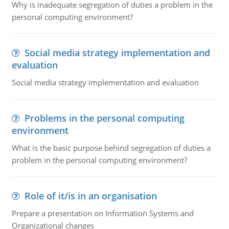
Why is inadequate segregation of duties a problem in the
personal computing environment?
Social media strategy implementation and
evaluation
Social media strategy implementation and evaluation
Problems in the personal computing
environment
What is the basic purpose behind segregation of duties a
problem in the personal computing environment?
Role of it/is in an organisation
Prepare a presentation on Information Systems and
Organizational changes