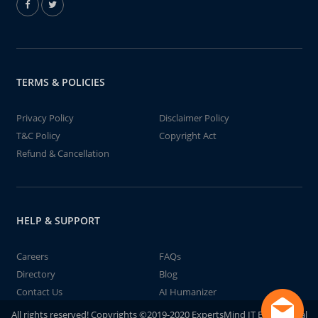
TERMS & POLICIES
Privacy Policy
Disclaimer Policy
T&C Policy
Copyright Act
Refund & Cancellation
HELP & SUPPORT
Careers
FAQs
Directory
Blog
Contact Us
AI Humanizer
All rights reserved! Copyrights ©2019-2020 ExpertsMind IT Educational