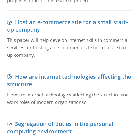
proposed topic of the research project.
Host an e-commerce site for a small start-
up company
This paper will help develop internet skills in commercial
services for hosting an e-commerce site for a small start-
up company.
How are internet technologies affecting the
structure
How are Internet technologies affecting the structure and
work roles of modern organizations?
Segregation of duties in the personal
computing environment