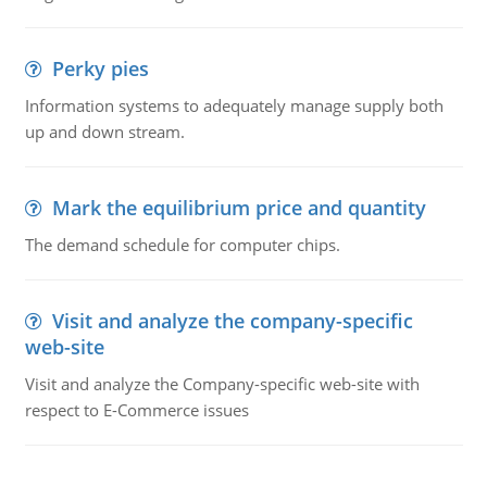
Perky pies
Information systems to adequately manage supply both
up and down stream.
Mark the equilibrium price and quantity
The demand schedule for computer chips.
Visit and analyze the company-specific
web-site
Visit and analyze the Company-specific web-site with
respect to E-Commerce issues