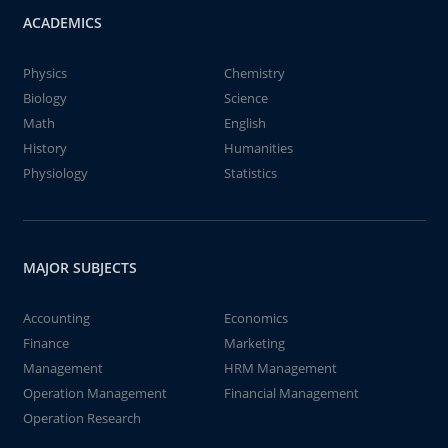
ACADEMICS
Physics
Chemistry
Biology
Science
Math
English
History
Humanities
Physiology
Statistics
MAJOR SUBJECTS
Accounting
Economics
Finance
Marketing
Management
HRM Management
Operation Management
Financial Management
Operation Research