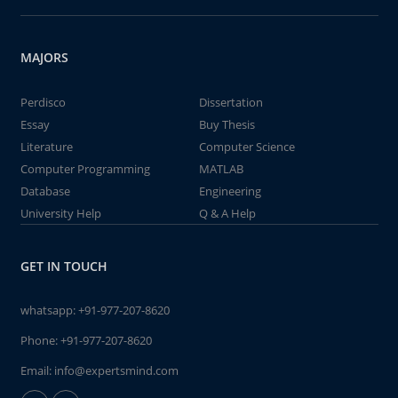
MAJORS
Perdisco
Dissertation
Essay
Buy Thesis
Literature
Computer Science
Computer Programming
MATLAB
Database
Engineering
University Help
Q & A Help
GET IN TOUCH
whatsapp:
+91-977-207-8620
Phone:
+91-977-207-8620
Email:
info@expertsmind.com