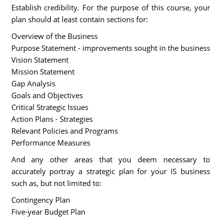
Establish credibility. For the purpose of this course, your
plan should at least contain sections for:
Overview of the Business
Purpose Statement - improvements sought in the business
Vision Statement
Mission Statement
Gap Analysis
Goals and Objectives
Critical Strategic Issues
Action Plans - Strategies
Relevant Policies and Programs
Performance Measures
And any other areas that you deem necessary to
accurately portray a strategic plan for your IS business
such as, but not limited to:
Contingency Plan
Five-year Budget Plan