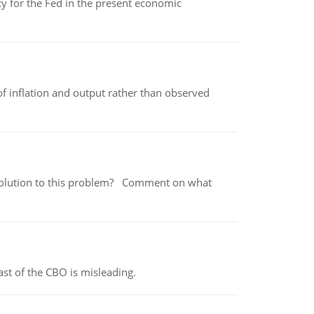
icy for the Fed in the present economic
of inflation and output rather than observed
 a solution to this problem? Comment on what
st of the CBO is misleading.