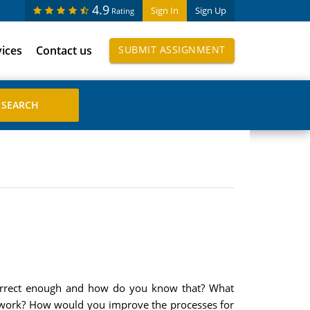
4.9
Sign In
Sign Up
Rating
vices
Contact us
SUBMIT ASSIGNMENT
 correct enough and how do you know that? What
 work? How would you improve the processes for