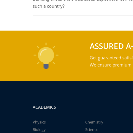
such a country?
ASSURED A
Get guaranteed satisf
We ensure premium qu
ACADEMICS
Physics
Chemistry
Biology
Science