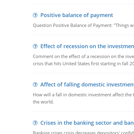
Positive balance of payment
Question Positive Balance of Payment: "Things wil
Effect of recession on the investmen
Comment on the effect of a recession on the invest
crisis that hits United States first starting in fall 2
Affect of falling domestic investmen
How will a fall in domestic investment affect the 
the world.
Crises in the banking sector and ban
Banking crises crisis decreases depositors' confi