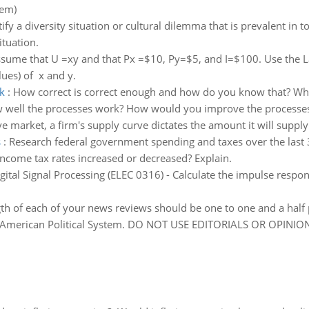
lem)
tify a diversity situation or cultural dilemma that is prevalent in 
ituation.
sume that U =xy and that Px =$10, Py=$5, and I=$100. Use the La
lues) of x and y.
k
:
How correct is correct enough and how do you know that? Wh
 well the processes work? How would you improve the processes 
ve market, a firm's supply curve dictates the amount it will suppl
s
:
Research federal government spending and taxes over the last 3-
ncome tax rates increased or decreased? Explain.
gital Signal Processing (ELEC 0316) - Calculate the impulse respo
gth of each of your news reviews should be one to one and a half 
he American Political System. DO NOT USE EDITORIALS OR OPINIO