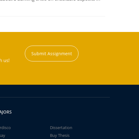
Submit Assignment
h us!
AJORS
rdisco
Dissertation
say
Buy Thesis