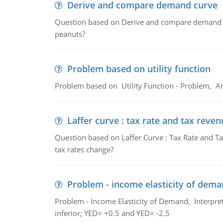
Derive and compare demand curve
Question based on Derive and compare demand c
peanuts?
Problem based on utility function
Problem based on Utility Function - Problem, An
Laffer curve : tax rate and tax reven
Question based on Laffer Curve : Tax Rate and Ta
tax rates change?
Problem - income elasticity of dem
Problem - Income Elasticity of Demand, Interpret 
inferior; YED= +0.5 and YED= -2.5