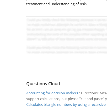
treatment and understanding of risk?
Questions Cloud
Accounting for decision makers
:
Directions: Ans
support calculations, but please "cut and paste" 
Calculates triangle numbers by using a recursive 