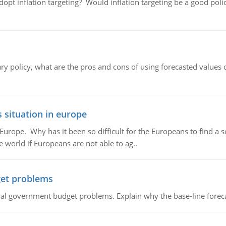
adopt inflation targeting? Would inflation targeting be a good pol
ary policy, what are the pros and cons of using forecasted values 
 situation in europe
n Europe. Why has it been so difficult for the Europeans to find
e world if Europeans are not able to ag..
et problems
al government budget problems. Explain why the base-line foreca