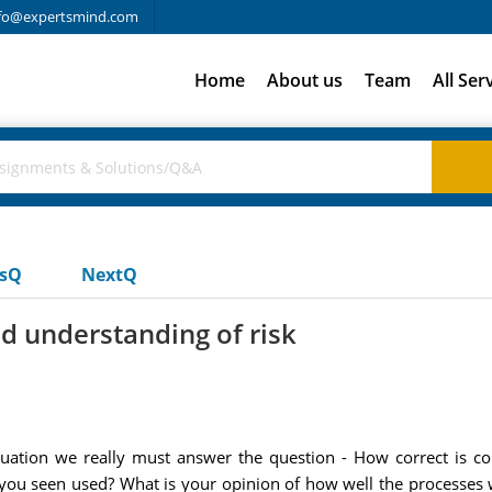
fo@expertsmind.com
Home
About us
Team
All Ser
usQ
NextQ
d understanding of risk
luation we really must answer the question - How correct is
you seen used? What is your opinion of how well the processes