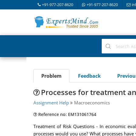
+91-977-207-8620
+91-977-207-8620
in
Problem
Feedback
Previo
Processes for treatment an
Assignment Help
Macroeconomics
Reference no: EM131061764
Treatment of Risk Questions - In economic eva
processes would you use? What processes have 