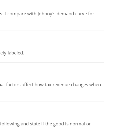
 it compare with Johnny's demand curve for
ely labeled.
hat factors affect how tax revenue changes when
following and state if the good is normal or