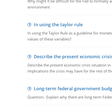
Why might it be difficult for the Fed to formally 
environment
In using the taylor rule
In using the Taylor Rule as a guideline for monet
values of these variables?
Describe the present economic crisis
Describe the present economic crisis situation i
implications the crisis may have for the rest of th
Long-term federal government budg
Question:. Explain why there are long-term Feder