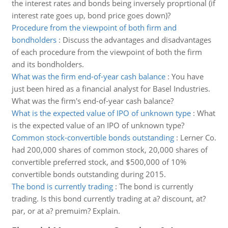
the interest rates and bonds being inversely proprtional (if
interest rate goes up, bond price goes down)?
Procedure from the viewpoint of both firm and
bondholders
:
Discuss the advantages and disadvantages
of each procedure from the viewpoint of both the firm
and its bondholders.
What was the firm end-of-year cash balance
:
You have
just been hired as a financial analyst for Basel Industries.
What was the firm's end-of-year cash balance?
What is the expected value of IPO of unknown type
:
What
is the expected value of an IPO of unknown type?
Common stock-convertible bonds outstanding
:
Lerner Co.
had 200,000 shares of common stock, 20,000 shares of
convertible preferred stock, and $500,000 of 10%
convertible bonds outstanding during 2015.
The bond is currently trading
:
The bond is currently
trading. Is this bond currently trading at a? discount, at?
par, or at a? premuim? Explain.