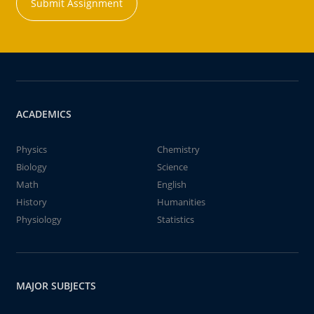
Submit Assignment
ACADEMICS
Physics
Chemistry
Biology
Science
Math
English
History
Humanities
Physiology
Statistics
MAJOR SUBJECTS