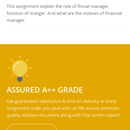
This assignment explain the role of fincial manager,
function of manger. And what are the motives of financial
manager.
ASSURED A++ GRADE
Get guaranteed satisfaction & time on delivery in every
assignment order you paid with us! We ensure premium
quality solution document along with free turntin report!