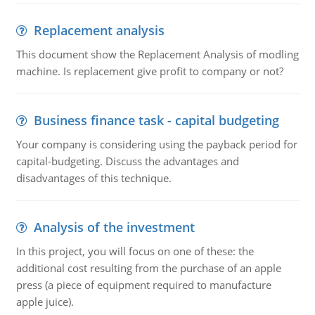
Replacement analysis
This document show the Replacement Analysis of modling
machine. Is replacement give profit to company or not?
Business finance task - capital budgeting
Your company is considering using the payback period for
capital-budgeting. Discuss the advantages and
disadvantages of this technique.
Analysis of the investment
In this project, you will focus on one of these: the
additional cost resulting from the purchase of an apple
press (a piece of equipment required to manufacture
apple juice).