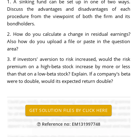
1. A sinking fund can be set up in one of two ways.
Discuss the advantages and disadvantages of each
procedure from the viewpoint of both the firm and its
bondholders.
2. How do you calculate a change in residual earnings?
Also how do you upload a file or paste in the question
area?
3. If investors' aversion to risk increased, would the risk
premium on a high-beta stock increase by more or less
than that on a low-beta stock? Explain. If a company's beta
were to double, would its expected return double?
Reference no: EM131997748