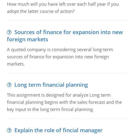
How much will you have left over each half year if you
adopt the latter course of action?
Sources of finance for expansion into new
foreign markets
A quoted company is considering several long-term
sources of finance for expansion into new foreign
markets.
Long term financial planning
This assignment is designed for analyze Long term
financial planning begins with the sales forecast and the
key input in the long term fincial planning.
Explain the role of fincial manager