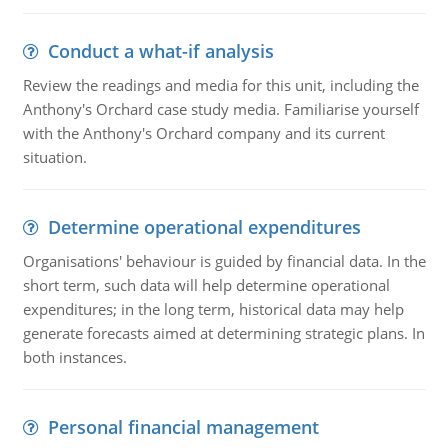
Conduct a what-if analysis
Review the readings and media for this unit, including the
Anthony's Orchard case study media. Familiarise yourself
with the Anthony's Orchard company and its current
situation.
Determine operational expenditures
Organisations' behaviour is guided by financial data. In the
short term, such data will help determine operational
expenditures; in the long term, historical data may help
generate forecasts aimed at determining strategic plans. In
both instances.
Personal financial management