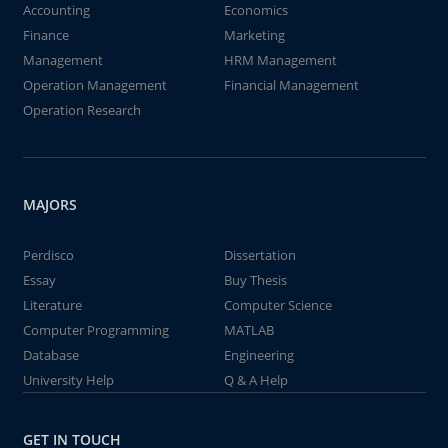
Accounting
Economics
Finance
Marketing
Management
HRM Management
Operation Management
Financial Management
Operation Research
MAJORS
Perdisco
Dissertation
Essay
Buy Thesis
Literature
Computer Science
Computer Programming
MATLAB
Database
Engineering
University Help
Q & A Help
GET IN TOUCH