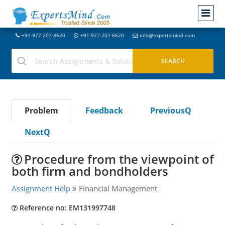
+91-977-207-8620
+91-977-207-8620
info@expertsmind.com
Problem
Feedback
PreviousQ
NextQ
Procedure from the viewpoint of
both firm and bondholders
Assignment Help
Financial Management
Reference no: EM131997748