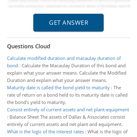
Questions Cloud
Calculate modified duration and macaulay duration of
bond
:
Calculate the Macaulay Duration of this bond and
explain what your answer means. Calculate the Modified
Duration and explain what your answer means.
Maturity date is called the bond yield to maturity
:
The
rate of return on a bond held to its maturity date is called
the bond's yield to maturity.
Consist entirely of current assets and net plant-equipment
:
Balance Sheet The assets of Dallas & Associates consist
entirely of current assets and net plant and equipment.
What is the logic of the interest rates
:
What is the logic of