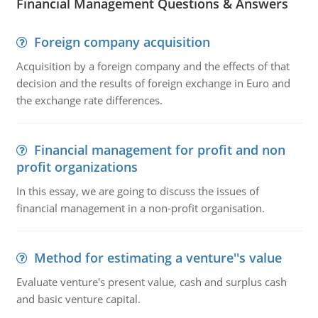
Financial Management Questions & Answers
Foreign company acquisition
Acquisition by a foreign company and the effects of that
decision and the results of foreign exchange in Euro and
the exchange rate differences.
Financial management for profit and non
profit organizations
In this essay, we are going to discuss the issues of
financial management in a non-profit organisation.
Method for estimating a venture''s value
Evaluate venture's present value, cash and surplus cash
and basic venture capital.