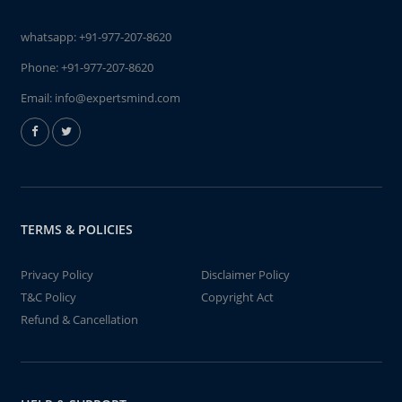
whatsapp:
+91-977-207-8620
Phone:
+91-977-207-8620
Email:
info@expertsmind.com
TERMS & POLICIES
Privacy Policy
Disclaimer Policy
T&C Policy
Copyright Act
Refund & Cancellation