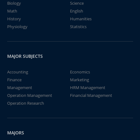
Biology
Science
Math
English
History
Humanities
Physiology
Statistics
MAJOR SUBJECTS
Accounting
Economics
Finance
Marketing
Management
HRM Management
Operation Management
Financial Management
Operation Research
MAJORS