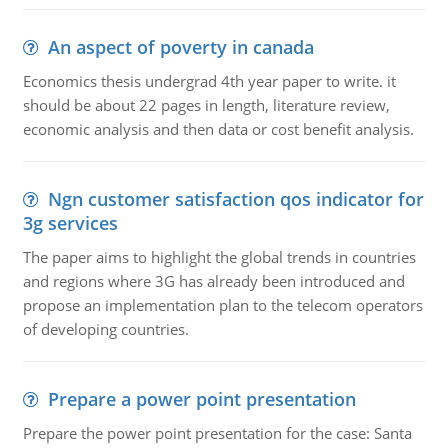
An aspect of poverty in canada
Economics thesis undergrad 4th year paper to write. it
should be about 22 pages in length, literature review,
economic analysis and then data or cost benefit analysis.
Ngn customer satisfaction qos indicator for
3g services
The paper aims to highlight the global trends in countries
and regions where 3G has already been introduced and
propose an implementation plan to the telecom operators
of developing countries.
Prepare a power point presentation
Prepare the power point presentation for the case: Santa