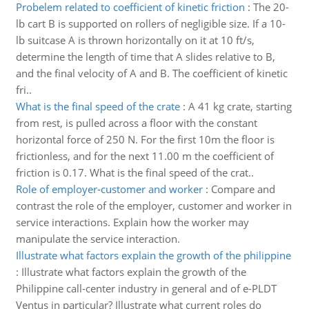
Probelem related to coefficient of kinetic friction
:
The 20-
lb cart B is supported on rollers of negligible size. If a 10-
lb suitcase A is thrown horizontally on it at 10 ft/s,
determine the length of time that A slides relative to B,
and the final velocity of A and B. The coefficient of kinetic
fri..
What is the final speed of the crate
:
A 41 kg crate, starting
from rest, is pulled across a floor with the constant
horizontal force of 250 N. For the first 10m the floor is
frictionless, and for the next 11.00 m the coefficient of
friction is 0.17. What is the final speed of the crat..
Role of employer-customer and worker
:
Compare and
contrast the role of the employer, customer and worker in
service interactions. Explain how the worker may
manipulate the service interaction.
Illustrate what factors explain the growth of the philippine
:
Illustrate what factors explain the growth of the
Philippine call-center industry in general and of e-PLDT
Ventus in particular? Illustrate what current roles do