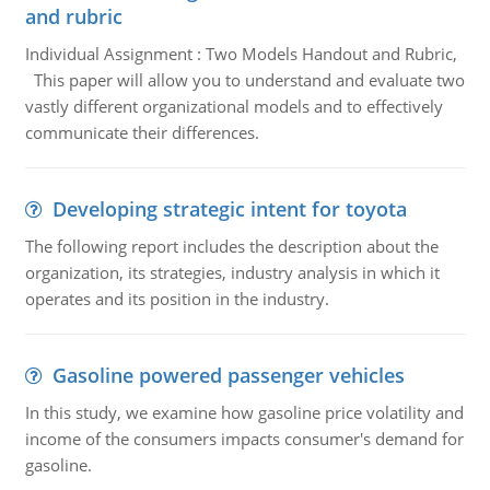
and rubric
Individual Assignment : Two Models Handout and Rubric,
This paper will allow you to understand and evaluate two
vastly different organizational models and to effectively
communicate their differences.
Developing strategic intent for toyota
The following report includes the description about the
organization, its strategies, industry analysis in which it
operates and its position in the industry.
Gasoline powered passenger vehicles
In this study, we examine how gasoline price volatility and
income of the consumers impacts consumer's demand for
gasoline.