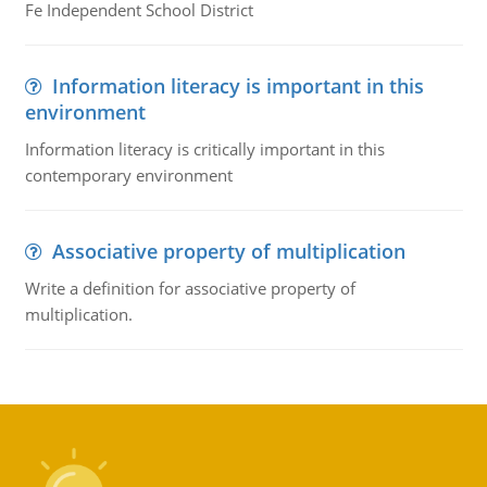
Fe Independent School District
Information literacy is important in this
environment
Information literacy is critically important in this
contemporary environment
Associative property of multiplication
Write a definition for associative property of
multiplication.