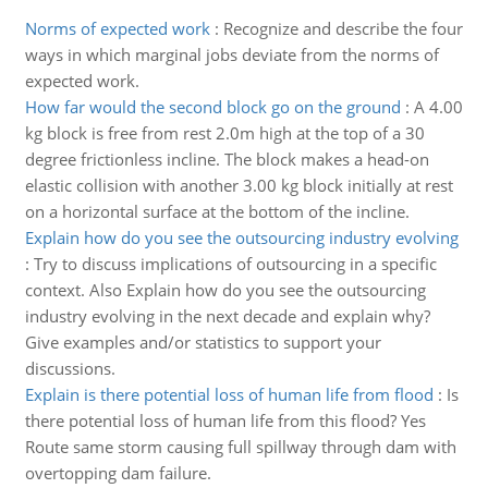
Norms of expected work
:
Recognize and describe the four
ways in which marginal jobs deviate from the norms of
expected work.
How far would the second block go on the ground
:
A 4.00
kg block is free from rest 2.0m high at the top of a 30
degree frictionless incline. The block makes a head-on
elastic collision with another 3.00 kg block initially at rest
on a horizontal surface at the bottom of the incline.
Explain how do you see the outsourcing industry evolving
:
Try to discuss implications of outsourcing in a specific
context. Also Explain how do you see the outsourcing
industry evolving in the next decade and explain why?
Give examples and/or statistics to support your
discussions.
Explain is there potential loss of human life from flood
:
Is
there potential loss of human life from this flood? Yes
Route same storm causing full spillway through dam with
overtopping dam failure.