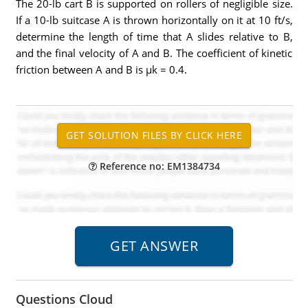
The 20-lb cart B is supported on rollers of negligible size.
If a 10-lb suitcase A is thrown horizontally on it at 10 ft/s,
determine the length of time that A slides relative to B,
and the final velocity of A and B. The coefficient of kinetic
friction between A and B is µk = 0.4.
Reference no: EM1384734
Questions Cloud