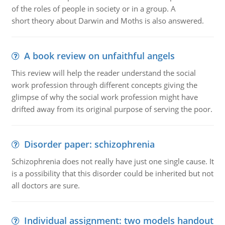
of the roles of people in society or in a group. A
short theory about Darwin and Moths is also answered.
A book review on unfaithful angels
This review will help the reader understand the social
work profession through different concepts giving the
glimpse of why the social work profession might have
drifted away from its original purpose of serving the poor.
Disorder paper: schizophrenia
Schizophrenia does not really have just one single cause. It
is a possibility that this disorder could be inherited but not
all doctors are sure.
Individual assignment: two models handout