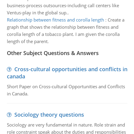
business-process outsources-including call centers like
Ventus-play in the global sup..
Relationship between fitness and corolla length
:
Create a
graph that shows the relationship between fitness and
corolla length of a tobacco plant. I am given the corolla
length of the parent.
Other Subject Questions & Answers
Cross-cultural opportunities and conflicts in
canada
Short Paper on Cross-cultural Opportunities and Conflicts
in Canada.
Sociology theory questions
Sociology are very fundamental in nature. Role strain and
role constraint speak about the duties and responsibilities