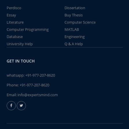
Perdisco
Dissertation
Essay
Buy Thesis
Literature
Computer Science
Computer Programming
MATLAB
Database
Engineering
University Help
Q & A Help
GET IN TOUCH
whatsapp:
+91-977-207-8620
Phone:
+91-977-207-8620
Email:
info@expertsmind.com