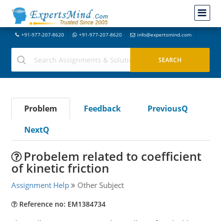
+91-977-207-8620
+91-977-207-8620
info@expertsmind.com
Problem
Feedback
PreviousQ
NextQ
Probelem related to coefficient
of kinetic friction
Assignment Help
Other Subject
Reference no: EM1384734