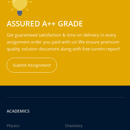
ASSURED A++ GRADE
Get guaranteed satisfaction & time on delivery in every
assignment order you paid with us! We ensure premium
quality solution document along with free turntin report!
Submit Assignment
ACADEMICS
Physics
Chemistry