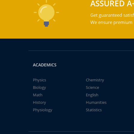
ASSURED A
Get guaranteed satisf
We ensure premium qu
ACADEMICS
Physics
Chemistry
Biology
Science
Math
English
History
Humanities
Physiology
Statistics