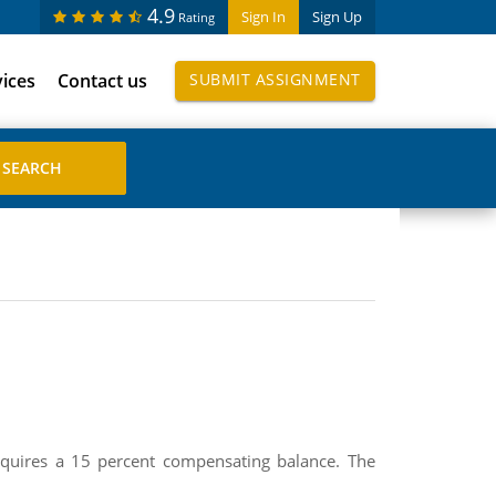
4.9
Sign In
Sign Up
Rating
vices
Contact us
SUBMIT ASSIGNMENT
quires a 15 percent compensating balance. The