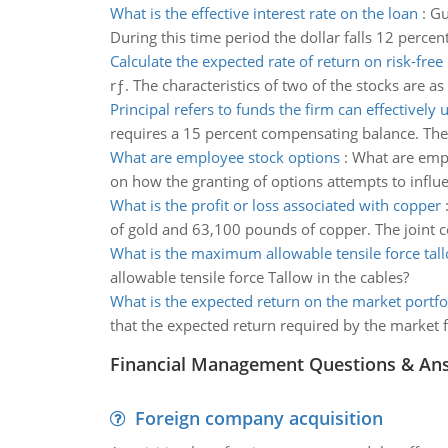
What is the effective interest rate on the loan
:
Gu
During this time period the dollar falls 12 percent
Calculate the expected rate of return on risk-free 
rƒ. The characteristics of two of the stocks are 
Principal refers to funds the firm can effectively u
requires a 15 percent compensating balance. The 
What are employee stock options
:
What are empl
on how the granting of options attempts to influ
What is the profit or loss associated with copper
of gold and 63,100 pounds of copper. The joint co
What is the maximum allowable tensile force tal
allowable tensile force Tallow in the cables?
What is the expected return on the market portfo
that the expected return required by the market fo
Financial Management Questions & An
Foreign company acquisition