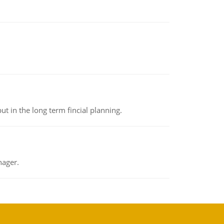
t in the long term fincial planning.
nager.