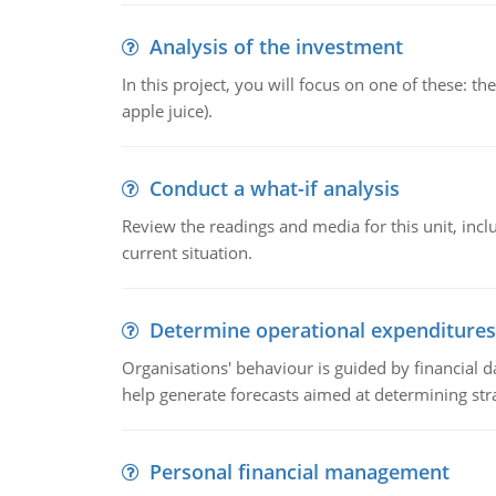
Analysis of the investment
In this project, you will focus on one of these: 
apple juice).
Conduct a what-if analysis
Review the readings and media for this unit, inc
current situation.
Determine operational expenditures
Organisations' behaviour is guided by financial d
help generate forecasts aimed at determining stra
Personal financial management