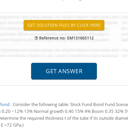
Reference no: EM131065112
 fund
:
Consider the following table: Stock Fund Bond Fund Scenar
n 0.20 −12% 13% Normal growth 0.40 15% 4% Boom 0.35 32% 5% b.
etermine the required thickness t of the tube if its outside diame
e E =72 GPa.)