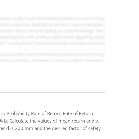
io Probability Rate of Return Rate of Return
 Calculate the values of mean return and v..
ter d is 200 mm and the desired factor of safety