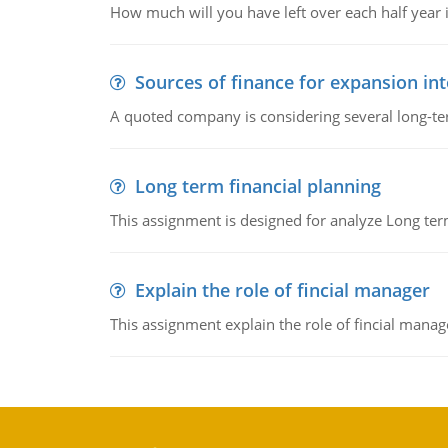
How much will you have left over each half year i
Sources of finance for expansion in
A quoted company is considering several long-te
Long term financial planning
This assignment is designed for analyze Long term
Explain the role of fincial manager
This assignment explain the role of fincial mana