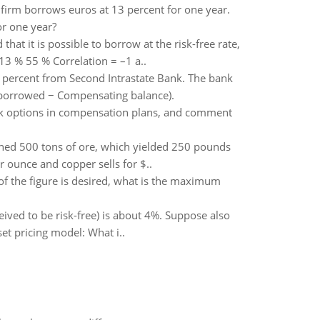
e firm borrows euros at 13 percent for one year.
or one year?
at it is possible to borrow at the risk-free rate,
13 % 55 % Correlation = –1 a..
 percent from Second Intrastate Bank. The bank
t borrowed − Compensating balance).
ck options in compensation plans, and comment
ned 500 tons of ore, which yielded 250 pounds
 ounce and copper sells for $..
e of the figure is desired, what is the maximum
ived to be risk-free) is about 4%. Suppose also
set pricing model: What i..