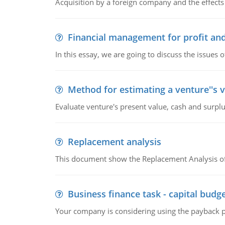
Acquisition by a foreign company and the effects 
Financial management for profit and
In this essay, we are going to discuss the issues 
Method for estimating a venture''s 
Evaluate venture's present value, cash and surplu
Replacement analysis
This document show the Replacement Analysis of
Business finance task - capital budg
Your company is considering using the payback pe