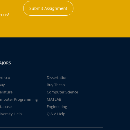
Submit Assignment
h us!
AJORS
rdisco
Dissertation
say
Buy Thesis
terature
Computer Science
mputer Programming
MATLAB
tabase
Engineering
iversity Help
Q & A Help