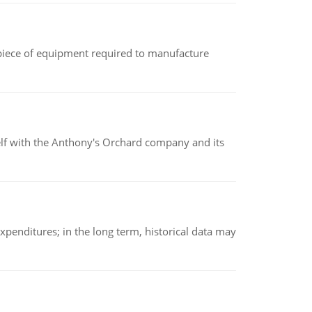
(a piece of equipment required to manufacture
elf with the Anthony's Orchard company and its
xpenditures; in the long term, historical data may