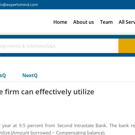
fo@expertsmind.com
Home
About us
Team
All Ser
usQ
NextQ
 firm can effectively utilize
year at 9.5 percent from Second Intrastate Bank. The bank re
y utilize (Amount borrowed − Compensating balance).