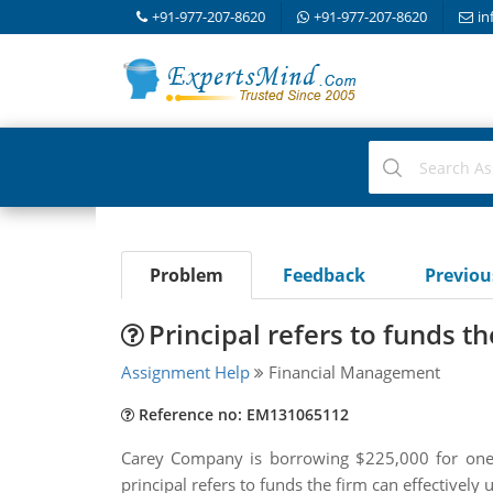
+91-977-207-8620
+91-977-207-8620
in
Problem
Feedback
Previo
Principal refers to funds the
Assignment Help
Financial Management
Reference no: EM131065112
Carey Company is borrowing $225,000 for one 
principal refers to funds the firm can effectivel