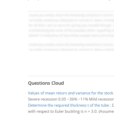
Questions Cloud
Values of mean return and variance for the stock
Severe recession 0.05 −36% −11% Mild recessio
Determine the required thickness t of the tube
:
D
with respect to Euler buckling is n = 3.0. (Assum