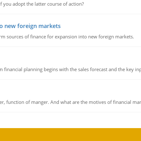
f you adopt the latter course of action?
to new foreign markets
rm sources of finance for expansion into new foreign markets.
 financial planning begins with the sales forecast and the key inpu
ger, function of manger. And what are the motives of financial ma