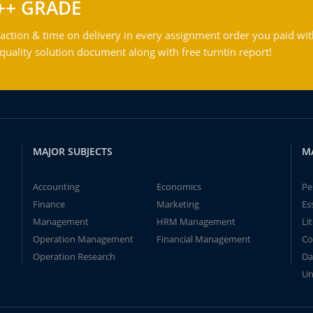
++ GRADE
action & time on delivery in every assignment order you paid wit
ality solution document along with free turntin report!
MAJOR SUBJECTS
M
Accounting
Economics
Pe
Finance
Marketing
Es
Management
HRM Management
Li
Operation Management
Financial Management
Co
Operation Research
Da
Un