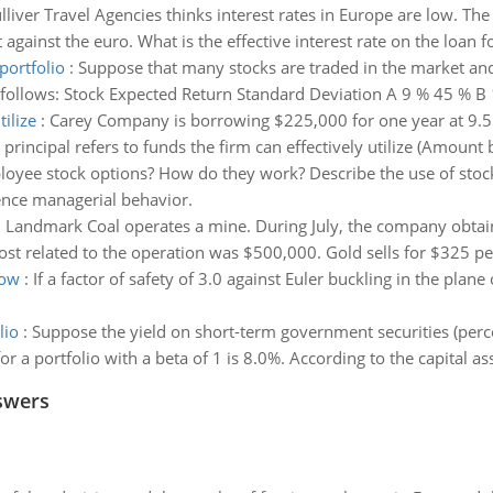
lliver Travel Agencies thinks interest rates in Europe are low. Th
 against the euro. What is the effective interest rate on the loan f
portfolio
:
Suppose that many stocks are traded in the market and th
as follows: Stock Expected Return Standard Deviation A 9 % 45 % B 
tilize
:
Carey Company is borrowing $225,000 for one year at 9.5
principal refers to funds the firm can effectively utilize (Amoun
oyee stock options? How do they work? Describe the use of sto
ence managerial behavior.
:
Landmark Coal operates a mine. During July, the company obtai
st related to the operation was $500,000. Gold sells for $325 per
low
:
If a factor of safety of 3.0 against Euler buckling in the plan
lio
:
Suppose the yield on short-term government securities (perce
r a portfolio with a beta of 1 is 8.0%. According to the capital as
swers