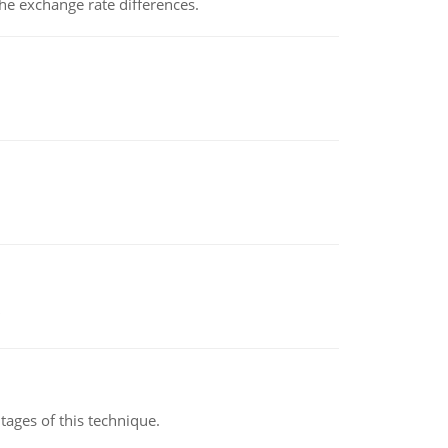
the exchange rate differences.
ages of this technique.