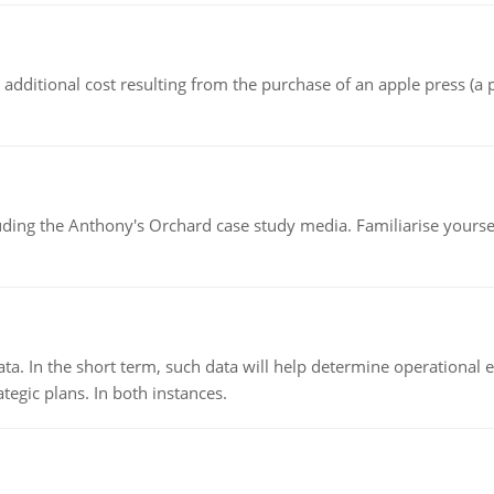
the additional cost resulting from the purchase of an apple press 
luding the Anthony's Orchard case study media. Familiarise yours
ata. In the short term, such data will help determine operational e
tegic plans. In both instances.