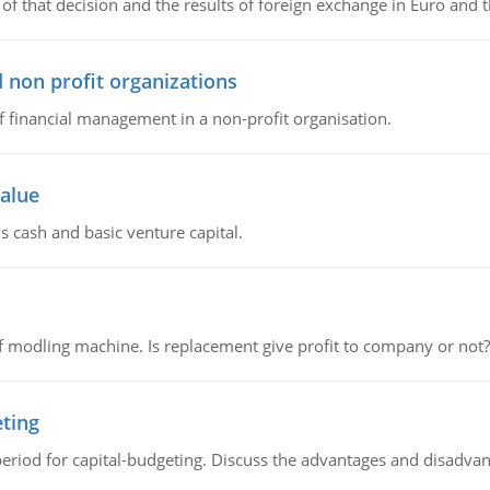
of that decision and the results of foreign exchange in Euro and 
 non profit organizations
of financial management in a non-profit organisation.
value
s cash and basic venture capital.
 modling machine. Is replacement give profit to company or not?
eting
riod for capital-budgeting. Discuss the advantages and disadvant