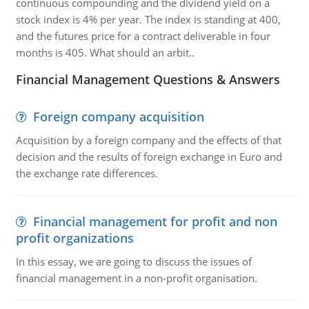
continuous compounding and the dividend yield on a
stock index is 4% per year. The index is standing at 400,
and the futures price for a contract deliverable in four
months is 405. What should an arbit..
Financial Management Questions & Answers
Foreign company acquisition
Acquisition by a foreign company and the effects of that
decision and the results of foreign exchange in Euro and
the exchange rate differences.
Financial management for profit and non
profit organizations
In this essay, we are going to discuss the issues of
financial management in a non-profit organisation.