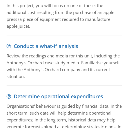
In this project, you will focus on one of these: the
additional cost resulting from the purchase of an apple
press (a piece of equipment required to manufacture
apple juice).
Conduct a what-if analysis
Review the readings and media for this unit, including the
Anthony's Orchard case study media. Familiarise yourself
with the Anthony's Orchard company and its current
situation.
Determine operational expenditures
Organisations' behaviour is guided by financial data. In the
short term, such data will help determine operational
expenditures; in the long term, historical data may help
generate forecasts aimed at determining strategic plans. In