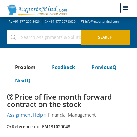
+91-977-207-8620
+91-977-207-8620
info@expertsmind.com
Problem
Feedback
PreviousQ
NextQ
Price of five month forward
contract on the stock
Assignment Help
Financial Management
Reference no: EM131020048