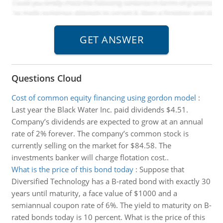
Questions Cloud
Cost of common equity financing using gordon model
:
Last year the Black Water Inc. paid dividends $4.51.
Company’s dividends are expected to grow at an annual
rate of 2% forever. The company’s common stock is
currently selling on the market for $84.58. The
investments banker will charge flotation cost..
What is the price of this bond today
:
Suppose that
Diversified Technology has a B-rated bond with exactly 30
years until maturity, a face value of $1000 and a
semiannual coupon rate of 6%. The yield to maturity on B-
rated bonds today is 10 percent. What is the price of this