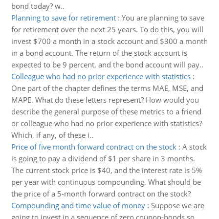
bond today? w..
Planning to save for retirement
:
You are planning to save
for retirement over the next 25 years. To do this, you will
invest $700 a month in a stock account and $300 a month
in a bond account. The return of the stock account is
expected to be 9 percent, and the bond account will pay..
Colleague who had no prior experience with statistics
:
One part of the chapter defines the terms MAE, MSE, and
MAPE. What do these letters represent? How would you
describe the general purpose of these metrics to a friend
or colleague who had no prior experience with statistics?
Which, if any, of these i..
Price of five month forward contract on the stock
:
A stock
is going to pay a dividend of $1 per share in 3 months.
The current stock price is $40, and the interest rate is 5%
per year with continuous compounding. What should be
the price of a 5-month forward contract on the stock?
Compounding and time value of money
:
Suppose we are
going to invest in a sequence of zero coupon-bonds so