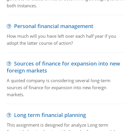
both instances.
Personal financial management
How much will you have left over each half year if you
adopt the latter course of action?
Sources of finance for expansion into new
foreign markets
A quoted company is considering several long-term
sources of finance for expansion into new foreign
markets.
Long term financial planning
This assignment is designed for analyze Long term