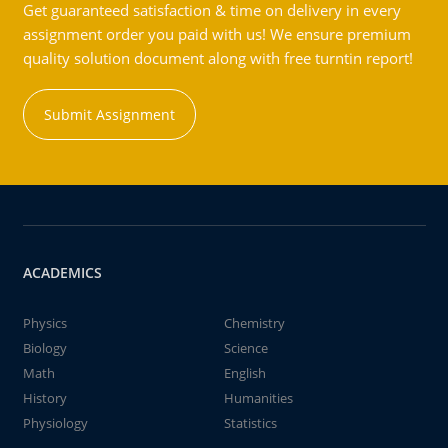
Get guaranteed satisfaction & time on delivery in every
assignment order you paid with us! We ensure premium
quality solution document along with free turntin report!
Submit Assignment
ACADEMICS
Physics
Chemistry
Biology
Science
Math
English
History
Humanities
Physiology
Statistics