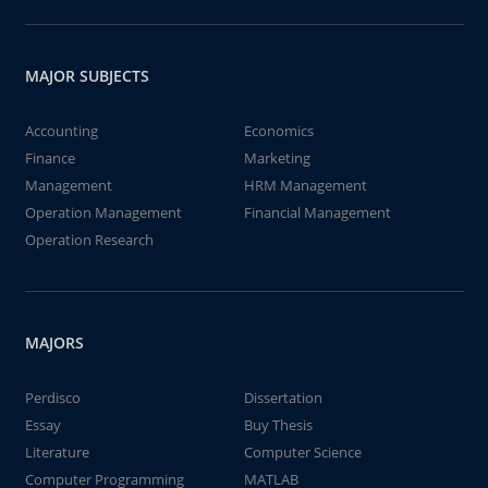
MAJOR SUBJECTS
Accounting
Economics
Finance
Marketing
Management
HRM Management
Operation Management
Financial Management
Operation Research
MAJORS
Perdisco
Dissertation
Essay
Buy Thesis
Literature
Computer Science
Computer Programming
MATLAB