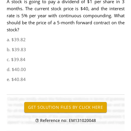
A stock is going to pay a dividend of $1 per share in 3
months. The current stock price is $40, and the interest
rate is 5% per year with continuous compounding. What
should be the price of a 5-month forward contract on the
stock?
a. $39.82
b. $39.83
c. $39.84
d. $40.00
e. $40.84
Reference no: EM131020048