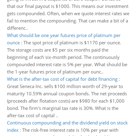
that our final payout is $1000. This means our investment
gets compounded. Often, when we quote interest rates we
fail to mention the compounding. That can make a bit of a
differenc..
What should be one year futures price of platinum per
ounce
:
The spot price of platinum is $1170 per ounce.
The storage costs are $5 per six months paid the
beginning of each six-month period. The continuously
compounded interest rate is 5% per year. What should be
the 1-year futures price of platinum per ounc..
What is the after-tax cost of capital for debt financing
:
Great Seneca Inc. sells $100 million worth of 29-year to
maturity 10.59% annual coupon bonds. The net proceeds
(proceeds after flotation costs) are $980 for each $1,000
bond. The firm's marginal tax rate is 30%. What is the
after-tax cost of capital ..
Continuous compounding and the dividend yield on stock
index
:
The risk-free interest rate is 10% per year with