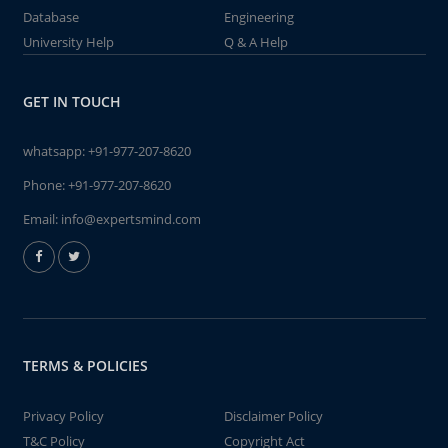
Database
Engineering
University Help
Q & A Help
GET IN TOUCH
whatsapp:
+91-977-207-8620
Phone:
+91-977-207-8620
Email:
info@expertsmind.com
TERMS & POLICIES
Privacy Policy
Disclaimer Policy
T&C Policy
Copyright Act