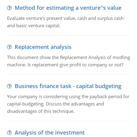
Method for estimating a venture''s value
Evaluate venture's present value, cash and surplus cash
and basic venture capital.
Replacement analysis
This document show the Replacement Analysis of modling
machine. Is replacement give profit to company or not?
Business finance task - capital budgeting
Your company is considering using the payback period for
capital-budgeting. Discuss the advantages and
disadvantages of this technique.
Analysis of the investment