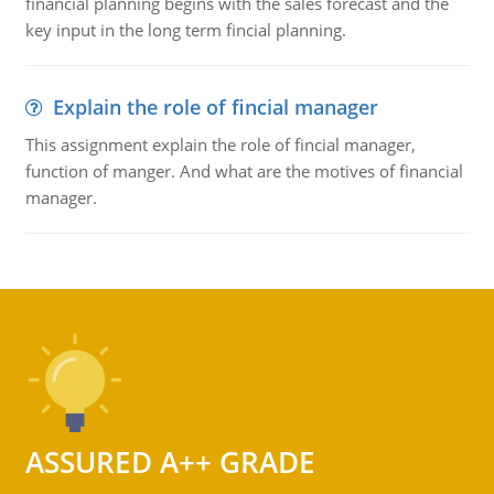
financial planning begins with the sales forecast and the
key input in the long term fincial planning.
Explain the role of fincial manager
This assignment explain the role of fincial manager,
function of manger. And what are the motives of financial
manager.
ASSURED A++ GRADE