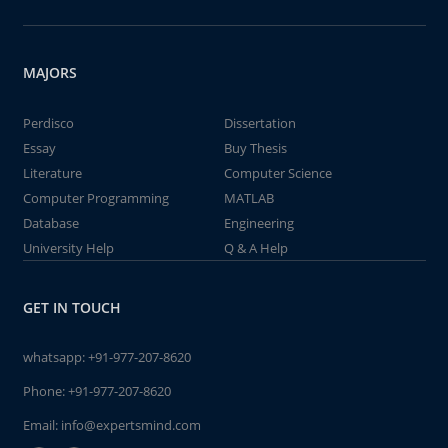
MAJORS
Perdisco
Dissertation
Essay
Buy Thesis
Literature
Computer Science
Computer Programming
MATLAB
Database
Engineering
University Help
Q & A Help
GET IN TOUCH
whatsapp:
+91-977-207-8620
Phone:
+91-977-207-8620
Email:
info@expertsmind.com