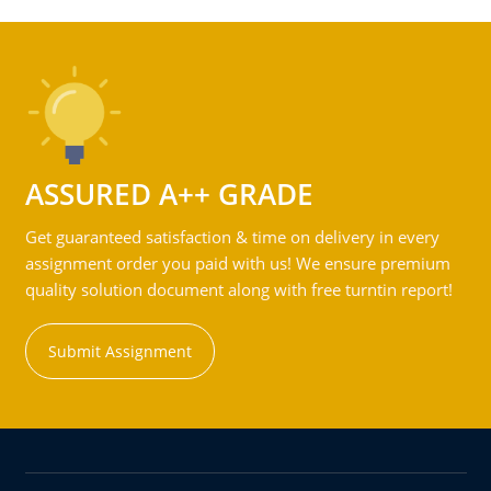
ASSURED A++ GRADE
Get guaranteed satisfaction & time on delivery in every
assignment order you paid with us! We ensure premium
quality solution document along with free turntin report!
Submit Assignment