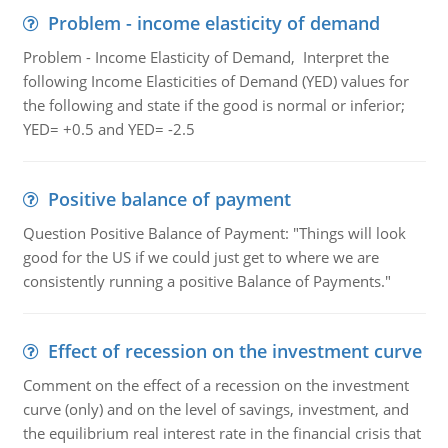
Problem - income elasticity of demand
Problem - Income Elasticity of Demand, Interpret the
following Income Elasticities of Demand (YED) values for
the following and state if the good is normal or inferior;
YED= +0.5 and YED= -2.5
Positive balance of payment
Question Positive Balance of Payment: "Things will look
good for the US if we could just get to where we are
consistently running a positive Balance of Payments."
Effect of recession on the investment curve
Comment on the effect of a recession on the investment
curve (only) and on the level of savings, investment, and
the equilibrium real interest rate in the financial crisis that