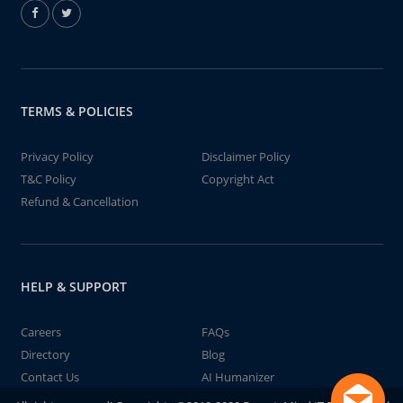
TERMS & POLICIES
Privacy Policy
Disclaimer Policy
T&C Policy
Copyright Act
Refund & Cancellation
HELP & SUPPORT
Careers
FAQs
Directory
Blog
Contact Us
AI Humanizer