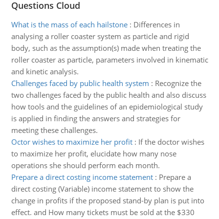
Questions Cloud
What is the mass of each hailstone
:
Differences in
analysing a roller coaster system as particle and rigid
body, such as the assumption(s) made when treating the
roller coaster as particle, parameters involved in kinematic
and kinetic analysis.
Challenges faced by public health system
:
Recognize the
two challenges faced by the public health and also discuss
how tools and the guidelines of an epidemiological study
is applied in finding the answers and strategies for
meeting these challenges.
Octor wishes to maximize her profit
:
If the doctor wishes
to maximize her profit, elucidate how many nose
operations she should perform each month.
Prepare a direct costing income statement
:
Prepare a
direct costing (Variable) income statement to show the
change in profits if the proposed stand-by plan is put into
effect. and How many tickets must be sold at the $330