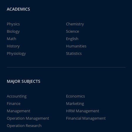
ACADEMICS
Physics
Chemistry
Biology
Science
Math
English
History
Humanities
Physiology
Statistics
MAJOR SUBJECTS
Accounting
Economics
Finance
Marketing
Management
HRM Management
Operation Management
Financial Management
Operation Research