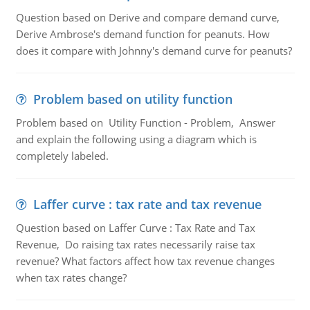
Question based on Derive and compare demand curve,
Derive Ambrose's demand function for peanuts. How
does it compare with Johnny's demand curve for peanuts?
Problem based on utility function
Problem based on Utility Function - Problem, Answer
and explain the following using a diagram which is
completely labeled.
Laffer curve : tax rate and tax revenue
Question based on Laffer Curve : Tax Rate and Tax
Revenue, Do raising tax rates necessarily raise tax
revenue? What factors affect how tax revenue changes
when tax rates change?