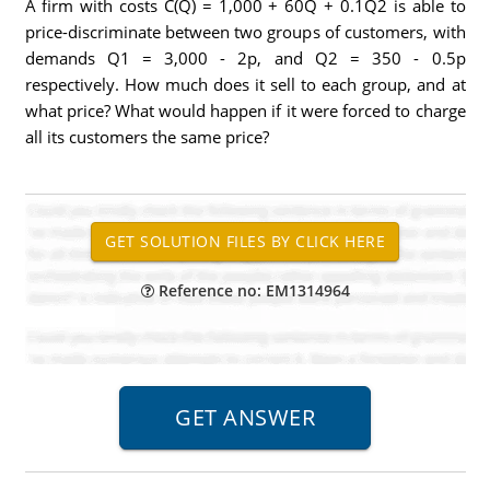
A firm with costs C(Q) = 1,000 + 60Q + 0.1Q2 is able to
price-discriminate between two groups of customers, with
demands Q1 = 3,000 - 2p, and Q2 = 350 - 0.5p
respectively. How much does it sell to each group, and at
what price? What would happen if it were forced to charge
all its customers the same price?
Reference no: EM1314964