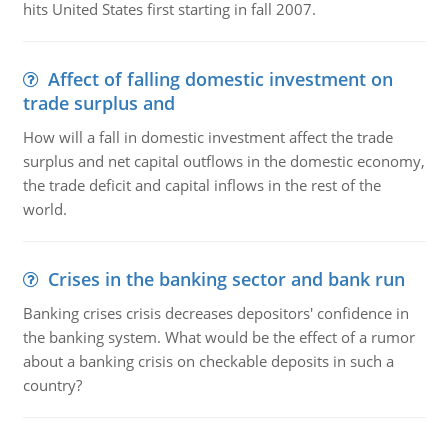
hits United States first starting in fall 2007.
Affect of falling domestic investment on
trade surplus and
How will a fall in domestic investment affect the trade
surplus and net capital outflows in the domestic economy,
the trade deficit and capital inflows in the rest of the
world.
Crises in the banking sector and bank run
Banking crises crisis decreases depositors' confidence in
the banking system. What would be the effect of a rumor
about a banking crisis on checkable deposits in such a
country?