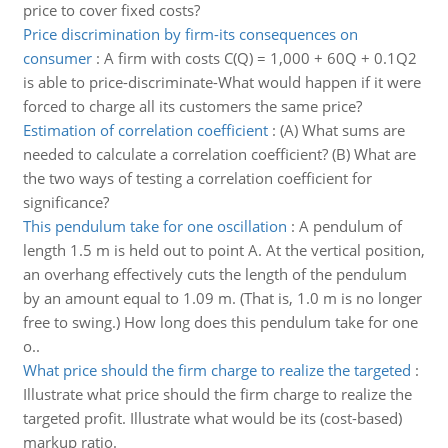
price to cover fixed costs?
Price discrimination by firm-its consequences on
consumer
:
A firm with costs C(Q) = 1,000 + 60Q + 0.1Q2
is able to price-discriminate-What would happen if it were
forced to charge all its customers the same price?
Estimation of correlation coefficient
:
(A) What sums are
needed to calculate a correlation coefficient? (B) What are
the two ways of testing a correlation coefficient for
significance?
This pendulum take for one oscillation
:
A pendulum of
length 1.5 m is held out to point A. At the vertical position,
an overhang effectively cuts the length of the pendulum
by an amount equal to 1.09 m. (That is, 1.0 m is no longer
free to swing.) How long does this pendulum take for one
o..
What price should the firm charge to realize the targeted
:
Illustrate what price should the firm charge to realize the
targeted profit. Illustrate what would be its (cost-based)
markup ratio.