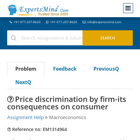
+91-977-207-8620
+91-977-207-8620
info@expertsmind.com
Problem
Feedback
PreviousQ
NextQ
Price discrimination by firm-its
consequences on consumer
Assignment Help
Macroeconomics
Reference no: EM1314964