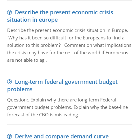
Describe the present economic crisis
situation in europe
Describe the present economic crisis situation in Europe.
Why has it been so difficult for the Europeans to find a
solution to this problem? Comment on what implications
the crisis may have for the rest of the world if Europeans
are not able to ag..
Long-term federal government budget
problems
Question:. Explain why there are long-term Federal
government budget problems. Explain why the base-line
forecast of the CBO is misleading.
Derive and compare demand curve