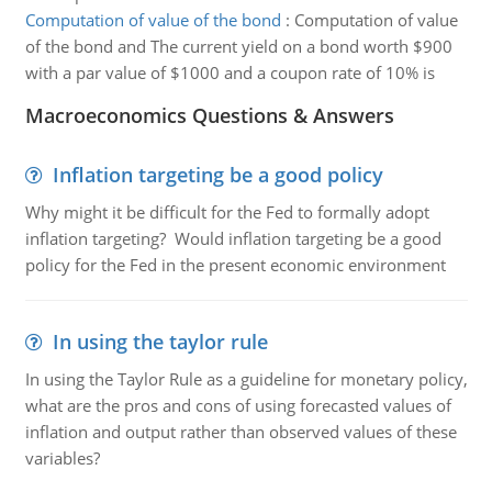
Computation of value of the bond
:
Computation of value
of the bond and The current yield on a bond worth $900
with a par value of $1000 and a coupon rate of 10% is
Macroeconomics Questions & Answers
Inflation targeting be a good policy
Why might it be difficult for the Fed to formally adopt
inflation targeting? Would inflation targeting be a good
policy for the Fed in the present economic environment
In using the taylor rule
In using the Taylor Rule as a guideline for monetary policy,
what are the pros and cons of using forecasted values of
inflation and output rather than observed values of these
variables?