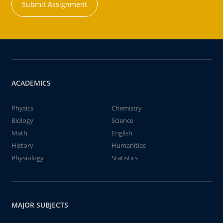
Submit Assignment
ACADEMICS
Physics
Chemistry
Biology
Science
Math
English
History
Humanities
Physiology
Statistics
MAJOR SUBJECTS