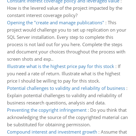
Constant interest coverage policy and leveraged value
:
How is the levered value of the project impacted by the
constant interest coverage policy?
Opening the "create and manage publications"
:
This
project would challenge you to set up replication on your
SQL Server installation. Every step to complete this
process is not laid out for you here. Complete the steps
and document your choices throughout the process with
screen shots and exp..
Illustrate what is the highest price pay for this stock
:
If
you need a rate of return. Illustrate what is the highest
price I should be willing to pay for this stock.
Potential challenges to validity and reliability of business
:
Explain potential challenges to validity and reliability of
business research questions, analysis and data.
Preventing the copyright infringement
:
Do you think that
acknowledging the source of the copyrighted material can
be substituted for obtaining permission.
Compound interest and investment growth
:
Assume that