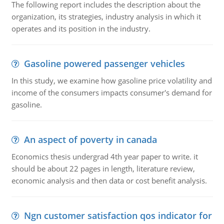
The following report includes the description about the
organization, its strategies, industry analysis in which it
operates and its position in the industry.
Gasoline powered passenger vehicles
In this study, we examine how gasoline price volatility and
income of the consumers impacts consumer's demand for
gasoline.
An aspect of poverty in canada
Economics thesis undergrad 4th year paper to write. it
should be about 22 pages in length, literature review,
economic analysis and then data or cost benefit analysis.
Ngn customer satisfaction qos indicator for