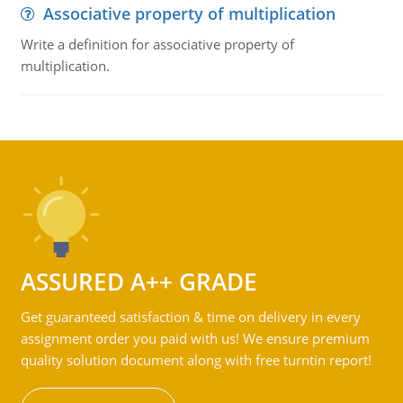
Associative property of multiplication
Write a definition for associative property of
multiplication.
ASSURED A++ GRADE
Get guaranteed satisfaction & time on delivery in every
assignment order you paid with us! We ensure premium
quality solution document along with free turntin report!