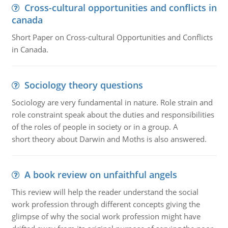
Cross-cultural opportunities and conflicts in
canada
Short Paper on Cross-cultural Opportunities and Conflicts
in Canada.
Sociology theory questions
Sociology are very fundamental in nature. Role strain and
role constraint speak about the duties and responsibilities
of the roles of people in society or in a group. A
short theory about Darwin and Moths is also answered.
A book review on unfaithful angels
This review will help the reader understand the social
work profession through different concepts giving the
glimpse of why the social work profession might have