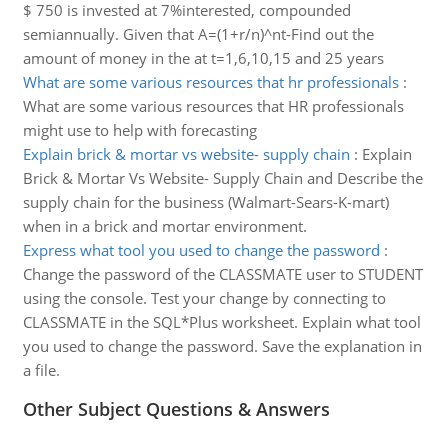
$ 750 is invested at 7%interested, compounded
semiannually. Given that A=(1+r/n)^nt-Find out the
amount of money in the at t=1,6,10,15 and 25 years
What are some various resources that hr professionals
:
What are some various resources that HR professionals
might use to help with forecasting
Explain brick & mortar vs website- supply chain
:
Explain
Brick & Mortar Vs Website- Supply Chain and Describe the
supply chain for the business (Walmart-Sears-K-mart)
when in a brick and mortar environment.
Express what tool you used to change the password
:
Change the password of the CLASSMATE user to STUDENT
using the console. Test your change by connecting to
CLASSMATE in the SQL*Plus worksheet. Explain what tool
you used to change the password. Save the explanation in
a file.
Other Subject Questions & Answers