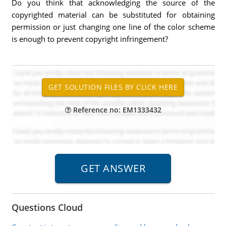
Do you think that acknowledging the source of the
copyrighted material can be substituted for obtaining
permission or just changing one line of the color scheme
is enough to prevent copyright infringement?
Reference no: EM1333432
Questions Cloud