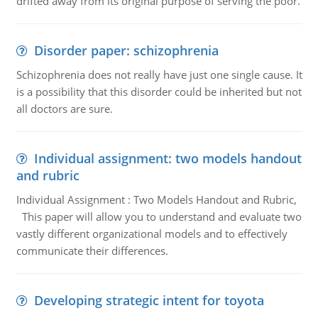
drifted away from its original purpose of serving the poor.
Disorder paper: schizophrenia
Schizophrenia does not really have just one single cause. It
is a possibility that this disorder could be inherited but not
all doctors are sure.
Individual assignment: two models handout
and rubric
Individual Assignment : Two Models Handout and Rubric,
This paper will allow you to understand and evaluate two
vastly different organizational models and to effectively
communicate their differences.
Developing strategic intent for toyota