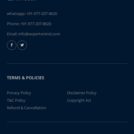
whatsapp:
+91-977-207-8620
Phone:
+91-977-207-8620
Email:
info@expertsmind.com
TERMS & POLICIES
Privacy Policy
Disclaimer Policy
T&C Policy
Copyright Act
Refund & Cancellation