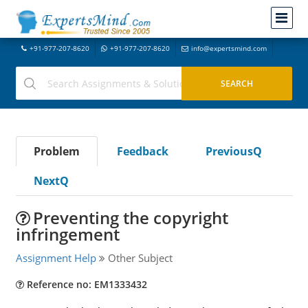
+91-977-207-8620
+91-977-207-8620
info@expertsmind.com
Problem
Feedback
PreviousQ
NextQ
Preventing the copyright
infringement
Assignment Help
Other Subject
Reference no: EM1333432