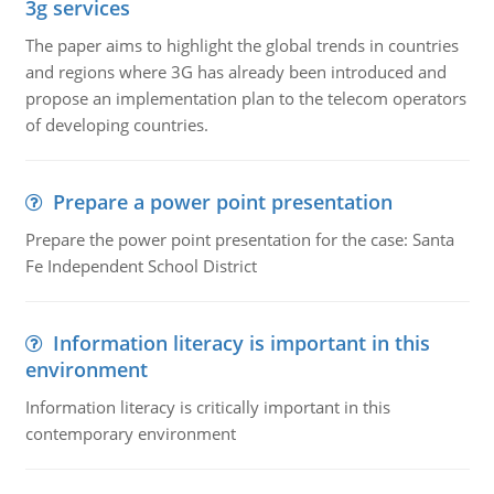
3g services
The paper aims to highlight the global trends in countries
and regions where 3G has already been introduced and
propose an implementation plan to the telecom operators
of developing countries.
Prepare a power point presentation
Prepare the power point presentation for the case: Santa
Fe Independent School District
Information literacy is important in this
environment
Information literacy is critically important in this
contemporary environment