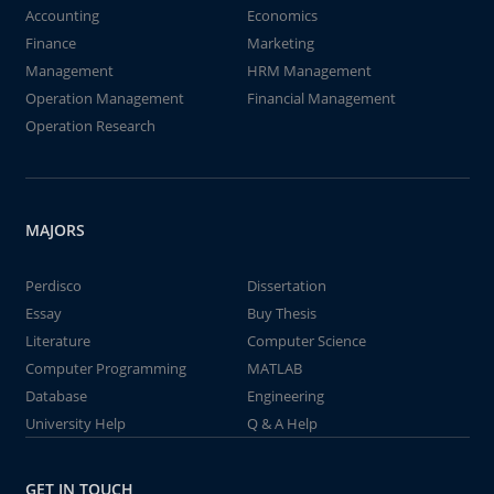
Accounting
Economics
Finance
Marketing
Management
HRM Management
Operation Management
Financial Management
Operation Research
MAJORS
Perdisco
Dissertation
Essay
Buy Thesis
Literature
Computer Science
Computer Programming
MATLAB
Database
Engineering
University Help
Q & A Help
GET IN TOUCH