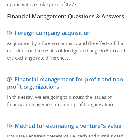
option with a strike price of $27?
Financial Management Questions & Answers
Foreign company acquisition
Acquisition by a foreign company and the effects of that
decision and the results of foreign exchange in Euro and
the exchange rate differences.
Financial management for profit and non
profit organizations
In this essay, we are going to discuss the issues of
financial management in a non-profit organisation.
Method for estimating a venture''s value
Evaluate venture's present value, cash and surplus cash