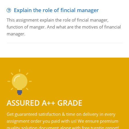
Explain the role of fincial manager
This assignment explain the role of fincial manager,
function of manger. And what are the motives of financial
manager.
ASSURED A++ GRADE
Get guaranteed satisfaction & time on delivery in every
assignment order you paid with us! We ensure premium
quality solution document along with free turntin report!