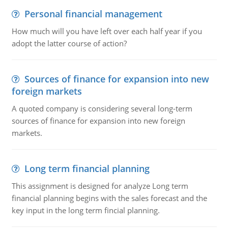
Personal financial management
How much will you have left over each half year if you
adopt the latter course of action?
Sources of finance for expansion into new
foreign markets
A quoted company is considering several long-term
sources of finance for expansion into new foreign
markets.
Long term financial planning
This assignment is designed for analyze Long term
financial planning begins with the sales forecast and the
key input in the long term fincial planning.