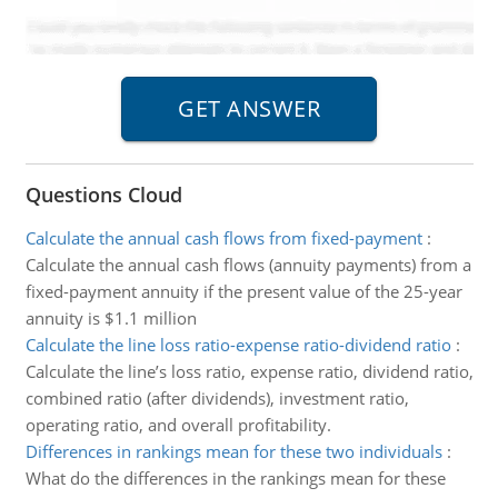
Questions Cloud
Calculate the annual cash flows from fixed-payment
:
Calculate the annual cash flows (annuity payments) from a
fixed-payment annuity if the present value of the 25-year
annuity is $1.1 million
Calculate the line loss ratio-expense ratio-dividend ratio
:
Calculate the line’s loss ratio, expense ratio, dividend ratio,
combined ratio (after dividends), investment ratio,
operating ratio, and overall profitability.
Differences in rankings mean for these two individuals
:
What do the differences in the rankings mean for these