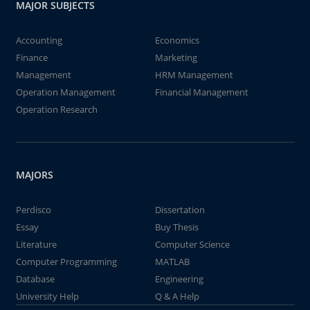
MAJOR SUBJECTS
Accounting
Economics
Finance
Marketing
Management
HRM Management
Operation Management
Financial Management
Operation Research
MAJORS
Perdisco
Dissertation
Essay
Buy Thesis
Literature
Computer Science
Computer Programming
MATLAB
Database
Engineering
University Help
Q & A Help