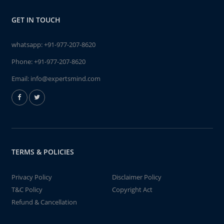
GET IN TOUCH
whatsapp:
+91-977-207-8620
Phone:
+91-977-207-8620
Email:
info@expertsmind.com
TERMS & POLICIES
Privacy Policy
Disclaimer Policy
T&C Policy
Copyright Act
Refund & Cancellation