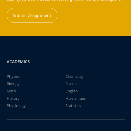
Submit Assignment
ACADEMICS
Physics
Chemistry
Biology
Science
Math
English
History
Humanities
Physiology
Statistics