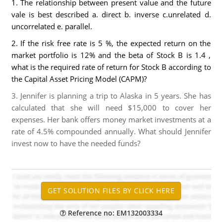
1. The relationship between present value and the future
vale is best described a. direct b. inverse c.unrelated d.
uncorrelated e. parallel.
2. If the risk free rate is 5 %, the expected return on the
market portfolio is 12% and the beta of Stock B is 1.4 ,
what is the required rate of return for Stock B according to
the Capital Asset Pricing Model (CAPM)?
3. Jennifer is planning a trip to Alaska in 5 years. She has
calculated that she will need $15,000 to cover her
expenses. Her bank offers money market investments at a
rate of 4.5% compounded annually. What should Jennifer
invest now to have the needed funds?
Reference no: EM132003334