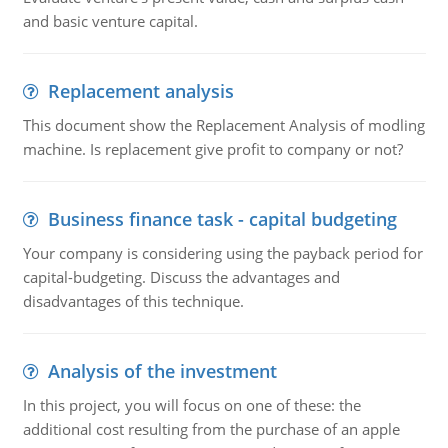
and basic venture capital.
Replacement analysis
This document show the Replacement Analysis of modling
machine. Is replacement give profit to company or not?
Business finance task - capital budgeting
Your company is considering using the payback period for
capital-budgeting. Discuss the advantages and
disadvantages of this technique.
Analysis of the investment
In this project, you will focus on one of these: the
additional cost resulting from the purchase of an apple