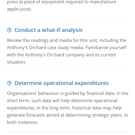
press (a piece of equipment required to manufacture
apple juice).
Conduct a what-if analysis
Review the readings and media for this unit, including the
Anthony's Orchard case study media. Familiarise yourself
with the Anthony's Orchard company and its current
situation.
Determine operational expenditures
Organisations' behaviour is guided by financial data. In the
short term, such data will help determine operational
expenditures; in the long term, historical data may help
generate forecasts aimed at determining strategic plans. In
both instances.