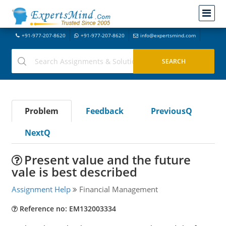
+91-977-207-8620
+91-977-207-8620
info@expertsmind.com
Problem
Feedback
PreviousQ
NextQ
Present value and the future
vale is best described
Assignment Help
Financial Management
Reference no: EM132003334