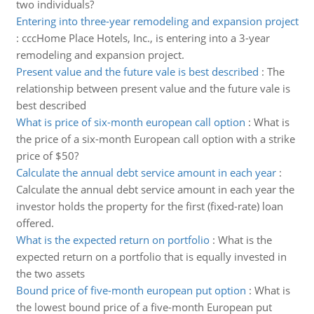
two individuals?
Entering into three-year remodeling and expansion project
:
cccHome Place Hotels, Inc., is entering into a 3-year
remodeling and expansion project.
Present value and the future vale is best described
:
The
relationship between present value and the future vale is
best described
What is price of six-month european call option
:
What is
the price of a six-month European call option with a strike
price of $50?
Calculate the annual debt service amount in each year
:
Calculate the annual debt service amount in each year the
investor holds the property for the first (fixed-rate) loan
offered.
What is the expected return on portfolio
:
What is the
expected return on a portfolio that is equally invested in
the two assets
Bound price of five-month european put option
:
What is
the lowest bound price of a five-month European put