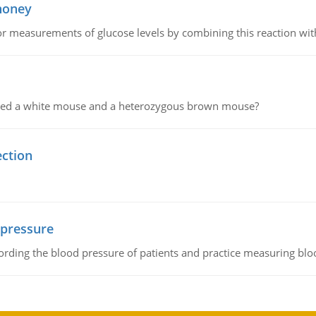
 honey
or measurements of glucose levels by combining this reaction wi
ssed a white mouse and a heterozygous brown mouse?
ection
 pressure
rding the blood pressure of patients and practice measuring blo