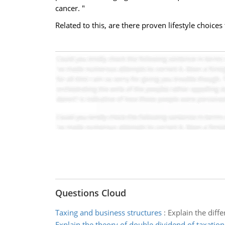
cancer. "
Related to this, are there proven lifestyle choice
Questions Cloud
Taxing and business structures
:
Explain the diffe
Explain the theory of double dividend of taxation