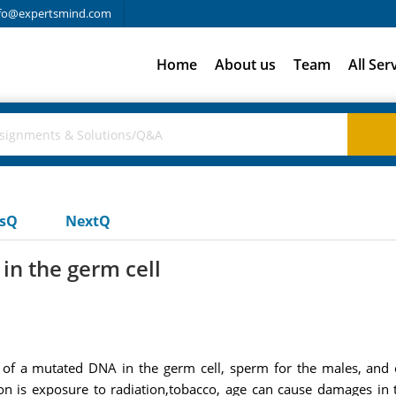
fo@expertsmind.com
Home
About us
Team
All Ser
usQ
NextQ
in the germ cell
 of a mutated DNA in the germ cell, sperm for the males, and o
n is exposure to radiation,tobacco, age can cause damages in