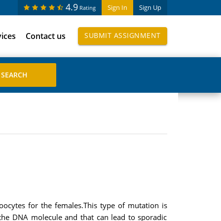
4.9
Sign In
Sign Up
Rating
vices
Contact us
SUBMIT ASSIGNMENT
ocytes for the females.This type of mutation is
 the DNA molecule and that can lead to sporadic