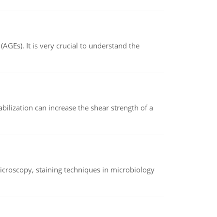
AGEs). It is very crucial to understand the
abilization can increase the shear strength of a
microscopy, staining techniques in microbiology