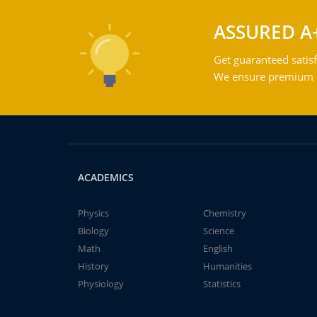
ASSURED A
Get guaranteed satisf
We ensure premium qu
ACADEMICS
Physics
Chemistry
Biology
Science
Math
English
History
Humanities
Physiology
Statistics