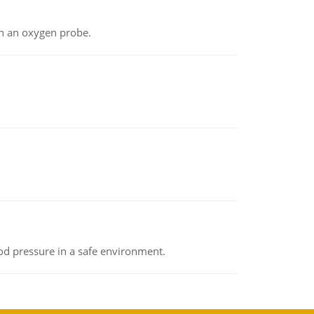
th an oxygen probe.
od pressure in a safe environment.