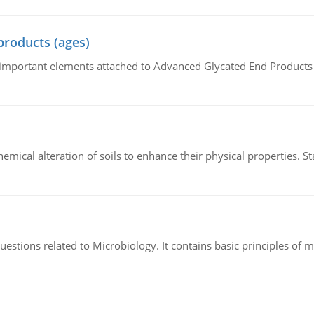
products (ages)
of important elements attached to Advanced Glycated End Products (
hemical alteration of soils to enhance their physical properties. St
estions related to Microbiology. It contains basic principles of 