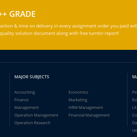
++ GRADE
action & time on delivery in every assignment order you paid wit
ality solution document along with free turntin report!
MAJOR SUBJECTS
M
Accounting
Economics
Pe
Finance
Marketing
Es
Management
HRM Management
Li
Operation Management
Financial Management
Co
Operation Research
Da
Un