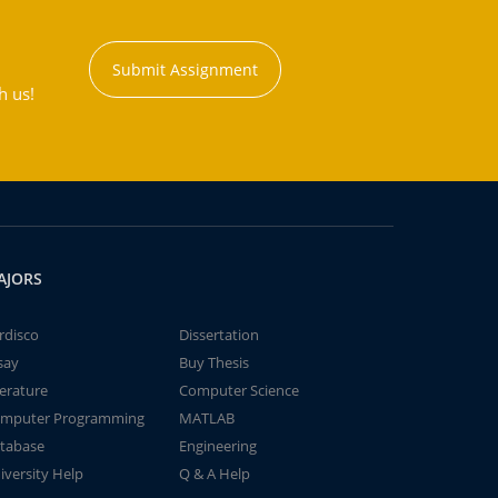
Submit Assignment
h us!
AJORS
rdisco
Dissertation
say
Buy Thesis
terature
Computer Science
mputer Programming
MATLAB
tabase
Engineering
iversity Help
Q & A Help