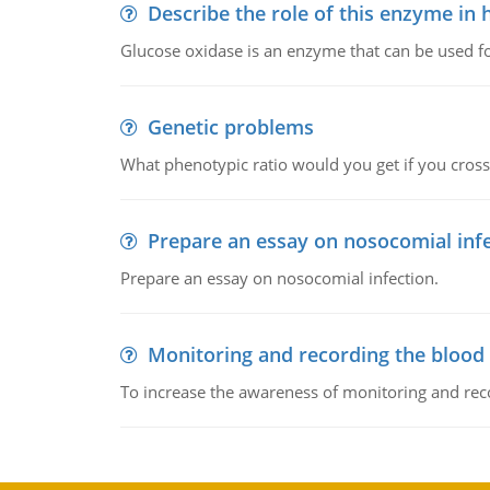
Describe the role of this enzyme in
Glucose oxidase is an enzyme that can be used f
Genetic problems
What phenotypic ratio would you get if you cro
Prepare an essay on nosocomial inf
Prepare an essay on nosocomial infection.
Monitoring and recording the blood
To increase the awareness of monitoring and reco