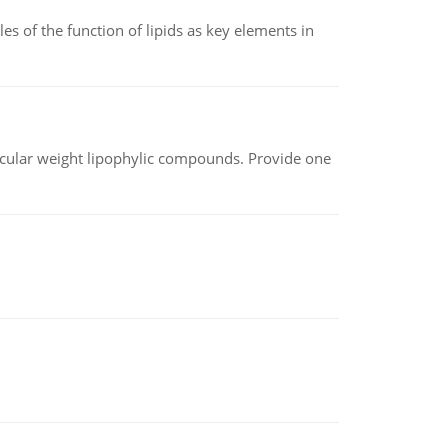
es of the function of lipids as key elements in
lecular weight lipophylic compounds. Provide one