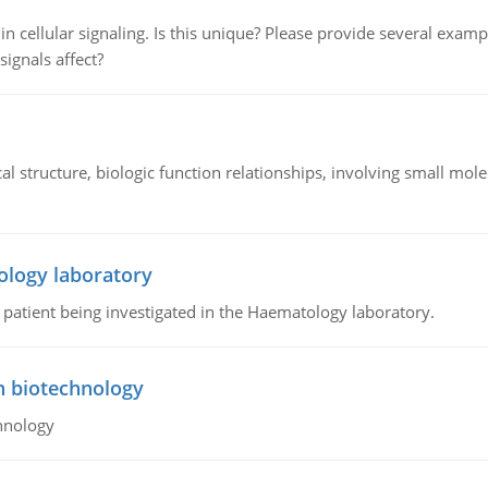
n cellular signaling. Is this unique? Please provide several exampl
signals affect?
l structure, biologic function relationships, involving small mo
ology laboratory
a patient being investigated in the Haematology laboratory.
n biotechnology
hnology