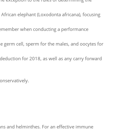
frican elephant (Loxodonta africana), focusing
 remember when conducting a performance
e germ cell, sperm for the males, and oocytes for
duction for 2018, as well as any carry forward
onservatively.
oans and helminthes. For an effective immune