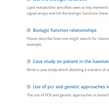
Lipid metabolites are often seen as key elements i
signal arrays and list the biologic functions these 
Biologic function relationships
Please describe how one might search for chemica
example.
Case study on patient in the haemat
Write a case study which detailing a scenario of 
Use of pcr and genetic approaches i
The use of PCR and genetic approaches in biotec