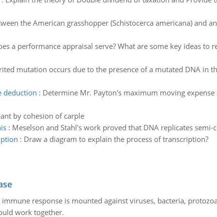
.
ween the American grasshopper (Schistocerca americana) and an A
es a performance appraisal serve? What are some key ideas to
rited mutation occurs due to the presence of a mutated DNA in th
 deduction
:
Determine Mr. Payton's maximum moving expense de
ant by cohesion of carple
is
:
Meselson and Stahl's work proved that DNA replicates semi-c
iption
:
Draw a diagram to explain the process of transcription?
ase
he immune response is mounted against viruses, bacteria, protoz
ould work together.