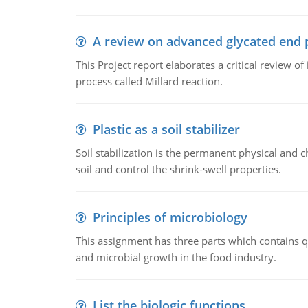
A review on advanced glycated end 
This Project report elaborates a critical review 
process called Millard reaction.
Plastic as a soil stabilizer
Soil stabilization is the permanent physical and c
soil and control the shrink-swell properties.
Principles of microbiology
This assignment has three parts which contains qu
and microbial growth in the food industry.
List the biologic functions