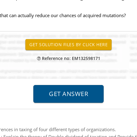
s that can actually reduce our chances of acquired mutations?
Reference no: EM132598171
rences in taxing of four different types of organizations.
:
Explain the theory of Double dividend of taxation and Provide t