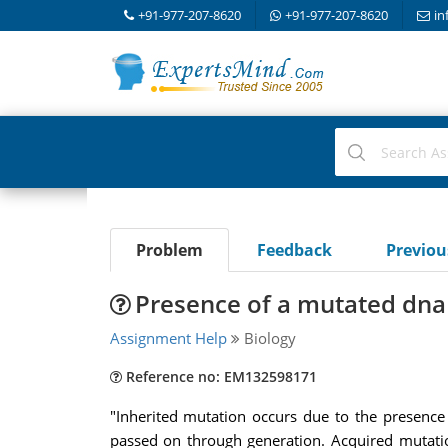
+91-977-207-8620
+91-977-207-8620
in
Problem
Feedback
Previo
Presence of a mutated dna 
Assignment Help
Biology
Reference no: EM132598171
"Inherited mutation occurs due to the presence
passed on through generation. Acquired mutatio