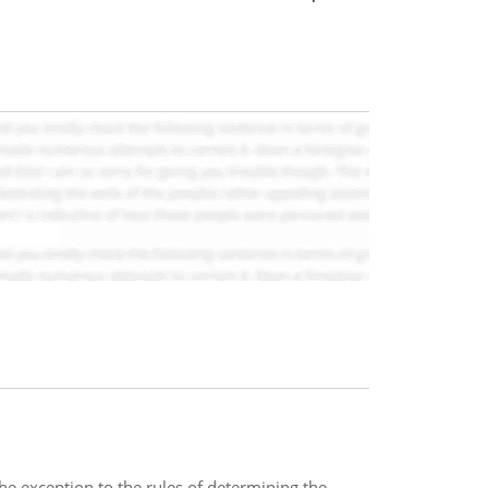
he exception to the rules of determining the