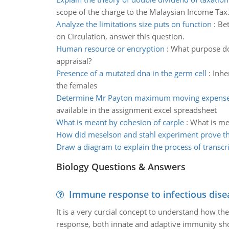
scope of the charge to the Malaysian Income Tax
Analyze the limitations size puts on function
:
Bet
on Circulation, answer this question.
Human resource or encryption
:
What purpose do
appraisal?
Presence of a mutated dna in the germ cell
:
Inhe
the females
Determine Mr Payton maximum moving expense
available in the assignment excel spreadsheet
What is meant by cohesion of carple
:
What is me
How did meselson and stahl experiment prove th
Draw a diagram to explain the process of transcr
Biology Questions & Answers
Immune response to infectious dise
It is a very curcial concept to understand how t
response, both innate and adaptive immunity sh