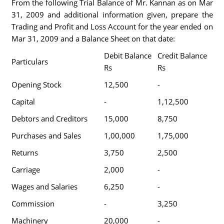
From the following Trial Balance of Mr. Kannan as on Mar
31, 2009 and additional information given, prepare the
Trading and Profit and Loss Account for the year ended on
Mar 31, 2009 and a Balance Sheet on that date:
Debit Balance
Credit Balance
Particulars
Rs
Rs
Opening Stock
12,500
-
Capital
-
1,12,500
Debtors and Creditors
15,000
8,750
Purchases and Sales
1,00,000
1,75,000
Returns
3,750
2,500
Carriage
2,000
-
Wages and Salaries
6,250
-
Commission
-
3,250
Machinery
20,000
-