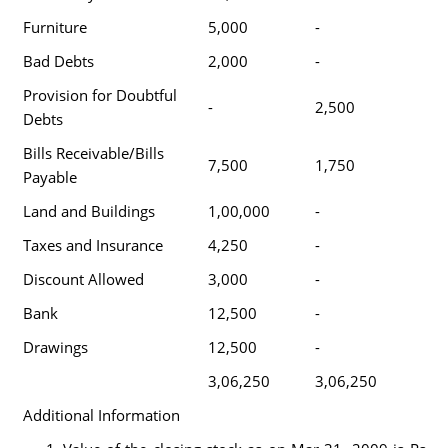
Furniture
5,000
-
Bad Debts
2,000
-
Provision for Doubtful
-
2,500
Debts
Bills Receivable/Bills
7,500
1,750
Payable
Land and Buildings
1,00,000
-
Taxes and Insurance
4,250
-
Discount Allowed
3,000
-
Bank
12,500
-
Drawings
12,500
-
3,06,250
3,06,250
Additional Information