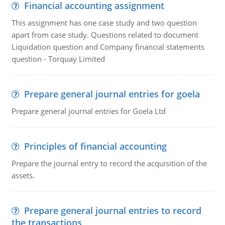
Financial accounting assignment
This assignment has one case study and two question
apart from case study. Questions related to document
Liquidation question and Company financial statements
question - Torquay Limited
Prepare general journal entries for goela
Prepare general journal entries for Goela Ltd
Principles of financial accounting
Prepare the journal entry to record the acquisition of the
assets.
Prepare general journal entries to record
the transactions