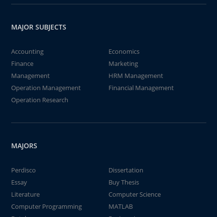
MAJOR SUBJECTS
Accounting
Economics
Finance
Marketing
Management
HRM Management
Operation Management
Financial Management
Operation Research
MAJORS
Perdisco
Dissertation
Essay
Buy Thesis
Literature
Computer Science
Computer Programming
MATLAB