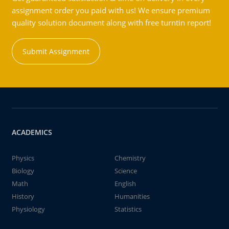
assignment order you paid with us! We ensure premium
quality solution document along with free turntin report!
Submit Assignment
ACADEMICS
Physics
Chemistry
Biology
Science
Math
English
History
Humanities
Physiology
Statistics