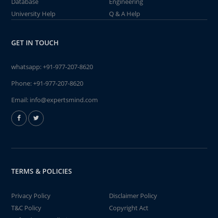
Database
Engineering
University Help
Q & A Help
GET IN TOUCH
whatsapp:
+91-977-207-8620
Phone:
+91-977-207-8620
Email:
info@expertsmind.com
TERMS & POLICIES
Privacy Policy
Disclaimer Policy
T&C Policy
Copyright Act