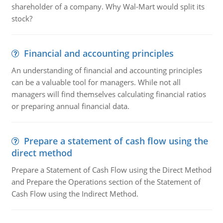
shareholder of a company. Why Wal-Mart would split its
stock?
Financial and accounting principles
An understanding of financial and accounting principles
can be a valuable tool for managers. While not all
managers will find themselves calculating financial ratios
or preparing annual financial data.
Prepare a statement of cash flow using the
direct method
Prepare a Statement of Cash Flow using the Direct Method
and Prepare the Operations section of the Statement of
Cash Flow using the Indirect Method.