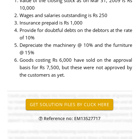
Value of the closing stock as on Mar 31, 2009 is Rs
10,000
Wages and salaries outstanding is Rs 250
Insurance prepaid is Rs 1,000
Provide for doubtful debts on the debtors at the rate
of 10%
Depreciate the machinery @ 10% and the furniture
@ 15%
Goods costing Rs 6,000 have sold on the approval
basis for Rs 7,500, but these were not approved by
the customers as yet.
Reference no: EM13527717