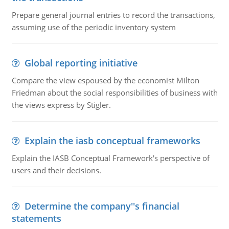
Prepare general journal entries to record the transactions,
assuming use of the periodic inventory system
Global reporting initiative
Compare the view espoused by the economist Milton
Friedman about the social responsibilities of business with
the views express by Stigler.
Explain the iasb conceptual frameworks
Explain the IASB Conceptual Framework's perspective of
users and their decisions.
Determine the company''s financial
statements