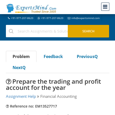
+91-977-207-8620
+91-977-207-8620
info@expertsmind.com
Problem
Feedback
PreviousQ
NextQ
Prepare the trading and profit
account for the year
Assignment Help
Financial Accounting
Reference no: EM13527717