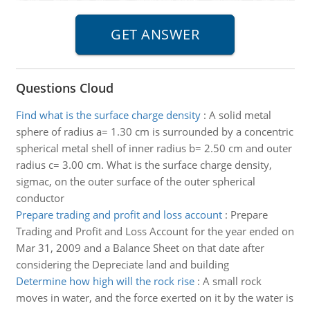
Questions Cloud
Find what is the surface charge density
:
A solid metal
sphere of radius a= 1.30 cm is surrounded by a concentric
spherical metal shell of inner radius b= 2.50 cm and outer
radius c= 3.00 cm. What is the surface charge density,
sigmac, on the outer surface of the outer spherical
conductor
Prepare trading and profit and loss account
:
Prepare
Trading and Profit and Loss Account for the year ended on
Mar 31, 2009 and a Balance Sheet on that date after
considering the Depreciate land and building
Determine how high will the rock rise
:
A small rock
moves in water, and the force exerted on it by the water is