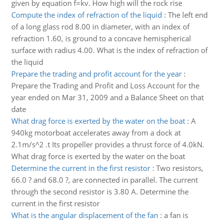
given by equation f=kv. How high will the rock rise
Compute the index of refraction of the liquid
:
The left end
of a long glass rod 8.00 in diameter, with an index of
refraction 1.60, is ground to a concave hemispherical
surface with radius 4.00. What is the index of refraction of
the liquid
Prepare the trading and profit account for the year
:
Prepare the Trading and Profit and Loss Account for the
year ended on Mar 31, 2009 and a Balance Sheet on that
date
What drag force is exerted by the water on the boat
:
A
940kg motorboat accelerates away from a dock at
2.1m/s^2 .t Its propeller provides a thrust force of 4.0kN.
What drag force is exerted by the water on the boat
Determine the current in the first resistor
:
Two resistors,
66.0 ? and 68.0 ?, are connected in parallel. The current
through the second resistor is 3.80 A. Determine the
current in the first resistor
What is the angular displacement of the fan
:
a fan is