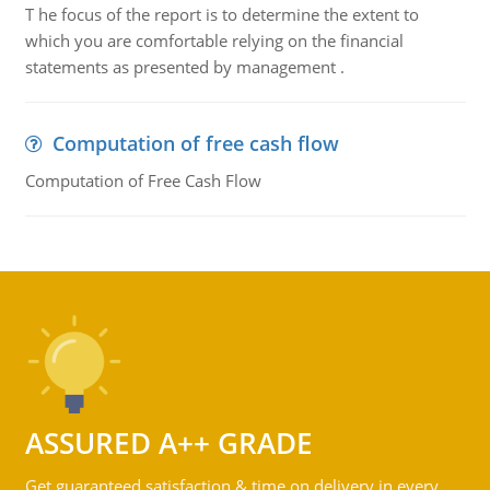
T he focus of the report is to determine the extent to
which you are comfortable relying on the financial
statements as presented by management .
Computation of free cash flow
Computation of Free Cash Flow
ASSURED A++ GRADE
Get guaranteed satisfaction & time on delivery in every