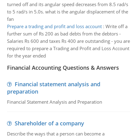
turned off and its angular speed decreases from 8.5 rad/s
to 5 rad/s in 5.0s. what is the angular displacement of the
fan
Prepare a trading and profit and loss account
:
Write off a
further sum of Rs 200 as bad debts from the debtors -
Salaries Rs 600 and taxes Rs 400 are outstanding - you are
required to prepare a Trading and Profit and Loss Account
for the year ended
Financial Accounting Questions & Answers
Financial statement analysis and
preparation
Financial Statement Analysis and Preparation
Shareholder of a company
Describe the ways that a person can become a