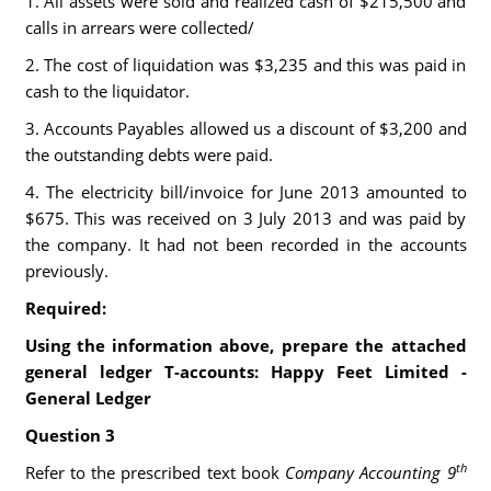
1. All assets were sold and realized cash of $215,500 and
calls in arrears were collected/
2. The cost of liquidation was $3,235 and this was paid in
cash to the liquidator.
3. Accounts Payables allowed us a discount of $3,200 and
the outstanding debts were paid.
4. The electricity bill/invoice for June 2013 amounted to
$675. This was received on 3 July 2013 and was paid by
the company. It had not been recorded in the accounts
previously.
Required:
Using the information above, prepare the attached
general ledger T-accounts:
Happy Feet Limited -
General Ledger
Question 3
th
Refer to the prescribed text book
Company Accounting 9