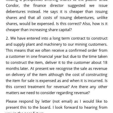
Condor, the finance director suggested we issue
debentures instead. He says it is cheaper than issuing
shares and that all costs of issuing debentures, unlike
shares, would be expensed. Is this correct? Also, how is it
cheaper than increasing share capital?
2. We have entered into a long term contract to construct
and supply plant and machinery to our mining customers.
This means that we often receive a confirmed order from
a customer in one financial year but due to the time taken
to construct the item, deliver it to the customer about 18
months later. At present we recognise the sale as revenue
on delivery of the item although the cost of constructing
the item for sale is expensed as and when it is incurred. Is
this correct treatment for revenue? Are there any other
matters we need to consider regarding revenue?
Please respond by letter (not email) as I would like to
present this to the board. I look forward to hearing from