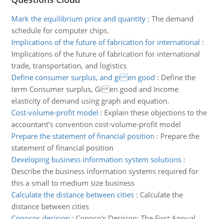
Mark the equilibrium price and quantity
:
The demand
schedule for computer chips.
Implications of the future of fabrication for international
:
Implications of the future of fabrication for international
trade, transportation, and logistics
Define consumer surplus, and gi en good
:
Define the
term Consumer surplus, Gi en good and Income
elasticity of demand using graph and equation.
Cost-volume-profit model
:
Explain these objections to the
accountant's convention cost-volume-profit model
Prepare the statement of financial position
:
Prepare the
statement of financial position
Developing business information system solutions
:
Describe the business information systems required for
this a small to medium size business
Calculate the distance between cities
:
Calculate the
distance between cities
Conocos decision
:
Conoco's Decision: The First Annual