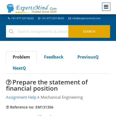
+91-977-207-8620
+91-977-207-8620
info@expertsmind.com
Problem
Feedback
PreviousQ
NextQ
Prepare the statement of
financial position
Assignment Help
Mechanical Engineering
Reference no: EM131356