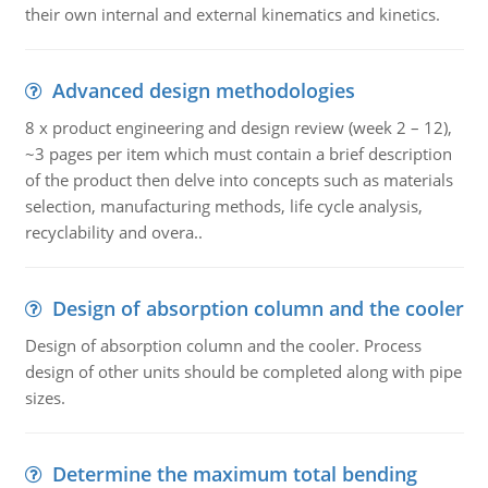
their own internal and external kinematics and kinetics.
Advanced design methodologies
8 x product engineering and design review (week 2 – 12),
~3 pages per item which must contain a brief description
of the product then delve into concepts such as materials
selection, manufacturing methods, life cycle analysis,
recyclability and overa..
Design of absorption column and the cooler
Design of absorption column and the cooler. Process
design of other units should be completed along with pipe
sizes.
Determine the maximum total bending