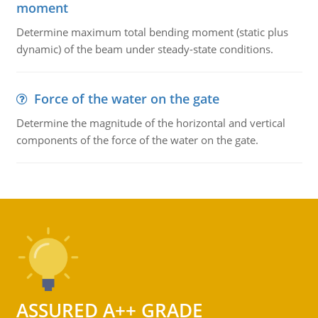
moment
Determine maximum total bending moment (static plus
dynamic) of the beam under steady-state conditions.
Force of the water on the gate
Determine the magnitude of the horizontal and vertical
components of the force of the water on the gate.
ASSURED A++ GRADE