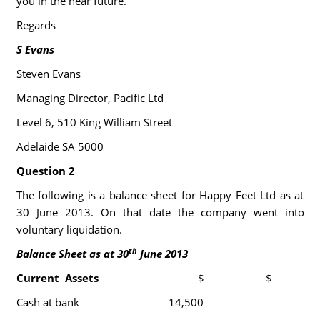
you in the near future.
Regards
S Evans
Steven Evans
Managing Director, Pacific Ltd
Level 6, 510 King William Street
Adelaide SA 5000
Question 2
The following is a balance sheet for Happy Feet Ltd as at
30 June 2013. On that date the company went into
voluntary liquidation.
th
Balance Sheet as at 30
June 2013
Current Assets
$
$
Cash at bank
14,500