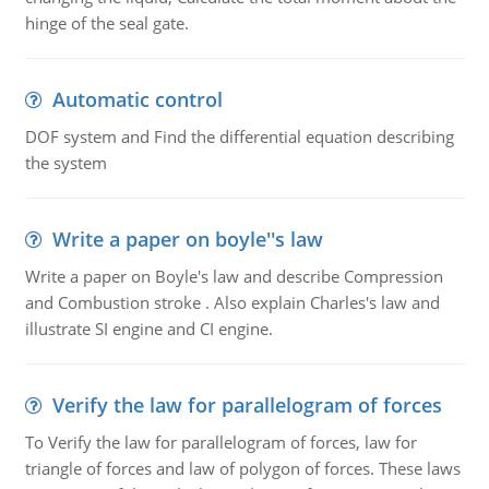
hinge of the seal gate.
Automatic control
DOF system and Find the differential equation describing
the system
Write a paper on boyle''s law
Write a paper on Boyle's law and describe Compression
and Combustion stroke . Also explain Charles's law and
illustrate SI engine and CI engine.
Verify the law for parallelogram of forces
To Verify the law for parallelogram of forces, law for
triangle of forces and law of polygon of forces. These laws