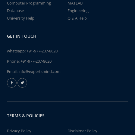
Computer Programming
MATLAB
Database
Engineering
University Help
Q & A Help
GET IN TOUCH
whatsapp:
+91-977-207-8620
Phone:
+91-977-207-8620
Email:
info@expertsmind.com
TERMS & POLICIES
Privacy Policy
Disclaimer Policy