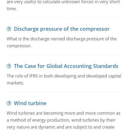
are very useful to calculate unknown forces in very short
time.
Discharge pressure of the compressor
What is the discharge revised discharge pressure of the
compressor.
The Case for Global Accounting Standards
The role of IFRS in both developing and developed capital
markets.
Wind turbine
Wind turbines are becoming more and more common as
a method of energy production, wind turbines by their
very nature are dynamic and are subject to and create