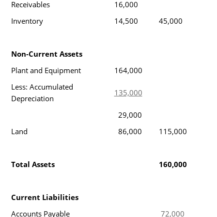
Receivables
16,000
Inventory
14,500
45,000
Non-Current Assets
Plant and Equipment
164,000
Less: Accumulated
135,000
Depreciation
29,000
Land
86,000
115,000
Total Assets
160,000
Current Liabilities
Accounts Payable
72,000