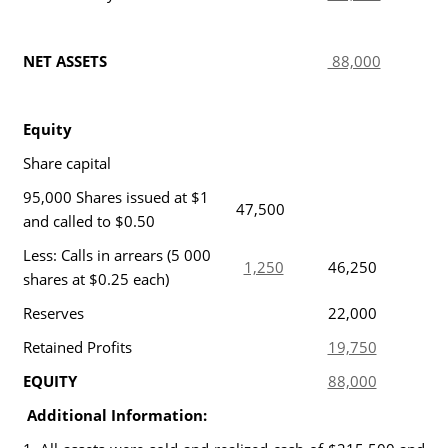
NET ASSETS
88,000
Equity
Share capital
95,000 Shares issued at $1
47,500
and called to $0.50
Less: Calls in arrears (5 000
1,250
46,250
shares at $0.25 each)
Reserves
22,000
Retained Profits
19,750
EQUITY
88,000
Additional Information: