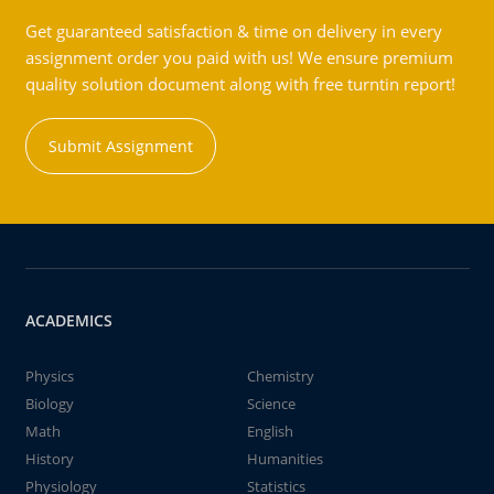
Get guaranteed satisfaction & time on delivery in every
assignment order you paid with us! We ensure premium
quality solution document along with free turntin report!
Submit Assignment
ACADEMICS
Physics
Chemistry
Biology
Science
Math
English
History
Humanities
Physiology
Statistics