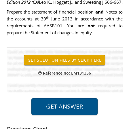
Edition 2012 (CA)
Leo K., Hoggett J., and Sweeting J:666-667.
Prepare the statement of financial position
and
Notes to
th
the accounts at 30
June 2013 in accordance with the
requirements of AASB101. You are
not
required to
prepare the Statement of changes in equity.
Reference no: EM131356
Questions Cloud