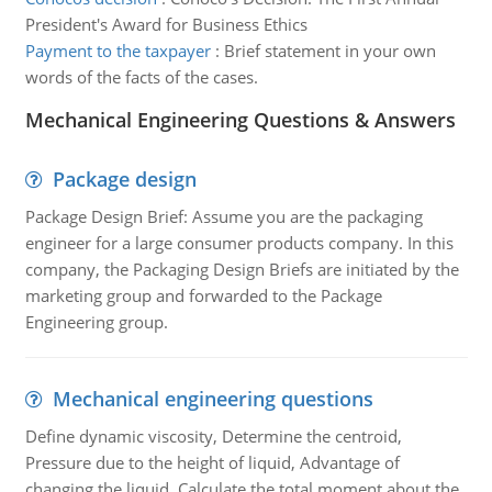
President's Award for Business Ethics
Payment to the taxpayer
:
Brief statement in your own
words of the facts of the cases.
Mechanical Engineering Questions & Answers
Package design
Package Design Brief: Assume you are the packaging
engineer for a large consumer products company. In this
company, the Packaging Design Briefs are initiated by the
marketing group and forwarded to the Package
Engineering group.
Mechanical engineering questions
Define dynamic viscosity, Determine the centroid,
Pressure due to the height of liquid, Advantage of
changing the liquid, Calculate the total moment about the