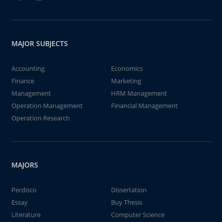
MAJOR SUBJECTS
Accounting
Economics
Finance
Marketing
Management
HRM Management
Operation Management
Financial Management
Operation Research
MAJORS
Perdisco
Dissertation
Essay
Buy Thesis
Literature
Computer Science