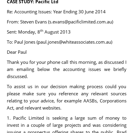
CASE STUDY: Pacific Ltd
Re: Accounting Issues: Year Ending 30 June 2014
From: Steven Evans (
s.evans@pacificlimited.com.au
)
th
Sent: Monday, 8
August 2013
To: Paul Jones (
paul.jones@whiteassociates.com.au
)
Dear Paul
Thank you for your phone call this morning, as discussed I
am emailing below the accounting issues we briefly
discussed.
To assist us in our decision making process could you
please make sure you reference any relevant sources
relating to your advice, for example AASBs, Corporations
Act, and relevant websites.
1. Pacific Limited is seeking a large sum of money to
invest in a couple of large projects and was considering
issuing a prospectus offering shares to the public. Brad