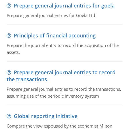
Prepare general journal entries for goela
Prepare general journal entries for Goela Ltd
Principles of financial accounting
Prepare the journal entry to record the acquisition of the
assets.
Prepare general journal entries to record
the transactions
Prepare general journal entries to record the transactions,
assuming use of the periodic inventory system
Global reporting initiative
Compare the view espoused by the economist Milton