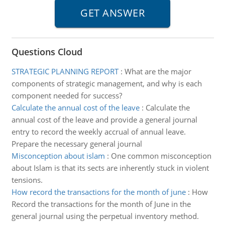
Questions Cloud
STRATEGIC PLANNING REPORT
:
What are the major
components of strategic management, and why is each
component needed for success?
Calculate the annual cost of the leave
:
Calculate the
annual cost of the leave and provide a general journal
entry to record the weekly accrual of annual leave.
Prepare the necessary general journal
Misconception about islam
:
One common misconception
about Islam is that its sects are inherently stuck in violent
tensions.
How record the transactions for the month of june
:
How
Record the transactions for the month of June in the
general journal using the perpetual inventory method.