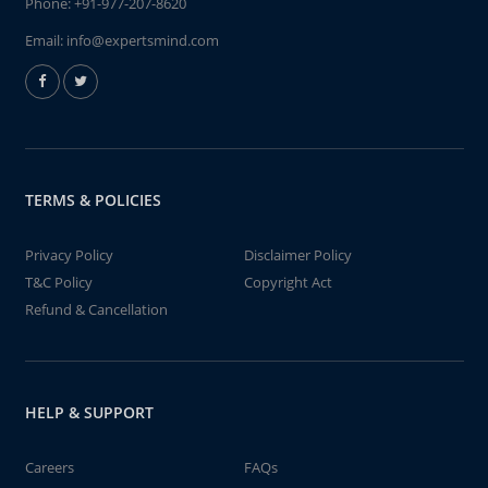
Phone:
+91-977-207-8620
Email:
info@expertsmind.com
TERMS & POLICIES
Privacy Policy
Disclaimer Policy
T&C Policy
Copyright Act
Refund & Cancellation
HELP & SUPPORT
Careers
FAQs