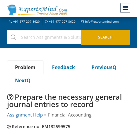
+91-977-207-8620
+91-977-207-8620
info@expertsmind.com
Problem
Feedback
PreviousQ
NextQ
Prepare the necessary general
journal entries to record
Assignment Help
Financial Accounting
Reference no: EM132599575