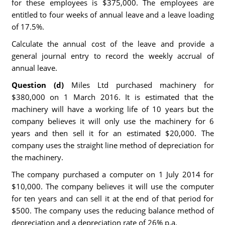
for these employees is $375,000. The employees are
entitled to four weeks of annual leave and a leave loading
of 17.5%.
Calculate the annual cost of the leave and provide a
general journal entry to record the weekly accrual of
annual leave.
Question (d)
Miles Ltd purchased machinery for
$380,000 on 1 March 2016. It is estimated that the
machinery will have a working life of 10 years but the
company believes it will only use the machinery for 6
years and then sell it for an estimated $20,000. The
company uses the straight line method of depreciation for
the machinery.
The company purchased a computer on 1 July 2014 for
$10,000. The company believes it will use the computer
for ten years and can sell it at the end of that period for
$500. The company uses the reducing balance method of
depreciation and a depreciation rate of 26% p.a.