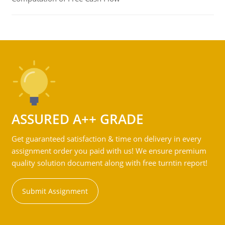
ASSURED A++ GRADE
Get guaranteed satisfaction & time on delivery in every
assignment order you paid with us! We ensure premium
quality solution document along with free turntin report!
Submit Assignment