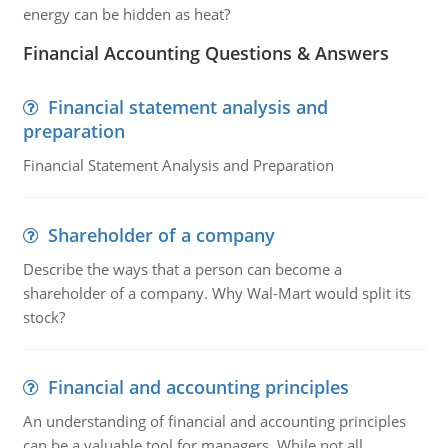
energy can be hidden as heat?
Financial Accounting Questions & Answers
Financial statement analysis and
preparation
Financial Statement Analysis and Preparation
Shareholder of a company
Describe the ways that a person can become a
shareholder of a company. Why Wal-Mart would split its
stock?
Financial and accounting principles
An understanding of financial and accounting principles
can be a valuable tool for managers. While not all