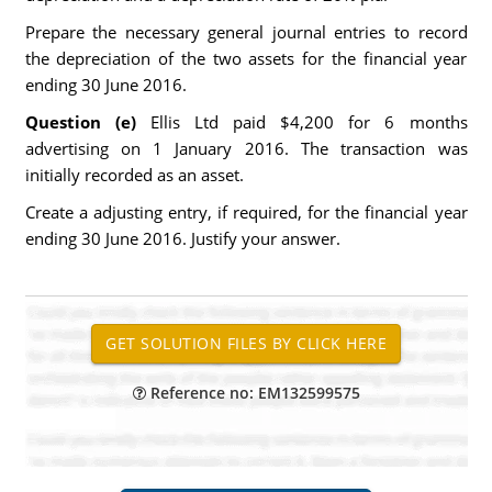
Prepare the necessary general journal entries to record
the depreciation of the two assets for the financial year
ending 30 June 2016.
Question (e)
Ellis Ltd paid $4,200 for 6 months
advertising on 1 January 2016. The transaction was
initially recorded as an asset.
Create a adjusting entry, if required, for the financial year
ending 30 June 2016. Justify your answer.
Reference no: EM132599575