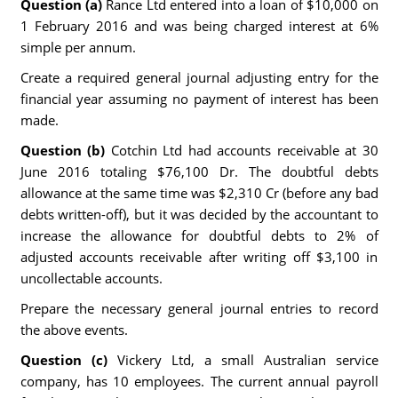
Question (a)
Rance Ltd entered into a loan of $10,000 on
1 February 2016 and was being charged interest at 6%
simple per annum.
Create a required general journal adjusting entry for the
financial year assuming no payment of interest has been
made.
Question (b)
Cotchin Ltd had accounts receivable at 30
June 2016 totaling $76,100 Dr. The doubtful debts
allowance at the same time was $2,310 Cr (before any bad
debts written-off), but it was decided by the accountant to
increase the allowance for doubtful debts to 2% of
adjusted accounts receivable after writing off $3,100 in
uncollectable accounts.
Prepare the necessary general journal entries to record
the above events.
Question (c)
Vickery Ltd, a small Australian service
company, has 10 employees. The current annual payroll