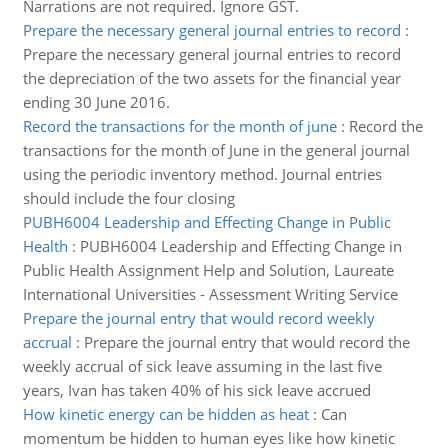
Narrations are not required. Ignore GST.
Prepare the necessary general journal entries to record
:
Prepare the necessary general journal entries to record
the depreciation of the two assets for the financial year
ending 30 June 2016.
Record the transactions for the month of june
:
Record the
transactions for the month of June in the general journal
using the periodic inventory method. Journal entries
should include the four closing
PUBH6004 Leadership and Effecting Change in Public
Health
:
PUBH6004 Leadership and Effecting Change in
Public Health Assignment Help and Solution, Laureate
International Universities - Assessment Writing Service
Prepare the journal entry that would record weekly
accrual
:
Prepare the journal entry that would record the
weekly accrual of sick leave assuming in the last five
years, Ivan has taken 40% of his sick leave accrued
How kinetic energy can be hidden as heat
:
Can
momentum be hidden to human eyes like how kinetic