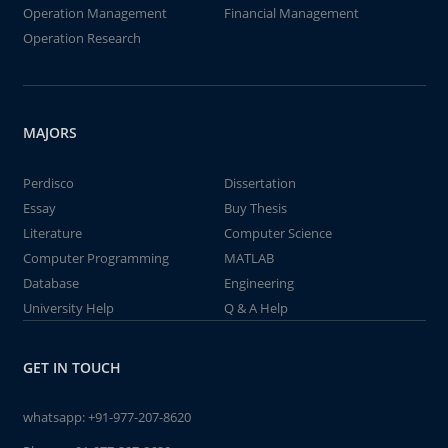
Operation Management
Financial Management
Operation Research
MAJORS
Perdisco
Dissertation
Essay
Buy Thesis
Literature
Computer Science
Computer Programming
MATLAB
Database
Engineering
University Help
Q & A Help
GET IN TOUCH
whatsapp:
+91-977-207-8620