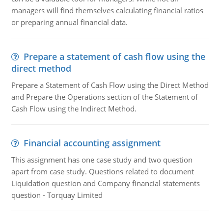
managers will find themselves calculating financial ratios
or preparing annual financial data.
Prepare a statement of cash flow using the
direct method
Prepare a Statement of Cash Flow using the Direct Method
and Prepare the Operations section of the Statement of
Cash Flow using the Indirect Method.
Financial accounting assignment
This assignment has one case study and two question
apart from case study. Questions related to document
Liquidation question and Company financial statements
question - Torquay Limited