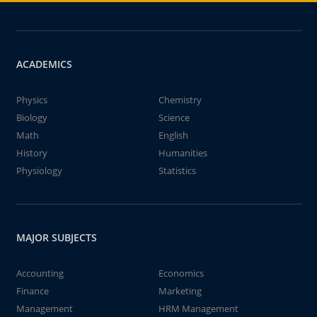
ACADEMICS
Physics
Chemistry
Biology
Science
Math
English
History
Humanities
Physiology
Statistics
MAJOR SUBJECTS
Accounting
Economics
Finance
Marketing
Management
HRM Management