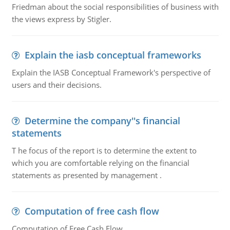
Friedman about the social responsibilities of business with
the views express by Stigler.
Explain the iasb conceptual frameworks
Explain the IASB Conceptual Framework's perspective of
users and their decisions.
Determine the company''s financial
statements
T he focus of the report is to determine the extent to
which you are comfortable relying on the financial
statements as presented by management .
Computation of free cash flow
Computation of Free Cash Flow