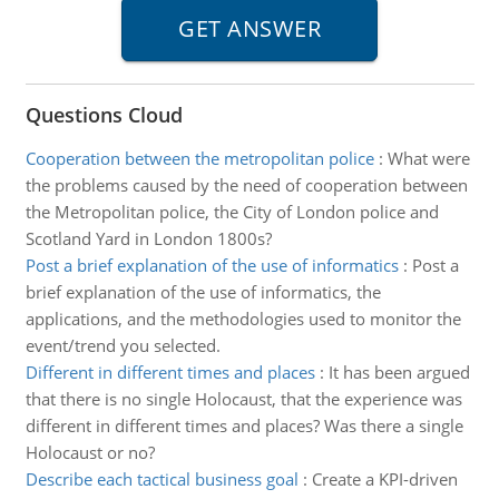
Questions Cloud
Cooperation between the metropolitan police
:
What were
the problems caused by the need of cooperation between
the Metropolitan police, the City of London police and
Scotland Yard in London 1800s?
Post a brief explanation of the use of informatics
:
Post a
brief explanation of the use of informatics, the
applications, and the methodologies used to monitor the
event/trend you selected.
Different in different times and places
:
It has been argued
that there is no single Holocaust, that the experience was
different in different times and places? Was there a single
Holocaust or no?
Describe each tactical business goal
:
Create a KPI-driven