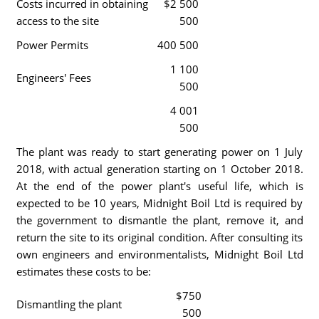
Costs incurred in obtaining
$2 500
access to the site
500
Power Permits
400 500
1 100
Engineers' Fees
500
4 001
500
The plant was ready to start generating power on 1 July
2018, with actual generation starting on 1 October 2018.
At the end of the power plant's useful life, which is
expected to be 10 years, Midnight Boil Ltd is required by
the government to dismantle the plant, remove it, and
return the site to its original condition. After consulting its
own engineers and environmentalists, Midnight Boil Ltd
estimates these costs to be:
$750
Dismantling the plant
500