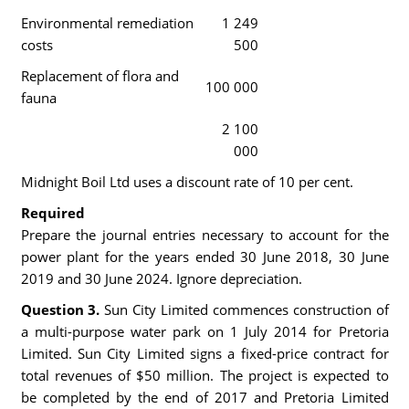
Environmental remediation
1 249
costs
500
Replacement of flora and
100 000
fauna
2 100
000
Midnight Boil Ltd uses a discount rate of 10 per cent.
Required
Prepare the journal entries necessary to account for the
power plant for the years ended 30 June 2018, 30 June
2019 and 30 June 2024. Ignore depreciation.
Question 3.
Sun City Limited commences construction of
a multi-purpose water park on 1 July 2014 for Pretoria
Limited. Sun City Limited signs a fixed-price contract for
total revenues of $50 million. The project is expected to
be completed by the end of 2017 and Pretoria Limited