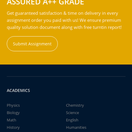
ASSURED A++ GRADE
Get guaranteed satisfaction & time on delivery in every
assignment order you paid with us! We ensure premium
quality solution document along with free turntin report!
Submit Assignment
ACADEMICS
Physics
Chemistry
Biology
Science
Math
English
History
Humanities