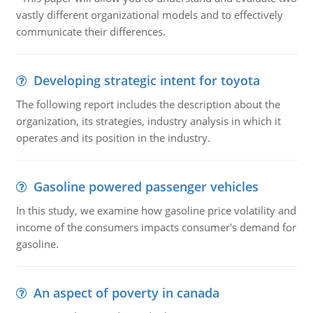
vastly different organizational models and to effectively
communicate their differences.
Developing strategic intent for toyota
The following report includes the description about the
organization, its strategies, industry analysis in which it
operates and its position in the industry.
Gasoline powered passenger vehicles
In this study, we examine how gasoline price volatility and
income of the consumers impacts consumer's demand for
gasoline.
An aspect of poverty in canada