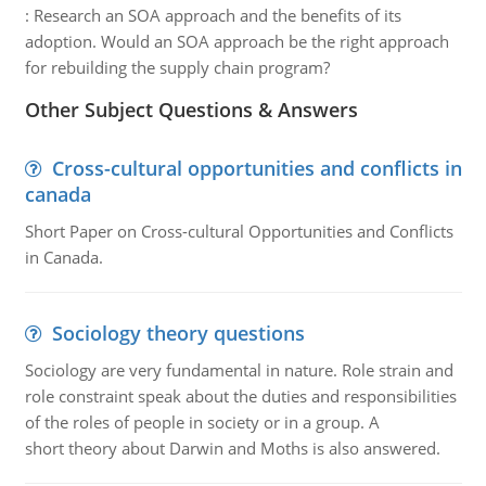
:
Research an SOA approach and the benefits of its
adoption. Would an SOA approach be the right approach
for rebuilding the supply chain program?
Other Subject Questions & Answers
Cross-cultural opportunities and conflicts in
canada
Short Paper on Cross-cultural Opportunities and Conflicts
in Canada.
Sociology theory questions
Sociology are very fundamental in nature. Role strain and
role constraint speak about the duties and responsibilities
of the roles of people in society or in a group. A
short theory about Darwin and Moths is also answered.