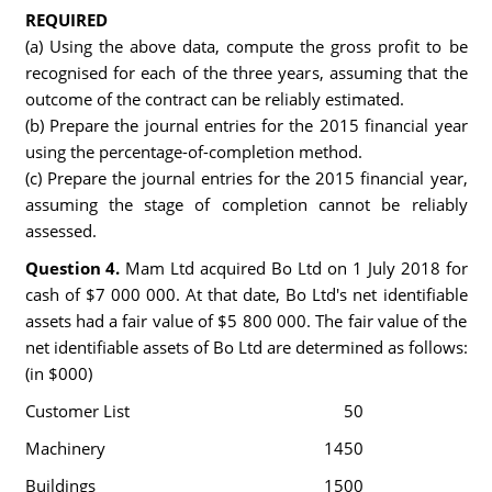
REQUIRED
(a) Using the above data, compute the gross profit to be
recognised for each of the three years, assuming that the
outcome of the contract can be reliably estimated.
(b) Prepare the journal entries for the 2015 financial year
using the percentage-of-completion method.
(c) Prepare the journal entries for the 2015 financial year,
assuming the stage of completion cannot be reliably
assessed.
Question 4.
Mam Ltd acquired Bo Ltd on 1 July 2018 for
cash of $7 000 000. At that date, Bo Ltd's net identifiable
assets had a fair value of $5 800 000. The fair value of the
net identifiable assets of Bo Ltd are determined as follows:
(in $000)
Customer List
50
Machinery
1450
Buildings
1500