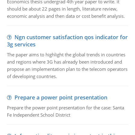
Economics thesis undergrad 4th year paper to write. it
should be about 22 pages in length, literature review,
economic analysis and then data or cost benefit analysis.
Ngn customer satisfaction qos indicator for
3g services
The paper aims to highlight the global trends in countries
and regions where 3G has already been introduced and
propose an implementation plan to the telecom operators
of developing countries.
Prepare a power point presentation
Prepare the power point presentation for the case: Santa
Fe Independent School District