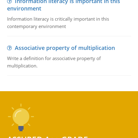
Information literacy is important in this
environment
Information literacy is critically important in this
contemporary environment
Associative property of multiplication
Write a definition for associative property of
multiplication.