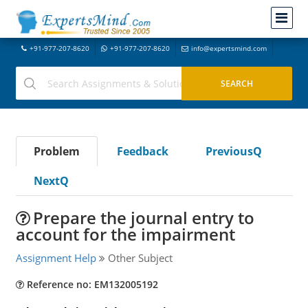
+91-977-207-8620
+91-977-207-8620
info@expertsmind.com
Problem
Feedback
PreviousQ
NextQ
Prepare the journal entry to
account for the impairment
Assignment Help
Other Subject
Reference no: EM132005192