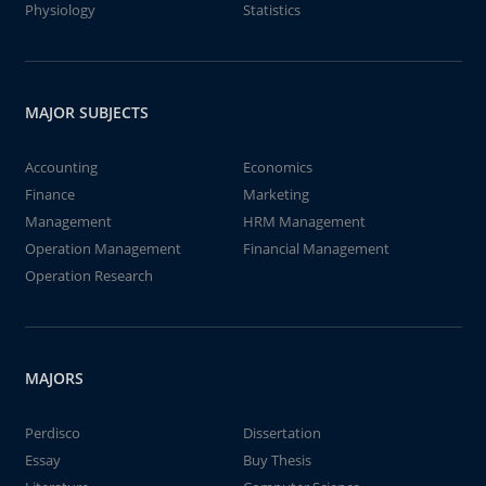
Physiology
Statistics
MAJOR SUBJECTS
Accounting
Economics
Finance
Marketing
Management
HRM Management
Operation Management
Financial Management
Operation Research
MAJORS
Perdisco
Dissertation
Essay
Buy Thesis