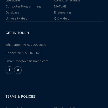
Literature
Computer Science
Computer Programming
MATLAB
Database
Engineering
University Help
Q & A Help
GET IN TOUCH
whatsapp:
+91-977-207-8620
Phone:
+91-977-207-8620
Email:
info@expertsmind.com
TERMS & POLICIES