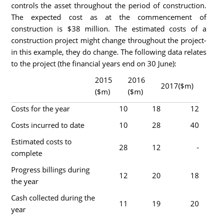
controls the asset throughout the period of construction.
The expected cost as at the commencement of
construction is $38 million. The estimated costs of a
construction project might change throughout the project-
in this example, they do change. The following data relates
to the project (the financial years end on 30 June):
2015
2016
2017($m)
($m)
($m)
Costs for the year
10
18
12
Costs incurred to date
10
28
40
Estimated costs to
28
12
-
complete
Progress billings during
12
20
18
the year
Cash collected during the
11
19
20
year