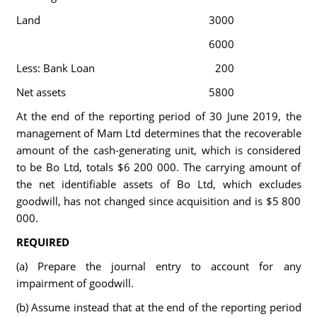
Land
3000
6000
Less: Bank Loan
200
Net assets
5800
At the end of the reporting period of 30 June 2019, the
management of Mam Ltd determines that the recoverable
amount of the cash-generating unit, which is considered
to be Bo Ltd, totals $6 200 000. The carrying amount of
the net identifiable assets of Bo Ltd, which excludes
goodwill, has not changed since acquisition and is $5 800
000.
REQUIRED
(a) Prepare the journal entry to account for any
impairment of goodwill.
(b) Assume instead that at the end of the reporting period