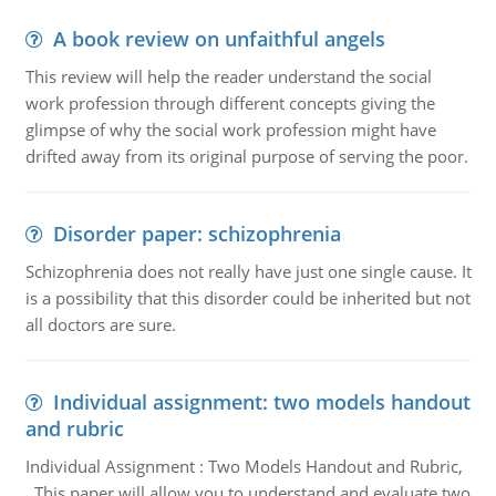
A book review on unfaithful angels
This review will help the reader understand the social
work profession through different concepts giving the
glimpse of why the social work profession might have
drifted away from its original purpose of serving the poor.
Disorder paper: schizophrenia
Schizophrenia does not really have just one single cause. It
is a possibility that this disorder could be inherited but not
all doctors are sure.
Individual assignment: two models handout
and rubric
Individual Assignment : Two Models Handout and Rubric,
This paper will allow you to understand and evaluate two