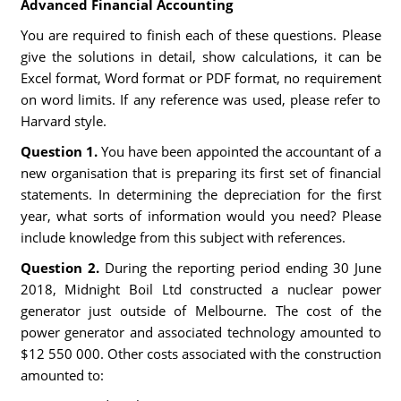
Advanced Financial Accounting
You are required to finish each of these questions. Please
give the solutions in detail, show calculations, it can be
Excel format, Word format or PDF format, no requirement
on word limits. If any reference was used, please refer to
Harvard style.
Question 1.
You have been appointed the accountant of a
new organisation that is preparing its first set of financial
statements. In determining the depreciation for the first
year, what sorts of information would you need? Please
include knowledge from this subject with references.
Question 2.
During the reporting period ending 30 June
2018, Midnight Boil Ltd constructed a nuclear power
generator just outside of Melbourne. The cost of the
power generator and associated technology amounted to
$12 550 000. Other costs associated with the construction
amounted to: