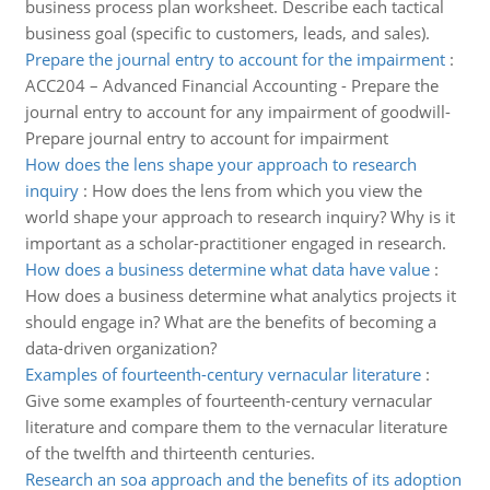
business process plan worksheet. Describe each tactical
business goal (specific to customers, leads, and sales).
Prepare the journal entry to account for the impairment
:
ACC204 – Advanced Financial Accounting - Prepare the
journal entry to account for any impairment of goodwill-
Prepare journal entry to account for impairment
How does the lens shape your approach to research
inquiry
:
How does the lens from which you view the
world shape your approach to research inquiry? Why is it
important as a scholar-practitioner engaged in research.
How does a business determine what data have value
:
How does a business determine what analytics projects it
should engage in? What are the benefits of becoming a
data-driven organization?
Examples of fourteenth-century vernacular literature
:
Give some examples of fourteenth-century vernacular
literature and compare them to the vernacular literature
of the twelfth and thirteenth centuries.
Research an soa approach and the benefits of its adoption