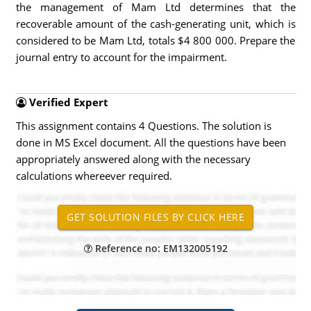
the management of Mam Ltd determines that the
recoverable amount of the cash-generating unit, which is
considered to be Mam Ltd, totals $4 800 000. Prepare the
journal entry to account for the impairment.
Verified Expert
This assignment contains 4 Questions. The solution is
done in MS Excel document. All the questions have been
appropriately answered along with the necessary
calculations whereever required.
Reference no: EM132005192