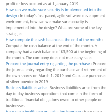
profit or loss account as at 1 January 2019
How can we make sure security is implemented into the
design
:
In today's fast-paced, agile software development
environment, how can we make sure security is
implemented into the design? What are some of the key
strategies
How compute the cash balance at the end of the month
:
Compute the cash balance at the end of the month. A
company had a cash balance of $3,500 at the beginning of
the month. The company does not make any sales
Prepare the journal entry regarding the purchase
:
Prepare
the journal entry regarding the purchase and retirement of
the own shares on March 1, 2019 and Calculate purchases
of silver powder in 2019
Business liabilities arise
:
Business liabilities arise from the
day to day business operations that come in the form of
traditional financial obligations owed to other people or
businesses
How can a healthcare organization improve
:
How can a