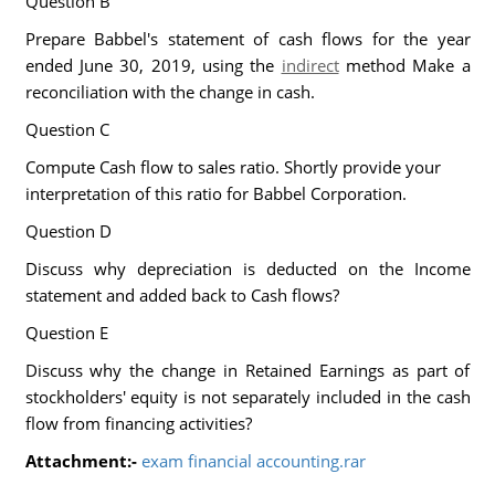
Question B
Prepare Babbel's statement of cash flows for the year
ended June 30, 2019, using the
indirect
method Make a
reconciliation with the change in cash.
Question C
Compute Cash flow to sales ratio. Shortly provide your
interpretation of this ratio for Babbel Corporation.
Question D
Discuss why depreciation is deducted on the Income
statement and added back to Cash flows?
Question E
Discuss why the change in Retained Earnings as part of
stockholders' equity is not separately included in the cash
flow from financing activities?
Attachment:-
exam financial accounting.rar