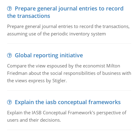
Prepare general journal entries to record
the transactions
Prepare general journal entries to record the transactions,
assuming use of the periodic inventory system
Global reporting initiative
Compare the view espoused by the economist Milton
Friedman about the social responsibilities of business with
the views express by Stigler.
Explain the iasb conceptual frameworks
Explain the IASB Conceptual Framework's perspective of
users and their decisions.