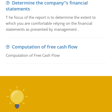
Determine the company''s financial
statements
T he focus of the report is to determine the extent to
which you are comfortable relying on the financial
statements as presented by management .
Computation of free cash flow
Computation of Free Cash Flow