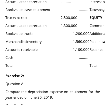
Accumulateddepreciation
...........
Interest 
Bookvalue lease equipment
...........
Taxespay
Trucks at cost
2,500,000
EQUITY
Accumulateddepreciation
1,300,000
Common 
Bookvalue trucks
1,200,000
Additional
Merchandiseinventory
1,560,000
Paid in ca
Accounts receivable
1,100,000
Retained 
Cash
...........
Total
Total
Exercise 2:
Question A
Compute the depreciation expense on equipment for the
year ended on June 30, 2019.