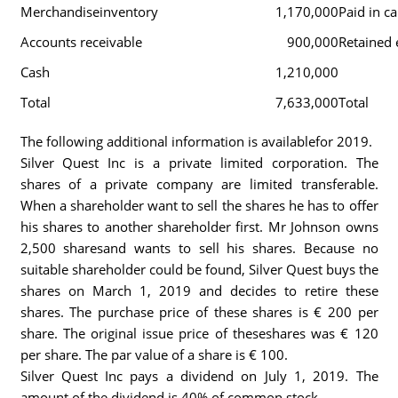
Merchandiseinventory
1,170,000
Paid in ca
Accounts receivable
900,000
Retained 
Cash
1,210,000
Total
7,633,000
Total
The following additional information is availablefor 2019.
Silver Quest Inc is a private limited corporation. The
shares of a private company are limited transferable.
When a shareholder want to sell the shares he has to offer
his shares to another shareholder first. Mr Johnson owns
2,500 sharesand wants to sell his shares. Because no
suitable shareholder could be found, Silver Quest buys the
shares on March 1, 2019 and decides to retire these
shares. The purchase price of these shares is € 200 per
share. The original issue price of theseshares was € 120
per share. The par value of a share is € 100.
Silver Quest Inc pays a dividend on July 1, 2019. The
amount of the dividend is 40% of common stock.