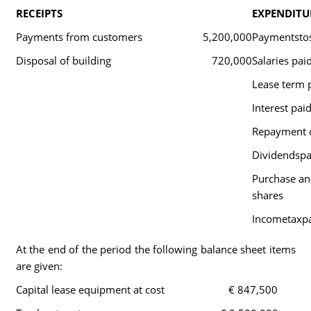
RECEIPTS
EXPENDITU
Payments from customers
5,200,000
Paymentstos
Disposal of building
720,000
Salaries pai
Lease term 
Interest pai
Repayment o
Dividendspa
Purchase an
shares
Incometaxp
At the end of the period the following balance sheet items
are given:
Capital lease equipment at cost € 847,500