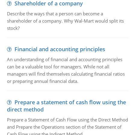
Shareholder of a company
Describe the ways that a person can become a
shareholder of a company. Why Wal-Mart would split its
stock?
Financial and accounting principles
An understanding of financial and accounting principles
can be a valuable tool for managers. While not all
managers will find themselves calculating financial ratios
or preparing annual financial data.
Prepare a statement of cash flow using the
direct method
Prepare a Statement of Cash Flow using the Direct Method
and Prepare the Operations section of the Statement of
Cash Flow using the Indirect Method.