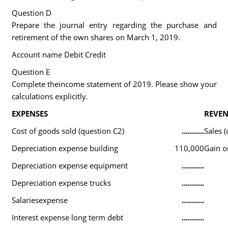
Question D
Prepare the journal entry regarding the purchase and
retirement of the own shares on March 1, 2019.
Account name Debit Credit
Question E
Complete theincome statement of 2019. Please show your
calculations explicitly.
EXPENSES
REVEN
Cost of goods sold (question C2)
...........
Sales (
Depreciation expense building
110,000
Gain o
Depreciation expense equipment
...........
Depreciation expense trucks
...........
Salariesexpense
...........
Interest expense long term debt
...........