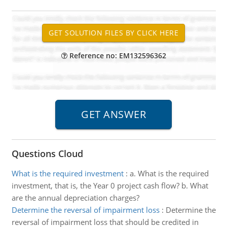
Reference no: EM132596362
Questions Cloud
What is the required investment
:
a. What is the required
investment, that is, the Year 0 project cash flow? b. What
are the annual depreciation charges?
Determine the reversal of impairment loss
:
Determine the
reversal of impairment loss that should be credited in