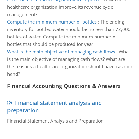
healthcare organization improve its revenue cycle
management?
Compute the minimum number of bottles
:
The ending
inventory for bottled water should be no less than 72,000
bottles of water. Compute the minimum number of
bottles that should be produced for year
What is the main objective of managing cash flows
:
What
is the main objective of managing cash flows? What are
the reasons a healthcare organization should have cash on
hand?
Financial Accounting Questions & Answers
Financial statement analysis and
preparation
Financial Statement Analysis and Preparation