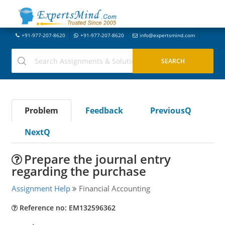
+91-977-207-8620
+91-977-207-8620
info@expertsmind.com
Problem
Feedback
PreviousQ
NextQ
Prepare the journal entry
regarding the purchase
Assignment Help
Financial Accounting
Reference no: EM132596362