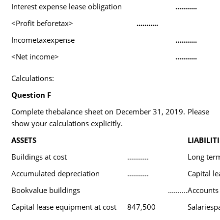
Interest expense lease obligation
...........
<Profit beforetax>
...........
Incometaxexpense
...........
<Net income>
...........
Calculations:
Question F
Complete thebalance sheet on December 31, 2019. Please
show your calculations explicitly.
ASSETS
LIABILITI
Buildings at cost
...........
Long ter
Accumulated depreciation
...........
Capital le
Bookvalue buildings
..........
Accounts
Capital lease equipment at cost
847,500
Salariesp