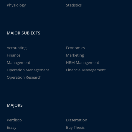
Physiology
Statistics
MAJOR SUBJECTS
Accounting
Economics
Finance
Marketing
Management
HRM Management
Operation Management
Financial Management
Operation Research
MAJORS
Perdisco
Dissertation
Essay
Buy Thesis