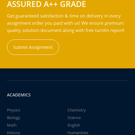
ASSURED A++ GRADE
Get guaranteed satisfaction & time on delivery in every
assignment order you paid with us! We ensure premium
quality solution document along with free turntin report!
Submit Assignment
ACADEMICS
Physics
Chemistry
Biology
Science
Math
English
History
Humanities