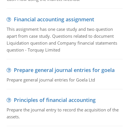
Financial accounting assignment
This assignment has one case study and two question
apart from case study. Questions related to document
Liquidation question and Company financial statements
question - Torquay Limited
Prepare general journal entries for goela
Prepare general journal entries for Goela Ltd
Principles of financial accounting
Prepare the journal entry to record the acquisition of the
assets.