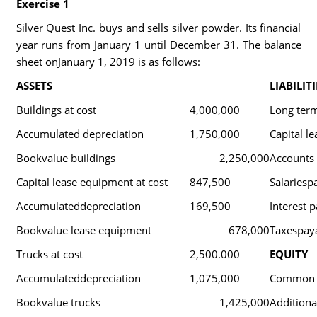
Exercise 1
Silver Quest Inc. buys and sells silver powder. Its financial
year runs from January 1 until December 31. The balance
sheet onJanuary 1, 2019 is as follows:
ASSETS
LIABILITI
Buildings at cost
4,000,000
Long ter
Accumulated depreciation
1,750,000
Capital le
Bookvalue buildings
2,250,000
Accounts
Capital lease equipment at cost
847,500
Salariesp
Accumulateddepreciation
169,500
Interest 
Bookvalue lease equipment
678,000
Taxespay
Trucks at cost
2,500.000
EQUITY
Accumulateddepreciation
1,075,000
Common 
Bookvalue trucks
1,425,000
Additional