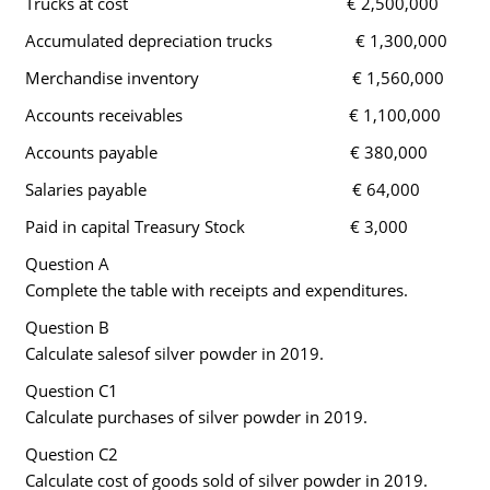
Trucks at cost € 2,500,000
Accumulated depreciation trucks € 1,300,000
Merchandise inventory € 1,560,000
Accounts receivables € 1,100,000
Accounts payable € 380,000
Salaries payable € 64,000
Paid in capital Treasury Stock € 3,000
Question A
Complete the table with receipts and expenditures.
Question B
Calculate salesof silver powder in 2019.
Question C1
Calculate purchases of silver powder in 2019.
Question C2
Calculate cost of goods sold of silver powder in 2019.