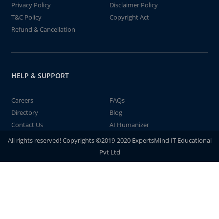
Privacy Policy
Disclaimer Policy
T&C Policy
Copyright Act
Refund & Cancellation
HELP & SUPPORT
Careers
FAQs
Directory
Blog
Contact Us
AI Humanizer
All rights reserved! Copyrights ©2019-2020 ExpertsMind IT Educational
Pvt Ltd