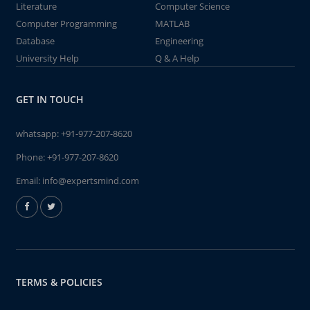
Literature
Computer Science
Computer Programming
MATLAB
Database
Engineering
University Help
Q & A Help
GET IN TOUCH
whatsapp:
+91-977-207-8620
Phone:
+91-977-207-8620
Email:
info@expertsmind.com
TERMS & POLICIES