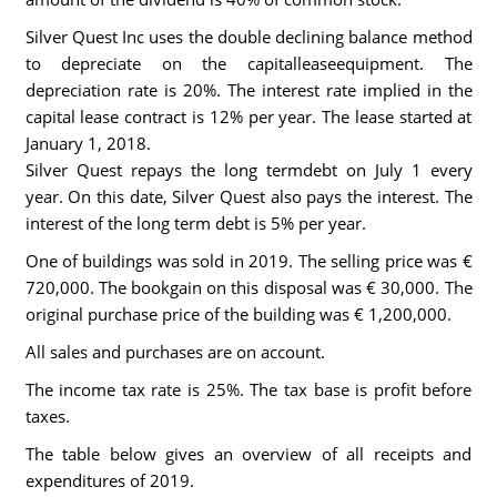
Silver Quest Inc uses the double declining balance method
to depreciate on the capitalleaseequipment. The
depreciation rate is 20%. The interest rate implied in the
capital lease contract is 12% per year. The lease started at
January 1, 2018.
Silver Quest repays the long termdebt on July 1 every
year. On this date, Silver Quest also pays the interest. The
interest of the long term debt is 5% per year.
One of buildings was sold in 2019. The selling price was €
720,000. The bookgain on this disposal was € 30,000. The
original purchase price of the building was € 1,200,000.
All sales and purchases are on account.
The income tax rate is 25%. The tax base is profit before
taxes.
The table below gives an overview of all receipts and
expenditures of 2019.