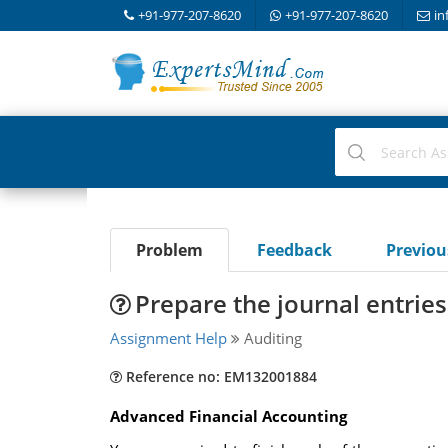
+91-977-207-8620
+91-977-207-8620
in
Problem
Feedback
Previo
Prepare the journal entrie
Assignment Help
Auditing
Reference no: EM132001884
Advanced Financial Accounting