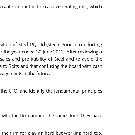
erable amount of the cash-generating unit, which
tion of Steel Pty Ltd (Steel). Prior to conducting
or the year ended 30 June 2012. After reviewing a
sales and profitability of Steel and to avoid the
its to Bolts and that confusing the board with cash
ngagements in the future.
 the CFO, and identify the fundamental principles
 with the firm around the same time. They have
n the firm for playing hard but working hard too.