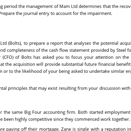
ting period the management of Mam Ltd determines that the recov
Prepare the journal entry to account for the impairment.
td (Bolts), to prepare a report that analyses the potential acquisi
 and completeness of the cash flow statement provided by Steel f
cer (CFO) of Bolts has asked you to focus your attention on the 
at the acquisition will provide substantial future financial benef
on or to the likelihood of your being asked to undertake similar e
tal principles that may exist resulting from your discussion with
or the same Big Four accounting firm. Both started employment
ve been highly competitive since they commenced work together.
e paying off their mortgage. Zane is single with a reputation i