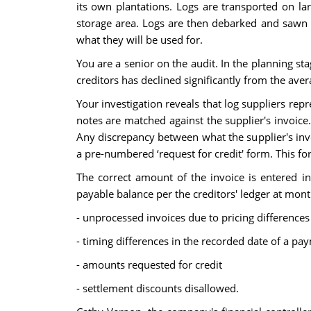
its own plantations. Logs are transported on l
storage area. Logs are then debarked and sawn to
what they will be used for.
You are a senior on the audit. In the planning st
creditors has declined significantly from the aver
Your investigation reveals that log suppliers rep
notes are matched against the supplier's invoice.
Any discrepancy between what the supplier's in
a pre-numbered ‘request for credit' form. This f
The correct amount of the invoice is entered i
payable balance per the creditors' ledger at mont
- unprocessed invoices due to pricing differences
- timing differences in the recorded date of a p
- amounts requested for credit
- settlement discounts disallowed.