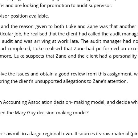
s and are looking for promotion to audit supervisor.
isor position available.
, and the reason given to both Luke and Zane was that another 
cular job, he realised that the client had called the audit mana
 audit and was arriving at work late. The audit manager had n
ad completed, Luke realised that Zane had performed an excell
ore, Luke suspects that Zane and the client had a personality co
resolve the issues and obtain a good review from this assignment,
ring the client's unsupported allegations to Zane's attention.
an Accounting Association decision- making model, and decide wha
 used the Mary Guy decision-making model?
 sawmill in a large regional town. It sources its raw material (