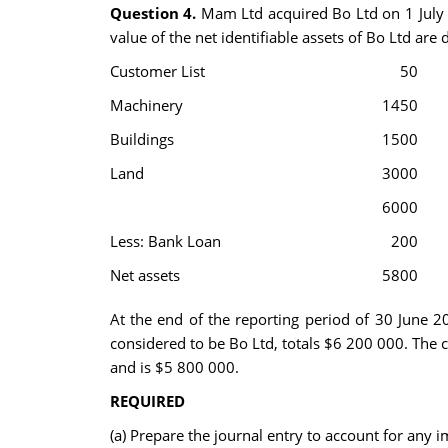
Question 4.
Mam Ltd acquired Bo Ltd on 1 July 2
value of the net identifiable assets of Bo Ltd are
Customer List
50
Machinery
1450
Buildings
1500
Land
3000
6000
Less: Bank Loan
200
Net assets
5800
At the end of the reporting period of 30 June 
considered to be Bo Ltd, totals $6 200 000. The c
and is $5 800 000.
REQUIRED
(a) Prepare the journal entry to account for any 