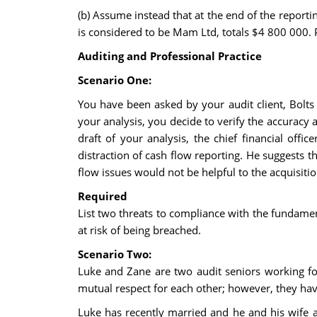
(b) Assume instead that at the end of the repor
is considered to be Mam Ltd, totals $4 800 000. 
Auditing and Professional Practice
Scenario One:
You have been asked by your audit client, Bolts L
your analysis, you decide to verify the accuracy
draft of your analysis, the chief financial offi
distraction of cash flow reporting. He suggests th
flow issues would not be helpful to the acquisiti
Required
List two threats to compliance with the fundamen
at risk of being breached.
Scenario Two:
Luke and Zane are two audit seniors working f
mutual respect for each other; however, they ha
Luke has recently married and he and his wife ar