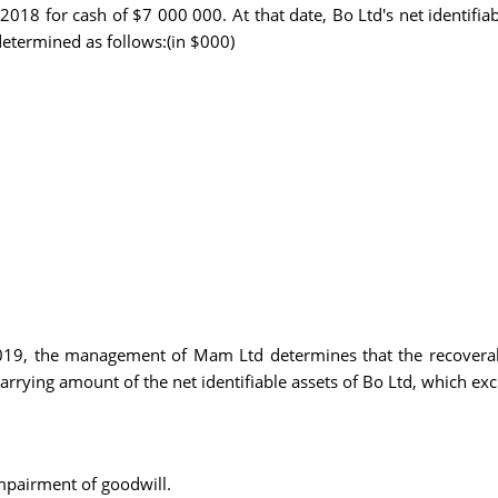
018 for cash of $7 000 000. At that date, Bo Ltd's net identifiab
 determined as follows:(in $000)
2019, the management of Mam Ltd determines that the recoverab
arrying amount of the net identifiable assets of Bo Ltd, which ex
impairment of goodwill.