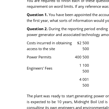
You are required to finish each of these questio
requirement on word limits. If any reference was 
Question 1.
You have been appointed the accountan
the first year, what sorts of information would y
Question 2.
During the reporting period ending 
power generator and associated technology amou
Costs incurred in obtaining
$2 500
access to the site
500
Power Permits
400 500
1 100
Engineers' Fees
500
4 001
500
The plant was ready to start generating power on 
is expected to be 10 years, Midnight Boil Ltd is 
consulting its own engineers and environmentalist