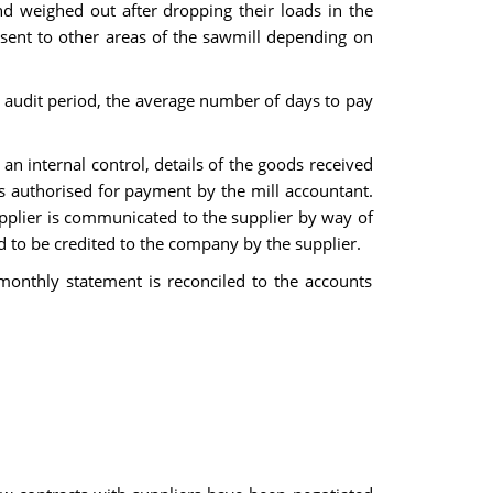
d weighed out after dropping their loads in the
n sent to other areas of the sawmill depending on
nt audit period, the average number of days to pay
an internal control, details of the goods received
 is authorised for payment by the mill accountant.
plier is communicated to the supplier by way of
d to be credited to the company by the supplier.
monthly statement is reconciled to the accounts