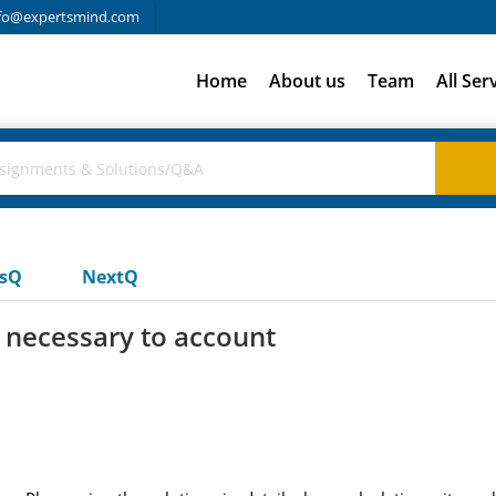
fo@expertsmind.com
Home
About us
Team
All Ser
usQ
NextQ
s necessary to account