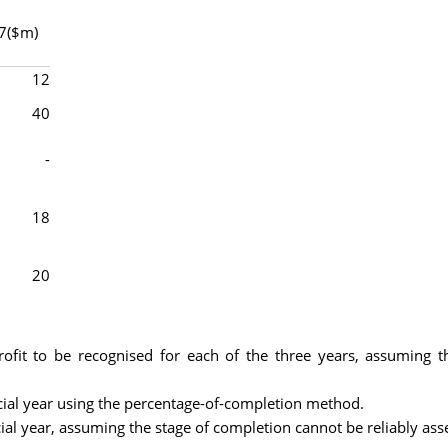
7($m)
12
40
-
18
20
ofit to be recognised for each of the three years, assuming t
ncial year using the percentage-of-completion method.
cial year, assuming the stage of completion cannot be reliably ass