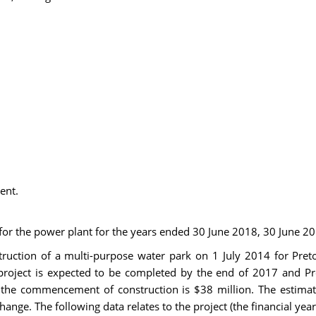
ent.
 for the power plant for the years ended 30 June 2018, 30 June 2
ction of a multi-purpose water park on 1 July 2014 for Pretori
 project is expected to be completed by the end of 2017 and Pr
t the commencement of construction is $38 million. The estimat
ange. The following data relates to the project (the financial yea