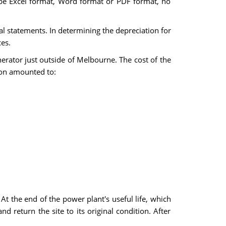
an be Excel format, Word format or PDF format, no
al statements. In determining the depreciation for
es.
rator just outside of Melbourne. The cost of the
ion amounted to:
At the end of the power plant's useful life, which
d return the site to its original condition. After