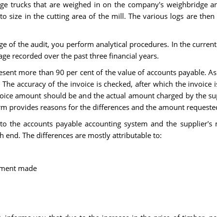
arge trucks that are weighed in on the company's weighbridge an
 size in the cutting area of the mill. The various logs are the
age of the audit, you perform analytical procedures. In the curre
age recorded over the past three financial years.
resent more than 90 per cent of the value of accounts payable. As 
 The accuracy of the invoice is checked, after which the invoice
voice amount should be and the actual amount charged by the sup
orm provides reasons for the differences and the amount requeste
nto the accounts payable accounting system and the supplier's 
h end. The differences are mostly attributable to:
ayment made