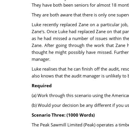
They have both been seniors for almost 18 month
They are both aware that there is only one superv
Luke recently replaced Zane on a particular job
Zane's. Once Luke had replaced Zane on that parti
as he had missed a number of issues within the
Zane. After going through the work that Zane h
thought he might possibly have missed. Furtherm
manager.
Luke realises that he can finish off the audit, 
also knows that the audit manager is unlikely to b
Required
(a) Work through this scenario using the Americ
(b) Would your decision be any different if you
Scenario Three: (1000 Words)
The Peak Sawmill Limited (Peak) operates a timber