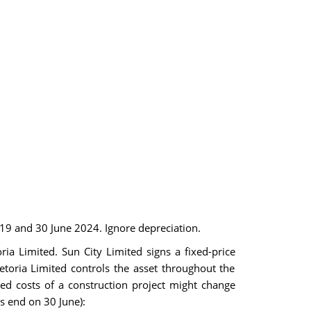
019 and 30 June 2024. Ignore depreciation.
a Limited. Sun City Limited signs a fixed-price
etoria Limited controls the asset throughout the
ed costs of a construction project might change
rs end on 30 June):