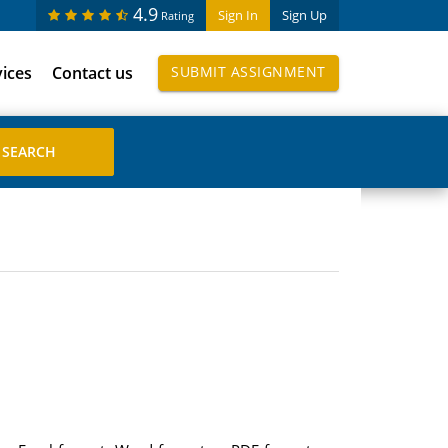
4.9
Sign In
Sign Up
Rating
vices
Contact us
SUBMIT ASSIGNMENT