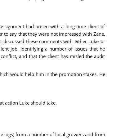
assignment had arisen with a long-time client of
ger to say that they were not impressed with Zane,
ot discussed these comments with either Luke or
ent job, identifying a number of issues that he
nflict, and that the client has misled the audit
 which would help him in the promotion stakes. He
t action Luke should take.
pine logs) from a number of local growers and from