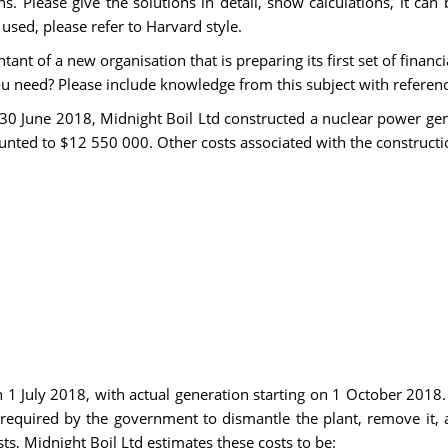
ns. Please give the solutions in detail, show calculations, it c
used, please refer to Harvard style.
t of a new organisation that is preparing its first set of financi
ou need? Please include knowledge from this subject with referenc
30 June 2018, Midnight Boil Ltd constructed a nuclear power gene
nted to $12 550 000. Other costs associated with the construct
1 July 2018, with actual generation starting on 1 October 2018. 
required by the government to dismantle the plant, remove it, an
s, Midnight Boil Ltd estimates these costs to be: