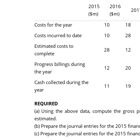
2015
2016
201
($m)
($m)
Costs for the year
10
18
Costs incurred to date
10
28
Estimated costs to
28
12
complete
Progress billings during
12
20
the year
Cash collected during the
11
19
year
REQUIRED
(a) Using the above data, compute the gross pr
estimated.
(b) Prepare the journal entries for the 2015 fina
(c) Prepare the journal entries for the 2015 finan