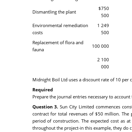
$750
Dismantling the plant
500
Environmental remediation
1 249
costs
500
Replacement of flora and
100 000
fauna
2 100
000
Midnight Boil Ltd uses a discount rate of 10 per c
Required
Prepare the journal entries necessary to account
Question 3.
Sun City Limited commences constru
contract for total revenues of $50 million. The
period of construction. The expected cost as a
throughout the project-in this example, they do ch