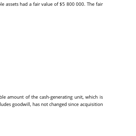
le assets had a fair value of $5 800 000. The fair
le amount of the cash-generating unit, which is
cludes goodwill, has not changed since acquisition