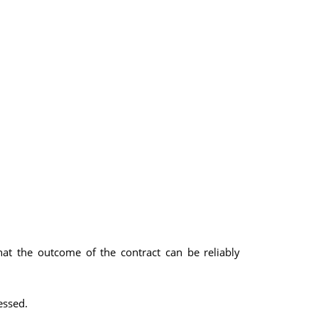
hat the outcome of the contract can be reliably
essed.