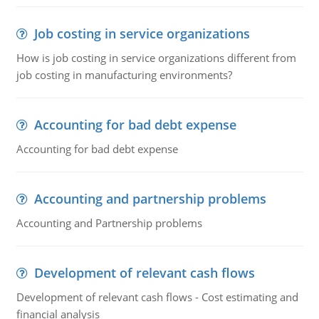
Job costing in service organizations
How is job costing in service organizations different from
job costing in manufacturing environments?
Accounting for bad debt expense
Accounting for bad debt expense
Accounting and partnership problems
Accounting and Partnership problems
Development of relevant cash flows
Development of relevant cash flows - Cost estimating and
financial analysis