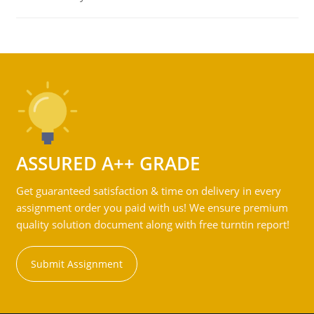
ASSURED A++ GRADE
Get guaranteed satisfaction & time on delivery in every
assignment order you paid with us! We ensure premium
quality solution document along with free turntin report!
Submit Assignment