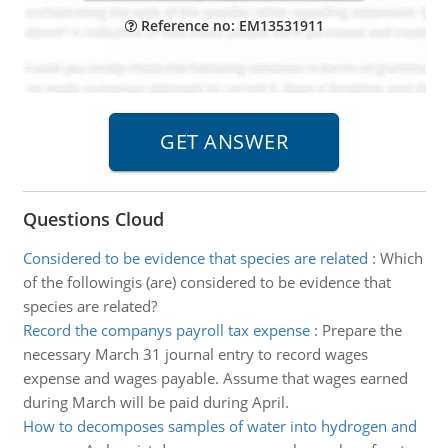
Reference no: EM13531911
Questions Cloud
Considered to be evidence that species are related
:
Which
of the followingis (are) considered to be evidence that
species are related?
Record the companys payroll tax expense
:
Prepare the
necessary March 31 journal entry to record wages
expense and wages payable. Assume that wages earned
during March will be paid during April.
How to decomposes samples of water into hydrogen and