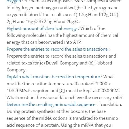
oxygen
:
A chemist decomposes several samples of water
into hydrogen and oxygen and weighs the hydrogen and
oxygen obtained. The results are: 1) 1.5g H and 12g O 2)
2g H and 16g O 3) 2.5g H and 20g O.
Highest amount of chemical energy
:
Which of the
following molecules has the highest amount of chemical
energy that can beconverted into ATP
Prepare the entries to record the sales transactions
:
Prepare the entries to record the sales transactions and
related taxes for (a) Duvall Company and (b) Hubbard
Company.
Explain what must be the reaction temperature
:
What
must be the reaction temperature if a rate of 1.000 x
10^-9 M/s is required and [C] must be kept at 0.03000M.
What must be the value of k to achieve the necessary rate?
Determine the resulting aminoacid sequence
:
Translation:
During protein synthesis at theribosome, the base
sequence of the mRNA codons is translated to theamino
acid sequence of a protein. Using the mRNA that you