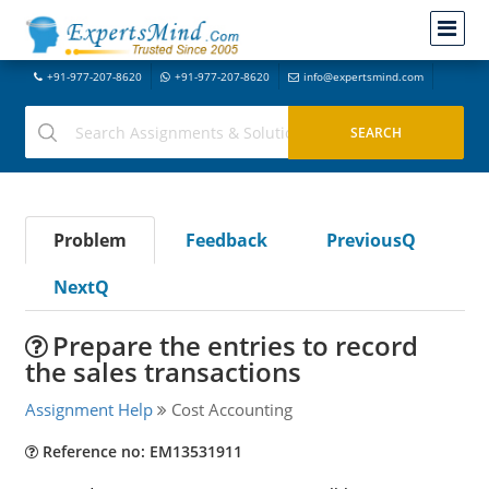
+91-977-207-8620
+91-977-207-8620
info@expertsmind.com
Problem
Feedback
PreviousQ
NextQ
Prepare the entries to record
the sales transactions
Assignment Help
Cost Accounting
Reference no: EM13531911