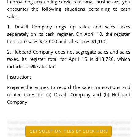
In providing accounting services to small businesses, you
encounter the following situations pertaining to cash
sales.
1. Duvall Company rings up sales and sales taxes
separately on its cash register. On April 10, the register
totals are sales $22,000 and sales taxes $1,100.
2. Hubbard Company does not segregate sales and sales
taxes. Its register total for April 15 is $13,780, which
includes a 6% sales tax.
Instructions
Prepare the entries to record the sales transactions and
related taxes for (a) Duvall Company and (b) Hubbard
Company.