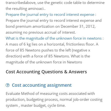
transcribedabove, use the genetic code table to determine
the resulting aminoaci..
Prepare the journal entry to record interest expense
:
Prepare the journal entry to record interest expense and
bond premium amortization on December 31, 2012,
assuming no previous accrual of interest.
What is the magnitude of the unknown force in newtons
:
A mass of 6 kg lies on a horizontal, frictionless floor. A
force of 85 Newtons pushes to the left (negative x
direction) with a force of 85 Newtons. What is the
magnitude of the unknown force in Newtons
Cost Accounting Questions & Answers
Cost accounting assignment
Evaluate Method of measuring costs associated with
production, budgeting process, normal job-order costing
system , master budget, cycle time.