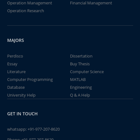
Operation Management
Financial Management
Operation Research
MAJORS
Perdisco
Dissertation
Essay
Buy Thesis
Literature
Computer Science
Computer Programming
MATLAB
Database
Engineering
University Help
Q & A Help
GET IN TOUCH
whatsapp:
+91-977-207-8620
Phone:
+91-977-207-8620