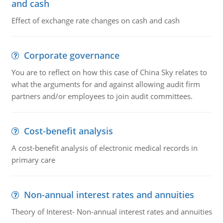
and cash
Effect of exchange rate changes on cash and cash
Corporate governance
You are to reflect on how this case of China Sky relates to
what the arguments for and against allowing audit firm
partners and/or employees to join audit committees.
Cost-benefit analysis
A cost-benefit analysis of electronic medical records in
primary care
Non-annual interest rates and annuities
Theory of Interest- Non-annual interest rates and annuities