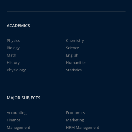
ACADEMICS
Physics
Chemistry
Biology
Science
Math
English
History
Humanities
Physiology
Statistics
MAJOR SUBJECTS
Accounting
Economics
Finance
Marketing
Management
HRM Management