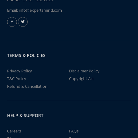
Email:
info@expertsmind.com
TERMS & POLICIES
Privacy Policy
Disclaimer Policy
T&C Policy
Copyright Act
Refund & Cancellation
HELP & SUPPORT
Careers
FAQs