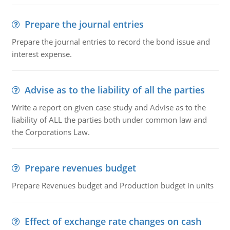
Prepare the journal entries
Prepare the journal entries to record the bond issue and
interest expense.
Advise as to the liability of all the parties
Write a report on given case study and Advise as to the
liability of ALL the parties both under common law and
the Corporations Law.
Prepare revenues budget
Prepare Revenues budget and Production budget in units
Effect of exchange rate changes on cash