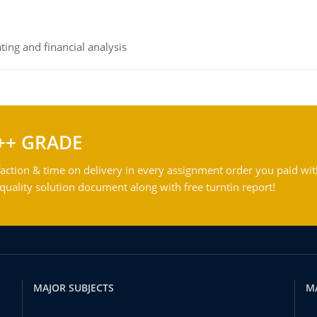
ing and financial analysis
++ GRADE
action & time on delivery in every assignment order you paid wit
ality solution document along with free turntin report!
MAJOR SUBJECTS
M