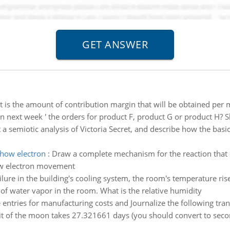
 is the amount of contribution margin that will be obtained pe
next week ' the orders for product F, product G or product H?
a semiotic analysis of Victoria Secret, and describe how the bas
show electron
:
Draw a complete mechanism for the reaction that o
ow electron movement
ilure in the building's cooling system, the room's temperature rise
 of water vapor in the room. What is the relative humidity
 entries for manufacturing costs and Journalize the following tra
it of the moon takes 27.321661 days (you should convert to secon