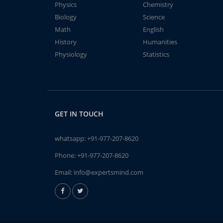
Physics
Chemistry
Biology
Science
Math
English
History
Humanities
Physiology
Statistics
GET IN TOUCH
whatsapp:
+91-977-207-8620
Phone:
+91-977-207-8620
Email:
info@expertsmind.com