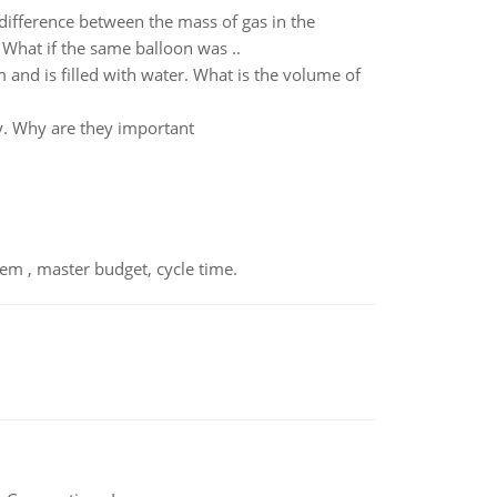
e difference between the mass of gas in the
 What if the same balloon was ..
 and is filled with water. What is the volume of
y. Why are they important
em , master budget, cycle time.