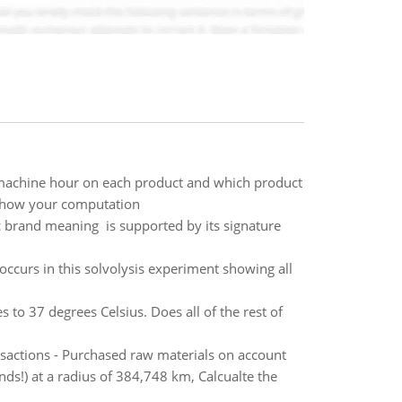
r machine hour on each product and which product
 Show your computation
ic brand meaning is supported by its signature
ccurs in this solvolysis experiment showing all
s to 37 degrees Celsius. Does all of the rest of
nsactions - Purchased raw materials on account
ds!) at a radius of 384,748 km, Calcualte the