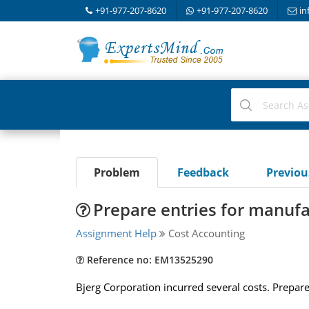
+91-977-207-8620
+91-977-207-8620
in
Problem
Feedback
Previo
Prepare entries for manufa
Assignment Help
Cost Accounting
Reference no: EM13525290
Bjerg Corporation incurred several costs. Prepare