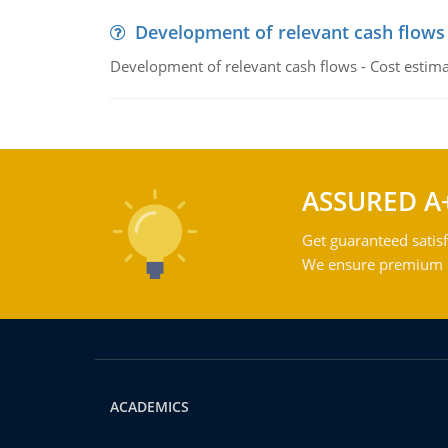
Development of relevant cash flows
Development of relevant cash flows - Cost estimat
ASSURED A
Get guaranteed satisf
We ensure premium qu
ACADEMICS