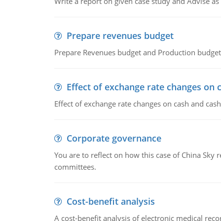
Write a report on given case study and Advise as
Prepare revenues budget
Prepare Revenues budget and Production budget 
Effect of exchange rate changes on 
Effect of exchange rate changes on cash and cash
Corporate governance
You are to reflect on how this case of China Sky 
committees.
Cost-benefit analysis
A cost-benefit analysis of electronic medical reco