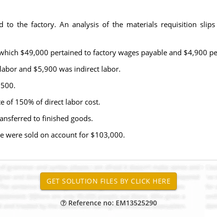
to the factory. An analysis of the materials requisition slips 
 which $49,000 pertained to factory wages payable and $4,900 pe
 labor and $5,900 was indirect labor.
,500.
 of 150% of direct labor cost.
nsferred to finished goods.
e were sold on account for $103,000.
Reference no: EM13525290