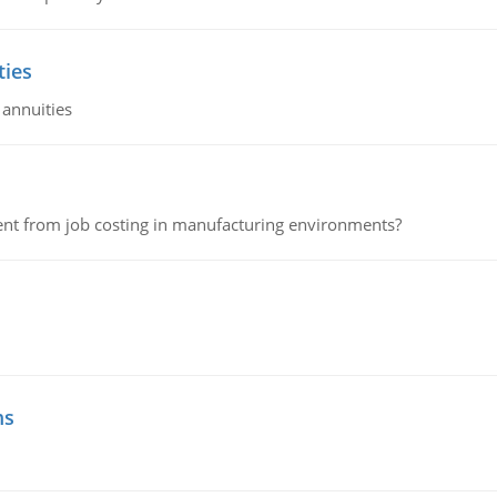
ties
 annuities
erent from job costing in manufacturing environments?
ms