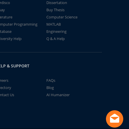
rdisco
Dissertation
say
Buy Thesis
terature
Computer Science
mputer Programming
MATLAB
tabase
Engineering
iversity Help
Q & A Help
ELP & SUPPORT
reers
FAQs
rectory
Blog
ntact Us
AI Humanizer