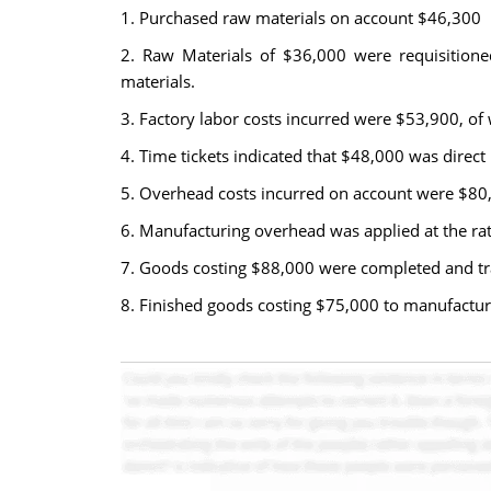
1. Purchased raw materials on account $46,300
2. Raw Materials of $36,000 were requisitioned 
materials.
3. Factory labor costs incurred were $53,900, of
4. Time tickets indicated that $48,000 was direct
5. Overhead costs incurred on account were $80
6. Manufacturing overhead was applied at the rate
7. Goods costing $88,000 were completed and tra
8. Finished goods costing $75,000 to manufactur