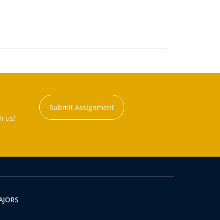
Submit Assignment
h us!
AJORS