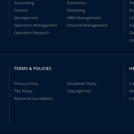
Accounting
Economics
Pe
Finance
Marketing
Es
Management
HRM Management
Li
Operation Management
Financial Management
Co
Operation Research
Da
Un
TERMS & POLICIES
H
Privacy Policy
Disclaimer Policy
Ca
T&C Policy
Copyright Act
Di
Refund & Cancellation
Co