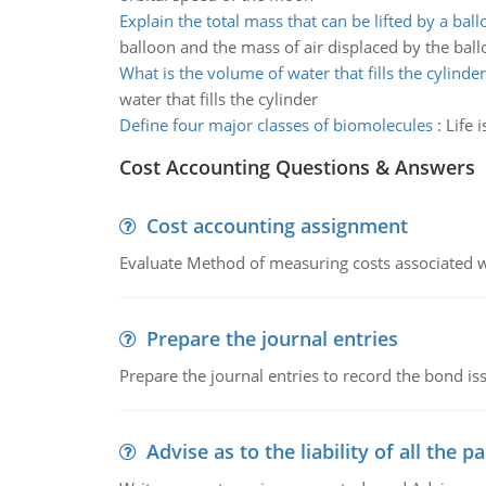
Explain the total mass that can be lifted by a bal
balloon and the mass of air displaced by the bal
What is the volume of water that fills the cylinder
water that fills the cylinder
Define four major classes of biomolecules
:
Life 
Cost Accounting Questions & Answers
Cost accounting assignment
Evaluate Method of measuring costs associated wi
Prepare the journal entries
Prepare the journal entries to record the bond is
Advise as to the liability of all the pa