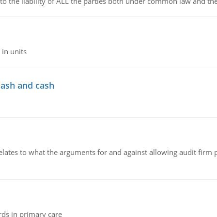
 to the liability of ALL the parties both under common law and th
in units
cash and cash
relates to what the arguments for and against allowing audit firm
rds in primary care