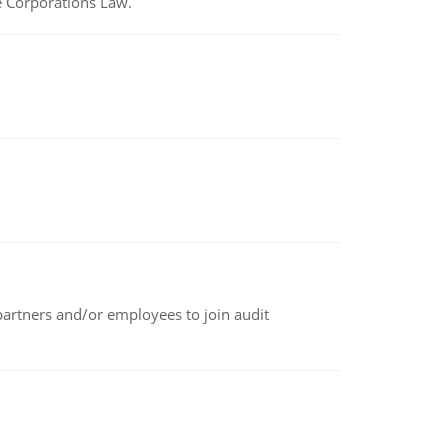
e Corporations Law.
 partners and/or employees to join audit