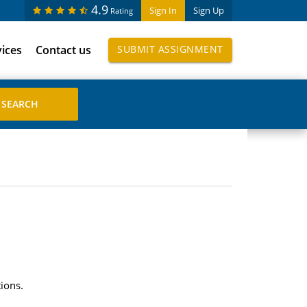
4.9
Sign In
Sign Up
Rating
vices
Contact us
SUBMIT ASSIGNMENT
ions.