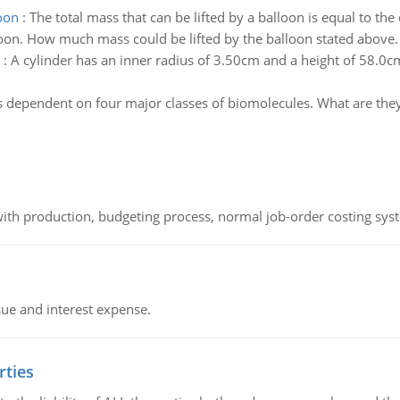
loon
:
The total mass that can be lifted by a balloon is equal to th
loon. How much mass could be lifted by the balloon stated above.
:
A cylinder has an inner radius of 3.50cm and a height of 58.0cm
is dependent on four major classes of biomolecules. What are the
th production, budgeting process, normal job-order costing syst
sue and interest expense.
rties