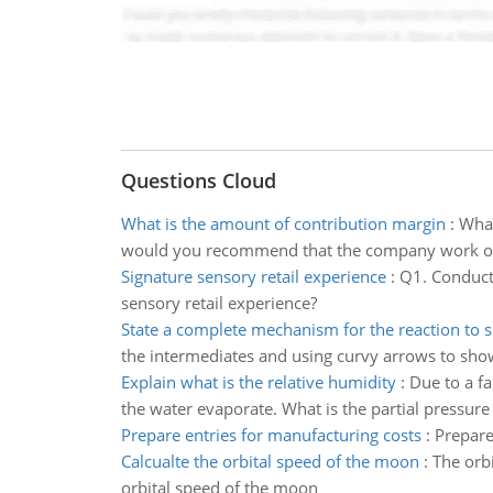
Questions Cloud
What is the amount of contribution margin
:
What
would you recommend that the company work on 
Signature sensory retail experience
:
Q1. Conduct 
sensory retail experience?
State a complete mechanism for the reaction to 
the intermediates and using curvy arrows to sh
Explain what is the relative humidity
:
Due to a fa
the water evaporate. What is the partial pressure
Prepare entries for manufacturing costs
:
Prepare
Calcualte the orbital speed of the moon
:
The orb
orbital speed of the moon