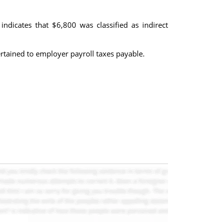
indicates that $6,800 was classified as indirect
rtained to employer payroll taxes payable.