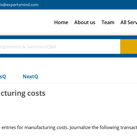
fo@expertsmind.com
Home
About us
Team
All Ser
usQ
NextQ
cturing costs
 entries for manufacturing costs. Journalize the following transact