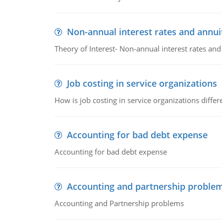
Non-annual interest rates and annui
Theory of Interest- Non-annual interest rates and
Job costing in service organizations
How is job costing in service organizations diff
Accounting for bad debt expense
Accounting for bad debt expense
Accounting and partnership proble
Accounting and Partnership problems