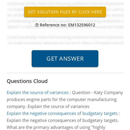
Reference no: EM132596012
Questions Cloud
Explain the source of variances
:
Question - Katy Company
produces engine parts for the computer manufacturing
company. Explain the source of variances
Explain the negative consequences of budgetary targets
:
Explain the negative consequences of budgetary targets.
What are the primary advantages of using "highly