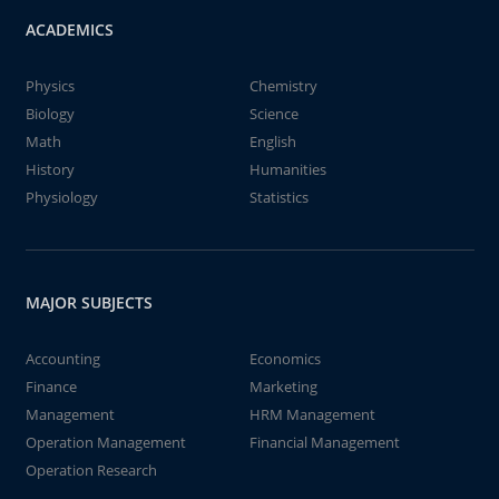
ACADEMICS
Physics
Chemistry
Biology
Science
Math
English
History
Humanities
Physiology
Statistics
MAJOR SUBJECTS
Accounting
Economics
Finance
Marketing
Management
HRM Management
Operation Management
Financial Management
Operation Research