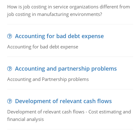
How is job costing in service organizations different from
job costing in manufacturing environments?
Accounting for bad debt expense
Accounting for bad debt expense
Accounting and partnership problems
Accounting and Partnership problems
Development of relevant cash flows
Development of relevant cash flows - Cost estimating and
financial analysis