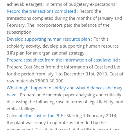
achievable targets" in terms of budgetary expectations?
Record the transactions completed
:
Record the
transactions completed during the months of January and
February. The incorporators paid the balance of the
subscription
Develop supporting human resource plan
:
For this
scholarly activity, develop a supporting human resource
(HR) plan for an organizational strategy.
Prepare cost sheet from the information of cost land ltd
:
Prepare Cost Sheet from the information of Cost land Ltd
for the period from July 1 to December 31st, 2013. Cost of
raw materials 75000 30,000
What might happen to shirley and what defences she may
have
:
Prepare an Academic paper analysing and critically
discussing the following case in terms of legal liability, and
ethical failings
Calculate the cost of the PPE
:
Starting 1 February 2014,
the plant was ready to operate as intended by the
management. Calculate the cost of the PPE in accordance