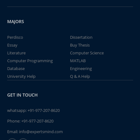
MAJORS
Perdisco
Dissertation
Essay
Buy Thesis
Literature
Computer Science
Computer Programming
MATLAB
Database
Engineering
University Help
Q & A Help
GET IN TOUCH
whatsapp:
+91-977-207-8620
Phone:
+91-977-207-8620
Email:
info@expertsmind.com