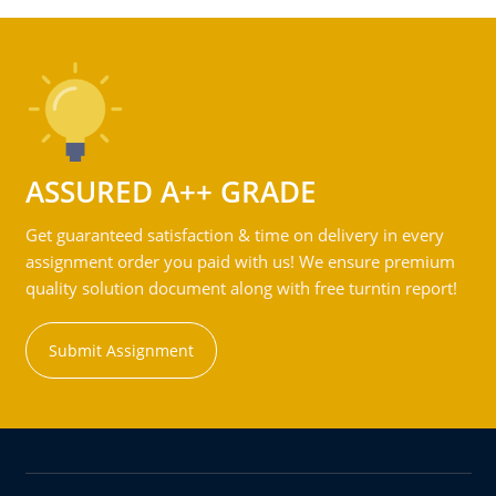
ASSURED A++ GRADE
Get guaranteed satisfaction & time on delivery in every
assignment order you paid with us! We ensure premium
quality solution document along with free turntin report!
Submit Assignment