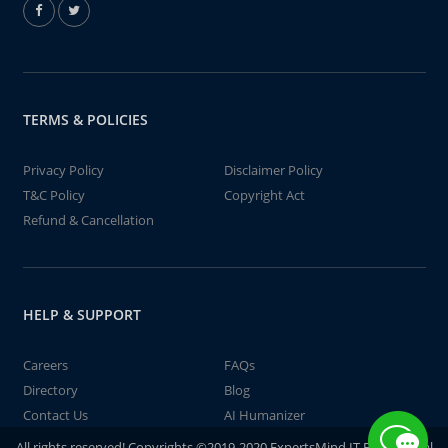
TERMS & POLICIES
Privacy Policy
Disclaimer Policy
T&C Policy
Copyright Act
Refund & Cancellation
HELP & SUPPORT
Careers
FAQs
Directory
Blog
Contact Us
AI Humanizer
All rights reserved! Copyrights ©2019-2020 ExpertsMind IT Educational