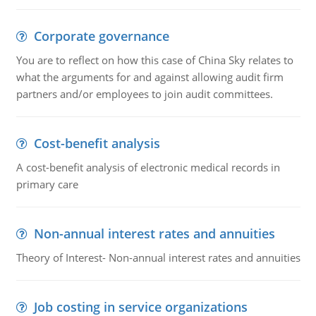
Corporate governance
You are to reflect on how this case of China Sky relates to
what the arguments for and against allowing audit firm
partners and/or employees to join audit committees.
Cost-benefit analysis
A cost-benefit analysis of electronic medical records in
primary care
Non-annual interest rates and annuities
Theory of Interest- Non-annual interest rates and annuities
Job costing in service organizations