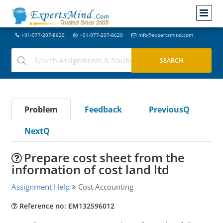
+91-977-207-8620
+91-977-207-8620
info@expertsmind.com
Problem
Feedback
PreviousQ
NextQ
Prepare cost sheet from the
information of cost land ltd
Assignment Help
Cost Accounting
Reference no: EM132596012