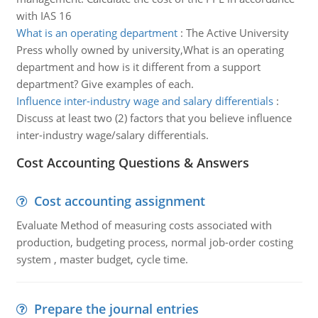
with IAS 16
What is an operating department
:
The Active University
Press wholly owned by university,What is an operating
department and how is it different from a support
department? Give examples of each.
Influence inter-industry wage and salary differentials
:
Discuss at least two (2) factors that you believe influence
inter-industry wage/salary differentials.
Cost Accounting Questions & Answers
Cost accounting assignment
Evaluate Method of measuring costs associated with
production, budgeting process, normal job-order costing
system , master budget, cycle time.
Prepare the journal entries