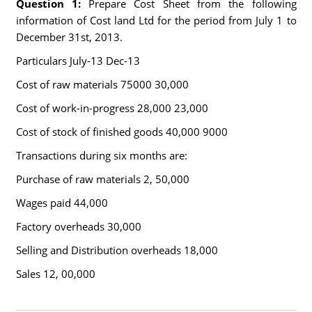
Question 1:
Prepare Cost Sheet from the following
information of Cost land Ltd for the period from July 1 to
December 31st, 2013.
Particulars July-13 Dec-13
Cost of raw materials 75000 30,000
Cost of work-in-progress 28,000 23,000
Cost of stock of finished goods 40,000 9000
Transactions during six months are:
Purchase of raw materials 2, 50,000
Wages paid 44,000
Factory overheads 30,000
Selling and Distribution overheads 18,000
Sales 12, 00,000