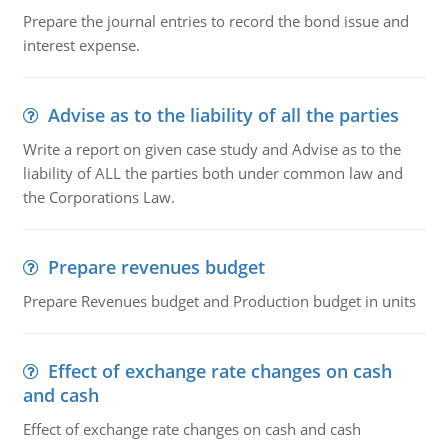
Prepare the journal entries to record the bond issue and
interest expense.
Advise as to the liability of all the parties
Write a report on given case study and Advise as to the
liability of ALL the parties both under common law and
the Corporations Law.
Prepare revenues budget
Prepare Revenues budget and Production budget in units
Effect of exchange rate changes on cash
and cash
Effect of exchange rate changes on cash and cash