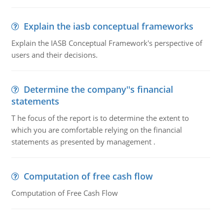
Explain the iasb conceptual frameworks
Explain the IASB Conceptual Framework's perspective of
users and their decisions.
Determine the company''s financial
statements
T he focus of the report is to determine the extent to
which you are comfortable relying on the financial
statements as presented by management .
Computation of free cash flow
Computation of Free Cash Flow