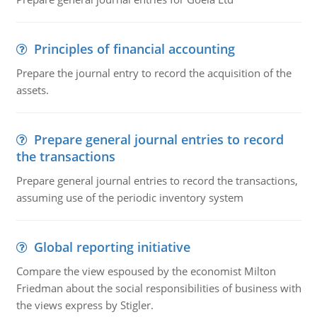
Principles of financial accounting
Prepare the journal entry to record the acquisition of the
assets.
Prepare general journal entries to record
the transactions
Prepare general journal entries to record the transactions,
assuming use of the periodic inventory system
Global reporting initiative
Compare the view espoused by the economist Milton
Friedman about the social responsibilities of business with
the views express by Stigler.