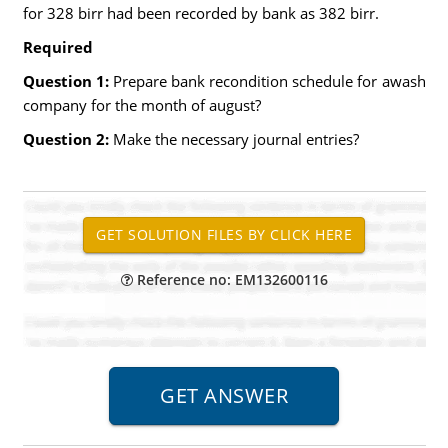
for 328 birr had been recorded by bank as 382 birr.
Required
Question 1:
Prepare bank recondition schedule for awash
company for the month of august?
Question 2:
Make the necessary journal entries?
Reference no: EM132600116