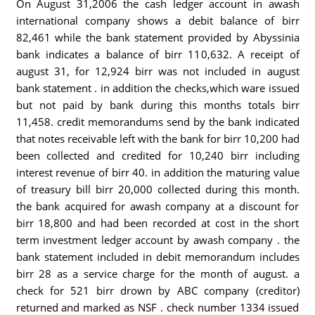
On August 31,2006 the cash ledger account in awash
international company shows a debit balance of birr
82,461 while the bank statement provided by Abyssinia
bank indicates a balance of birr 110,632. A receipt of
august 31, for 12,924 birr was not included in august
bank statement . in addition the checks,which ware issued
but not paid by bank during this months totals birr
11,458. credit memorandums send by the bank indicated
that notes receivable left with the bank for birr 10,200 had
been collected and credited for 10,240 birr including
interest revenue of birr 40. in addition the maturing value
of treasury bill birr 20,000 collected during this month.
the bank acquired for awash company at a discount for
birr 18,800 and had been recorded at cost in the short
term investment ledger account by awash company . the
bank statement included in debit memorandum includes
birr 28 as a service charge for the month of august. a
check for 521 birr drown by ABC company (creditor)
returned and marked as NSF . check number 1334 issued