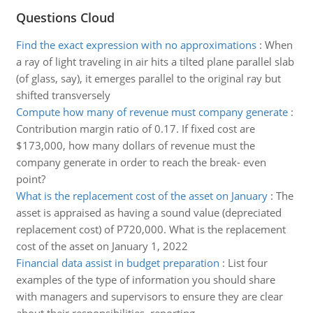
Questions Cloud
Find the exact expression with no approximations
:
When
a ray of light traveling in air hits a tilted plane parallel slab
(of glass, say), it emerges parallel to the original ray but
shifted transversely
Compute how many of revenue must company generate
:
Contribution margin ratio of 0.17. If fixed cost are
$173,000, how many dollars of revenue must the
company generate in order to reach the break- even
point?
What is the replacement cost of the asset on January
:
The
asset is appraised as having a sound value (depreciated
replacement cost) of P720,000. What is the replacement
cost of the asset on January 1, 2022
Financial data assist in budget preparation
:
List four
examples of the type of information you should share
with managers and supervisors to ensure they are clear