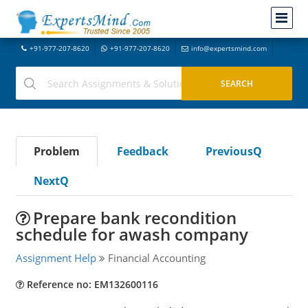
+91-977-207-8620
+91-977-207-8620
info@expertsmind.com
Problem
Feedback
PreviousQ
NextQ
Prepare bank recondition
schedule for awash company
Assignment Help
Financial Accounting
Reference no: EM132600116