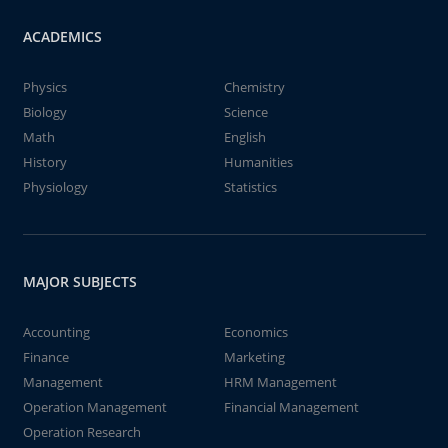
ACADEMICS
Physics
Chemistry
Biology
Science
Math
English
History
Humanities
Physiology
Statistics
MAJOR SUBJECTS
Accounting
Economics
Finance
Marketing
Management
HRM Management
Operation Management
Financial Management
Operation Research