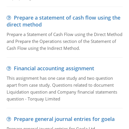
Prepare a statement of cash flow using the
direct method
Prepare a Statement of Cash Flow using the Direct Method
and Prepare the Operations section of the Statement of
Cash Flow using the Indirect Method.
Financial accounting assignment
This assignment has one case study and two question
apart from case study. Questions related to document
Liquidation question and Company financial statements
question - Torquay Limited
Prepare general journal entries for goela
Prepare general journal entries for Goela Ltd