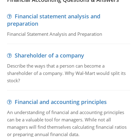
Financial statement analysis and
preparation
Financial Statement Analysis and Preparation
Shareholder of a company
Describe the ways that a person can become a
shareholder of a company. Why Wal-Mart would split its
stock?
Financial and accounting principles
An understanding of financial and accounting principles
can be a valuable tool for managers. While not all
managers will find themselves calculating financial ratios
or preparing annual financial data.