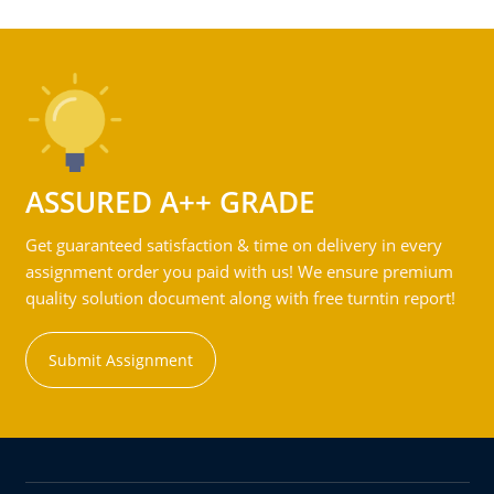
ASSURED A++ GRADE
Get guaranteed satisfaction & time on delivery in every
assignment order you paid with us! We ensure premium
quality solution document along with free turntin report!
Submit Assignment