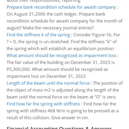
about their responsibilities, reporting
Prepare bank recondition schedule for awash company
:
On August 31,2006 the cash ledger, Prepare bank
recondition schedule for awash company for the month of
august? Make the necessary journal entries?
Find the stiffness k of the spring
:
Consider Figure-1b. For
? = 0, the spring is un-stretched. Find the stiffness "k" of
the spring which will establish an equilibrium position
What amount should be recognized as impairment loss
:
The fair value of the building on December 31, 2023 is
P5,300,000. What amount should be recognized as
impairment loss on December 31, 2023
Length of the beam until the normal force
:
The position of
the object of mass m2 is adjusted along the length of the
beam until the normal force on the beam at "O" is zero.
Find how far the spring with stiffness
:
Find how far the
spring with stiffness 468 N/m is going to be pressed as a
result of this collision. Give answer in cm.
Financial Accounting Questions & Answers