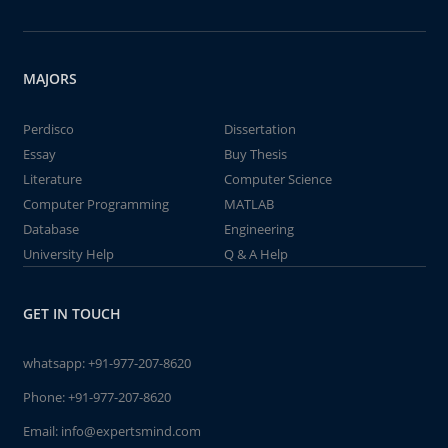
MAJORS
Perdisco
Dissertation
Essay
Buy Thesis
Literature
Computer Science
Computer Programming
MATLAB
Database
Engineering
University Help
Q & A Help
GET IN TOUCH
whatsapp:
+91-977-207-8620
Phone:
+91-977-207-8620
Email:
info@expertsmind.com