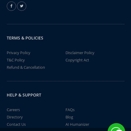
TERMS & POLICIES
Privacy Policy
Disclaimer Policy
T&C Policy
Copyright Act
Refund & Cancellation
HELP & SUPPORT
Careers
FAQs
Directory
Blog
Contact Us
AI Humanizer