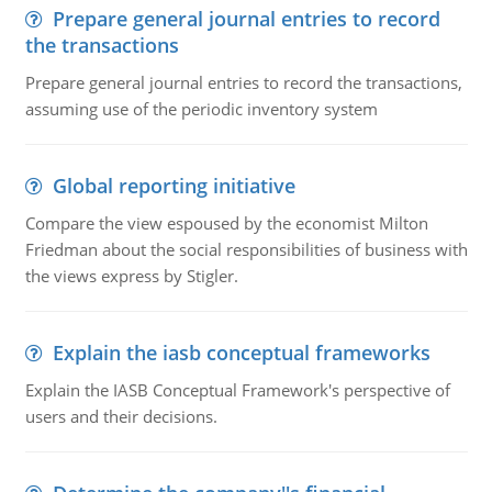
Prepare general journal entries to record
the transactions
Prepare general journal entries to record the transactions,
assuming use of the periodic inventory system
Global reporting initiative
Compare the view espoused by the economist Milton
Friedman about the social responsibilities of business with
the views express by Stigler.
Explain the iasb conceptual frameworks
Explain the IASB Conceptual Framework's perspective of
users and their decisions.