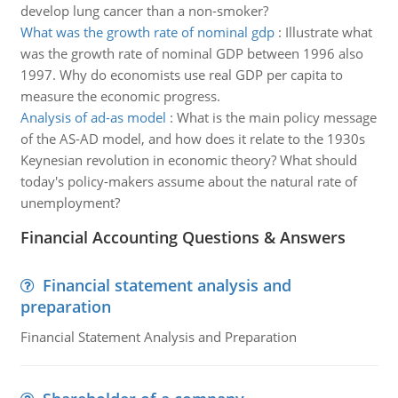
develop lung cancer than a non-smoker?
What was the growth rate of nominal gdp
:
Illustrate what
was the growth rate of nominal GDP between 1996 also
1997. Why do economists use real GDP per capita to
measure the economic progress.
Analysis of ad-as model
:
What is the main policy message
of the AS-AD model, and how does it relate to the 1930s
Keynesian revolution in economic theory? What should
today's policy-makers assume about the natural rate of
unemployment?
Financial Accounting Questions & Answers
Financial statement analysis and
preparation
Financial Statement Analysis and Preparation