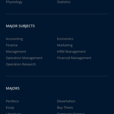
Physiology
Statistics
MAJOR SUBJECTS
Accounting
Economics
Finance
Marketing
Management
HRM Management
Operation Management
Financial Management
Operation Research
MAJORS
Perdisco
Dissertation
Essay
Buy Thesis
Literature
Computer Science