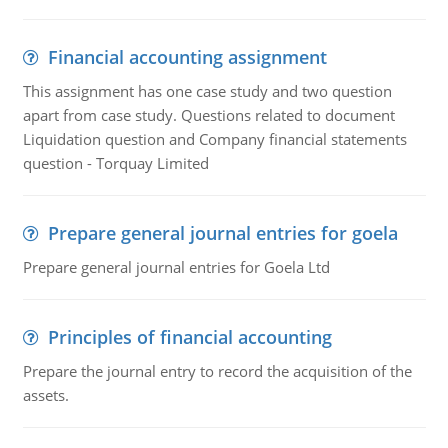
Financial accounting assignment
This assignment has one case study and two question
apart from case study. Questions related to document
Liquidation question and Company financial statements
question - Torquay Limited
Prepare general journal entries for goela
Prepare general journal entries for Goela Ltd
Principles of financial accounting
Prepare the journal entry to record the acquisition of the
assets.