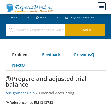
+91-977-207-8620
+91-977-207-8620
info@expertsmind.com
Problem
Feedback
PreviousQ
NextQ
Prepare and adjusted trial
balance
Assignment Help
Financial Accounting
Reference no: EM1313743