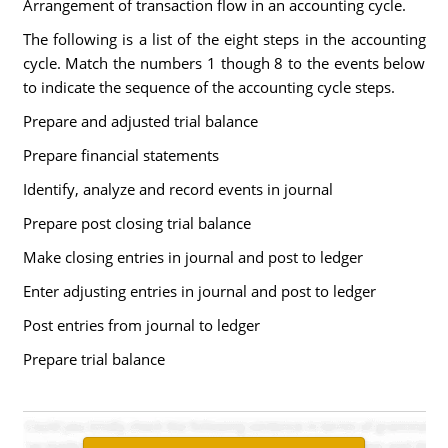
Arrangement of transaction flow in an accounting cycle.
The following is a list of the eight steps in the accounting
cycle. Match the numbers 1 though 8 to the events below
to indicate the sequence of the accounting cycle steps.
Prepare and adjusted trial balance
Prepare financial statements
Identify, analyze and record events in journal
Prepare post closing trial balance
Make closing entries in journal and post to ledger
Enter adjusting entries in journal and post to ledger
Post entries from journal to ledger
Prepare trial balance