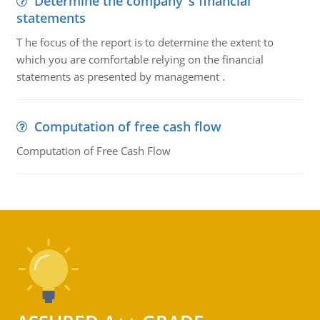
Determine the company''s financial
statements
T he focus of the report is to determine the extent to
which you are comfortable relying on the financial
statements as presented by management .
Computation of free cash flow
Computation of Free Cash Flow