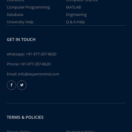
Computer Programming
MATLAB
Database
Engineering
University Help
Q & A Help
GET IN TOUCH
whatsapp:
+91-977-207-8620
Phone:
+91-977-207-8620
Email:
info@expertsmind.com
TERMS & POLICIES