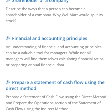
Shareholder of a company
Describe the ways that a person can become a
shareholder of a company. Why Wal-Mart would split its
stock?
Financial and accounting principles
An understanding of financial and accounting principles
can be a valuable tool for managers. While not all
managers will find themselves calculating financial ratios
or preparing annual financial data.
Prepare a statement of cash flow using the
direct method
Prepare a Statement of Cash Flow using the Direct Method
and Prepare the Operations section of the Statement of
Cash Flow using the Indirect Method.