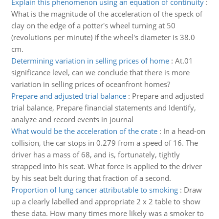
Explain this phenomenon using an equation of continuity
:
What is the magnitude of the acceleration of the speck of
clay on the edge of a potter's wheel turning at 50
(revolutions per minute) if the wheel's diameter is 38.0
cm.
Determining variation in selling prices of home
:
At.01
significance level, can we conclude that there is more
variation in selling prices of oceanfront homes?
Prepare and adjusted trial balance
:
Prepare and adjusted
trial balance, Prepare financial statements and Identify,
analyze and record events in journal
What would be the acceleration of the crate
:
In a head-on
collision, the car stops in 0.279 from a speed of 16. The
driver has a mass of 68, and is, fortunately, tightly
strapped into his seat. What force is applied to the driver
by his seat belt during that fraction of a second.
Proportion of lung cancer attributable to smoking
:
Draw
up a clearly labelled and appropriate 2 x 2 table to show
these data. How many times more likely was a smoker to