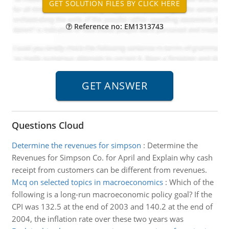
Reference no: EM1313743
Questions Cloud
Determine the revenues for simpson
:
Determine the
Revenues for Simpson Co. for April and Explain why cash
receipt from customers can be different from revenues.
Mcq on selected topics in macroeconomics
:
Which of the
following is a long-run macroeconomic policy goal? If the
CPI was 132.5 at the end of 2003 and 140.2 at the end of
2004, the inflation rate over these two years was