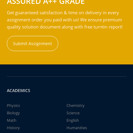
ASSURED A++ GRADE
Get guaranteed satisfaction & time on delivery in every
assignment order you paid with us! We ensure premium
quality solution document along with free turntin report!
Submit Assignment
ACADEMICS
Physics
Chemistry
Biology
Science
Math
English
History
Humanities