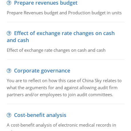
Prepare revenues budget
Prepare Revenues budget and Production budget in units
Effect of exchange rate changes on cash
and cash
Effect of exchange rate changes on cash and cash
Corporate governance
You are to reflect on how this case of China Sky relates to
what the arguments for and against allowing audit firm
partners and/or employees to join audit committees.
Cost-benefit analysis
A cost-benefit analysis of electronic medical records in