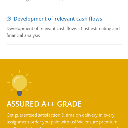
Development of relevant cash flows
Development of relevant cash flows - Cost estimating and
financial analysis
ASSURED A++ GRADE
Get guaranteed satisfaction & time on delivery in every
assignment order you paid with us! We ensure premium