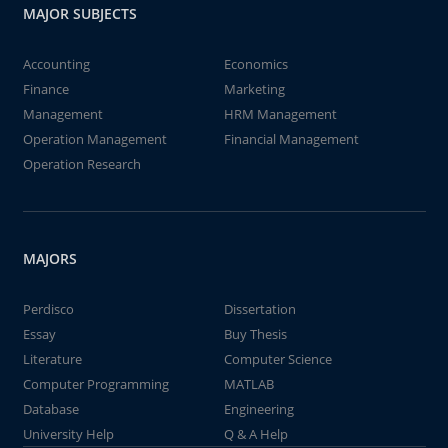
MAJOR SUBJECTS
Accounting
Economics
Finance
Marketing
Management
HRM Management
Operation Management
Financial Management
Operation Research
MAJORS
Perdisco
Dissertation
Essay
Buy Thesis
Literature
Computer Science
Computer Programming
MATLAB
Database
Engineering
University Help
Q & A Help