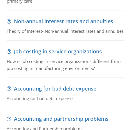
primary care
Non-annual interest rates and annuities
Theory of Interest- Non-annual interest rates and annuities
Job costing in service organizations
How is job costing in service organizations different from
job costing in manufacturing environments?
Accounting for bad debt expense
Accounting for bad debt expense
Accounting and partnership problems
Accounting and Partnership problems