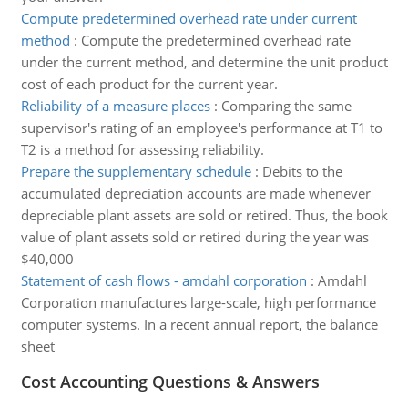
Compute predetermined overhead rate under current
method
:
Compute the predetermined overhead rate
under the current method, and determine the unit product
cost of each product for the current year.
Reliability of a measure places
:
Comparing the same
supervisor's rating of an employee's performance at T1 to
T2 is a method for assessing reliability.
Prepare the supplementary schedule
:
Debits to the
accumulated depreciation accounts are made whenever
depreciable plant assets are sold or retired. Thus, the book
value of plant assets sold or retired during the year was
$40,000
Statement of cash flows - amdahl corporation
:
Amdahl
Corporation manufactures large-scale, high performance
computer systems. In a recent annual report, the balance
sheet
Cost Accounting Questions & Answers