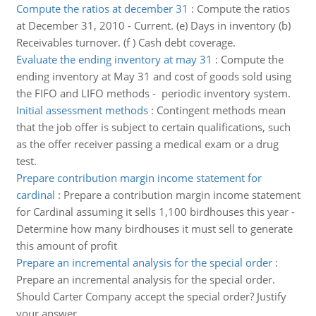
Compute the ratios at december 31
:
Compute the ratios
at December 31, 2010 - Current. (e) Days in inventory (b)
Receivables turnover. (f ) Cash debt coverage.
Evaluate the ending inventory at may 31
:
Compute the
ending inventory at May 31 and cost of goods sold using
the FIFO and LIFO methods - periodic inventory system.
Initial assessment methods
:
Contingent methods mean
that the job offer is subject to certain qualifications, such
as the offer receiver passing a medical exam or a drug
test.
Prepare contribution margin income statement for
cardinal
:
Prepare a contribution margin income statement
for Cardinal assuming it sells 1,100 birdhouses this year -
Determine how many birdhouses it must sell to generate
this amount of profit
Prepare an incremental analysis for the special order
:
Prepare an incremental analysis for the special order.
Should Carter Company accept the special order? Justify
your answer.