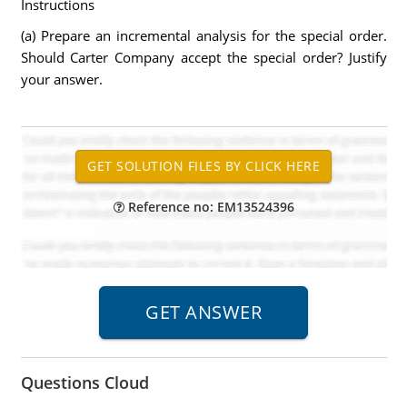
Instructions
(a) Prepare an incremental analysis for the special order.
Should Carter Company accept the special order? Justify
your answer.
Reference no: EM13524396
Questions Cloud