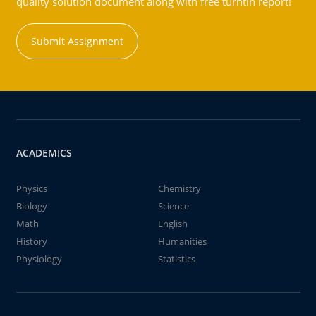
quality solution document along with free turntin report!
Submit Assignment
ACADEMICS
Physics
Chemistry
Biology
Science
Math
English
History
Humanities
Physiology
Statistics