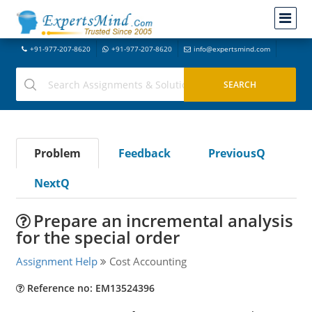
+91-977-207-8620
+91-977-207-8620
info@expertsmind.com
Problem
Feedback
PreviousQ
NextQ
Prepare an incremental analysis
for the special order
Assignment Help
Cost Accounting
Reference no: EM13524396