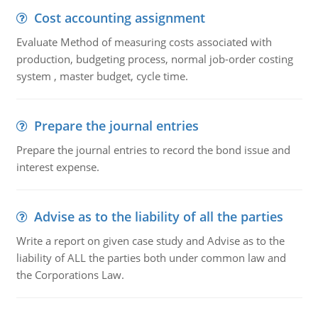
Cost accounting assignment
Evaluate Method of measuring costs associated with
production, budgeting process, normal job-order costing
system , master budget, cycle time.
Prepare the journal entries
Prepare the journal entries to record the bond issue and
interest expense.
Advise as to the liability of all the parties
Write a report on given case study and Advise as to the
liability of ALL the parties both under common law and
the Corporations Law.