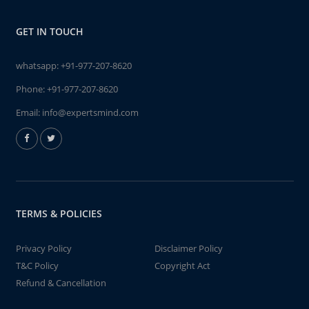
GET IN TOUCH
whatsapp:
+91-977-207-8620
Phone:
+91-977-207-8620
Email:
info@expertsmind.com
TERMS & POLICIES
Privacy Policy
Disclaimer Policy
T&C Policy
Copyright Act
Refund & Cancellation