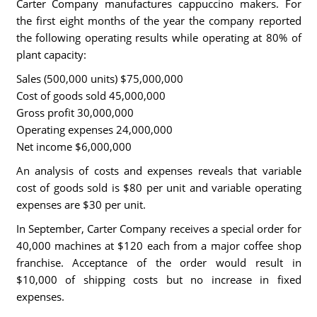
Carter Company manufactures cappuccino makers. For
the first eight months of the year the company reported
the following operating results while operating at 80% of
plant capacity:
Sales (500,000 units) $75,000,000
Cost of goods sold 45,000,000
Gross profit 30,000,000
Operating expenses 24,000,000
Net income $6,000,000
An analysis of costs and expenses reveals that variable
cost of goods sold is $80 per unit and variable operating
expenses are $30 per unit.
In September, Carter Company receives a special order for
40,000 machines at $120 each from a major coffee shop
franchise. Acceptance of the order would result in
$10,000 of shipping costs but no increase in fixed
expenses.