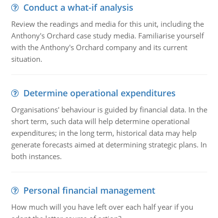
Conduct a what-if analysis
Review the readings and media for this unit, including the
Anthony's Orchard case study media. Familiarise yourself
with the Anthony's Orchard company and its current
situation.
Determine operational expenditures
Organisations' behaviour is guided by financial data. In the
short term, such data will help determine operational
expenditures; in the long term, historical data may help
generate forecasts aimed at determining strategic plans. In
both instances.
Personal financial management
How much will you have left over each half year if you