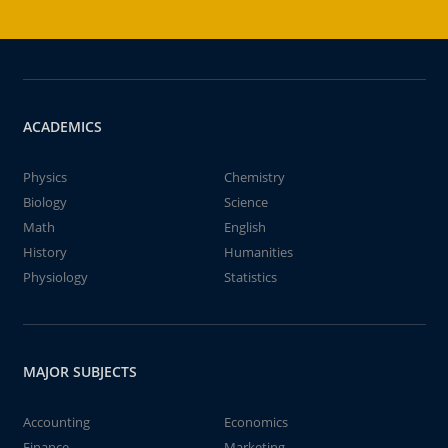
ACADEMICS
Physics
Chemistry
Biology
Science
Math
English
History
Humanities
Physiology
Statistics
MAJOR SUBJECTS
Accounting
Economics
Finance
Marketing