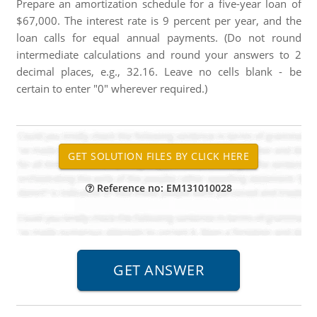
Prepare an amortization schedule for a five-year loan of
$67,000. The interest rate is 9 percent per year, and the
loan calls for equal annual payments. (Do not round
intermediate calculations and round your answers to 2
decimal places, e.g., 32.16. Leave no cells blank - be
certain to enter "0" wherever required.)
Reference no: EM131010028