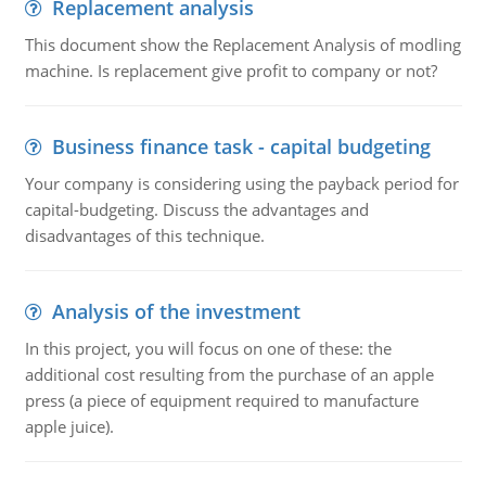
Replacement analysis
This document show the Replacement Analysis of modling
machine. Is replacement give profit to company or not?
Business finance task - capital budgeting
Your company is considering using the payback period for
capital-budgeting. Discuss the advantages and
disadvantages of this technique.
Analysis of the investment
In this project, you will focus on one of these: the
additional cost resulting from the purchase of an apple
press (a piece of equipment required to manufacture
apple juice).