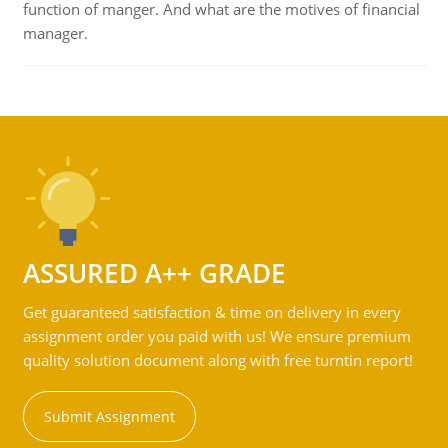
function of manger. And what are the motives of financial
manager.
ASSURED A++ GRADE
Get guaranteed satisfaction & time on delivery in every
assignment order you paid with us! We ensure premium
quality solution document along with free turntin report!
Submit Assignment