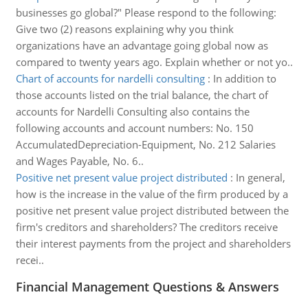
businesses go global?" Please respond to the following:
Give two (2) reasons explaining why you think
organizations have an advantage going global now as
compared to twenty years ago. Explain whether or not yo..
Chart of accounts for nardelli consulting
:
In addition to
those accounts listed on the trial balance, the chart of
accounts for Nardelli Consulting also contains the
following accounts and account numbers: No. 150
AccumulatedDepreciation-Equipment, No. 212 Salaries
and Wages Payable, No. 6..
Positive net present value project distributed
:
In general,
how is the increase in the value of the firm produced by a
positive net present value project distributed between the
firm's creditors and shareholders? The creditors receive
their interest payments from the project and shareholders
recei..
Financial Management Questions & Answers