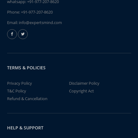
whatsapp:
+91-977-207-8620
Phone:
+91-977-207-8620
Email:
info@expertsmind.com
TERMS & POLICIES
Privacy Policy
Disclaimer Policy
T&C Policy
Copyright Act
Refund & Cancellation
HELP & SUPPORT