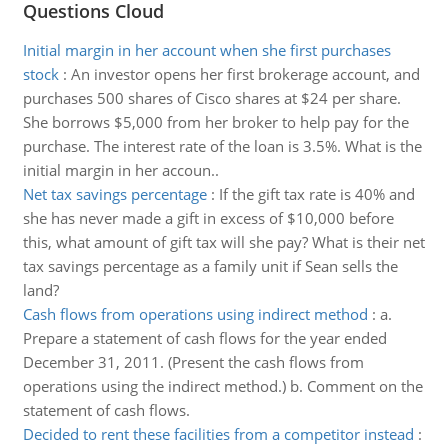
Questions Cloud
Initial margin in her account when she first purchases
stock
:
An investor opens her first brokerage account, and
purchases 500 shares of Cisco shares at $24 per share.
She borrows $5,000 from her broker to help pay for the
purchase. The interest rate of the loan is 3.5%. What is the
initial margin in her accoun..
Net tax savings percentage
:
If the gift tax rate is 40% and
she has never made a gift in excess of $10,000 before
this, what amount of gift tax will she pay? What is their net
tax savings percentage as a family unit if Sean sells the
land?
Cash flows from operations using indirect method
:
a.
Prepare a statement of cash flows for the year ended
December 31, 2011. (Present the cash flows from
operations using the indirect method.) b. Comment on the
statement of cash flows.
Decided to rent these facilities from a competitor instead
: