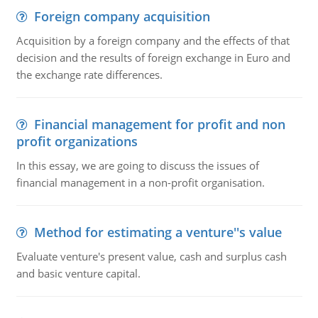
Foreign company acquisition
Acquisition by a foreign company and the effects of that
decision and the results of foreign exchange in Euro and
the exchange rate differences.
Financial management for profit and non
profit organizations
In this essay, we are going to discuss the issues of
financial management in a non-profit organisation.
Method for estimating a venture''s value
Evaluate venture's present value, cash and surplus cash
and basic venture capital.