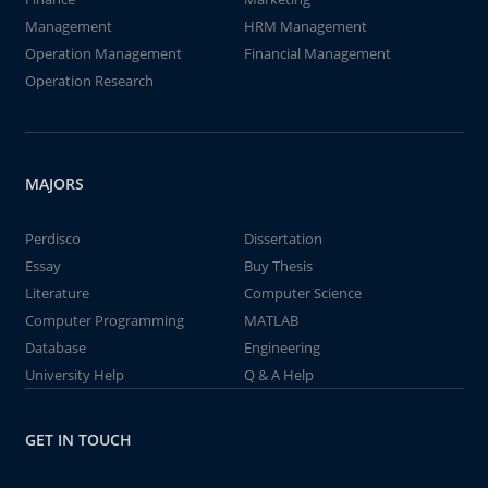
Management
HRM Management
Operation Management
Financial Management
Operation Research
MAJORS
Perdisco
Dissertation
Essay
Buy Thesis
Literature
Computer Science
Computer Programming
MATLAB
Database
Engineering
University Help
Q & A Help
GET IN TOUCH