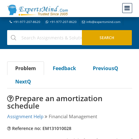
+91-977-207-8620
+91-977-207-8620
info@expertsmind.com
Problem
Feedback
PreviousQ
NextQ
Prepare an amortization
schedule
Assignment Help
Financial Management
Reference no: EM131010028