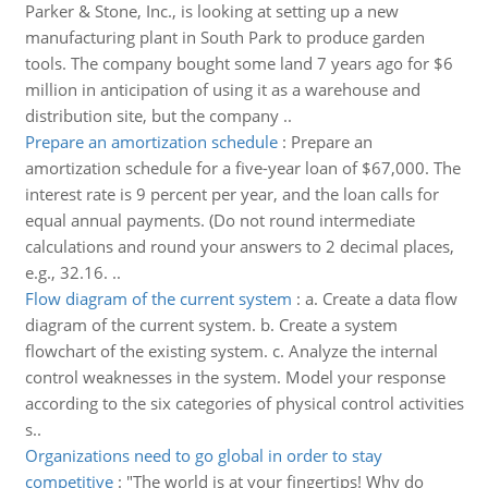
Parker & Stone, Inc., is looking at setting up a new
manufacturing plant in South Park to produce garden
tools. The company bought some land 7 years ago for $6
million in anticipation of using it as a warehouse and
distribution site, but the company ..
Prepare an amortization schedule
:
Prepare an
amortization schedule for a five-year loan of $67,000. The
interest rate is 9 percent per year, and the loan calls for
equal annual payments. (Do not round intermediate
calculations and round your answers to 2 decimal places,
e.g., 32.16. ..
Flow diagram of the current system
:
a. Create a data flow
diagram of the current system. b. Create a system
flowchart of the existing system. c. Analyze the internal
control weaknesses in the system. Model your response
according to the six categories of physical control activities
s..
Organizations need to go global in order to stay
competitive
:
"The world is at your fingertips! Why do