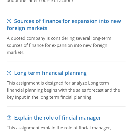
adopt the latter course of action?
Sources of finance for expansion into new
foreign markets
A quoted company is considering several long-term
sources of finance for expansion into new foreign
markets.
Long term financial planning
This assignment is designed for analyze Long term
financial planning begins with the sales forecast and the
key input in the long term fincial planning.
Explain the role of fincial manager
This assignment explain the role of fincial manager,