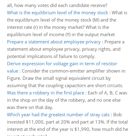
all, how many votes did each candidate receive?
What is the equilibrium level of the money stock
:
What is
the equilibrium level of the money stock (M) and the
interest rate (r) in the money market? What is the
equilibrium level of income (Y) in the output market
Prepare a statement about employee privacy
:
Prepare a
statement about employee privacy, privacy rights, and
potential implications of failure to comply.
Derive expression for voltage gain in term of resistor
value
:
Consider the common-emitter amplifier shown in
Figure. Draw the small signal equivalent circuit by
assuming that the coupling capacitors are short circuits.
Was there a robbery in the first place
:
Each of A, B, C was
in the shop on the day of the robbery, and no one else
was there on that day.
Which year had the greatest number of stray cats
:
Bob
invested $11,000, part at 20% and part at 13%. If the total
interest at the end of the year is $1,990, how much did he