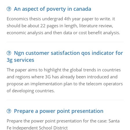
An aspect of poverty in canada
Economics thesis undergrad 4th year paper to write. it
should be about 22 pages in length, literature review,
economic analysis and then data or cost benefit analysis.
Ngn customer satisfaction qos indicator for
3g services
The paper aims to highlight the global trends in countries
and regions where 3G has already been introduced and
propose an implementation plan to the telecom operators
of developing countries.
Prepare a power point presentation
Prepare the power point presentation for the case: Santa
Fe Independent School District