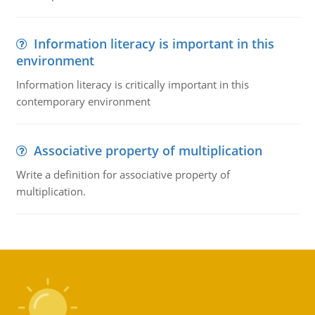
Information literacy is important in this
environment
Information literacy is critically important in this
contemporary environment
Associative property of multiplication
Write a definition for associative property of
multiplication.