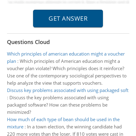
Questions Cloud
Which principles of american education might a voucher
plan
:
Which principles of American education might a
voucher plan violate? Which principles does it reinforce?
Use one of the contemporary sociological perspectives to
help analyze the view that supports vouchers.
Discuss key problems associated with using packaged soft
:
Discuss the key problems associated with using
packaged software? How can these problems be
minimized?
How much of each type of bean should be used in the
mixture
:
In a town election, the winning candidate had
220 more votes than the loser. If 810 votes were cast in