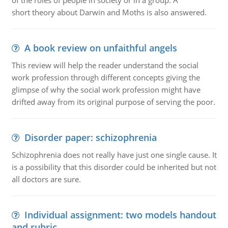
of the roles of people in society or in a group. A
short theory about Darwin and Moths is also answered.
A book review on unfaithful angels
This review will help the reader understand the social
work profession through different concepts giving the
glimpse of why the social work profession might have
drifted away from its original purpose of serving the poor.
Disorder paper: schizophrenia
Schizophrenia does not really have just one single cause. It
is a possibility that this disorder could be inherited but not
all doctors are sure.
Individual assignment: two models handout
and rubric