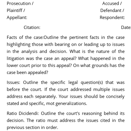
Prosecution /
Accused /
Plaintiff /
Defendant /
Appellant:
Respondent:
Citation:
Date
Facts of the case:Outline the pertinent facts in the case
highlighting those with bearing on or leading up to issues
in the analysis and decision. What is the nature of the
litigation was the case an appeal? What happened in the
lower court prior to this appeal? On what grounds has the
case been appealed?
Issues: Outline the specific legal question(s) that was
before the court. If the court addressed multiple issues
address each separately. Your issues should be concisely
stated and specific, mot generalizations.
Ratio Dicidendi: Outline the court's reasoning behind its
decision. The ratio must address the issues cited in the
previous section in order.