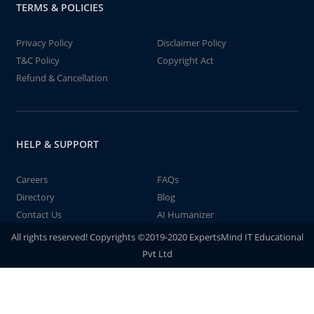
TERMS & POLICIES
Privacy Policy
Disclaimer Policy
T&C Policy
Copyright Act
Refund & Cancellation
HELP & SUPPORT
Careers
FAQs
Directory
Blog
Contact Us
AI Humanizer
All rights reserved! Copyrights ©2019-2020 ExpertsMind IT Educational
Pvt Ltd