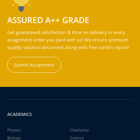
ASSURED A++ GRADE
Get guaranteed satisfaction & time on delivery in every
assignment order you paid with us! We ensure premium
quality solution document along with free turntin report!
Submit Assignment
ACADEMICS
Physics
Chemistry
Biology
Science