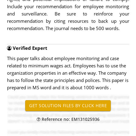
Include your recommendation for employee monitoring
and surveillance. Be sure to reinforce your
recommendation by citing resources to back up your
recommendation. The journal needs to be 500 words.
Verified Expert
This paper talks about employee monitoring and case
related to minimum wages act. Employees has to use the
organization properties in an effective way. The company
has to follow the state principles and polices. This paper is
prepared in MS word and it is about 1000 words .
Reference no: EM131025936