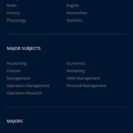
Math
English
History
Humanities
Physiology
Statistics
MAJOR SUBJECTS
Accounting
Economics
Finance
Marketing
Management
HRM Management
Operation Management
Financial Management
Operation Research
MAJORS