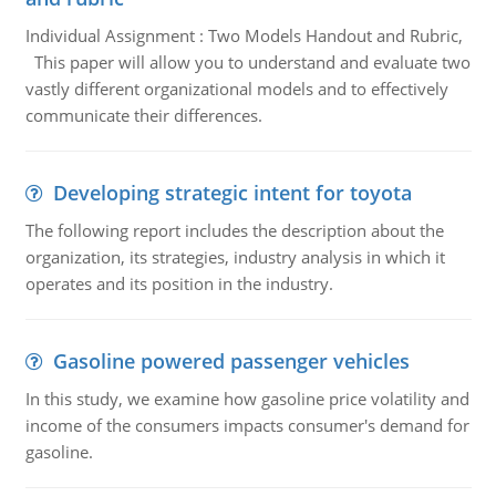
Individual Assignment : Two Models Handout and Rubric,
This paper will allow you to understand and evaluate two
vastly different organizational models and to effectively
communicate their differences.
Developing strategic intent for toyota
The following report includes the description about the
organization, its strategies, industry analysis in which it
operates and its position in the industry.
Gasoline powered passenger vehicles
In this study, we examine how gasoline price volatility and
income of the consumers impacts consumer's demand for
gasoline.