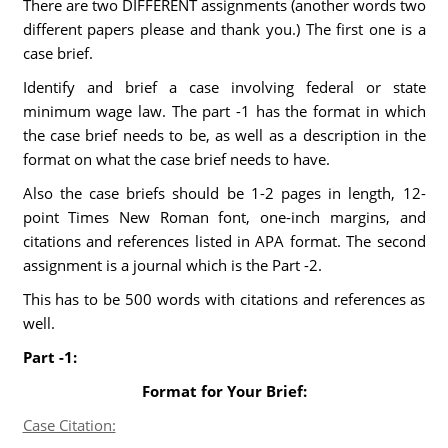
There are two DIFFERENT assignments (another words two
different papers please and thank you.) The first one is a
case brief.
Identify and brief a case involving federal or state
minimum wage law. The part -1 has the format in which
the case brief needs to be, as well as a description in the
format on what the case brief needs to have.
Also the case briefs should be 1-2 pages in length, 12-
point Times New Roman font, one-inch margins, and
citations and references listed in APA format. The second
assignment is a journal which is the Part -2.
This has to be 500 words with citations and references as
well.
Part -1:
Format for Your Brief:
Case Citation: