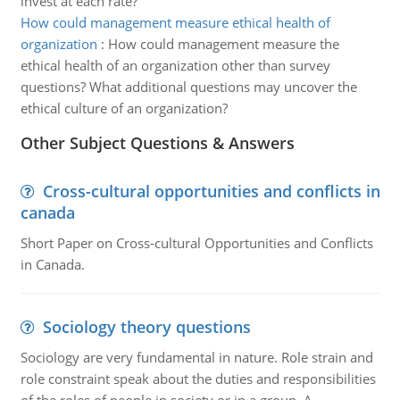
invest at each rate?
How could management measure ethical health of
organization
:
How could management measure the
ethical health of an organization other than survey
questions? What additional questions may uncover the
ethical culture of an organization?
Other Subject Questions & Answers
Cross-cultural opportunities and conflicts in
canada
Short Paper on Cross-cultural Opportunities and Conflicts
in Canada.
Sociology theory questions
Sociology are very fundamental in nature. Role strain and
role constraint speak about the duties and responsibilities