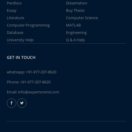
Perdisco
Dissertation
Essay
Buy Thesis
Literature
Computer Science
Computer Programming
MATLAB
Database
Engineering
University Help
Q & A Help
GET IN TOUCH
whatsapp:
+91-977-207-8620
Phone:
+91-977-207-8620
Email:
info@expertsmind.com