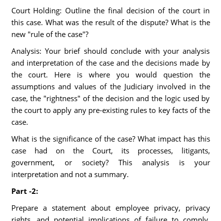
Court Holding: Outline the final decision of the court in
this case. What was the result of the dispute? What is the
new "rule of the case"?
Analysis: Your brief should conclude with your analysis
and interpretation of the case and the decisions made by
the court. Here is where you would question the
assumptions and values of the Judiciary involved in the
case, the "rightness" of the decision and the logic used by
the court to apply any pre-existing rules to key facts of the
case.
What is the significance of the case? What impact has this
case had on the Court, its processes, litigants,
government, or society? This analysis is your
interpretation and not a summary.
Part -2:
Prepare a statement about employee privacy, privacy
rights, and potential implications of failure to comply.