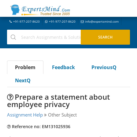
+91-977-207-8620
+91-977-207-8620
info@expertsmind.com
Problem
Feedback
PreviousQ
NextQ
Prepare a statement about
employee privacy
Assignment Help
Other Subject
Reference no: EM131025936