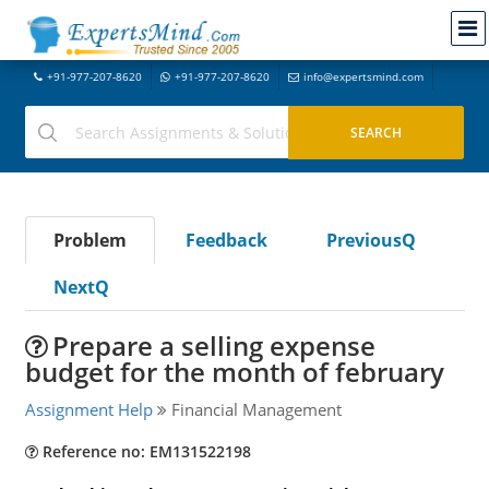
+91-977-207-8620
+91-977-207-8620
info@expertsmind.com
Problem
Feedback
PreviousQ
NextQ
Prepare a selling expense
budget for the month of february
Assignment Help
Financial Management
Reference no: EM131522198