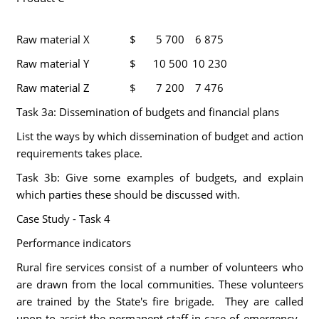
Raw material X
$
5 700
6 875
Raw material Y
$
10 500
10 230
Raw material Z
$
7 200
7 476
Task 3a: Dissemination of budgets and financial plans
List the ways by which dissemination of budget and action
requirements takes place.
Task 3b: Give some examples of budgets, and explain
which parties these should be discussed with.
Case Study - Task 4
Performance indicators
Rural fire services consist of a number of volunteers who
are drawn from the local communities. These volunteers
are trained by the State's fire brigade. They are called
upon to assist the permanent staff in case of emergency.