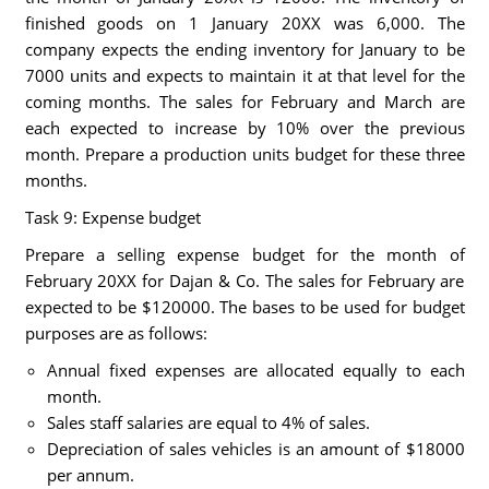
finished goods on 1 January 20XX was 6,000. The
company expects the ending inventory for January to be
7000 units and expects to maintain it at that level for the
coming months. The sales for February and March are
each expected to increase by 10% over the previous
month. Prepare a production units budget for these three
months.
Task 9: Expense budget
Prepare a selling expense budget for the month of
February 20XX for Dajan & Co. The sales for February are
expected to be $120000. The bases to be used for budget
purposes are as follows:
Annual fixed expenses are allocated equally to each
month.
Sales staff salaries are equal to 4% of sales.
Depreciation of sales vehicles is an amount of $18000
per annum.