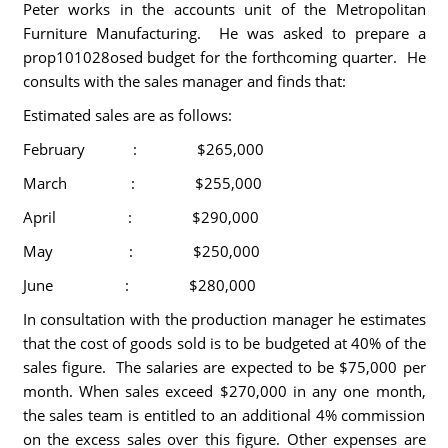
Peter works in the accounts unit of the Metropolitan
Furniture Manufacturing. He was asked to prepare a
prop101028osed budget for the forthcoming quarter. He
consults with the sales manager and finds that:
Estimated sales are as follows:
February : $265,000
March : $255,000
April : $290,000
May : $250,000
June : $280,000
In consultation with the production manager he estimates
that the cost of goods sold is to be budgeted at 40% of the
sales figure. The salaries are expected to be $75,000 per
month. When sales exceed $270,000 in any one month,
the sales team is entitled to an additional 4% commission
on the excess sales over this figure. Other expenses are