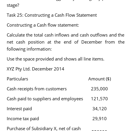
stage?
Task 25: Constructing a Cash Flow Statement
Constructing a Cash flow statement:
Calculate the total cash inflows and cash outflows and the
net cash position at the end of December from the
following information:
Use the space provided and shows all line items.
XYZ Pty Ltd. December 2014
Particulars
Amount ($)
Cash receipts from customers
235,000
Cash paid to suppliers and employees
121,570
Interest paid
34,120
Income tax paid
29,910
Purchase of Subsidiary X, net of cash