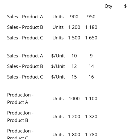
Qty
$
Sales - Product A
Units
900
950
Sales - Product B
Units
1 200
1 180
Sales - Product C
Units
1 500
1 650
Sales - Product A
$/Unit
10
9
Sales - Product B
$/Unit
12
14
Sales - Product C
$/Unit
15
16
Production -
Units
1000
1 100
Product A
Production -
Units
1 200
1 320
Product B
Production -
Units
1 800
1 780
Product C