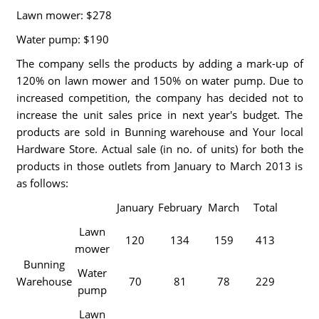
Lawn mower: $278
Water pump: $190
The company sells the products by adding a mark-up of
120% on lawn mower and 150% on water pump. Due to
increased competition, the company has decided not to
increase the unit sales price in next year's budget. The
products are sold in Bunning warehouse and Your local
Hardware Store. Actual sale (in no. of units) for both the
products in those outlets from January to March 2013 is
as follows:
January
February
March
Total
Lawn
120
134
159
413
mower
Bunning
Water
Warehouse
70
81
78
229
pump
Lawn