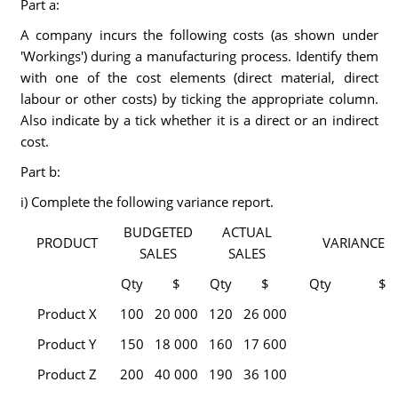
Part a:
A company incurs the following costs (as shown under
'Workings') during a manufacturing process. Identify them
with one of the cost elements (direct material, direct
labour or other costs) by ticking the appropriate column.
Also indicate by a tick whether it is a direct or an indirect
cost.
Part b:
i) Complete the following variance report.
BUDGETED
ACTUAL
PRODUCT
VARIANCE
SALES
SALES
Qty
$
Qty
$
Qty
$
Product X
100
20 000
120
26 000
Product Y
150
18 000
160
17 600
Product Z
200
40 000
190
36 100