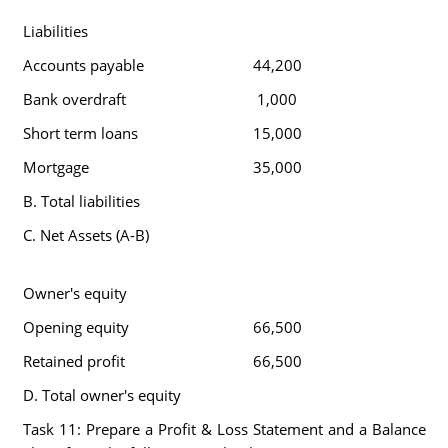
Liabilities
Accounts payable
44,200
Bank overdraft
1,000
Short term loans
15,000
Mortgage
35,000
B. Total liabilities
C. Net Assets (A-B)
Owner's equity
Opening equity
66,500
Retained profit
66,500
D. Total owner's equity
Task 11: Prepare a Profit & Loss Statement and a Balance