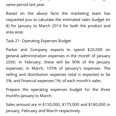
same period last year.
Based on the above facts the marketing team has
requested you to calculate the estimated sales budget (in
$) for January to March 2014 for both the product and
area wise.
Task 21: Operating Expenses Budget
Parker and Company expects to spend $20,000 on
general administration expenses in the month of January
20XX. In February, these will be 90% of the January
expenses; in March, 105% of January's expenses. The
selling and distribution expenses total is expected to be
5%, and financial expenses 1%, of each month's sales.
Prepare the operating expenses budget for the three
months January to March.
Sales amount are in $150,000, $175,000 and $180,000 in
January, February and March respectively.