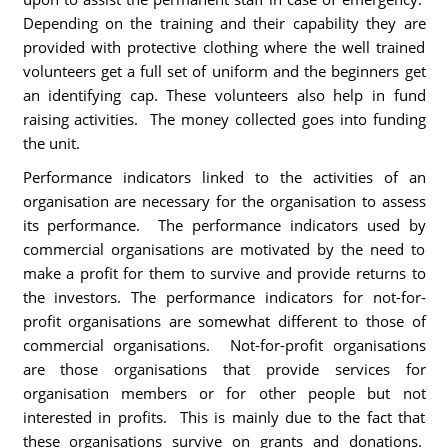
Depending on the training and their capability they are
provided with protective clothing where the well trained
volunteers get a full set of uniform and the beginners get
an identifying cap. These volunteers also help in fund
raising activities. The money collected goes into funding
the unit.
Performance indicators linked to the activities of an
organisation are necessary for the organisation to assess
its performance. The performance indicators used by
commercial organisations are motivated by the need to
make a profit for them to survive and provide returns to
the investors. The performance indicators for not-for-
profit organisations are somewhat different to those of
commercial organisations. Not-for-profit organisations
are those organisations that provide services for
organisation members or for other people but not
interested in profits. This is mainly due to the fact that
these organisations survive on grants and donations.