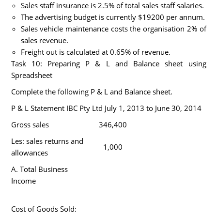
Sales staff insurance is 2.5% of total sales staff salaries.
The advertising budget is currently $19200 per annum.
Sales vehicle maintenance costs the organisation 2% of
sales revenue.
Freight out is calculated at 0.65% of revenue.
Task 10: Preparing P & L and Balance sheet using
Spreadsheet
Complete the following P & L and Balance sheet.
P & L Statement IBC Pty Ltd July 1, 2013 to June 30, 2014
Gross sales
346,400
Les: sales returns and
1,000
allowances
A. Total Business
Income
Cost of Goods Sold: