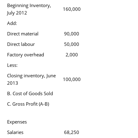
Beginning Inventory,
160,000
July 2012
Add:
Direct material
90,000
Direct labour
50,000
Factory overhead
2,000
Less:
Closing inventory, June
100,000
2013
B. Cost of Goods Sold
C. Gross Profit (A-B)
Expenses
Salaries
68,250