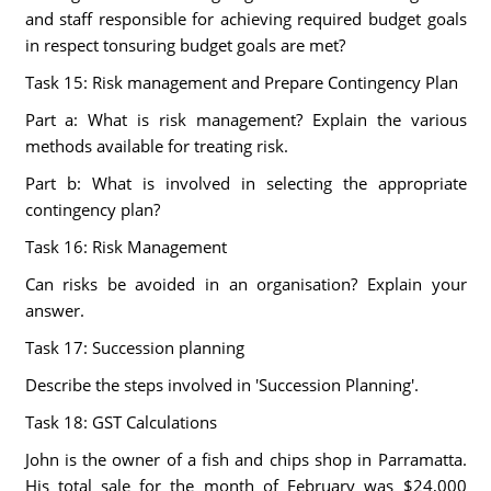
and staff responsible for achieving required budget goals
in respect tonsuring budget goals are met?
Task 15: Risk management and Prepare Contingency Plan
Part a: What is risk management? Explain the various
methods available for treating risk.
Part b: What is involved in selecting the appropriate
contingency plan?
Task 16: Risk Management
Can risks be avoided in an organisation? Explain your
answer.
Task 17: Succession planning
Describe the steps involved in 'Succession Planning'.
Task 18: GST Calculations
John is the owner of a fish and chips shop in Parramatta.
His total sale for the month of February was $24,000