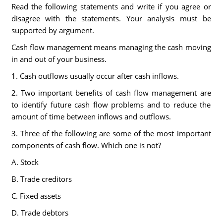
Read the following statements and write if you agree or
disagree with the statements. Your analysis must be
supported by argument.
Cash flow management means managing the cash moving
in and out of your business.
1. Cash outflows usually occur after cash inflows.
2. Two important benefits of cash flow management are
to identify future cash flow problems and to reduce the
amount of time between inflows and outflows.
3. Three of the following are some of the most important
components of cash flow. Which one is not?
A. Stock
B. Trade creditors
C. Fixed assets
D. Trade debtors