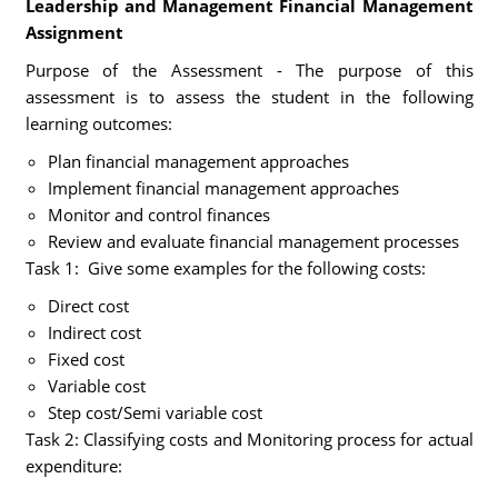
Leadership and Management Financial Management
Assignment
Purpose of the Assessment - The purpose of this
assessment is to assess the student in the following
learning outcomes:
Plan financial management approaches
Implement financial management approaches
Monitor and control finances
Review and evaluate financial management processes
Task 1: Give some examples for the following costs:
Direct cost
Indirect cost
Fixed cost
Variable cost
Step cost/Semi variable cost
Task 2: Classifying costs and Monitoring process for actual
expenditure: