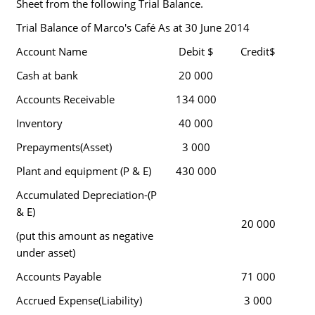
Sheet from the following Trial Balance.
Trial Balance of Marco's Café As at 30 June 2014
Account Name
Debit $
Credit$
Cash at bank
20 000
Accounts Receivable
134 000
Inventory
40 000
Prepayments(Asset)
3 000
Plant and equipment (P & E)
430 000
Accumulated Depreciation-(P
& E)
20 000
(put this amount as negative
under asset)
Accounts Payable
71 000
Accrued Expense(Liability)
3 000