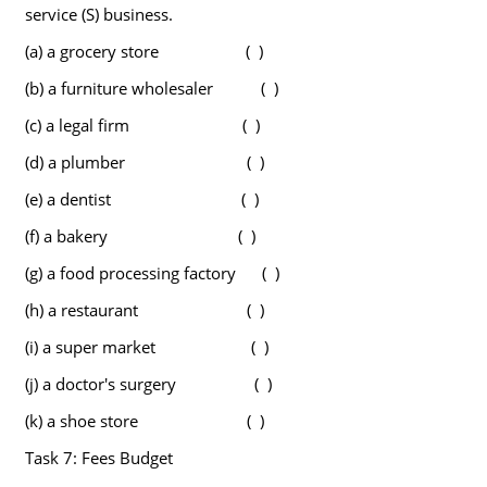
service (S) business.
(a) a grocery store ( )
(b) a furniture wholesaler ( )
(c) a legal firm ( )
(d) a plumber ( )
(e) a dentist ( )
(f) a bakery ( )
(g) a food processing factory ( )
(h) a restaurant ( )
(i) a super market ( )
(j) a doctor's surgery ( )
(k) a shoe store ( )
Task 7: Fees Budget