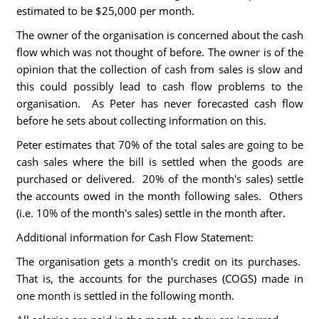
estimated to be $25,000 per month.
The owner of the organisation is concerned about the cash
flow which was not thought of before. The owner is of the
opinion that the collection of cash from sales is slow and
this could possibly lead to cash flow problems to the
organisation. As Peter has never forecasted cash flow
before he sets about collecting information on this.
Peter estimates that 70% of the total sales are going to be
cash sales where the bill is settled when the goods are
purchased or delivered. 20% of the month's sales) settle
the accounts owed in the month following sales. Others
(i.e. 10% of the month's sales) settle in the month after.
Additional information for Cash Flow Statement:
The organisation gets a month's credit on its purchases.
That is, the accounts for the purchases (COGS) made in
one month is settled in the following month.