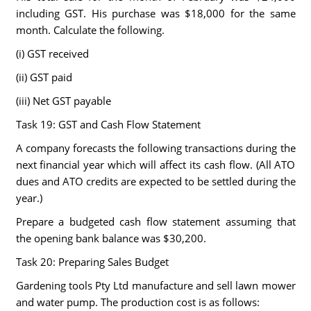
including GST. His purchase was $18,000 for the same
month. Calculate the following.
(i) GST received
(ii) GST paid
(iii) Net GST payable
Task 19: GST and Cash Flow Statement
A company forecasts the following transactions during the
next financial year which will affect its cash flow. (All ATO
dues and ATO credits are expected to be settled during the
year.)
Prepare a budgeted cash flow statement assuming that
the opening bank balance was $30,200.
Task 20: Preparing Sales Budget
Gardening tools Pty Ltd manufacture and sell lawn mower
and water pump. The production cost is as follows: