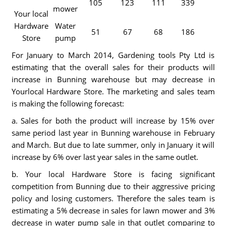
105
123
111
339
mower
Your local
Hardware
Water
51
67
68
186
Store
pump
For January to March 2014, Gardening tools Pty Ltd is
estimating that the overall sales for their products will
increase in Bunning warehouse but may decrease in
Yourlocal Hardware Store. The marketing and sales team
is making the following forecast:
a. Sales for both the product will increase by 15% over
same period last year in Bunning warehouse in February
and March. But due to late summer, only in January it will
increase by 6% over last year sales in the same outlet.
b. Your local Hardware Store is facing significant
competition from Bunning due to their aggressive pricing
policy and losing customers. Therefore the sales team is
estimating a 5% decrease in sales for lawn mower and 3%
decrease in water pump sale in that outlet comparing to