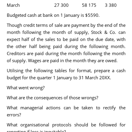
March
27 300
58 175
3 380
Budgeted cash at bank on 1 January is $5590.
Though credit terms of sale are payment by the end of the
month following the month of supply, Stock & Co. can
expect half of the sales to be paid on the due date, with
the other half being paid during the following month.
Creditors are paid during the month following the month
of supply. Wages are paid in the month they are owed.
Utilising the following tables for format, prepare a cash
budget for the quarter 1 January to 31 March 20XX.
What went wrong?
What are the consequences of those wrongs?
What managerial actions can be taken to rectify the
errors?
What organisational protocols should be followed for
reporting if loss is inevitable?