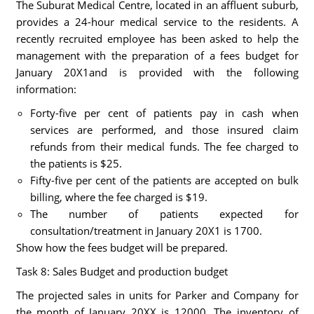
The Suburat Medical Centre, located in an affluent suburb,
provides a 24-hour medical service to the residents. A
recently recruited employee has been asked to help the
management with the preparation of a fees budget for
January 20X1and is provided with the following
information:
Forty-five per cent of patients pay in cash when
services are performed, and those insured claim
refunds from their medical funds. The fee charged to
the patients is $25.
Fifty-five per cent of the patients are accepted on bulk
billing, where the fee charged is $19.
The number of patients expected for
consultation/treatment in January 20X1 is 1700.
Show how the fees budget will be prepared.
Task 8: Sales Budget and production budget
The projected sales in units for Parker and Company for
the month of January 20XX is 12000. The inventory of