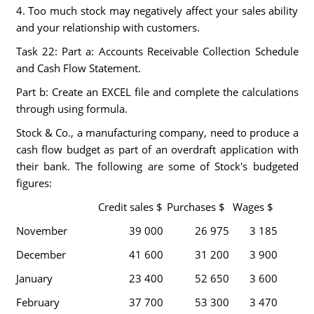
4. Too much stock may negatively affect your sales ability
and your relationship with customers.
Task 22: Part a: Accounts Receivable Collection Schedule
and Cash Flow Statement.
Part b: Create an EXCEL file and complete the calculations
through using formula.
Stock & Co., a manufacturing company, need to produce a
cash flow budget as part of an overdraft application with
their bank. The following are some of Stock's budgeted
figures:
Credit sales $
Purchases $
Wages $
November
39 000
26 975
3 185
December
41 600
31 200
3 900
January
23 400
52 650
3 600
February
37 700
53 300
3 470