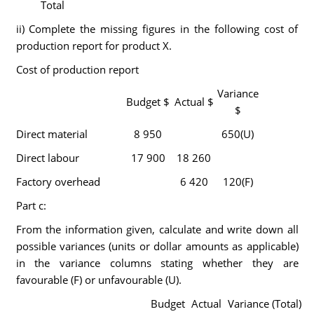
Total
ii) Complete the missing figures in the following cost of
production report for product X.
Cost of production report
Variance
Budget $
Actual $
$
Direct material
8 950
650(U)
Direct labour
17 900
18 260
Factory overhead
6 420
120(F)
Part c:
From the information given, calculate and write down all
possible variances (units or dollar amounts as applicable)
in the variance columns stating whether they are
favourable (F) or unfavourable (U).
Budget
Actual
Variance (Total)