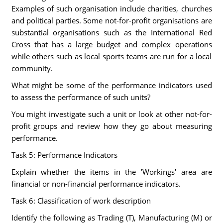
Examples of such organisation include charities, churches
and political parties. Some not-for-profit organisations are
substantial organisations such as the International Red
Cross that has a large budget and complex operations
while others such as local sports teams are run for a local
community.
What might be some of the performance indicators used
to assess the performance of such units?
You might investigate such a unit or look at other not-for-
profit groups and review how they go about measuring
performance.
Task 5: Performance Indicators
Explain whether the items in the 'Workings' area are
financial or non-financial performance indicators.
Task 6: Classification of work description
Identify the following as Trading (T), Manufacturing (M) or