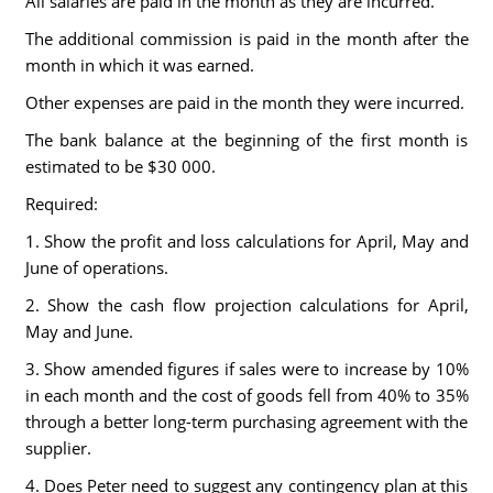
All salaries are paid in the month as they are incurred.
The additional commission is paid in the month after the
month in which it was earned.
Other expenses are paid in the month they were incurred.
The bank balance at the beginning of the first month is
estimated to be $30 000.
Required:
1. Show the profit and loss calculations for April, May and
June of operations.
2. Show the cash flow projection calculations for April,
May and June.
3. Show amended figures if sales were to increase by 10%
in each month and the cost of goods fell from 40% to 35%
through a better long-term purchasing agreement with the
supplier.
4. Does Peter need to suggest any contingency plan at this