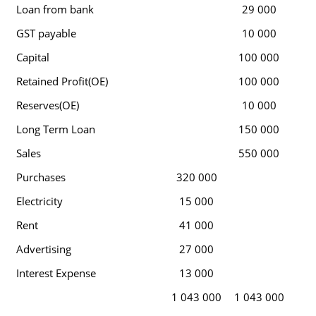
Loan from bank
29 000
GST payable
10 000
Capital
100 000
Retained Profit(OE)
100 000
Reserves(OE)
10 000
Long Term Loan
150 000
Sales
550 000
Purchases
320 000
Electricity
15 000
Rent
41 000
Advertising
27 000
Interest Expense
13 000
1 043 000
1 043 000