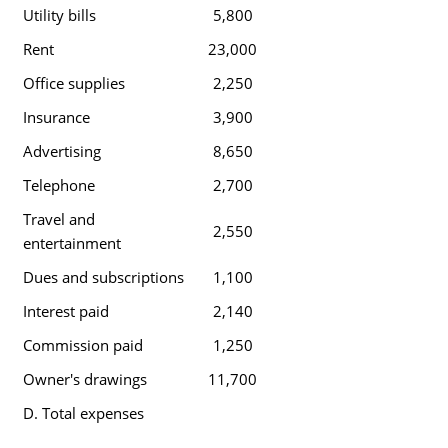
Utility bills
5,800
Rent
23,000
Office supplies
2,250
Insurance
3,900
Advertising
8,650
Telephone
2,700
Travel and
2,550
entertainment
Dues and subscriptions
1,100
Interest paid
2,140
Commission paid
1,250
Owner's drawings
11,700
D. Total expenses