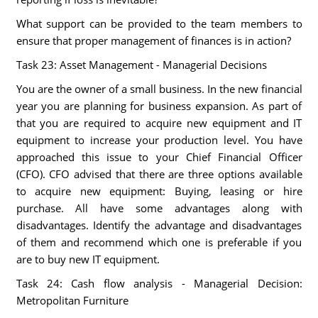
What support can be provided to the team members to
ensure that proper management of finances is in action?
Task 23: Asset Management - Managerial Decisions
You are the owner of a small business. In the new financial
year you are planning for business expansion. As part of
that you are required to acquire new equipment and IT
equipment to increase your production level. You have
approached this issue to your Chief Financial Officer
(CFO). CFO advised that there are three options available
to acquire new equipment: Buying, leasing or hire
purchase. All have some advantages along with
disadvantages. Identify the advantage and disadvantages
of them and recommend which one is preferable if you
are to buy new IT equipment.
Task 24: Cash flow analysis - Managerial Decision:
Metropolitan Furniture