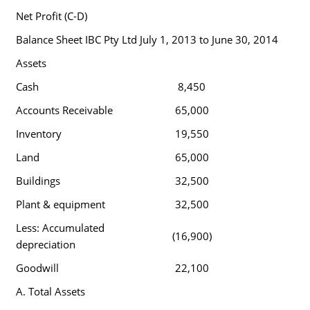
Net Profit (C-D)
Balance Sheet IBC Pty Ltd July 1, 2013 to June 30, 2014
Assets
Cash
8,450
Accounts Receivable
65,000
Inventory
19,550
Land
65,000
Buildings
32,500
Plant & equipment
32,500
Less: Accumulated
(16,900)
depreciation
Goodwill
22,100
A. Total Assets