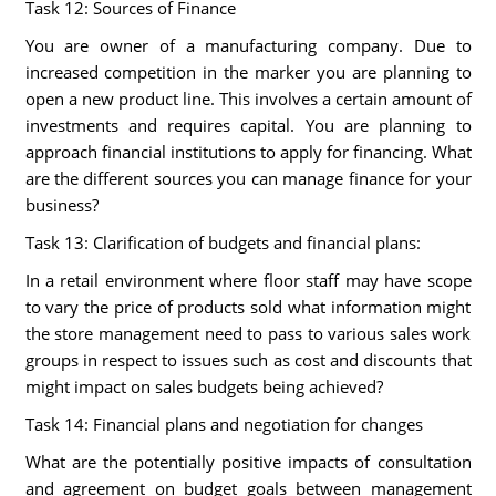
Task 12: Sources of Finance
You are owner of a manufacturing company. Due to
increased competition in the marker you are planning to
open a new product line. This involves a certain amount of
investments and requires capital. You are planning to
approach financial institutions to apply for financing. What
are the different sources you can manage finance for your
business?
Task 13: Clarification of budgets and financial plans:
In a retail environment where floor staff may have scope
to vary the price of products sold what information might
the store management need to pass to various sales work
groups in respect to issues such as cost and discounts that
might impact on sales budgets being achieved?
Task 14: Financial plans and negotiation for changes
What are the potentially positive impacts of consultation
and agreement on budget goals between management