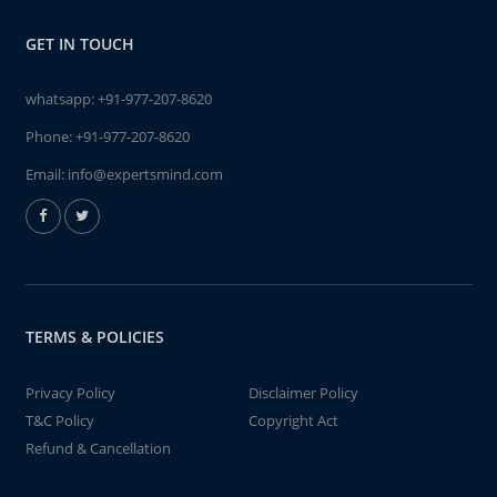
GET IN TOUCH
whatsapp:
+91-977-207-8620
Phone:
+91-977-207-8620
Email:
info@expertsmind.com
TERMS & POLICIES
Privacy Policy
Disclaimer Policy
T&C Policy
Copyright Act
Refund & Cancellation