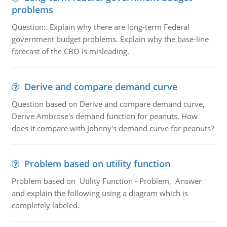
problems
Question:. Explain why there are long-term Federal
government budget problems. Explain why the base-line
forecast of the CBO is misleading.
Derive and compare demand curve
Question based on Derive and compare demand curve,
Derive Ambrose's demand function for peanuts. How
does it compare with Johnny's demand curve for peanuts?
Problem based on utility function
Problem based on Utility Function - Problem, Answer
and explain the following using a diagram which is
completely labeled.