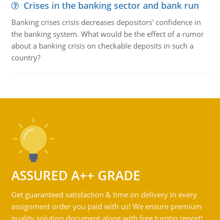
Crises in the banking sector and bank run
Banking crises crisis decreases depositors' confidence in
the banking system. What would be the effect of a rumor
about a banking crisis on checkable deposits in such a
country?
ASSURED A++ GRADE
Get guaranteed satisfaction & time on delivery in every
assignment order you paid with us! We ensure premium
quality solution document along with free turntin report!