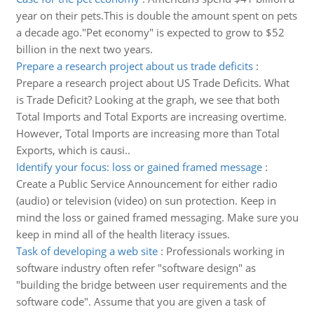
year on their pets.This is double the amount spent on pets
a decade ago."Pet economy" is expected to grow to $52
billion in the next two years.
Prepare a research project about us trade deficits
:
Prepare a research project about US Trade Deficits. What
is Trade Deficit? Looking at the graph, we see that both
Total Imports and Total Exports are increasing overtime.
However, Total Imports are increasing more than Total
Exports, which is causi..
Identify your focus: loss or gained framed message
:
Create a Public Service Announcement for either radio
(audio) or television (video) on sun protection. Keep in
mind the loss or gained framed messaging. Make sure you
keep in mind all of the health literacy issues.
Task of developing a web site
:
Professionals working in
software industry often refer "software design" as
"building the bridge between user requirements and the
software code". Assume that you are given a task of