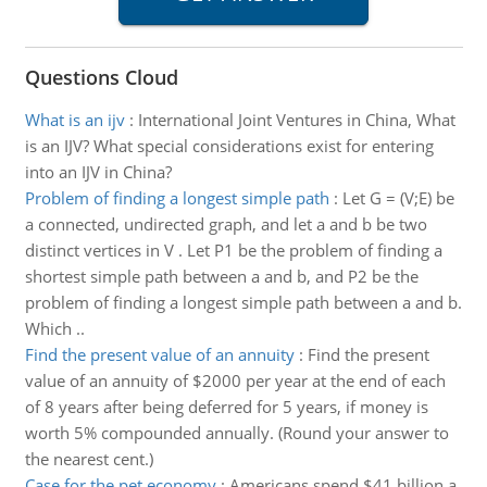
Questions Cloud
What is an ijv
:
International Joint Ventures in China, What
is an IJV? What special considerations exist for entering
into an IJV in China?
Problem of finding a longest simple path
:
Let G = (V;E) be
a connected, undirected graph, and let a and b be two
distinct vertices in V . Let P1 be the problem of finding a
shortest simple path between a and b, and P2 be the
problem of finding a longest simple path between a and b.
Which ..
Find the present value of an annuity
:
Find the present
value of an annuity of $2000 per year at the end of each
of 8 years after being deferred for 5 years, if money is
worth 5% compounded annually. (Round your answer to
the nearest cent.)
Case for the pet economy
:
Americans spend $41 billion a