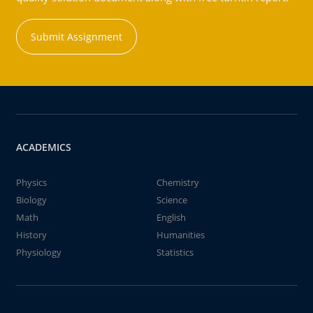
Submit Assignment
ACADEMICS
Physics
Chemistry
Biology
Science
Math
English
History
Humanities
Physiology
Statistics