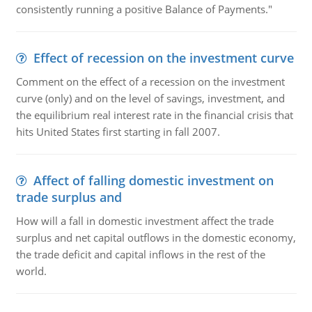
consistently running a positive Balance of Payments."
Effect of recession on the investment curve
Comment on the effect of a recession on the investment
curve (only) and on the level of savings, investment, and
the equilibrium real interest rate in the financial crisis that
hits United States first starting in fall 2007.
Affect of falling domestic investment on
trade surplus and
How will a fall in domestic investment affect the trade
surplus and net capital outflows in the domestic economy,
the trade deficit and capital inflows in the rest of the
world.