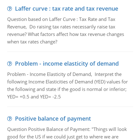
Laffer curve : tax rate and tax revenue
Question based on Laffer Curve : Tax Rate and Tax
Revenue, Do raising tax rates necessarily raise tax
revenue? What factors affect how tax revenue changes
when tax rates change?
Problem - income elasticity of demand
Problem - Income Elasticity of Demand, Interpret the
following Income Elasticities of Demand (YED) values for
the following and state if the good is normal or inferior;
YED= +0.5 and YED= -2.5
Positive balance of payment
Question Positive Balance of Payment: "Things will look
good for the US if we could just get to where we are