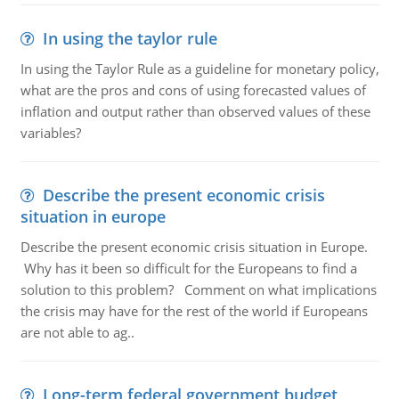
In using the taylor rule
In using the Taylor Rule as a guideline for monetary policy,
what are the pros and cons of using forecasted values of
inflation and output rather than observed values of these
variables?
Describe the present economic crisis
situation in europe
Describe the present economic crisis situation in Europe.
Why has it been so difficult for the Europeans to find a
solution to this problem? Comment on what implications
the crisis may have for the rest of the world if Europeans
are not able to ag..
Long-term federal government budget