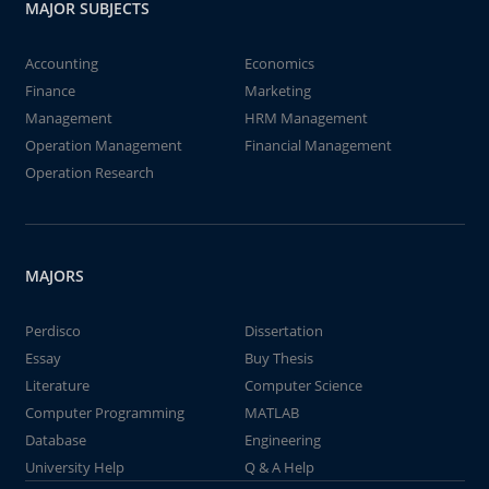
MAJOR SUBJECTS
Accounting
Economics
Finance
Marketing
Management
HRM Management
Operation Management
Financial Management
Operation Research
MAJORS
Perdisco
Dissertation
Essay
Buy Thesis
Literature
Computer Science
Computer Programming
MATLAB
Database
Engineering
University Help
Q & A Help