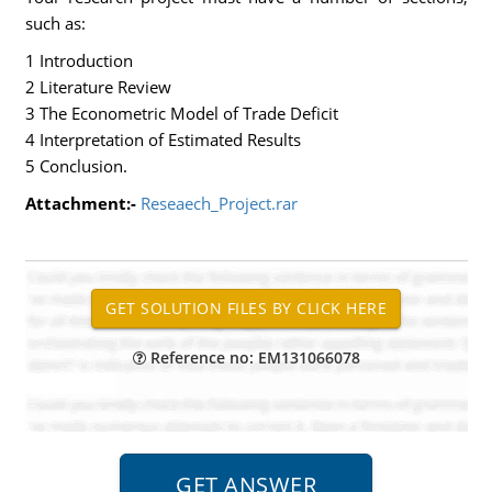
such as:
1 Introduction
2 Literature Review
3 The Econometric Model of Trade Deficit
4 Interpretation of Estimated Results
5 Conclusion.
Attachment:-
Reseaech_Project.rar
Reference no: EM131066078