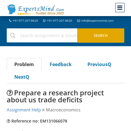
+91-977-207-8620
+91-977-207-8620
info@expertsmind.com
Problem
Feedback
PreviousQ
NextQ
Prepare a research project
about us trade deficits
Assignment Help
Macroeconomics
Reference no: EM131066078