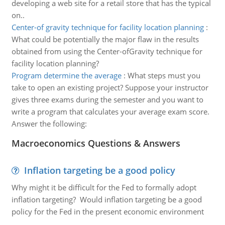
developing a web site for a retail store that has the typical
on..
Center-of gravity technique for facility location planning
:
What could be potentially the major flaw in the results
obtained from using the Center-ofGravity technique for
facility location planning?
Program determine the average
:
What steps must you
take to open an existing project? Suppose your instructor
gives three exams during the semester and you want to
write a program that calculates your average exam score.
Answer the following:
Macroeconomics Questions & Answers
Inflation targeting be a good policy
Why might it be difficult for the Fed to formally adopt
inflation targeting? Would inflation targeting be a good
policy for the Fed in the present economic environment