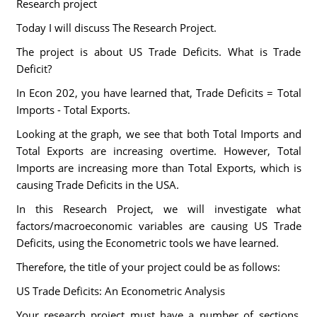
Research project
Today I will discuss The Research Project.
The project is about US Trade Deficits. What is Trade
Deficit?
In Econ 202, you have learned that, Trade Deficits = Total
Imports - Total Exports.
Looking at the graph, we see that both Total Imports and
Total Exports are increasing overtime. However, Total
Imports are increasing more than Total Exports, which is
causing Trade Deficits in the USA.
In this Research Project, we will investigate what
factors/macroeconomic variables are causing US Trade
Deficits, using the Econometric tools we have learned.
Therefore, the title of your project could be as follows:
US Trade Deficits: An Econometric Analysis
Your research project must have a number of sections,