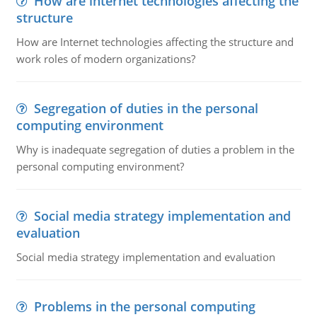
How are internet technologies affecting the
structure
How are Internet technologies affecting the structure and
work roles of modern organizations?
Segregation of duties in the personal
computing environment
Why is inadequate segregation of duties a problem in the
personal computing environment?
Social media strategy implementation and
evaluation
Social media strategy implementation and evaluation
Problems in the personal computing