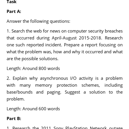
Task
Part A:
Answer the following questions:
1. Search the web for news on computer security breaches
that occurred during April-August 2015-2018. Research
one such reported incident. Prepare a report focusing on
what the problem was, how and why it occurred and what
are the possible solutions.
Length: Around 800 words
2. Explain why asynchronous I/O activity is a problem
with many memory protection schemes, including
base/bounds and paging. Suggest a solution to the
problem.
Length: Around 600 words
Part B:
1. Research the 2011 Sony PlayStation Network outage