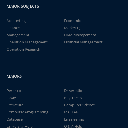
MAJOR SUBJECTS
Accounting
Economics
Finance
Marketing
Management
HRM Management
Operation Management
Financial Management
Operation Research
MAJORS
Perdisco
Dissertation
Essay
Buy Thesis
Literature
Computer Science
Computer Programming
MATLAB
Database
Engineering
University Help
Q & A Help