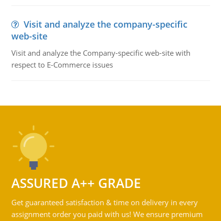
Visit and analyze the company-specific
web-site
Visit and analyze the Company-specific web-site with
respect to E-Commerce issues
ASSURED A++ GRADE
Get guaranteed satisfaction & time on delivery in every
assignment order you paid with us! We ensure premium