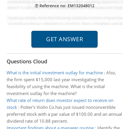
Reference no: EM132048012
Questions Cloud
What is the initial investment outlay for machine
:
Also,
the firm spent $15,000 last year investigating the
feasibility of using the machine. What is the initial
investment outlay for the machine?
What rate of return does investor expect to receive on
stock
:
Potter's Violin Co.has just issued nonconvertible
preferred stock with a par value of $100.00 and an annual
dividend rate of 10.88 percent.
Important findings about a manager routine
:
Identify the