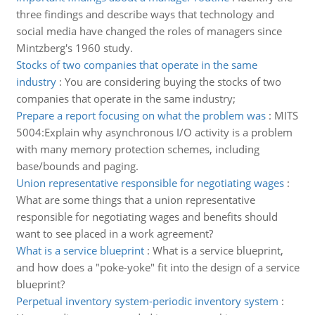
three findings and describe ways that technology and
social media have changed the roles of managers since
Mintzberg's 1960 study.
Stocks of two companies that operate in the same
industry
:
You are considering buying the stocks of two
companies that operate in the same industry;
Prepare a report focusing on what the problem was
:
MITS
5004:Explain why asynchronous I/O activity is a problem
with many memory protection schemes, including
base/bounds and paging.
Union representative responsible for negotiating wages
:
What are some things that a union representative
responsible for negotiating wages and benefits should
want to see placed in a work agreement?
What is a service blueprint
:
What is a service blueprint,
and how does a "poke-yoke" fit into the design of a service
blueprint?
Perpetual inventory system-periodic inventory system
: