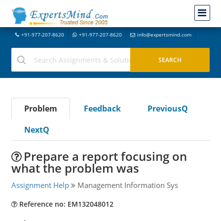
+91-977-207-8620
+91-977-207-8620
info@expertsmind.com
Problem
Feedback
PreviousQ
NextQ
Prepare a report focusing on
what the problem was
Assignment Help
Management Information Sys
Reference no: EM132048012