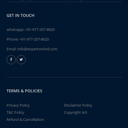
GET IN TOUCH
whatsapp:
+91-977-207-8620
Phone:
+91-977-207-8620
Email:
info@expertsmind.com
TERMS & POLICIES
Privacy Policy
Disclaimer Policy
T&C Policy
Copyright Act
Refund & Cancellation