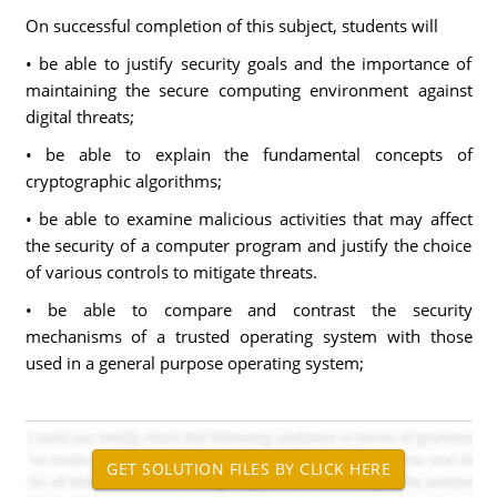
On successful completion of this subject, students will
• be able to justify security goals and the importance of
maintaining the secure computing environment against
digital threats;
• be able to explain the fundamental concepts of
cryptographic algorithms;
• be able to examine malicious activities that may affect
the security of a computer program and justify the choice
of various controls to mitigate threats.
• be able to compare and contrast the security
mechanisms of a trusted operating system with those
used in a general purpose operating system;