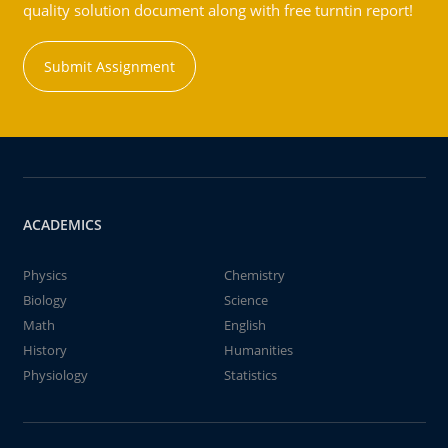
quality solution document along with free turntin report!
Submit Assignment
ACADEMICS
Physics
Chemistry
Biology
Science
Math
English
History
Humanities
Physiology
Statistics