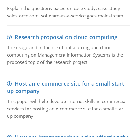
Explain the questions based on case study. case study -
salesforce.com: software-as-a-service goes mainstream
Research proposal on cloud computing
The usage and influence of outsourcing and cloud
computing on Management Information Systems is the
proposed topic of the research project.
Host an e-commerce site for a small start-
up company
This paper will help develop internet skills in commercial
services for hosting an e-commerce site for a small start-
up company.