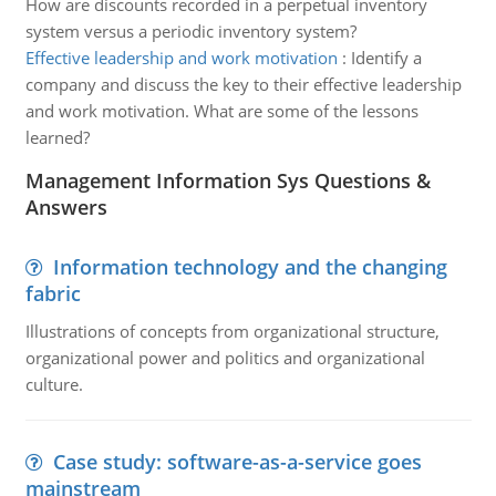
How are discounts recorded in a perpetual inventory
system versus a periodic inventory system?
Effective leadership and work motivation
:
Identify a
company and discuss the key to their effective leadership
and work motivation. What are some of the lessons
learned?
Management Information Sys Questions &
Answers
Information technology and the changing
fabric
Illustrations of concepts from organizational structure,
organizational power and politics and organizational
culture.
Case study: software-as-a-service goes
mainstream