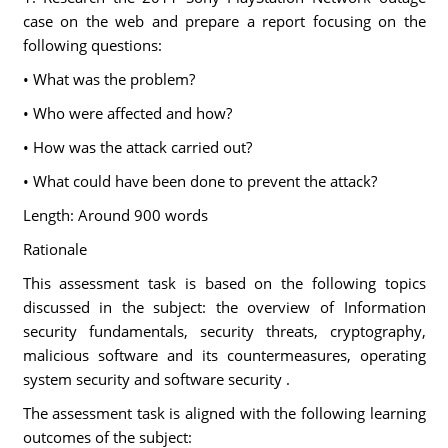
case on the web and prepare a report focusing on the
following questions:
• What was the problem?
• Who were affected and how?
• How was the attack carried out?
• What could have been done to prevent the attack?
Length: Around 900 words
Rationale
This assessment task is based on the following topics
discussed in the subject: the overview of Information
security fundamentals, security threats, cryptography,
malicious software and its countermeasures, operating
system security and software security .
The assessment task is aligned with the following learning
outcomes of the subject: