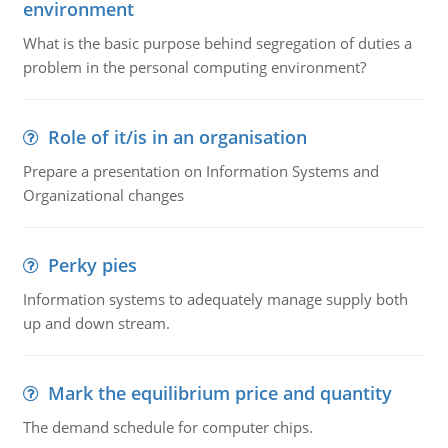
environment
What is the basic purpose behind segregation of duties a
problem in the personal computing environment?
Role of it/is in an organisation
Prepare a presentation on Information Systems and
Organizational changes
Perky pies
Information systems to adequately manage supply both
up and down stream.
Mark the equilibrium price and quantity
The demand schedule for computer chips.