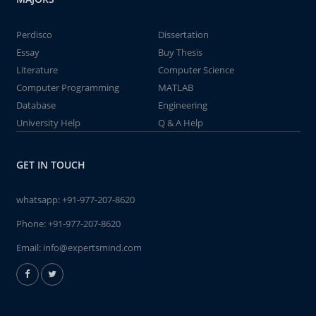
Perdisco
Dissertation
Essay
Buy Thesis
Literature
Computer Science
Computer Programming
MATLAB
Database
Engineering
University Help
Q & A Help
GET IN TOUCH
whatsapp:
+91-977-207-8620
Phone:
+91-977-207-8620
Email:
info@expertsmind.com