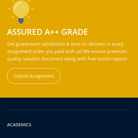
ASSURED A++ GRADE
Get guaranteed satisfaction & time on delivery in every
assignment order you paid with us! We ensure premium
quality solution document along with free turntin report!
Submit Assignment
ACADEMICS