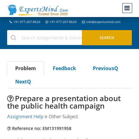
+91-977-207-8620
+91-977-207-8620
info@expertsmind.com
Problem
Feedback
PreviousQ
NextQ
Prepare a presentation about
the public health campaign
Assignment Help
Other Subject
Reference no: EM131991958