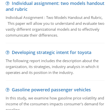
Individual assignment: two models handout
and rubric
Individual Assignment : Two Models Handout and Rubric,
This paper will allow you to understand and evaluate two
vastly different organizational models and to effectively
communicate their differences.
Developing strategic intent for toyota
The following report includes the description about the
organization, its strategies, industry analysis in which it
operates and its position in the industry.
Gasoline powered passenger vehicles
In this study, we examine how gasoline price volatility and
income of the consumers impacts consumer's demand for
gasoline.