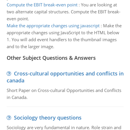
Compute the EBIT break-even point
:
You are looking at
two alternate capital structures. Compute the EBIT break-
even point.
Make the appropriate changes using javascript
:
Make the
appropriate changes using JavaScript to the HTML below
1. You will add event handlers to the thumbnail images
and to the larger image.
Other Subject Questions & Answers
Cross-cultural opportunities and conflicts in
canada
Short Paper on Cross-cultural Opportunities and Conflicts
in Canada.
Sociology theory questions
Sociology are very fundamental in nature. Role strain and