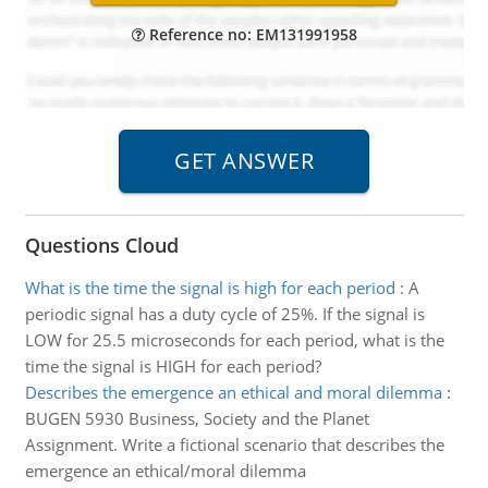
Reference no: EM131991958
Questions Cloud
What is the time the signal is high for each period
:
A
periodic signal has a duty cycle of 25%. If the signal is
LOW for 25.5 microseconds for each period, what is the
time the signal is HIGH for each period?
Describes the emergence an ethical and moral dilemma
:
BUGEN 5930 Business, Society and the Planet
Assignment. Write a fictional scenario that describes the
emergence an ethical/moral dilemma