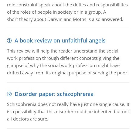
role constraint speak about the duties and responsibilities
of the roles of people in society or in a group. A
short theory about Darwin and Moths is also answered.
A book review on unfaithful angels
This review will help the reader understand the social
work profession through different concepts giving the
glimpse of why the social work profession might have
drifted away from its original purpose of serving the poor.
Disorder paper: schizophrenia
Schizophrenia does not really have just one single cause. It
is a possibility that this disorder could be inherited but not
all doctors are sure.