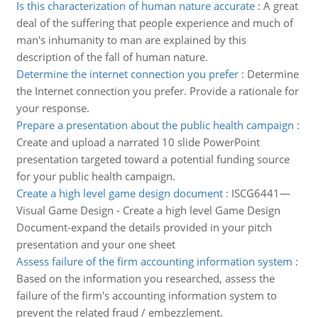
Is this characterization of human nature accurate
:
A great
deal of the suffering that people experience and much of
man's inhumanity to man are explained by this
description of the fall of human nature.
Determine the internet connection you prefer
:
Determine
the Internet connection you prefer. Provide a rationale for
your response.
Prepare a presentation about the public health campaign
:
Create and upload a narrated 10 slide PowerPoint
presentation targeted toward a potential funding source
for your public health campaign.
Create a high level game design document
:
ISCG6441—
Visual Game Design - Create a high level Game Design
Document-expand the details provided in your pitch
presentation and your one sheet
Assess failure of the firm accounting information system
:
Based on the information you researched, assess the
failure of the firm's accounting information system to
prevent the related fraud / embezzlement.