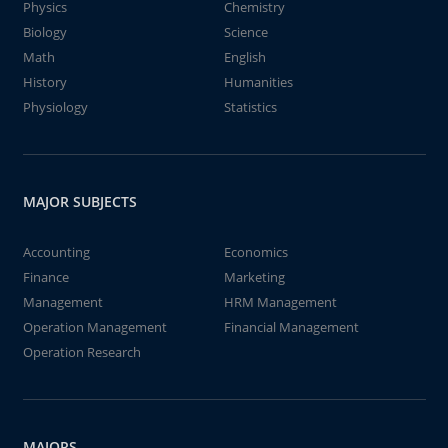
Physics
Chemistry
Biology
Science
Math
English
History
Humanities
Physiology
Statistics
MAJOR SUBJECTS
Accounting
Economics
Finance
Marketing
Management
HRM Management
Operation Management
Financial Management
Operation Research
MAJORS