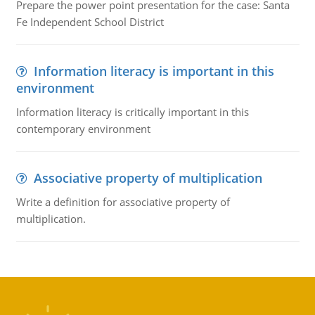
Prepare the power point presentation for the case: Santa
Fe Independent School District
Information literacy is important in this
environment
Information literacy is critically important in this
contemporary environment
Associative property of multiplication
Write a definition for associative property of
multiplication.