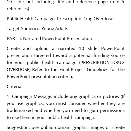
10 slide not including title and reference page (min 5
references)
Public Health Campaign: Prescription Drug Overdose
Target Audience: Young Adults
PART II: Narrated PowerPoint Presentation
Create and upload a narrated 10 slide PowerPoint
presentation targeted toward a potential funding source
for your public health campaign (PRESCRIPTION DRUG
OVERDOSE) Refer to the Final Project Guidelines for the
PowerPoint presentation criteria.
Criteria:
1. Campaign Message: include any graphics or pictures (If
you use graphics, you must consider whether they are
trademarked and whether you need to gain permissions
to use them in your public health campaign.
Suggestion: use public domain graphic images or create