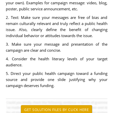
your own). Examples for campaign message: video, blog,
poster, public service announcement, etc.
2. Text: Make sure your messages are free of bias and
remain culturally relevant and truly reflect a public health
issue. Also, clearly define the benefit of changing
individual behavior or attitudes towards the issue.
3. Make sure your message and presentation of the
campaign are clear and concise.
4. Consider the health literacy levels of your target
audience.
5. Direct your public health campaign toward a funding
source and provide one slide justifying why your
campaign deserves funding.