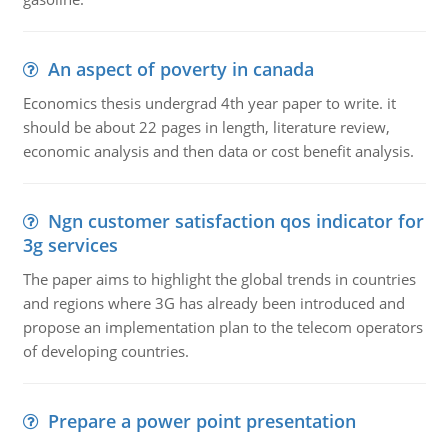
An aspect of poverty in canada
Economics thesis undergrad 4th year paper to write. it
should be about 22 pages in length, literature review,
economic analysis and then data or cost benefit analysis.
Ngn customer satisfaction qos indicator for
3g services
The paper aims to highlight the global trends in countries
and regions where 3G has already been introduced and
propose an implementation plan to the telecom operators
of developing countries.
Prepare a power point presentation