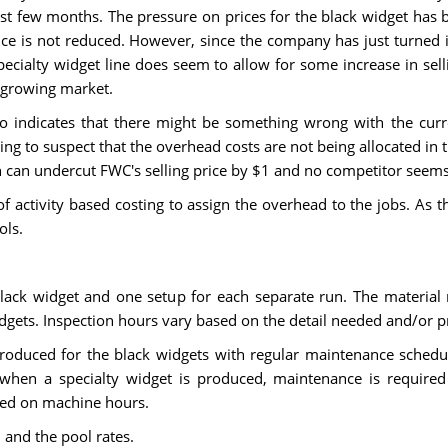
st few months. The pressure on prices for the black widget has b
ce is not reduced. However, since the company has just turned i
ecialty widget line does seem to allow for some increase in sel
e growing market.
so indicates that there might be something wrong with the curren
ning to suspect that the overhead costs are not being allocated i
n can undercut FWC's selling price by $1 and no competitor seems 
of activity based costing to assign the overhead to the jobs. As
ols.
ack widget and one setup for each separate run. The material
idgets. Inspection hours vary based on the detail needed and/or p
oduced for the black widgets with regular maintenance schedu
hen a specialty widget is produced, maintenance is required 
ased on machine hours.
 and the pool rates.