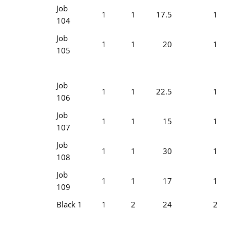
Job
1
1
17.5
1
104
Job
1
1
20
1
105
Job
1
1
22.5
1
106
Job
1
1
15
1
107
Job
1
1
30
1
108
Job
1
1
17
1
109
Black 1
1
2
24
2