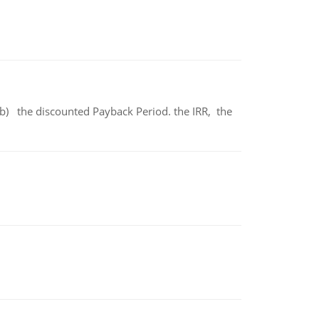
b) the discounted Payback Period. the IRR, the