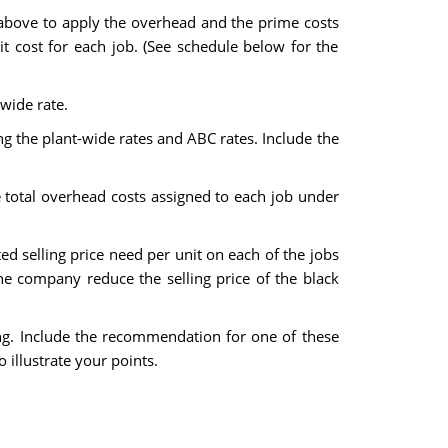
 above to apply the overhead and the prime costs
it cost for each job. (See schedule below for the
wide rate.
ing the plant-wide rates and ABC rates. Include the
e total overhead costs assigned to each job under
 selling price need per unit on each of the jobs
he company reduce the selling price of the black
ting. Include the recommendation for one of these
 illustrate your points.