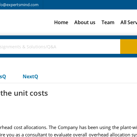
fo@expertsmind.com
Home
About us
Team
All Ser
usQ
NextQ
the unit costs
ad cost allocations. The Company has been using the plant-wide
hire you as a consultant to evaluate overall overhead allocation