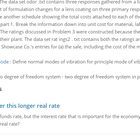
The data set odor .txt contains three responses gathered from a fa
t of formulation changes for a lens coating on three primary resp
e another schedule showing the total costs attached to each of th
art 1. Break the information down into unit cost for material, l
The ratings discussed in Problem 3 were constructed because the 
ir plant. The data set rat ings2 . txt contains both the ratings a
 Showcase Co.'s entries for (a) the sale, including the cost of the
mode
:
Define normal modes of vibration for principle mode of vib
o degree of freedom system - two degree of freedom system in p
s
 this longer real rate
unds rate, but the interest rate that is important for the economy
eal rate?