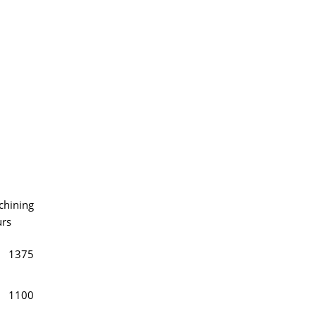
hining
rs
1375
1100