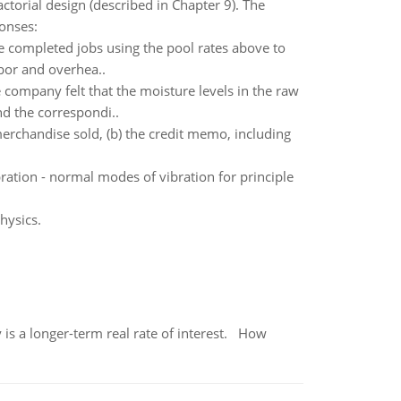
ctorial design (described in Chapter 9). The
onses:
e completed jobs using the pool rates above to
abor and overhea..
company felt that the moisture levels in the raw
nd the correspondi..
 merchandise sold, (b) the credit memo, including
ration - normal modes of vibration for principle
hysics.
 is a longer-term real rate of interest. How