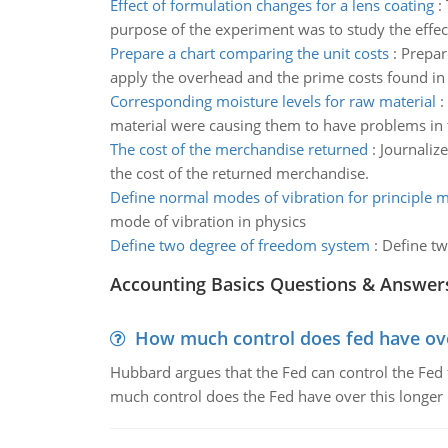
Effect of formulation changes for a lens coating
:
purpose of the experiment was to study the effec
Prepare a chart comparing the unit costs
:
Prepar
apply the overhead and the prime costs found in p
Corresponding moisture levels for raw material
:
material were causing them to have problems in the
The cost of the merchandise returned
:
Journalize
the cost of the returned merchandise.
Define normal modes of vibration for principle 
mode of vibration in physics
Define two degree of freedom system
:
Define tw
Accounting Basics Questions & Answer
How much control does fed have over
Hubbard argues that the Fed can control the Fed f
much control does the Fed have over this longer r