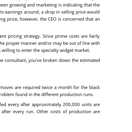
een growing and marketing is indicating that the
ts earnings around, a drop in selling price would
ling price, however, the CEO is concerned that an
t pricing strategy. Since prime costs are fairly
n the proper manner and/or may be out of line with
willing to enter the specialty widget market.
 the consultant, you've broken down the estimated
 moves are required twice a month for the black
roblem found in the different production runs.
led every after approximately 200,000 units are
after every run. Other costs of production are