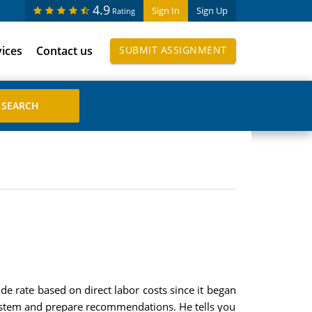
4.9
Sign In
Sign Up
Rating
vices
Contact us
SUBMIT ASSIGNMENT
 rate based on direct labor costs since it began
 system and prepare recommendations. He tells you