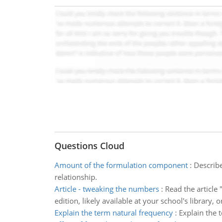
Questions Cloud
Amount of the formulation component
:
Describe
relationship.
Article - tweaking the numbers
:
Read the article
edition, likely available at your school's library,
Explain the term natural frequency
:
Explain the 