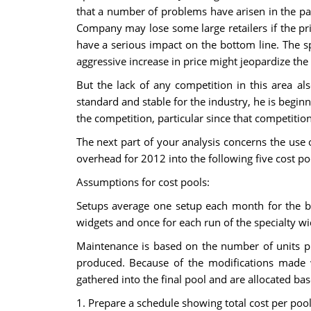
that a number of problems have arisen in the pa
Company may lose some large retailers if the pri
have a serious impact on the bottom line. The sp
aggressive increase in price might jeopardize th
But the lack of any competition in this area al
standard and stable for the industry, he is begin
the competition, particular since that competitio
The next part of your analysis concerns the use 
overhead for 2012 into the following five cost po
Assumptions for cost pools:
Setups average one setup each month for the bl
widgets and once for each run of the specialty w
Maintenance is based on the number of units pr
produced. Because of the modifications made w
gathered into the final pool and are allocated b
1. Prepare a schedule showing total cost per pool