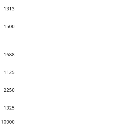
1313
1500
1688
1125
2250
1325
10000