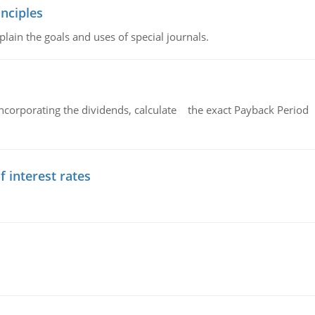
nciples
lain the goals and uses of special journals.
ncorporating the dividends, calculate the exact Payback Period 
f interest rates