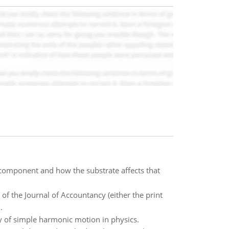
component and how the substrate affects that
of the Journal of Accountancy (either the print
.
cy of simple harmonic motion in physics.