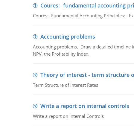
Coures:- fundamental accounting pri
Coures:- Fundamental Accounting Principles: - Exp
Accounting problems
Accounting problems, Draw a detailed timeline i
NPV, the Profitability Index.
Theory of interest - term structure o
Term Structure of Interest Rates
Write a report on internal controls
Write a report on Internal Controls