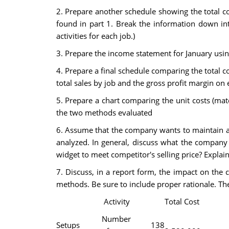
2. Prepare another schedule showing the total c
found in part 1. Break the information down into
activities for each job.)
3. Prepare the income statement for January usi
4. Prepare a final schedule comparing the total co
total sales by job and the gross profit margin on 
5. Prepare a chart comparing the unit costs (mat
the two methods evaluated
6. Assume that the company wants to maintain a 
analyzed. In general, discuss what the company 
widget to meet competitor's selling price? Explain
7. Discuss, in a report form, the impact on the 
methods. Be sure to include proper rationale. The
Activity
Total Cost
Number
Setups
138