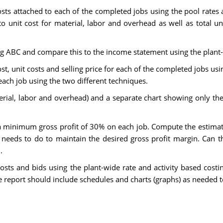
osts attached to each of the completed jobs using the pool rates
 unit cost for material, labor and overhead as well as total un
ng ABC and compare this to the income statement using the plant-
st, unit costs and selling price for each of the completed jobs us
each job using the two different techniques.
erial, labor and overhead) and a separate chart showing only th
minimum gross profit of 30% on each job. Compute the estimated
needs to do to maintain the desired gross profit margin. Can t
.
costs and bids using the plant-wide rate and activity based cos
 report should include schedules and charts (graphs) as needed to