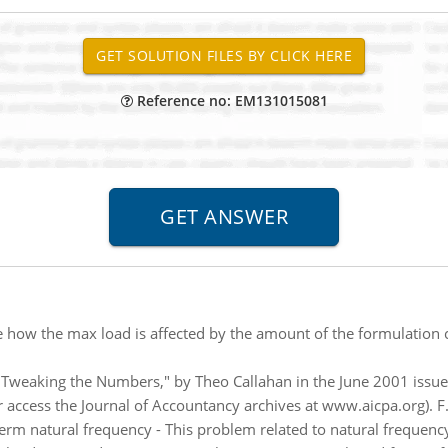
Reference no: EM131015081
 how the max load is affected by the amount of the formulation 
 "Tweaking the Numbers," by Theo Callahan in the June 2001 issue 
 or access the Journal of Accountancy archives at www.aicpa.org). F.
term natural frequency - This problem related to natural frequen