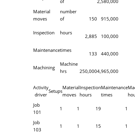
of
2,580,000
Material
number
moves
of
150
915,000
Inspection
hours
2,885
100,000
Maintenance
times
133
440,000
Machine
Machining
hrs
250,000
4,965,000
Activity
Material
Inspection
Maintenance
Mac
Setups
driver
moves
hours
times
hou
Job
1
1
19
1
101
Job
1
1
15
1
103