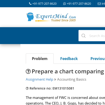
+91-977-207-8620
+91-977-207-8620
in
Problem
Feedback
Previo
Prepare a chart comparing 
Assignment Help
Accounting Basics
Reference no: EM131015081
The management of FWC is concerned about overhe
operations. The CEO, J. B. Gogo, has decided to 