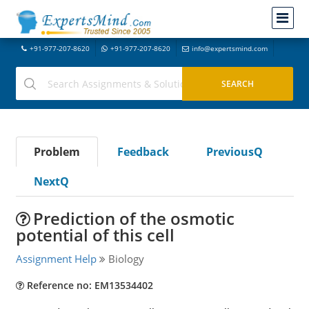
+91-977-207-8620
+91-977-207-8620
info@expertsmind.com
Problem
Feedback
PreviousQ
NextQ
Prediction of the osmotic
potential of this cell
Assignment Help
Biology
Reference no: EM13534402