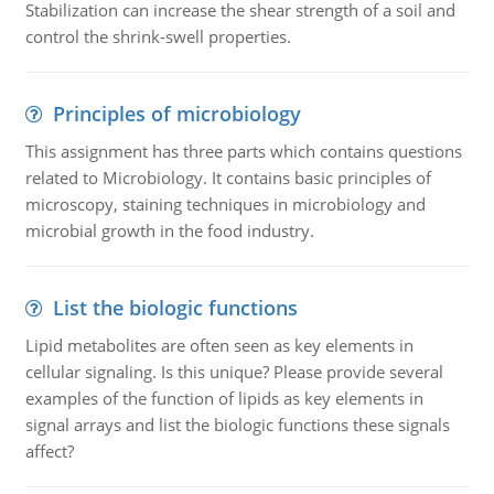
Stabilization can increase the shear strength of a soil and
control the shrink-swell properties.
Principles of microbiology
This assignment has three parts which contains questions
related to Microbiology. It contains basic principles of
microscopy, staining techniques in microbiology and
microbial growth in the food industry.
List the biologic functions
Lipid metabolites are often seen as key elements in
cellular signaling. Is this unique? Please provide several
examples of the function of lipids as key elements in
signal arrays and list the biologic functions these signals
affect?