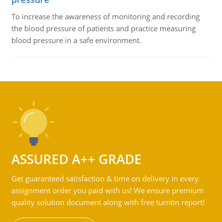
To increase the awareness of monitoring and recording
the blood pressure of patients and practice measuring
blood pressure in a safe environment.
ASSURED A++ GRADE
Get guaranteed satisfaction & time on delivery in every
assignment order you paid with us! We ensure premium
quality solution document along with free turntin report!