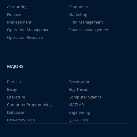
Accounting
Economics
Finance
Marketing
Management
HRM Management
Operation Management
Financial Management
Operation Research
MAJORS
Perdisco
Dissertation
Essay
Buy Thesis
Literature
Computer Science
Computer Programming
MATLAB
Database
Engineering
University Help
Q & A Help