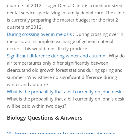
quarters of 2012 - Lager Dental Clinic is a medium-sized
dental service specializing in family dental care. The clinic
is currently preparing the master budget for the first 2
quarters of 2012.
During crossing over in meiosis
:
During crossing over in
meiosis, an incomplete exchange of geneticmaterial
occurs. This would most likely produce
Significant difference during winter and autumn
:
Why do
air temperatures only differ significantly between
clearcutand old growth forest stations during spring and
summer? Why isthere no significant difference during
winter and autumn?
What is the probability that a bill currently on john desk
:
What is the probability that a bill currently on John's desk
will be paid within two days?
Biology Questions & Answers
Immune response to infectious disease