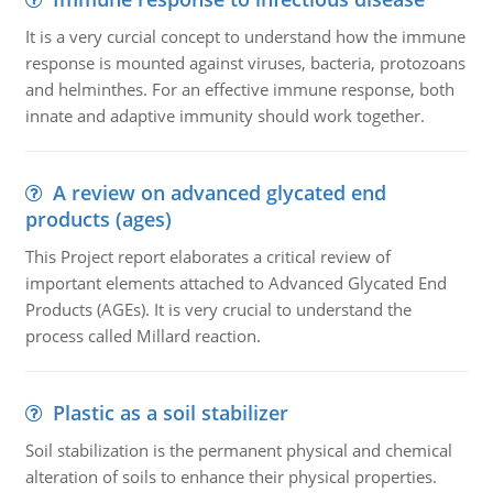
It is a very curcial concept to understand how the immune
response is mounted against viruses, bacteria, protozoans
and helminthes. For an effective immune response, both
innate and adaptive immunity should work together.
A review on advanced glycated end
products (ages)
This Project report elaborates a critical review of
important elements attached to Advanced Glycated End
Products (AGEs). It is very crucial to understand the
process called Millard reaction.
Plastic as a soil stabilizer
Soil stabilization is the permanent physical and chemical
alteration of soils to enhance their physical properties.