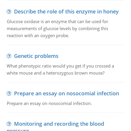
Describe the role of this enzyme in honey
Glucose oxidase is an enzyme that can be used for
measurements of glucose levels by combining this
reaction with an oxygen probe.
Genetic problems
What phenotypic ratio would you get if you crossed a
white mouse and a heterozygous brown mouse?
Prepare an essay on nosocomial infection
Prepare an essay on nosocomial infection.
Monitoring and recording the blood
pressure