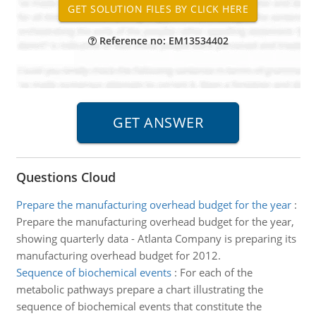
Reference no: EM13534402
Questions Cloud
Prepare the manufacturing overhead budget for the year
:
Prepare the manufacturing overhead budget for the year,
showing quarterly data - Atlanta Company is preparing its
manufacturing overhead budget for 2012.
Sequence of biochemical events
:
For each of the
metabolic pathways prepare a chart illustrating the
sequence of biochemical events that constitute the