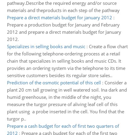
pathway.Describe the required energy and/or source
materials and theproducts in each step of the pathway
Prepare a direct materials budget for january 2012
:
Prepare a production budget for January and February
2012 and prepare a direct materials budget for January
2012.
Specializes in selling books and music
:
Create a flow chart
for the following telephone-ordering process at a retail
chain that specializes in selling books and music CDs. It
provides an ordering system via the telephone to its time
sensitive customers besides its regular store sales..
Prediction of the osmotic potential of this cell
:
Consider a
plant 20 cm tall growing in well watered soil. Ina dark and
humid greenhouse, in the middle of the night, you
measure the turgor pressure of aliving leaf cell of this
plant using a probe inserted in the cell. You find that the
turgor p..
Prepare a cash budget for each of first two quarters of
2012
:
Prepare a cash budget for each of the first two