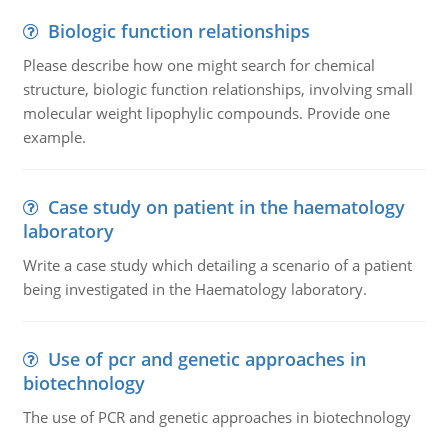
Biologic function relationships
Please describe how one might search for chemical
structure, biologic function relationships, involving small
molecular weight lipophylic compounds. Provide one
example.
Case study on patient in the haematology
laboratory
Write a case study which detailing a scenario of a patient
being investigated in the Haematology laboratory.
Use of pcr and genetic approaches in
biotechnology
The use of PCR and genetic approaches in biotechnology