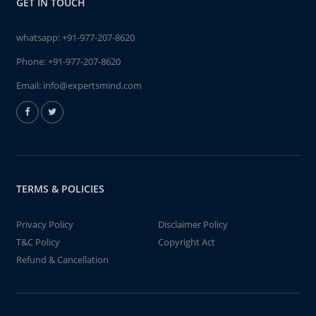
GET IN TOUCH
whatsapp:
+91-977-207-8620
Phone:
+91-977-207-8620
Email:
info@expertsmind.com
TERMS & POLICIES
Privacy Policy
Disclaimer Policy
T&C Policy
Copyright Act
Refund & Cancellation