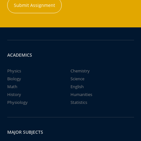
Submit Assignment
ACADEMICS
Physics
Chemistry
Biology
Science
Math
English
History
Humanities
Physiology
Statistics
MAJOR SUBJECTS