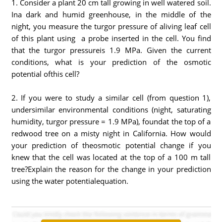
1. Consider a plant 20 cm tall growing in well watered soil.
Ina dark and humid greenhouse, in the middle of the
night, you measure the turgor pressure of aliving leaf cell
of this plant using a probe inserted in the cell. You find
that the turgor pressureis 1.9 MPa. Given the current
conditions, what is your prediction of the osmotic
potential ofthis cell?
2. If you were to study a similar cell (from question 1),
undersimilar environmental conditions (night, saturating
humidity, turgor pressure = 1.9 MPa), foundat the top of a
redwood tree on a misty night in California. How would
your prediction of theosmotic potential change if you
knew that the cell was located at the top of a 100 m tall
tree?Explain the reason for the change in your prediction
using the water potentialequation.