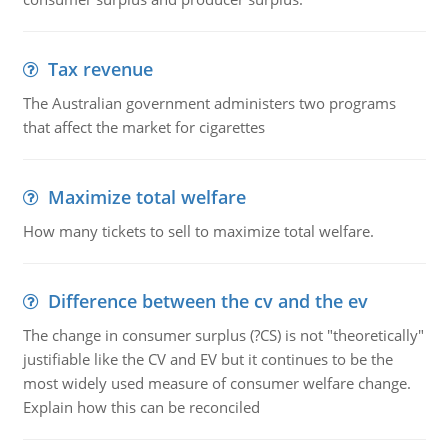
Tax revenue
The Australian government administers two programs
that affect the market for cigarettes
Maximize total welfare
How many tickets to sell to maximize total welfare.
Difference between the cv and the ev
The change in consumer surplus (?CS) is not "theoretically"
justifiable like the CV and EV but it continues to be the
most widely used measure of consumer welfare change.
Explain how this can be reconciled