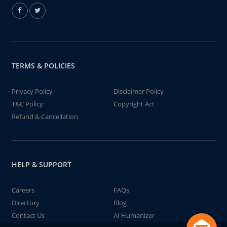
TERMS & POLICIES
Privacy Policy
Disclaimer Policy
T&C Policy
Copyright Act
Refund & Cancellation
HELP & SUPPORT
Careers
FAQs
Directory
Blog
Contact Us
AI Humanizer