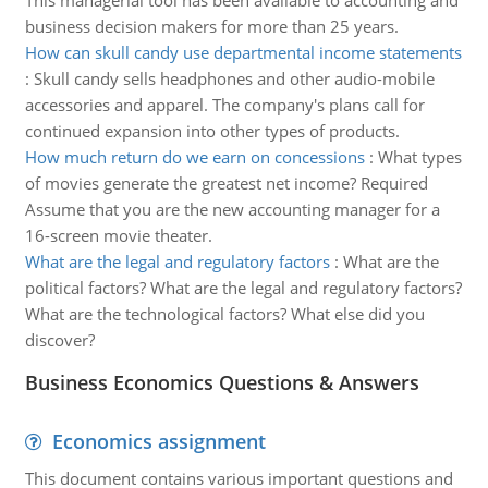
This managerial tool has been available to accounting and
business decision makers for more than 25 years.
How can skull candy use departmental income statements
:
Skull candy sells headphones and other audio-mobile
accessories and apparel. The company's plans call for
continued expansion into other types of products.
How much return do we earn on concessions
:
What types
of movies generate the greatest net income? Required
Assume that you are the new accounting manager for a
16-screen movie theater.
What are the legal and regulatory factors
:
What are the
political factors? What are the legal and regulatory factors?
What are the technological factors? What else did you
discover?
Business Economics Questions & Answers
Economics assignment
This document contains various important questions and