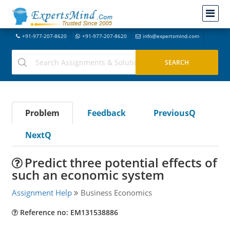
+91-977-207-8620
+91-977-207-8620
info@expertsmind.com
Problem
Feedback
PreviousQ
NextQ
Predict three potential effects of
such an economic system
Assignment Help
Business Economics
Reference no: EM131538886