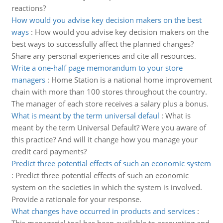
reactions?
How would you advise key decision makers on the best
ways
:
How would you advise key decision makers on the
best ways to successfully affect the planned changes?
Share any personal experiences and cite all resources.
Write a one-half page memorandum to your store
managers
:
Home Station is a national home improvement
chain with more than 100 stores throughout the country.
The manager of each store receives a salary plus a bonus.
What is meant by the term universal defaul
:
What is
meant by the term Universal Default? Were you aware of
this practice? And will it change how you manage your
credit card payments?
Predict three potential effects of such an economic system
:
Predict three potential effects of such an economic
system on the societies in which the system is involved.
Provide a rationale for your response.
What changes have occurred in products and services
: