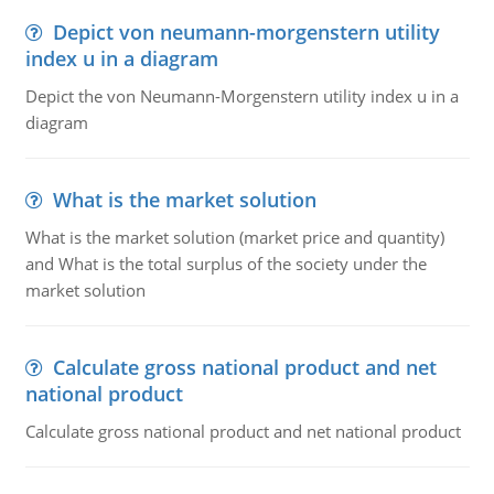
Depict von neumann-morgenstern utility
index u in a diagram
Depict the von Neumann-Morgenstern utility index u in a
diagram
What is the market solution
What is the market solution (market price and quantity)
and What is the total surplus of the society under the
market solution
Calculate gross national product and net
national product
Calculate gross national product and net national product