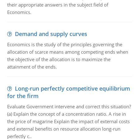
their appropriate answers in the subject field of
Economics.
Demand and supply curves
Economics is the study of the principles governing the
allocation of scarce means among competing ends when
the objective of the allocation is to maximize the
attainment of the ends.
Long-run perfectly competitive equilibrium
for the firm
Evaluate Government intervene and correct this situation?
(a) Explain the concept of a concentration ratio. A rise in
the price of magarine Explain the impact of external costs
and external benefits on resource allocation long-run
perfectly c..