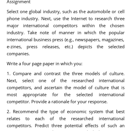
Assignment
Select one global industry, such as the automobile or cell
phone industry. Next, use the Internet to research three
major international competitors within the chosen
industry. Take note of manner in which the popular
international business press (e.g., newspapers, magazines,
e-zines, press releases, etc.) depicts the selected
companies.
Write a four page paper in which you:
1. Compare and contrast the three models of culture.
Next, select one of the researched international
competitors, and ascertain the model of culture that is
most appropriate for the selected international
competitor. Provide a rationale for your response.
2. Recommend the type of economic system that best
relates to each of the researched international
competitors. Predict three potential effects of such an