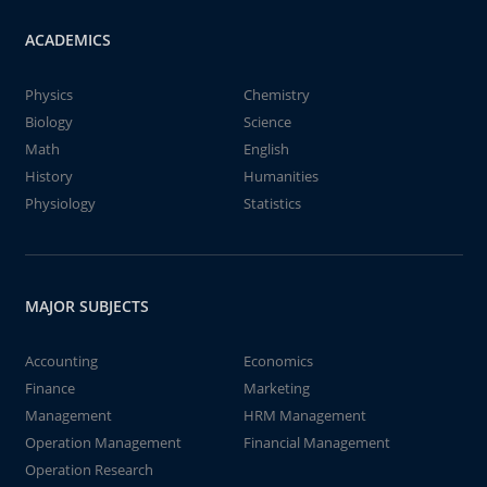
ACADEMICS
Physics
Chemistry
Biology
Science
Math
English
History
Humanities
Physiology
Statistics
MAJOR SUBJECTS
Accounting
Economics
Finance
Marketing
Management
HRM Management
Operation Management
Financial Management
Operation Research