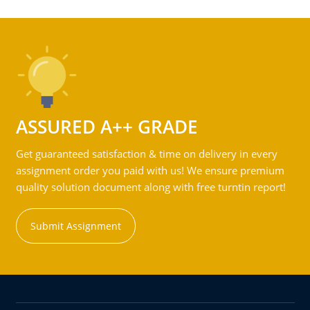
ASSURED A++ GRADE
Get guaranteed satisfaction & time on delivery in every
assignment order you paid with us! We ensure premium
quality solution document along with free turntin report!
Submit Assignment