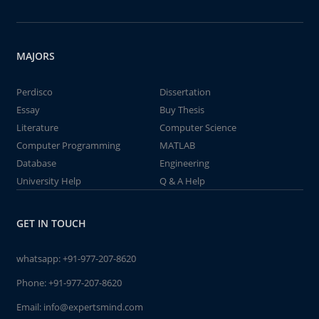
MAJORS
Perdisco
Dissertation
Essay
Buy Thesis
Literature
Computer Science
Computer Programming
MATLAB
Database
Engineering
University Help
Q & A Help
GET IN TOUCH
whatsapp:
+91-977-207-8620
Phone:
+91-977-207-8620
Email:
info@expertsmind.com