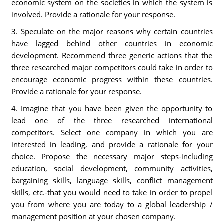
economic system on the societies in which the system is
involved. Provide a rationale for your response.
3. Speculate on the major reasons why certain countries
have lagged behind other countries in economic
development. Recommend three generic actions that the
three researched major competitors could take in order to
encourage economic progress within these countries.
Provide a rationale for your response.
4. Imagine that you have been given the opportunity to
lead one of the three researched international
competitors. Select one company in which you are
interested in leading, and provide a rationale for your
choice. Propose the necessary major steps-including
education, social development, community activities,
bargaining skills, language skills, conflict management
skills, etc.-that you would need to take in order to propel
you from where you are today to a global leadership /
management position at your chosen company.