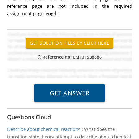
reference page are not included in the required
assignment page length
Reference no: EM131538886
Questions Cloud
Describe about chemical reactions
:
What does the
transition state theory attempt to describe about chemical