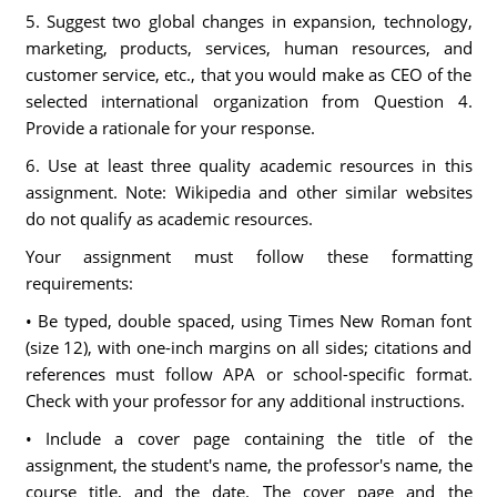
5. Suggest two global changes in expansion, technology,
marketing, products, services, human resources, and
customer service, etc., that you would make as CEO of the
selected international organization from Question 4.
Provide a rationale for your response.
6. Use at least three quality academic resources in this
assignment. Note: Wikipedia and other similar websites
do not qualify as academic resources.
Your assignment must follow these formatting
requirements:
• Be typed, double spaced, using Times New Roman font
(size 12), with one-inch margins on all sides; citations and
references must follow APA or school-specific format.
Check with your professor for any additional instructions.
• Include a cover page containing the title of the
assignment, the student's name, the professor's name, the
course title, and the date. The cover page and the