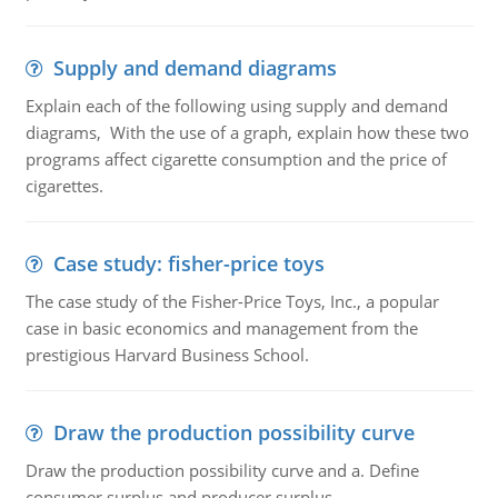
Supply and demand diagrams
Explain each of the following using supply and demand
diagrams, With the use of a graph, explain how these two
programs affect cigarette consumption and the price of
cigarettes.
Case study: fisher-price toys
The case study of the Fisher-Price Toys, Inc., a popular
case in basic economics and management from the
prestigious Harvard Business School.
Draw the production possibility curve
Draw the production possibility curve and a. Define
consumer surplus and producer surplus.