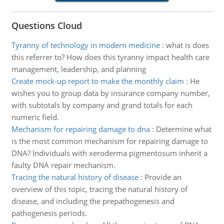
Questions Cloud
Tyranny of technology in modern medicine
:
what is does
this referrer to? How does this tyranny impact health care
management, leadership, and planning
Create mock-up report to make the monthly claim
:
He
wishes you to group data by insurance company number,
with subtotals by company and grand totals for each
numeric field.
Mechanism for repairing damage to dna
:
Determine what
is the most common mechanism for repairing damage to
DNA? Individuals with xeroderma pigmentosum inherit a
faulty DNA repair mechanism.
Tracing the natural history of disease
:
Provide an
overview of this topic, tracing the natural history of
disease, and including the prepathogenesis and
pathogenesis periods.