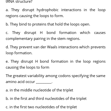
tRNA structure?
a. They disrupt hydrophobic interactions in the loop
regions causing the loops to form.
b. They bind to proteins that hold the loops open.
c. They disrupt H bond formation which causes
complementary pairing in the stem regions.
d. They prevent van der Waals interactions which prevents
loop formation.
e. They disrupt H bond formation in the loop regions
causing the loops to form
The greatest variability among codons specifying the same
amino acid occur _________.
a. in the middle nucleotide of the triplet
b. in the first and third nucleotides of the triplet
c. in the first two nucleotides of the triplet