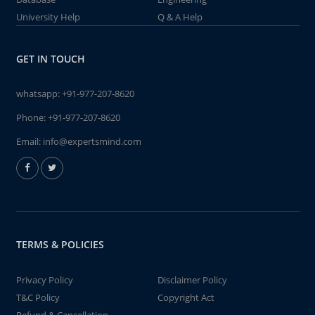
University Help
Q & A Help
GET IN TOUCH
whatsapp:
+91-977-207-8620
Phone:
+91-977-207-8620
Email:
info@expertsmind.com
TERMS & POLICIES
Privacy Policy
Disclaimer Policy
T&C Policy
Copyright Act