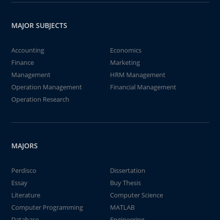
MAJOR SUBJECTS
Accounting
Economics
Finance
Marketing
Management
HRM Management
Operation Management
Financial Management
Operation Research
MAJORS
Perdisco
Dissertation
Essay
Buy Thesis
Literature
Computer Science
Computer Programming
MATLAB
Database
Engineering