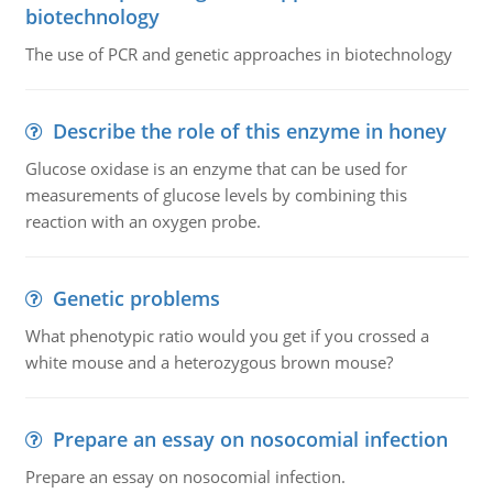
biotechnology
The use of PCR and genetic approaches in biotechnology
Describe the role of this enzyme in honey
Glucose oxidase is an enzyme that can be used for
measurements of glucose levels by combining this
reaction with an oxygen probe.
Genetic problems
What phenotypic ratio would you get if you crossed a
white mouse and a heterozygous brown mouse?
Prepare an essay on nosocomial infection
Prepare an essay on nosocomial infection.