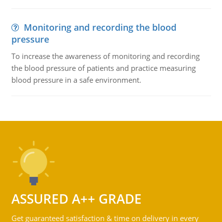
Monitoring and recording the blood
pressure
To increase the awareness of monitoring and recording
the blood pressure of patients and practice measuring
blood pressure in a safe environment.
ASSURED A++ GRADE
Get guaranteed satisfaction & time on delivery in every