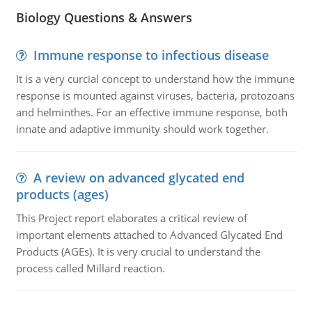
Biology Questions & Answers
Immune response to infectious disease
It is a very curcial concept to understand how the immune
response is mounted against viruses, bacteria, protozoans
and helminthes. For an effective immune response, both
innate and adaptive immunity should work together.
A review on advanced glycated end
products (ages)
This Project report elaborates a critical review of
important elements attached to Advanced Glycated End
Products (AGEs). It is very crucial to understand the
process called Millard reaction.