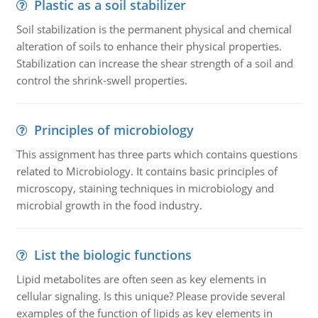
Plastic as a soil stabilizer
Soil stabilization is the permanent physical and chemical
alteration of soils to enhance their physical properties.
Stabilization can increase the shear strength of a soil and
control the shrink-swell properties.
Principles of microbiology
This assignment has three parts which contains questions
related to Microbiology. It contains basic principles of
microscopy, staining techniques in microbiology and
microbial growth in the food industry.
List the biologic functions
Lipid metabolites are often seen as key elements in
cellular signaling. Is this unique? Please provide several
examples of the function of lipids as key elements in