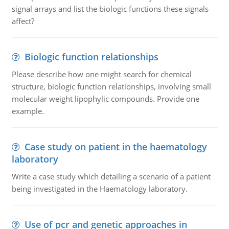
signal arrays and list the biologic functions these signals
affect?
Biologic function relationships
Please describe how one might search for chemical
structure, biologic function relationships, involving small
molecular weight lipophylic compounds. Provide one
example.
Case study on patient in the haematology
laboratory
Write a case study which detailing a scenario of a patient
being investigated in the Haematology laboratory.
Use of pcr and genetic approaches in