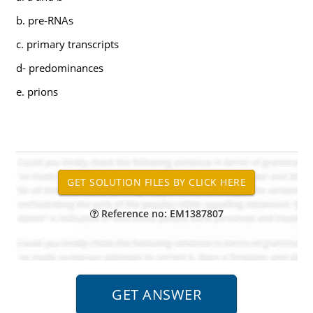
b. pre-RNAs
c. primary transcripts
d- predominances
e. prions
Reference no: EM1387807