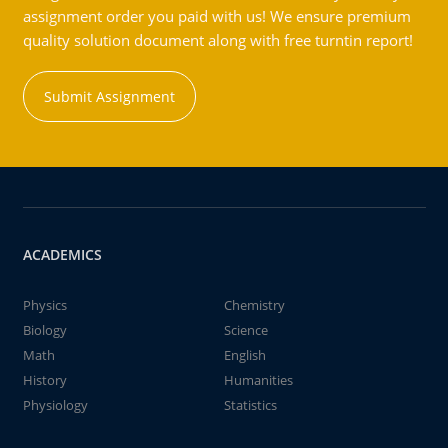
assignment order you paid with us! We ensure premium
quality solution document along with free turntin report!
Submit Assignment
ACADEMICS
Physics
Chemistry
Biology
Science
Math
English
History
Humanities
Physiology
Statistics