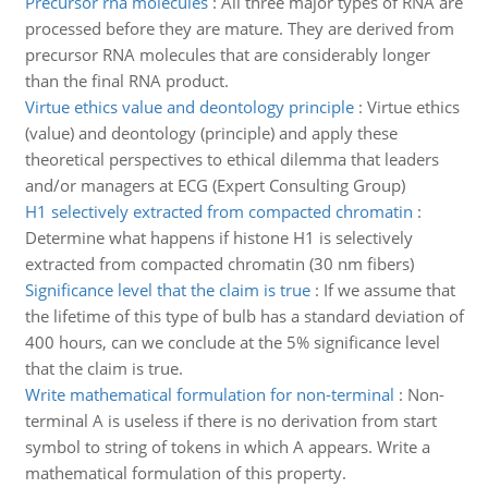
Precursor rna molecules
:
All three major types of RNA are
processed before they are mature. They are derived from
precursor RNA molecules that are considerably longer
than the final RNA product.
Virtue ethics value and deontology principle
:
Virtue ethics
(value) and deontology (principle) and apply these
theoretical perspectives to ethical dilemma that leaders
and/or managers at ECG (Expert Consulting Group)
H1 selectively extracted from compacted chromatin
:
Determine what happens if histone H1 is selectively
extracted from compacted chromatin (30 nm fibers)
Significance level that the claim is true
:
If we assume that
the lifetime of this type of bulb has a standard deviation of
400 hours, can we conclude at the 5% significance level
that the claim is true.
Write mathematical formulation for non-terminal
:
Non-
terminal A is useless if there is no derivation from start
symbol to string of tokens in which A appears. Write a
mathematical formulation of this property.