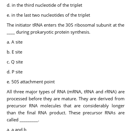
d. in the third nucleotide of the triplet
e. in the last two nucleotides of the triplet
The initiator tRNA enters the 30S ribosomal subunit at the
____ during prokaryotic protein synthesis.
a. A site
b. E site
c. Q site
d. P site
e. 50S attachment point
All three major types of RNA (mRNA, tRNA and rRNA) are
processed before they are mature. They are derived from
precursor RNA molecules that are considerably longer
than the final RNA product. These precursor RNAs are
called _________.
a. a and b