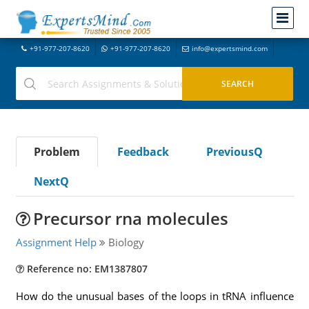
+91-977-207-8620
+91-977-207-8620
info@expertsmind.com
Problem
Feedback
PreviousQ
NextQ
Precursor rna molecules
Assignment Help
Biology
Reference no: EM1387807
How do the unusual bases of the loops in tRNA influence