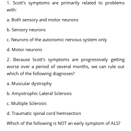
1. Scott's symptoms are primarily related to problems
with:
a. Both sensory and motor neurons
b. Sensory neurons
c. Neurons of the autonomic nervous system only
d. Motor neurons
2. Because Scott's symptoms are progressively getting
worse over a period of several months, we can rule out
which of the following diagnoses?
a. Muscular dystrophy
b. Amyotrophic Lateral Sclerosis
c. Multiple Sclerosis
d. Traumatic spinal cord hemisection
Which of the following is NOT an early symptom of ALS?