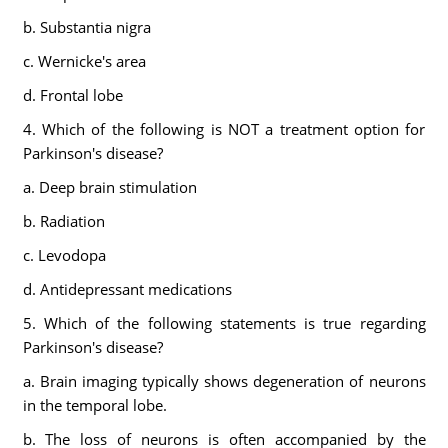
b. Substantia nigra
c. Wernicke's area
d. Frontal lobe
4. Which of the following is NOT a treatment option for
Parkinson's disease?
a. Deep brain stimulation
b. Radiation
c. Levodopa
d. Antidepressant medications
5. Which of the following statements is true regarding
Parkinson's disease?
a. Brain imaging typically shows degeneration of neurons
in the temporal lobe.
b. The loss of neurons is often accompanied by the