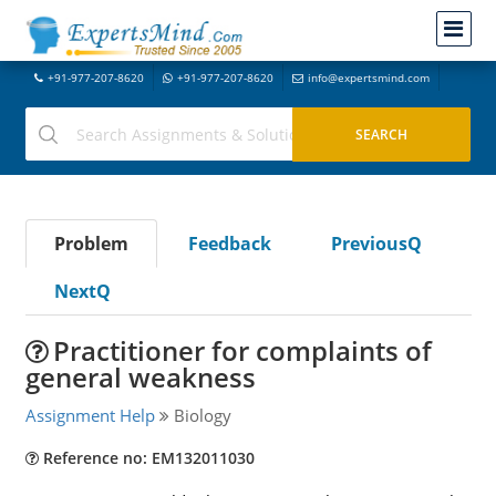
+91-977-207-8620
+91-977-207-8620
info@expertsmind.com
Problem
Feedback
PreviousQ
NextQ
Practitioner for complaints of
general weakness
Assignment Help
Biology
Reference no: EM132011030