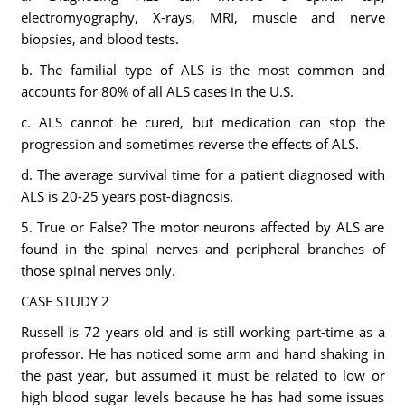
electromyography, X-rays, MRI, muscle and nerve
biopsies, and blood tests.
b. The familial type of ALS is the most common and
accounts for 80% of all ALS cases in the U.S.
c. ALS cannot be cured, but medication can stop the
progression and sometimes reverse the effects of ALS.
d. The average survival time for a patient diagnosed with
ALS is 20-25 years post-diagnosis.
5. True or False? The motor neurons affected by ALS are
found in the spinal nerves and peripheral branches of
those spinal nerves only.
CASE STUDY 2
Russell is 72 years old and is still working part-time as a
professor. He has noticed some arm and hand shaking in
the past year, but assumed it must be related to low or
high blood sugar levels because he has had some issues