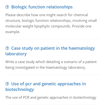
Biologic function relationships
Please describe how one might search for chemical
structure, biologic function relationships, involving small
molecular weight lipophylic compounds. Provide one
example.
Case study on patient in the haematology
laboratory
Write a case study which detailing a scenario of a patient
being investigated in the Haematology laboratory.
Use of pcr and genetic approaches in
biotechnology
The use of PCR and genetic approaches in biotechnology