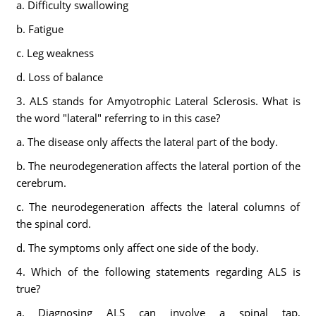
a. Difficulty swallowing
b. Fatigue
c. Leg weakness
d. Loss of balance
3. ALS stands for Amyotrophic Lateral Sclerosis. What is
the word "lateral" referring to in this case?
a. The disease only affects the lateral part of the body.
b. The neurodegeneration affects the lateral portion of the
cerebrum.
c. The neurodegeneration affects the lateral columns of
the spinal cord.
d. The symptoms only affect one side of the body.
4. Which of the following statements regarding ALS is
true?
a. Diagnosing ALS can involve a spinal tap,