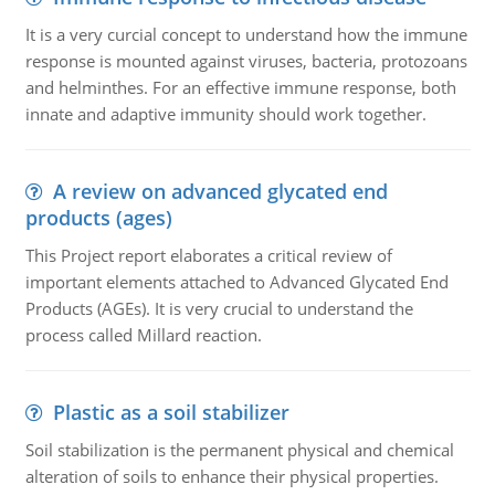
It is a very curcial concept to understand how the immune
response is mounted against viruses, bacteria, protozoans
and helminthes. For an effective immune response, both
innate and adaptive immunity should work together.
A review on advanced glycated end
products (ages)
This Project report elaborates a critical review of
important elements attached to Advanced Glycated End
Products (AGEs). It is very crucial to understand the
process called Millard reaction.
Plastic as a soil stabilizer
Soil stabilization is the permanent physical and chemical
alteration of soils to enhance their physical properties.