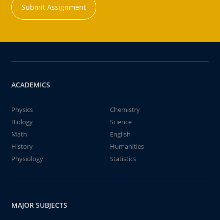
Submit Assignment
ACADEMICS
Physics
Chemistry
Biology
Science
Math
English
History
Humanities
Physiology
Statistics
MAJOR SUBJECTS