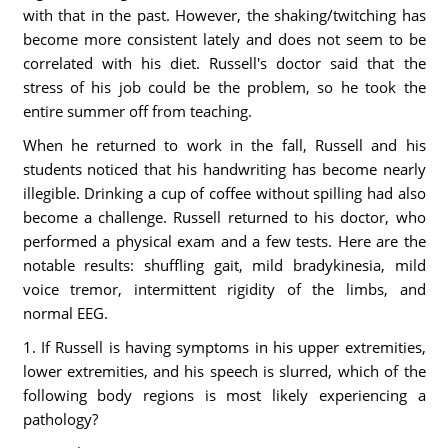
with that in the past. However, the shaking/twitching has
become more consistent lately and does not seem to be
correlated with his diet. Russell's doctor said that the
stress of his job could be the problem, so he took the
entire summer off from teaching.
When he returned to work in the fall, Russell and his
students noticed that his handwriting has become nearly
illegible. Drinking a cup of coffee without spilling had also
become a challenge. Russell returned to his doctor, who
performed a physical exam and a few tests. Here are the
notable results: shuffling gait, mild bradykinesia, mild
voice tremor, intermittent rigidity of the limbs, and
normal EEG.
1. If Russell is having symptoms in his upper extremities,
lower extremities, and his speech is slurred, which of the
following body regions is most likely experiencing a
pathology?