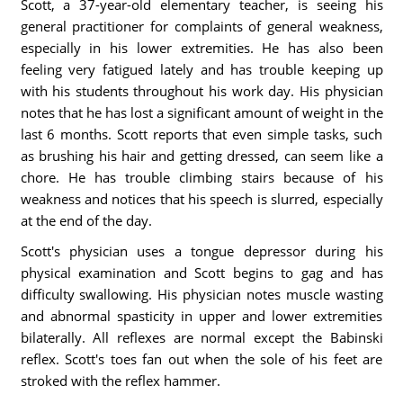
Scott, a 37-year-old elementary teacher, is seeing his
general practitioner for complaints of general weakness,
especially in his lower extremities. He has also been
feeling very fatigued lately and has trouble keeping up
with his students throughout his work day. His physician
notes that he has lost a significant amount of weight in the
last 6 months. Scott reports that even simple tasks, such
as brushing his hair and getting dressed, can seem like a
chore. He has trouble climbing stairs because of his
weakness and notices that his speech is slurred, especially
at the end of the day.
Scott's physician uses a tongue depressor during his
physical examination and Scott begins to gag and has
difficulty swallowing. His physician notes muscle wasting
and abnormal spasticity in upper and lower extremities
bilaterally. All reflexes are normal except the Babinski
reflex. Scott's toes fan out when the sole of his feet are
stroked with the reflex hammer.