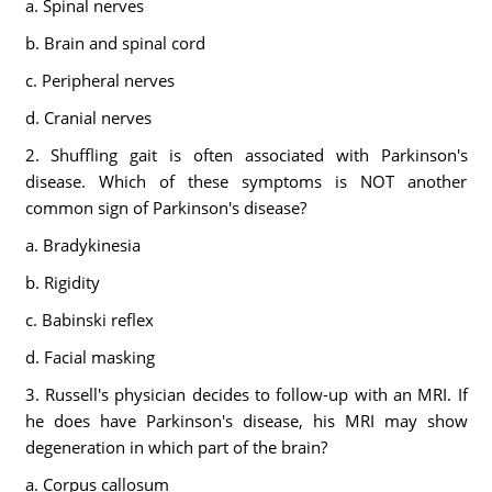
a. Spinal nerves
b. Brain and spinal cord
c. Peripheral nerves
d. Cranial nerves
2. Shuffling gait is often associated with Parkinson's
disease. Which of these symptoms is NOT another
common sign of Parkinson's disease?
a. Bradykinesia
b. Rigidity
c. Babinski reflex
d. Facial masking
3. Russell's physician decides to follow-up with an MRI. If
he does have Parkinson's disease, his MRI may show
degeneration in which part of the brain?
a. Corpus callosum