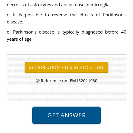
necrosis of astrocytes and an increase in microglia.
c. It is possible to reverse the effects of Parkinson's
disease.
d. Parkinson's disease is typically diagnosed before 40
years of age.
Reference no: EM132011030