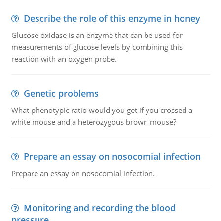
Describe the role of this enzyme in honey
Glucose oxidase is an enzyme that can be used for
measurements of glucose levels by combining this
reaction with an oxygen probe.
Genetic problems
What phenotypic ratio would you get if you crossed a
white mouse and a heterozygous brown mouse?
Prepare an essay on nosocomial infection
Prepare an essay on nosocomial infection.
Monitoring and recording the blood
pressure