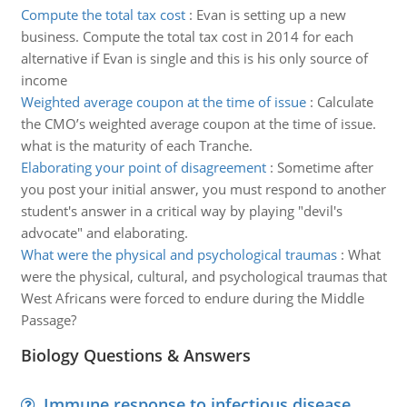
Compute the total tax cost
:
Evan is setting up a new
business. Compute the total tax cost in 2014 for each
alternative if Evan is single and this is his only source of
income
Weighted average coupon at the time of issue
:
Calculate
the CMO’s weighted average coupon at the time of issue.
what is the maturity of each Tranche.
Elaborating your point of disagreement
:
Sometime after
you post your initial answer, you must respond to another
student's answer in a critical way by playing "devil's
advocate" and elaborating.
What were the physical and psychological traumas
:
What
were the physical, cultural, and psychological traumas that
West Africans were forced to endure during the Middle
Passage?
Biology Questions & Answers
Immune response to infectious disease