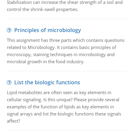
Stabilization can increase the shear strength of a soil and
control the shrink-swell properties.
Principles of microbiology
This assignment has three parts which contains questions
related to Microbiology. It contains basic principles of
microscopy, staining techniques in microbiology and
microbial growth in the food industry.
List the biologic functions
Lipid metabolites are often seen as key elements in
cellular signaling. Is this unique? Please provide several
examples of the function of lipids as key elements in
signal arrays and list the biologic functions these signals
affect?