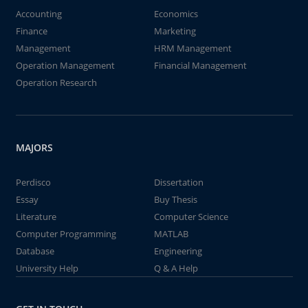
Accounting
Economics
Finance
Marketing
Management
HRM Management
Operation Management
Financial Management
Operation Research
MAJORS
Perdisco
Dissertation
Essay
Buy Thesis
Literature
Computer Science
Computer Programming
MATLAB
Database
Engineering
University Help
Q & A Help