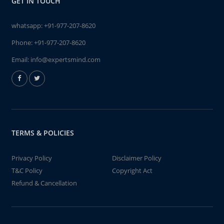
GET IN TOUCH
whatsapp:
+91-977-207-8620
Phone:
+91-977-207-8620
Email:
info@expertsmind.com
TERMS & POLICIES
Privacy Policy
Disclaimer Policy
T&C Policy
Copyright Act
Refund & Cancellation