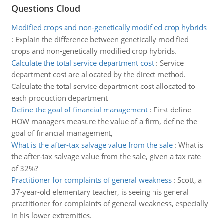
Questions Cloud
Modified crops and non-genetically modified crop hybrids
:
Explain the difference between genetically modified
crops and non-genetically modified crop hybrids.
Calculate the total service department cost
:
Service
department cost are allocated by the direct method.
Calculate the total service department cost allocated to
each production department
Define the goal of financial management
:
First define
HOW managers measure the value of a firm, define the
goal of financial management,
What is the after-tax salvage value from the sale
:
What is
the after-tax salvage value from the sale, given a tax rate
of 32%?
Practitioner for complaints of general weakness
:
Scott, a
37-year-old elementary teacher, is seeing his general
practitioner for complaints of general weakness, especially
in his lower extremities.