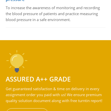
To increase the awareness of monitoring and recording
the blood pressure of patients and practice measuring
blood pressure in a safe environment.
ASSURED A++ GRADE
Get guaranteed satisfaction & time on delivery in every
assignment order you paid with us! We ensure premium
quality solution document along with free turntin report!