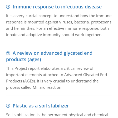
Immune response to infectious disease
It is a very curcial concept to understand how the immune
response is mounted against viruses, bacteria, protozoans
and helminthes. For an effective immune response, both
innate and adaptive immunity should work together.
A review on advanced glycated end
products (ages)
This Project report elaborates a critical review of
important elements attached to Advanced Glycated End
Products (AGEs). It is very crucial to understand the
process called Millard reaction.
Plastic as a soil stabilizer
Soil stabilization is the permanent physical and chemical