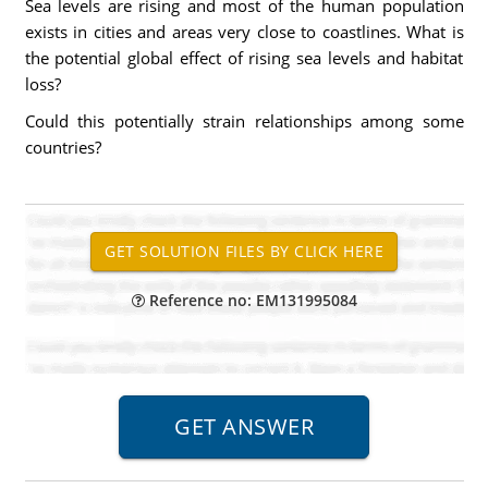
Sea levels are rising and most of the human population
exists in cities and areas very close to coastlines. What is
the potential global effect of rising sea levels and habitat
loss?
Could this potentially strain relationships among some
countries?
Reference no: EM131995084