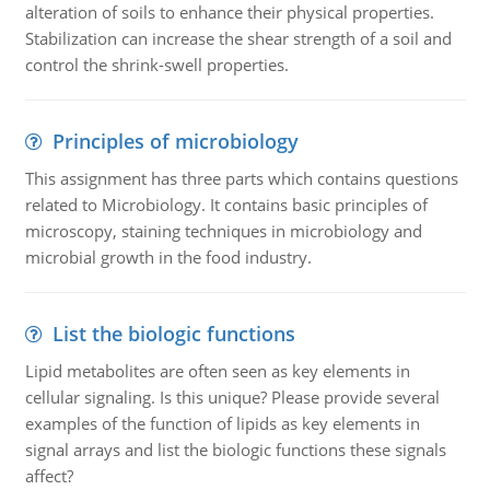
alteration of soils to enhance their physical properties.
Stabilization can increase the shear strength of a soil and
control the shrink-swell properties.
Principles of microbiology
This assignment has three parts which contains questions
related to Microbiology. It contains basic principles of
microscopy, staining techniques in microbiology and
microbial growth in the food industry.
List the biologic functions
Lipid metabolites are often seen as key elements in
cellular signaling. Is this unique? Please provide several
examples of the function of lipids as key elements in
signal arrays and list the biologic functions these signals
affect?