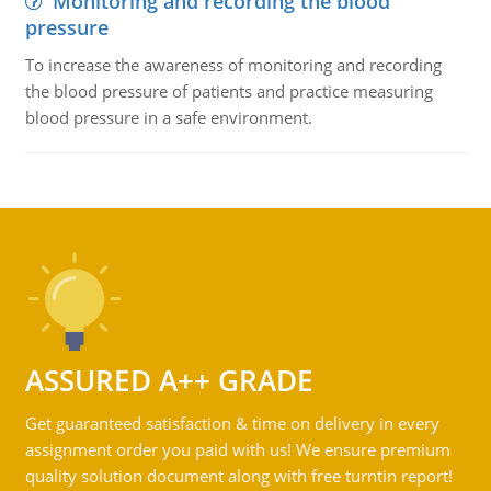
Monitoring and recording the blood
pressure
To increase the awareness of monitoring and recording
the blood pressure of patients and practice measuring
blood pressure in a safe environment.
ASSURED A++ GRADE
Get guaranteed satisfaction & time on delivery in every
assignment order you paid with us! We ensure premium
quality solution document along with free turntin report!