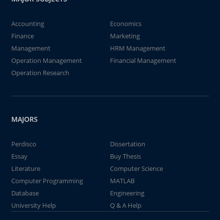
Accounting
Economics
Finance
Marketing
Management
HRM Management
Operation Management
Financial Management
Operation Research
MAJORS
Perdisco
Dissertation
Essay
Buy Thesis
Literature
Computer Science
Computer Programming
MATLAB
Database
Engineering
University Help
Q & A Help