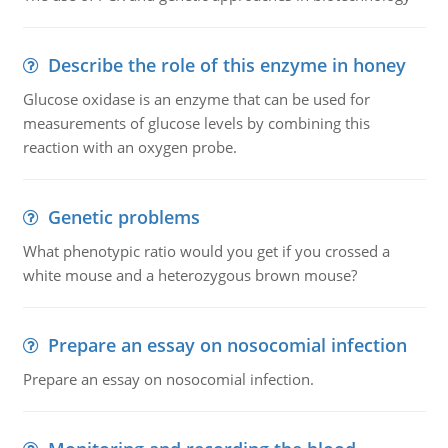
Describe the role of this enzyme in honey
Glucose oxidase is an enzyme that can be used for
measurements of glucose levels by combining this
reaction with an oxygen probe.
Genetic problems
What phenotypic ratio would you get if you crossed a
white mouse and a heterozygous brown mouse?
Prepare an essay on nosocomial infection
Prepare an essay on nosocomial infection.