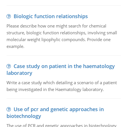
Biologic function relationships
Please describe how one might search for chemical
structure, biologic function relationships, involving small
molecular weight lipophylic compounds. Provide one
example.
Case study on patient in the haematology
laboratory
Write a case study which detailing a scenario of a patient
being investigated in the Haematology laboratory.
Use of pcr and genetic approaches in
biotechnology
The use of PCR and genetic approaches in biotechnology