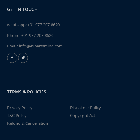
GET IN TOUCH
whatsapp:
+91-977-207-8620
Phone:
+91-977-207-8620
Email:
info@expertsmind.com
TERMS & POLICIES
Privacy Policy
Disclaimer Policy
T&C Policy
Copyright Act
Refund & Cancellation