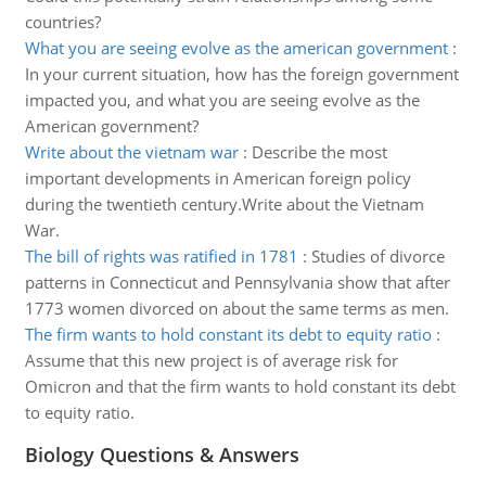
countries?
What you are seeing evolve as the american government
:
In your current situation, how has the foreign government
impacted you, and what you are seeing evolve as the
American government?
Write about the vietnam war
:
Describe the most
important developments in American foreign policy
during the twentieth century.Write about the Vietnam
War.
The bill of rights was ratified in 1781
:
Studies of divorce
patterns in Connecticut and Pennsylvania show that after
1773 women divorced on about the same terms as men.
The firm wants to hold constant its debt to equity ratio
:
Assume that this new project is of average risk for
Omicron and that the firm wants to hold constant its debt
to equity ratio.
Biology Questions & Answers