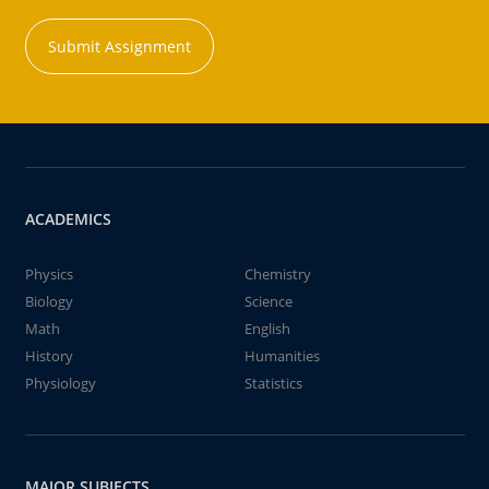
Submit Assignment
ACADEMICS
Physics
Chemistry
Biology
Science
Math
English
History
Humanities
Physiology
Statistics
MAJOR SUBJECTS