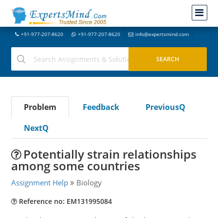
+91-977-207-8620
+91-977-207-8620
info@expertsmind.com
Problem
Feedback
PreviousQ
NextQ
Potentially strain relationships
among some countries
Assignment Help
Biology
Reference no: EM131995084