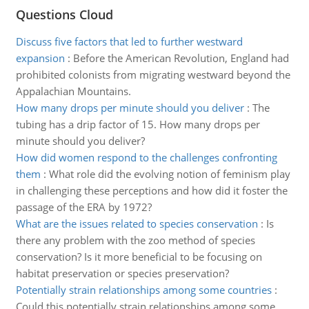
Questions Cloud
Discuss five factors that led to further westward
expansion
:
Before the American Revolution, England had
prohibited colonists from migrating westward beyond the
Appalachian Mountains.
How many drops per minute should you deliver
:
The
tubing has a drip factor of 15. How many drops per
minute should you deliver?
How did women respond to the challenges confronting
them
:
What role did the evolving notion of feminism play
in challenging these perceptions and how did it foster the
passage of the ERA by 1972?
What are the issues related to species conservation
:
Is
there any problem with the zoo method of species
conservation? Is it more beneficial to be focusing on
habitat preservation or species preservation?
Potentially strain relationships among some countries
:
Could this potentially strain relationships among some