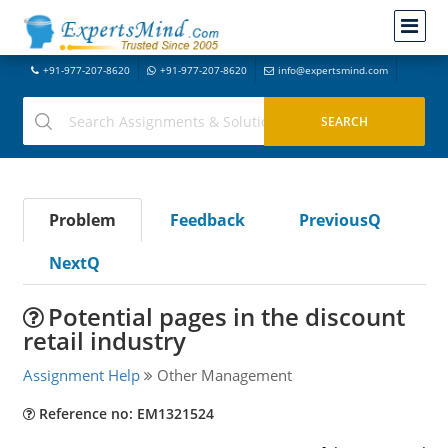
+91-977-207-8620
+91-977-207-8620
info@expertsmind.com
Problem
Feedback
PreviousQ
NextQ
Potential pages in the discount
retail industry
Assignment Help
Other Management
Reference no: EM1321524