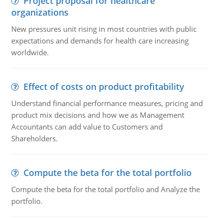
Project proposal for healthcare
organizations
New pressures unit rising in most countries with public
expectations and demands for health care increasing
worldwide.
Effect of costs on product profitability
Understand financial performance measures, pricing and
product mix decisions and how we as Management
Accountants can add value to Customers and
Shareholders.
Compute the beta for the total portfolio
Compute the beta for the total portfolio and Analyze the
portfolio.