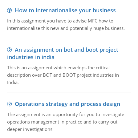
How to internationalise your business
In this assignment you have to advise MFC how to
internationalise this new and potentially huge business.
An assignment on bot and boot project
industries in india
This is an assignment which envelops the critical
description over BOT and BOOT project industries in
India.
Operations strategy and process design
The assignment is an opportunity for you to investigate
operations management in practice and to carry out
deeper investigations.