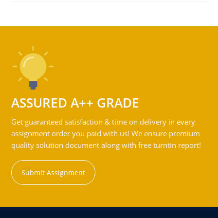
ASSURED A++ GRADE
Get guaranteed satisfaction & time on delivery in every
assignment order you paid with us! We ensure premium
quality solution document along with free turntin report!
Submit Assignment