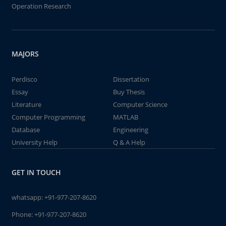
Operation Research
MAJORS
Perdisco
Dissertation
Essay
Buy Thesis
Literature
Computer Science
Computer Programming
MATLAB
Database
Engineering
University Help
Q & A Help
GET IN TOUCH
whatsapp:
+91-977-207-8620
Phone:
+91-977-207-8620