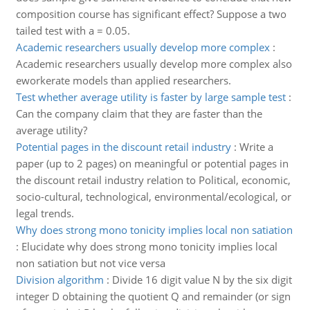
composition course has significant effect? Suppose a two
tailed test with a = 0.05.
Academic researchers usually develop more complex
:
Academic researchers usually develop more complex also
eworkerate models than applied researchers.
Test whether average utility is faster by large sample test
:
Can the company claim that they are faster than the
average utility?
Potential pages in the discount retail industry
:
Write a
paper (up to 2 pages) on meaningful or potential pages in
the discount retail industry relation to Political, economic,
socio-cultural, technological, environmental/ecological, or
legal trends.
Why does strong mono tonicity implies local non satiation
:
Elucidate why does strong mono tonicity implies local
non satiation but not vice versa
Division algorithm
:
Divide 16 digit value N by the six digit
integer D obtaining the quotient Q and remainder (or sign