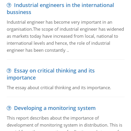
Industrial engineers in the international
bussiness
Industrial engineer has become very important in an
organisation.The scope of industrial engineer has widened
as markets today have increased from local, national to
international levels and hence, the role of industrial
engineer has been constantly ..
Essay on critical thinking and its
importance
The essay about critical thinking and its importance.
Developing a monitoring system
This report describes about the importance of
development of monitoring system in distribution. This is