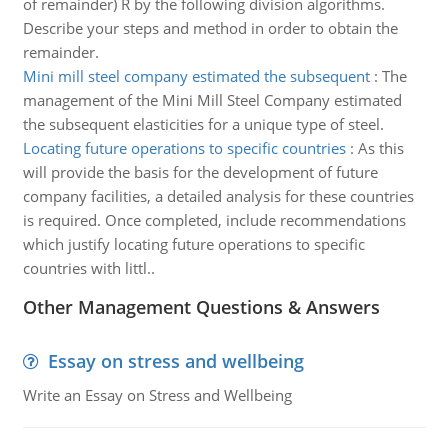
of remainder) R by the following division algorithms.
Describe your steps and method in order to obtain the
remainder.
Mini mill steel company estimated the subsequent
:
The
management of the Mini Mill Steel Company estimated
the subsequent elasticities for a unique type of steel.
Locating future operations to specific countries
:
As this
will provide the basis for the development of future
company facilities, a detailed analysis for these countries
is required. Once completed, include recommendations
which justify locating future operations to specific
countries with littl..
Other Management Questions & Answers
Essay on stress and wellbeing
Write an Essay on Stress and Wellbeing