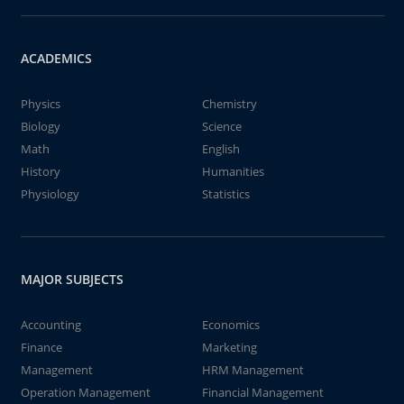
ACADEMICS
Physics
Chemistry
Biology
Science
Math
English
History
Humanities
Physiology
Statistics
MAJOR SUBJECTS
Accounting
Economics
Finance
Marketing
Management
HRM Management
Operation Management
Financial Management