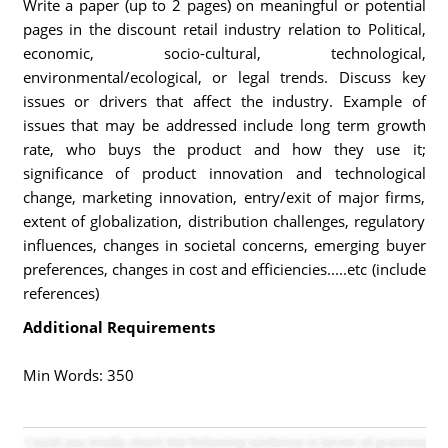
Write a paper (up to 2 pages) on meaningful or potential
pages in the discount retail industry relation to Political,
economic, socio-cultural, technological,
environmental/ecological, or legal trends. Discuss key
issues or drivers that affect the industry. Example of
issues that may be addressed include long term growth
rate, who buys the product and how they use it;
significance of product innovation and technological
change, marketing innovation, entry/exit of major firms,
extent of globalization, distribution challenges, regulatory
influences, changes in societal concerns, emerging buyer
preferences, changes in cost and efficiencies.....etc (include
references)
Additional Requirements
Min Words: 350