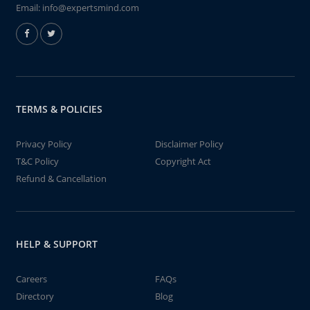
Email:
info@expertsmind.com
TERMS & POLICIES
Privacy Policy
Disclaimer Policy
T&C Policy
Copyright Act
Refund & Cancellation
HELP & SUPPORT
Careers
FAQs
Directory
Blog