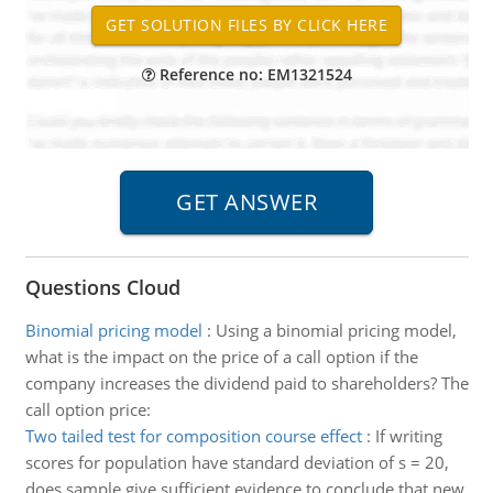
Reference no: EM1321524
Questions Cloud
Binomial pricing model
:
Using a binomial pricing model,
what is the impact on the price of a call option if the
company increases the dividend paid to shareholders? The
call option price:
Two tailed test for composition course effect
:
If writing
scores for population have standard deviation of s = 20,
does sample give sufficient evidence to conclude that new