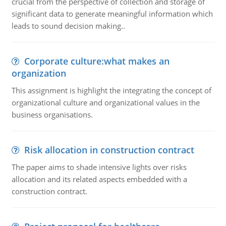
crucial from the perspective of collection and storage of
significant data to generate meaningful information which
leads to sound decision making..
Corporate culture:what makes an
organization
This assignment is highlight the integrating the concept of
organizational culture and organizational values in the
business organisations.
Risk allocation in construction contract
The paper aims to shade intensive lights over risks
allocation and its related aspects embedded with a
construction contract.