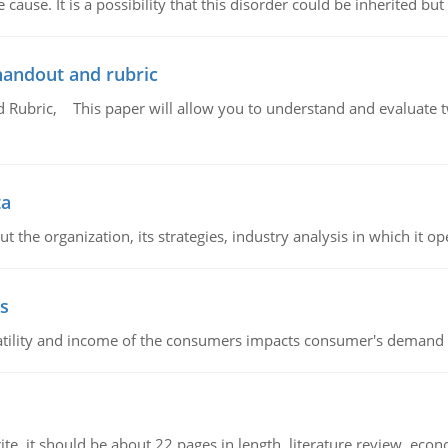
cause. It is a possibility that this disorder could be inherited but 
handout and rubric
Rubric, This paper will allow you to understand and evaluate tw
ta
 the organization, its strategies, industry analysis in which it ope
s
latility and income of the consumers impacts consumer's demand f
e. it should be about 22 pages in length, literature review, econ