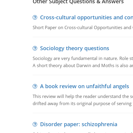
Other Subject Questions & Answers
Cross-cultural opportunities and con
Short Paper on Cross-cultural Opportunities and 
Sociology theory questions
Sociology are very fundamental in nature. Role str
A short theory about Darwin and Moths is also 
A book review on unfaithful angels
This review will help the reader understand the 
drifted away from its original purpose of serving
Disorder paper: schizophrenia