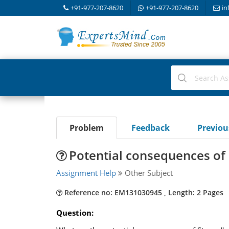
+91-977-207-8620
+91-977-207-8620
in
Problem
Feedback
Previo
Potential consequences of
Assignment Help
Other Subject
Reference no: EM131030945 , Length: 2 Pages
Question: