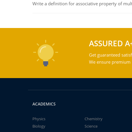
Write a definition for associative property of mult
ASSURED A
Get guaranteed satisf
We ensure premium qu
ACADEMICS
Physics
Chemistry
Biology
Science