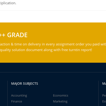
iplication.
++ GRADE
action & time on delivery in every assignment order you paid wit
ality solution document along with free turntin report!
MAJOR SUBJECTS
M
Accounting
Economics
Pe
Finance
Marketing
Es