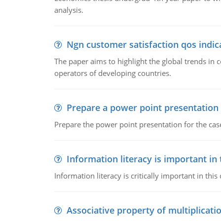
analysis.
Ngn customer satisfaction qos indica
The paper aims to highlight the global trends i
operators of developing countries.
Prepare a power point presentation
Prepare the power point presentation for the cas
Information literacy is important in
Information literacy is critically important in t
Associative property of multiplicati