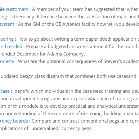
ale customers
:
A member of your team has suggested that, when 
wing: Is there any difference between the satisfaction of male and
system
:
As the GM of the GE Avionics facility how will you dev
neering
:
How to go about writing a term paper titled: application 
onth ended
:
Prepare a budgeted income statement for the mon
nth ended December for Adams Company.
honesty
:
What are the potential consequences of Steven''s academ
updated design class diagram that combines both use casesand in
 case
:
Identify which individuals in the case need training and de
 and development programs and explain what type of training an
im of this module is to develop practical and analytical understa
 an understanding of the economics of designing, building, mainta
rrency boards
:
Compare and contrast conventional pegs and curren
mplications of "undervalued" currency pegs.