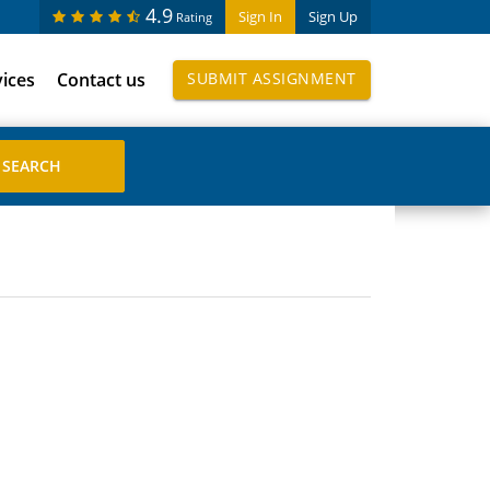
4.9
Sign In
Sign Up
Rating
vices
Contact us
SUBMIT ASSIGNMENT