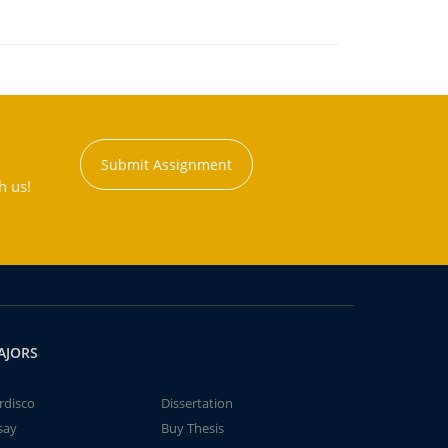
Submit Assignment
h us!
AJORS
rdisco
Dissertation
say
Buy Thesis