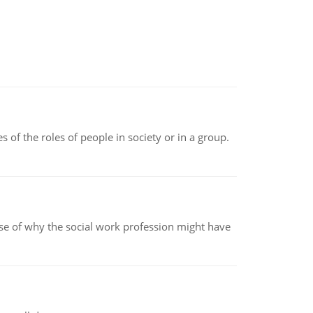
 of the roles of people in society or in a group.
pse of why the social work profession might have