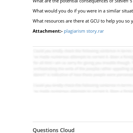
What are the potential consequences of Steven''
What would you do if you were in a similar situat
What resources are there at GCU to help you so y
Attachment:-
plagiarism story.rar
Questions Cloud