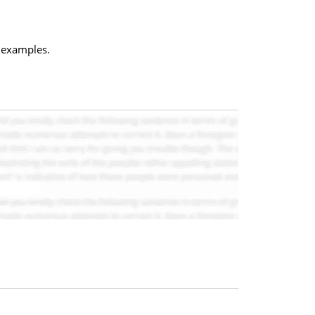
c examples.