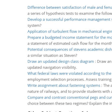
Difference between satisfaction of male and fem
a series of hypothesis tests to examine the follo
Develop a successful performance management 
system?
Application of turbulent flow in mechanical engi
Prepare a budgeted income statement for the m
a statement of estimated cash flow for the mo
Potential consequences of stevens academic dis
a similar situation as Steven?
Draw an updated design class diagram
:
Draw an 
updated navigation visibility.
What federal laws were violated according to the
employment selection processes. Assess training
Write assignment about fastening systems
:
The a
nature of railways, and to provide students with
Compare and contrast conventional pegs and cu
choice between these two regimes? Explain the i