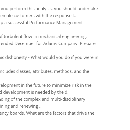
you perform this analysis, you should undertake
 female customers with the response t..
elop a successful Performance Management
of turbulent flow in mechanical engineering.
th ended December for Adams Company. Prepare
ic dishonesty - What would you do if you were in
cludes classes, attributes, methods, and the
velopment in the future to minimize risk in the
d development is needed by the d..
nding of the complex and multi-disciplinary
ining and renewing ..
cy boards. What are the factors that drive the