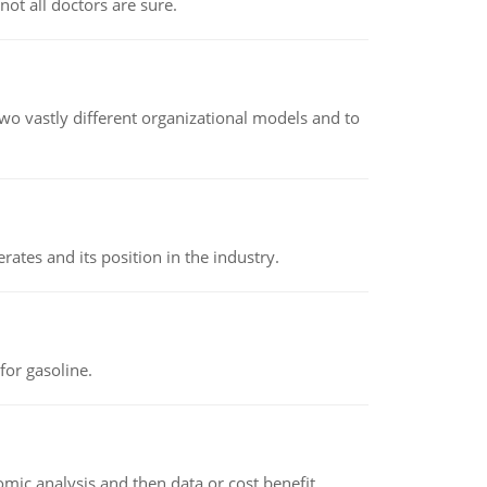
not all doctors are sure.
o vastly different organizational models and to
rates and its position in the industry.
or gasoline.
omic analysis and then data or cost benefit