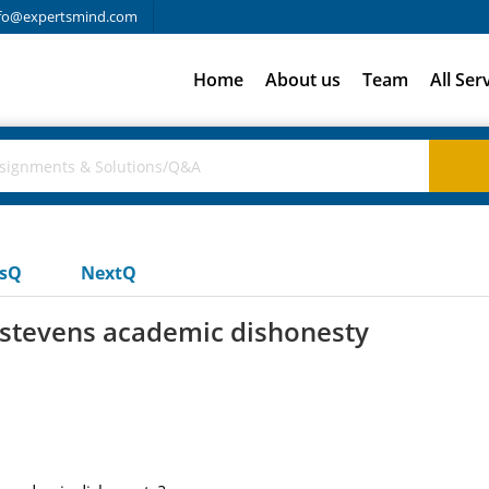
fo@expertsmind.com
Home
About us
Team
All Ser
usQ
NextQ
 stevens academic dishonesty