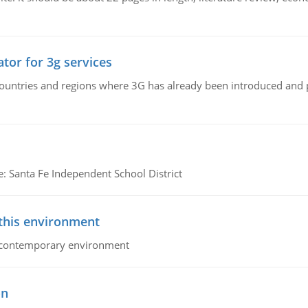
tor for 3g services
n countries and regions where 3G has already been introduced and
e: Santa Fe Independent School District
 this environment
his contemporary environment
on