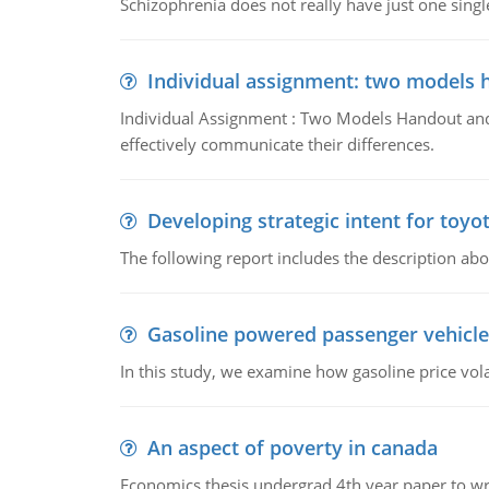
Schizophrenia does not really have just one single 
Individual assignment: two models 
Individual Assignment : Two Models Handout and 
effectively communicate their differences.
Developing strategic intent for toyo
The following report includes the description about
Gasoline powered passenger vehicle
In this study, we examine how gasoline price vo
An aspect of poverty in canada
Economics thesis undergrad 4th year paper to writ