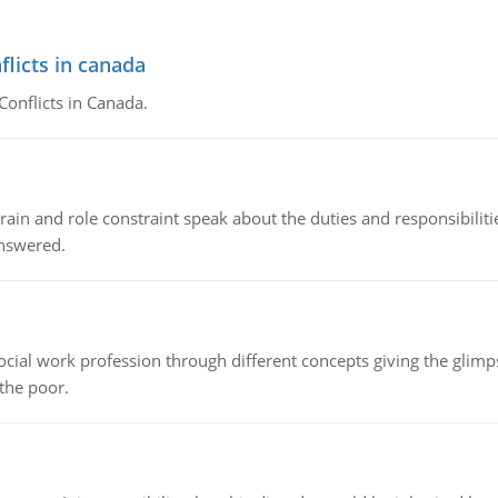
flicts in canada
Conflicts in Canada.
ain and role constraint speak about the duties and responsibilities
answered.
social work profession through different concepts giving the glim
 the poor.