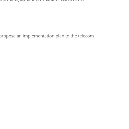
 propose an implementation plan to the telecom