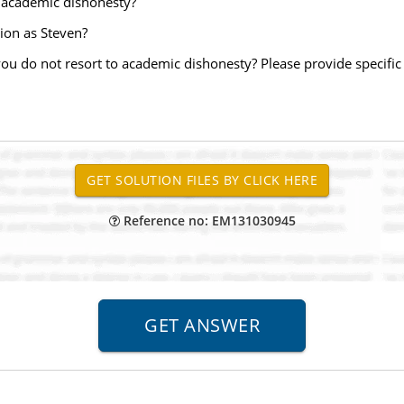
s academic dishonesty?
ion as Steven?
ou do not resort to academic dishonesty? Please provide specifi
Reference no: EM131030945