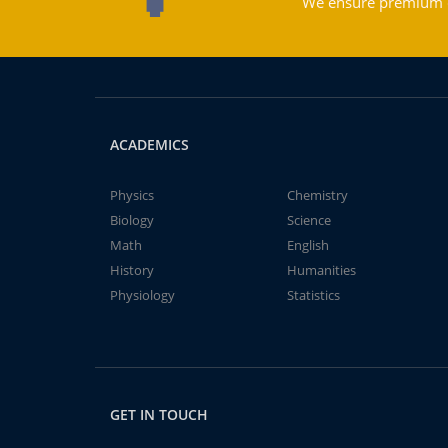
We ensure premium qu
ACADEMICS
Physics
Chemistry
Biology
Science
Math
English
History
Humanities
Physiology
Statistics
GET IN TOUCH