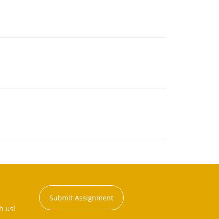
Submit Assignment
h us!