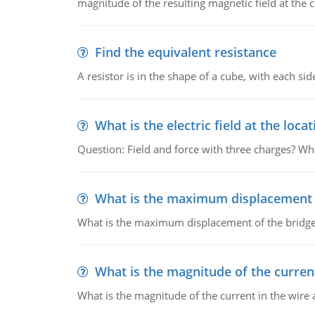
magnitude of the resulting magnetic field at the c
Find the equivalent resistance
A resistor is in the shape of a cube, with each si
What is the electric field at the locat
Question: Field and force with three charges? What
What is the maximum displacement o
What is the maximum displacement of the bridge
What is the magnitude of the current
What is the magnitude of the current in the wire 