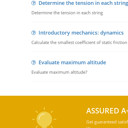
Determine the tension in each strin
Determine the tension in each string
Introductory mechanics: dynamics
Calculate the smallest coefficient of static fricti
Evaluate maximum altitude
Evaluate maximum altitude?
ASSURED A
Get guaranteed satisf