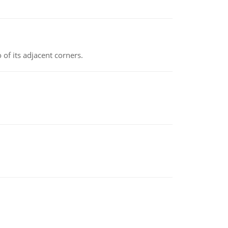
 of its adjacent corners.