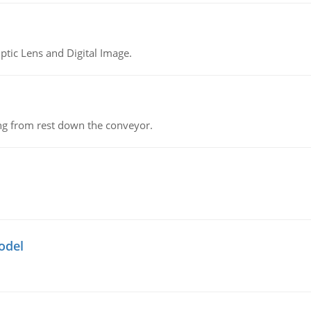
tic Lens and Digital Image.
ing from rest down the conveyor.
odel