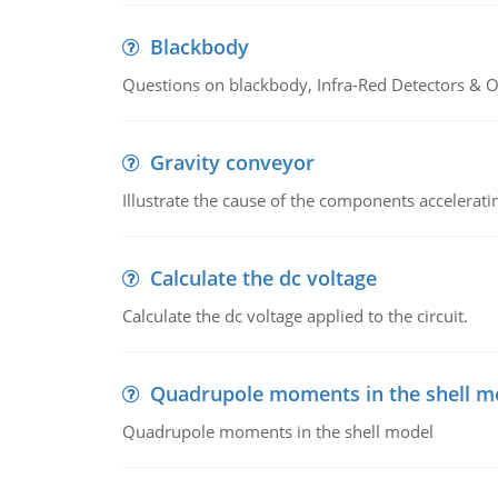
Blackbody
Questions on blackbody, Infra-Red Detectors & Op
Gravity conveyor
Illustrate the cause of the components accelerat
Calculate the dc voltage
Calculate the dc voltage applied to the circuit.
Quadrupole moments in the shell m
Quadrupole moments in the shell model