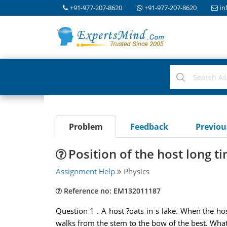
+91-977-207-8620
+91-977-207-8620
in
Problem
Feedback
Previo
Position of the host long t
Assignment Help
Physics
Reference no: EM132011187
Question 1 . A host ?oats in s lake. When the host 
walks from the stem to the bow of the best. What