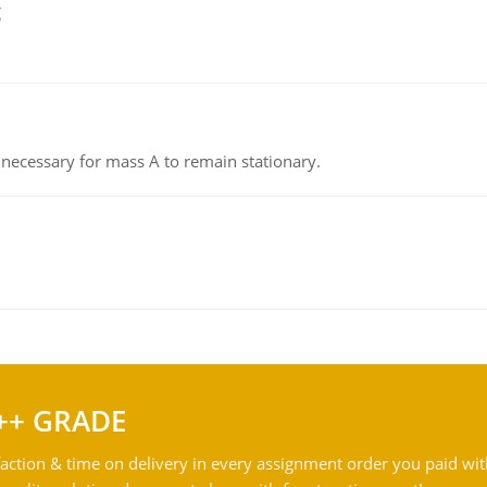
g
on necessary for mass A to remain stationary.
++ GRADE
action & time on delivery in every assignment order you paid wit