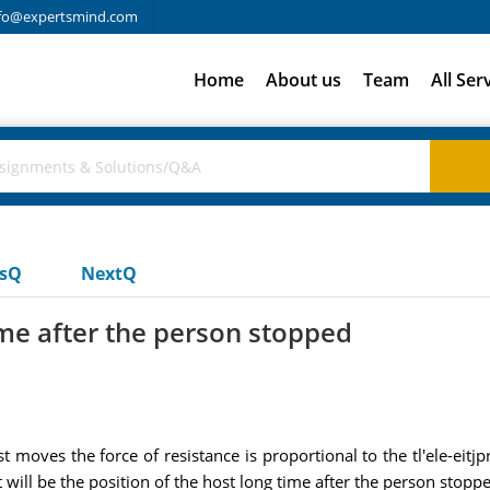
fo@expertsmind.com
Home
About us
Team
All Ser
usQ
NextQ
ime after the person stopped
moves the force of resistance is proportional to the tl'ele-eitjpr 
 will be the position of the host long time after the person stop