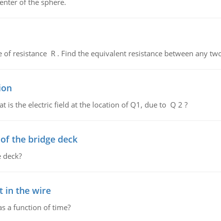
enter of the sphere.
de of resistance R . Find the equivalent resistance between any two
ion
 is the electric field at the location of Q1, due to Q 2 ?
f the bridge deck
 deck?
 in the wire
as a function of time?