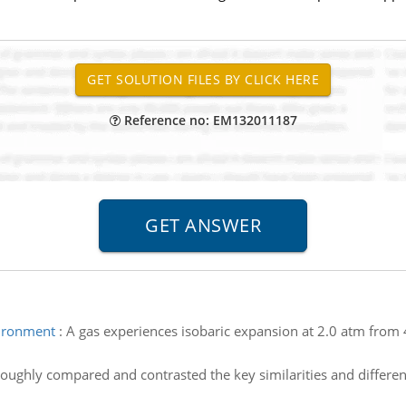
Reference no: EM132011187
ironment
:
A gas experiences isobaric expansion at 2.0 atm fro
oughly compared and contrasted the key similarities and differe