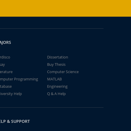
AJORS
rdisco
Dissertation
say
Buy Thesis
terature
Computer Science
mputer Programming
MATLAB
tabase
Engineering
iversity Help
Q & A Help
ELP & SUPPORT