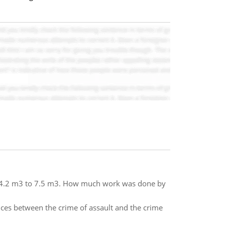
m 4.2 m3 to 7.5 m3. How much work was done by
nces between the crime of assault and the crime