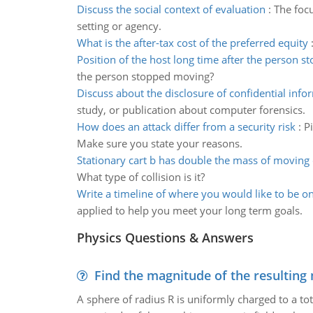
Discuss the social context of evaluation
:
The focu
setting or agency.
What is the after-tax cost of the preferred equity
Position of the host long time after the person s
the person stopped moving?
Discuss about the disclosure of confidential info
study, or publication about computer forensics.
How does an attack differ from a security risk
:
Pi
Make sure you state your reasons.
Stationary cart b has double the mass of moving 
What type of collision is it?
Write a timeline of where you would like to be on
applied to help you meet your long term goals.
Physics Questions & Answers
Find the magnitude of the resulting 
A sphere of radius R is uniformly charged to a tot