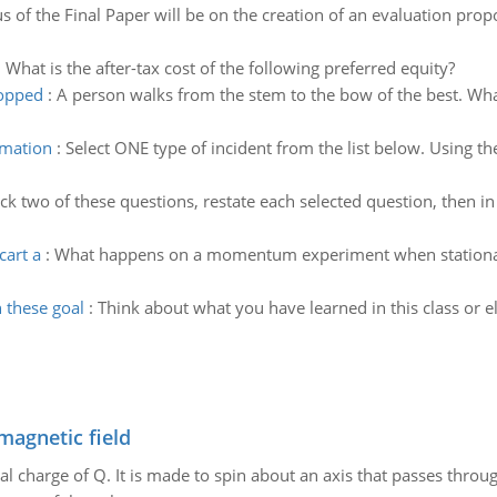
s of the Final Paper will be on the creation of an evaluation propo
:
What is the after-tax cost of the following preferred equity?
topped
:
A person walks from the stem to the bow of the best. What 
rmation
:
Select ONE type of incident from the list below. Using the 
ck two of these questions, restate each selected question, then in
cart a
:
What happens on a momentum experiment when stationary
 these goal
:
Think about what you have learned in this class or
magnetic field
al charge of Q. It is made to spin about an axis that passes throu