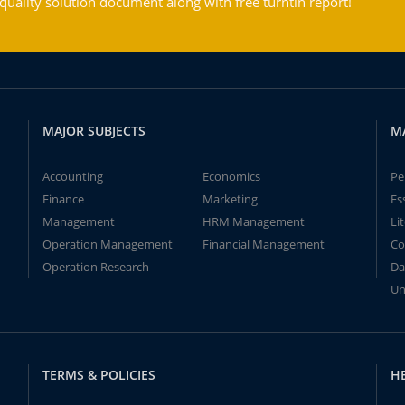
ality solution document along with free turntin report!
MAJOR SUBJECTS
M
Accounting
Economics
Pe
Finance
Marketing
Es
Management
HRM Management
Li
Operation Management
Financial Management
Co
Operation Research
Da
Un
TERMS & POLICIES
H