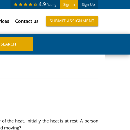
4.9
Sign In
Sign Up
Rating
vices
Contact us
SUBMIT ASSIGNMENT
of the heat. Initially the heat is at rest. A person
ped moving?