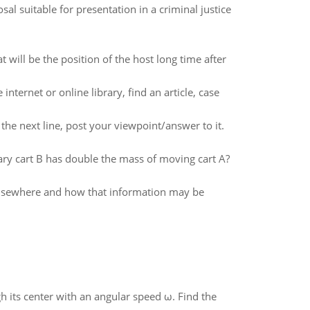
sal suitable for presentation in a criminal justice
will be the position of the host long time after
internet or online library, find an article, case
 the next line, post your viewpoint/answer to it.
 cart B has double the mass of moving cart A?
 elsewhere and how that information may be
gh its center with an angular speed ω. Find the