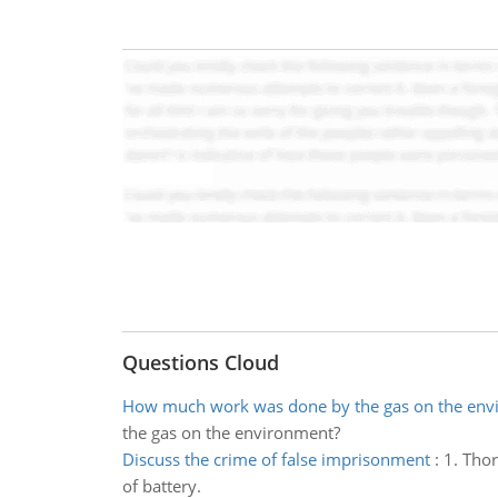
Questions Cloud
How much work was done by the gas on the env
the gas on the environment?
Discuss the crime of false imprisonment
:
1. Thor
of battery.