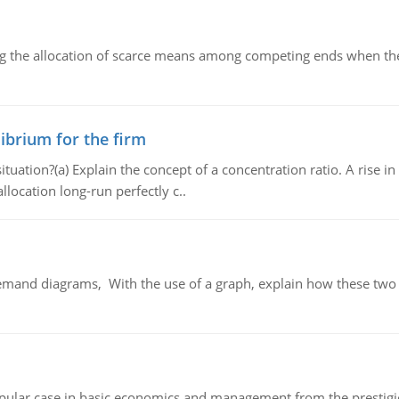
ng the allocation of scarce means among competing ends when the 
ibrium for the firm
uation?(a) Explain the concept of a concentration ratio. A rise in
llocation long-run perfectly c..
demand diagrams, With the use of a graph, explain how these two
 popular case in basic economics and management from the prestig