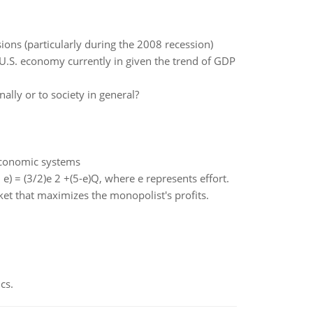
ons (particularly during the 2008 recession)
 U.S. economy currently in given the trend of GDP
ally or to society in general?
economic systems
e) = (3/2)e 2 +(5-e)Q, where e represents effort.
rket that maximizes the monopolist's profits.
cs.