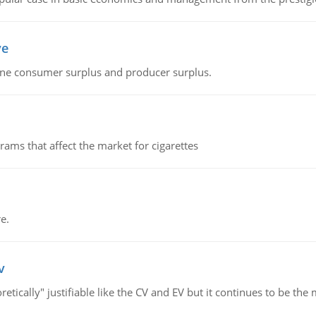
ve
fine consumer surplus and producer surplus.
ms that affect the market for cigarettes
e.
v
retically" justifiable like the CV and EV but it continues to be 