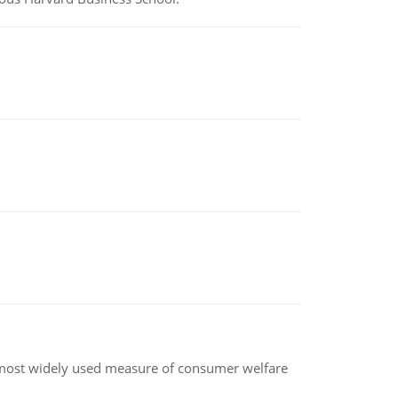
the most widely used measure of consumer welfare