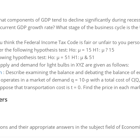
at components of GDP tend to decline significantly during recessi
 current GDP growth rate? What stage of the business cycle is the
 think the Federal Income Tax Code is fair or unfair to you person
er the following hypothesis test: Ho: µ = 15 H1: µ ? 15
owing hypothesis test: Ho: µ = 51 H1: µ & 51
pply and demand for light bulbs in XYZ are given as follows:
n
:
Describe examining the balance and debating the balance of 
perates in a market of demand q = 10-p with a total cost of C(Q, 
ppose that transportation cost is t = 0. Find the price in each ma
ers
ns and their appropriate answers in the subject field of Economi