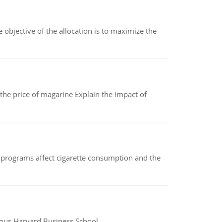
objective of the allocation is to maximize the
 the price of magarine Explain the impact of
 programs affect cigarette consumption and the
ious Harvard Business School.