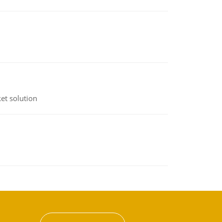
et solution