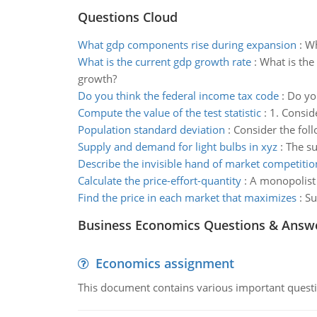
Questions Cloud
What gdp components rise during expansion
:
Wh
What is the current gdp growth rate
:
What is the
growth?
Do you think the federal income tax code
:
Do you
Compute the value of the test statistic
:
1. Consid
Population standard deviation
:
Consider the foll
Supply and demand for light bulbs in xyz
:
The su
Describe the invisible hand of market competitio
Calculate the price-effort-quantity
:
A monopolist o
Find the price in each market that maximizes
:
Su
Business Economics Questions & Answ
Economics assignment
This document contains various important questio