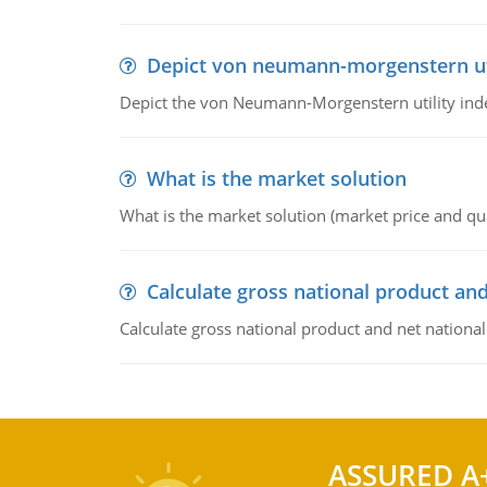
Depict von neumann-morgenstern uti
Depict the von Neumann-Morgenstern utility ind
What is the market solution
What is the market solution (market price and qua
Calculate gross national product and
Calculate gross national product and net nationa
ASSURED A