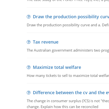
Draw the production possibility cur
Draw the production possibility curve and a. De
Tax revenue
The Australian government administers two progra
Maximize total welfare
How many tickets to sell to maximize total welfar
Difference between the cv and the e
The change in consumer surplus (?CS) is not "theo
change. Explain how this can be reconciled