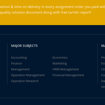
action & time on delivery in every assignment order you paid wit
ality solution document along with free turntin report!
MAJOR SUBJECTS
M
Accounting
Economics
Pe
Finance
Marketing
Es
Management
HRM Management
Li
Operation Management
Financial Management
Co
Operation Research
Da
Un