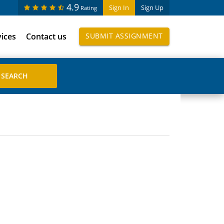
4.9
Sign In
Sign Up
Rating
vices
Contact us
SUBMIT ASSIGNMENT