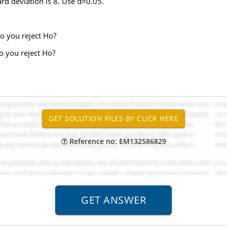
rd deviation is 8. Use α=0.05.
o you reject Ho?
o you reject Ho?
Reference no: EM132586829