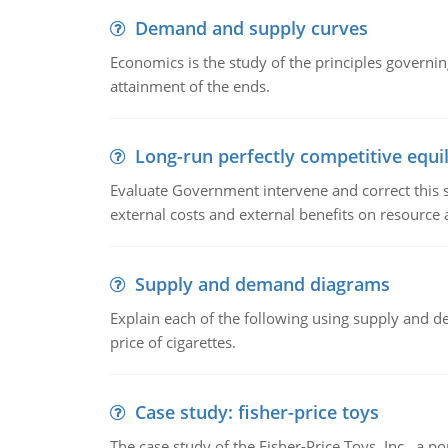
Demand and supply curves
Economics is the study of the principles governi
attainment of the ends.
Long-run perfectly competitive equil
Evaluate Government intervene and correct this sit
external costs and external benefits on resource a
Supply and demand diagrams
Explain each of the following using supply and 
price of cigarettes.
Case study: fisher-price toys
The case study of the Fisher-Price Toys, Inc., a