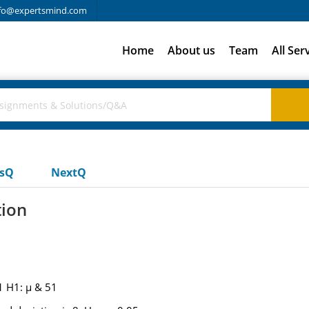
fo@expertsmind.com
Home
About us
Team
All Ser
usQ
NextQ
tion
1 H1: μ & 51