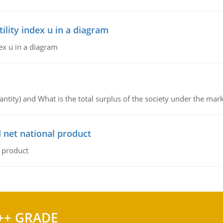
lity index u in a diagram
ex u in a diagram
ntity) and What is the total surplus of the society under the mark
 net national product
l product
++ GRADE