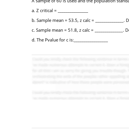
A sample of 60 is used and the population standa
a. Z critical = _______________
b. Sample mean = 53.5, z calc = ______________. D
c. Sample mean = 51.8, z calc = ______________. D
d. The Pvalue for c is:_________________