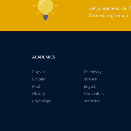
Get guaranteed satisf
We ensure premium qu
ACADEMICS
Physics
Chemistry
Biology
Science
Math
English
History
Humanities
Physiology
Statistics