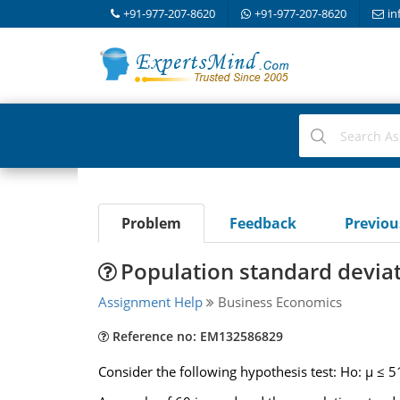
+91-977-207-8620
+91-977-207-8620
in
Problem
Feedback
Previo
Population standard devia
Assignment Help
Business Economics
Reference no: EM132586829
Consider the following hypothesis test: Ho: μ ≤ 5