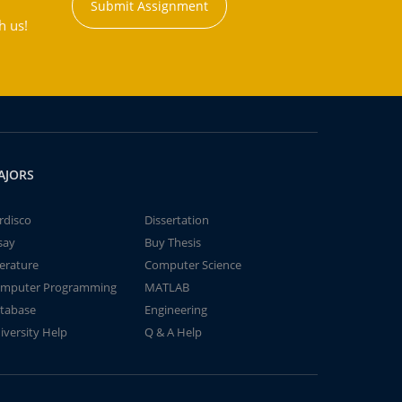
Submit Assignment
h us!
AJORS
rdisco
Dissertation
say
Buy Thesis
terature
Computer Science
mputer Programming
MATLAB
tabase
Engineering
iversity Help
Q & A Help