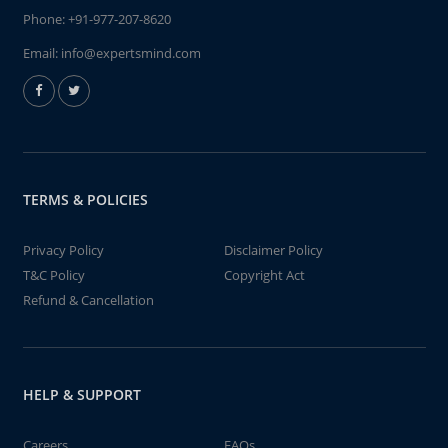
Phone:
+91-977-207-8620
Email:
info@expertsmind.com
TERMS & POLICIES
Privacy Policy
Disclaimer Policy
T&C Policy
Copyright Act
Refund & Cancellation
HELP & SUPPORT
Careers
FAQs