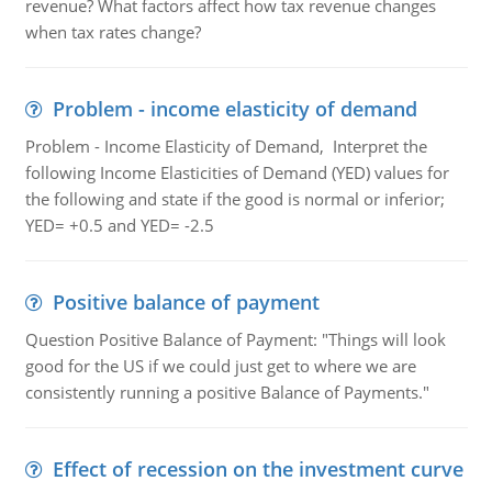
revenue? What factors affect how tax revenue changes
when tax rates change?
Problem - income elasticity of demand
Problem - Income Elasticity of Demand, Interpret the
following Income Elasticities of Demand (YED) values for
the following and state if the good is normal or inferior;
YED= +0.5 and YED= -2.5
Positive balance of payment
Question Positive Balance of Payment: "Things will look
good for the US if we could just get to where we are
consistently running a positive Balance of Payments."
Effect of recession on the investment curve