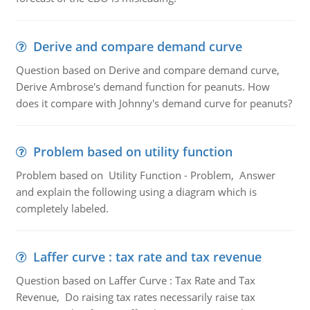
Derive and compare demand curve
Question based on Derive and compare demand curve,
Derive Ambrose's demand function for peanuts. How
does it compare with Johnny's demand curve for peanuts?
Problem based on utility function
Problem based on Utility Function - Problem, Answer
and explain the following using a diagram which is
completely labeled.
Laffer curve : tax rate and tax revenue
Question based on Laffer Curve : Tax Rate and Tax
Revenue, Do raising tax rates necessarily raise tax