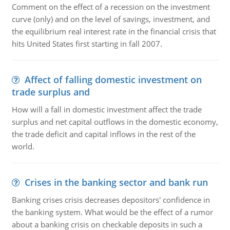
Comment on the effect of a recession on the investment
curve (only) and on the level of savings, investment, and
the equilibrium real interest rate in the financial crisis that
hits United States first starting in fall 2007.
Affect of falling domestic investment on
trade surplus and
How will a fall in domestic investment affect the trade
surplus and net capital outflows in the domestic economy,
the trade deficit and capital inflows in the rest of the
world.
Crises in the banking sector and bank run
Banking crises crisis decreases depositors' confidence in
the banking system. What would be the effect of a rumor
about a banking crisis on checkable deposits in such a