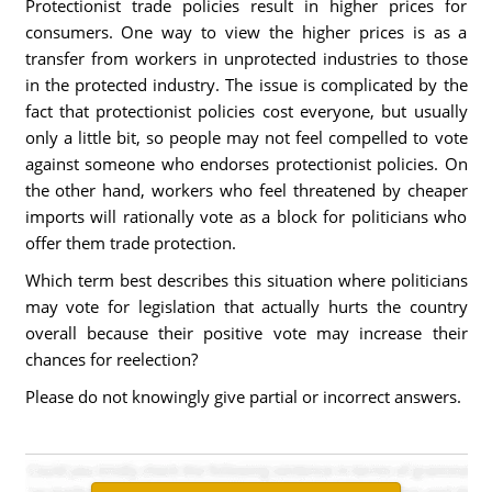
Protectionist trade policies result in higher prices for
consumers. One way to view the higher prices is as a
transfer from workers in unprotected industries to those
in the protected industry. The issue is complicated by the
fact that protectionist policies cost everyone, but usually
only a little bit, so people may not feel compelled to vote
against someone who endorses protectionist policies. On
the other hand, workers who feel threatened by cheaper
imports will rationally vote as a block for politicians who
offer them trade protection.
Which term best describes this situation where politicians
may vote for legislation that actually hurts the country
overall because their positive vote may increase their
chances for reelection?
Please do not knowingly give partial or incorrect answers.