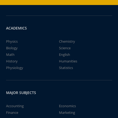
ACADEMICS
Physics
Chemistry
Biology
Science
Math
English
History
Humanities
Physiology
Statistics
MAJOR SUBJECTS
Accounting
Economics
Finance
Marketing