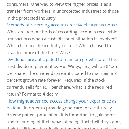
consumers. One way to view the higher prices is as a
transfer from workers in unprotected industries to those
in the protected industry.
Methods of recording accounts receivable transactions
:
What are two methods of recording accounts receivable
transactions when a cash discount situation is involved?
Which is more theoretically correct? Which is used in
practice more of the time? Why?
Dividends are anticipated to maintain growth rate
:
The
next dividend payment by Hot Wings, Inc., will be $4.25
per share. The dividends are anticipated to maintain a 2
percent growth rate forever. Required: If the stock
currently sells for $51 per share, what is the required
return? Format to 4 decim..
How might advanced access change your experience as
patient
:
In order to provide good care for a culturally
diverse patient population, it is important to gain some
understanding of their ways of being (their belief systems,
their traditions, their feelings towards western medicine,