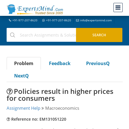
+91-977-207-8620
+91-977-207-8620
info@expertsmind.com
Problem
Feedback
PreviousQ
NextQ
Policies result in higher prices
for consumers
Assignment Help
Macroeconomics
Reference no: EM131051220