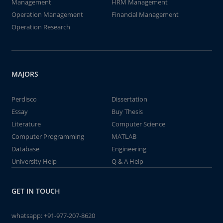
Management
HRM Management
Operation Management
Financial Management
Operation Research
MAJORS
Perdisco
Dissertation
Essay
Buy Thesis
Literature
Computer Science
Computer Programming
MATLAB
Database
Engineering
University Help
Q & A Help
GET IN TOUCH
whatsapp:
+91-977-207-8620