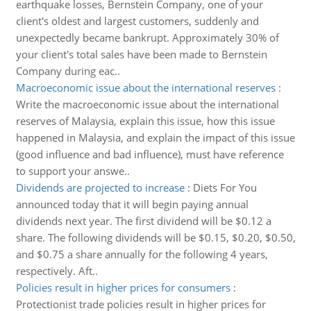
earthquake losses, Bernstein Company, one of your
client's oldest and largest customers, suddenly and
unexpectedly became bankrupt. Approximately 30% of
your client's total sales have been made to Bernstein
Company during eac..
Macroeconomic issue about the international reserves
:
Write the macroeconomic issue about the international
reserves of Malaysia, explain this issue, how this issue
happened in Malaysia, and explain the impact of this issue
(good influence and bad influence), must have reference
to support your answe..
Dividends are projected to increase
:
Diets For You
announced today that it will begin paying annual
dividends next year. The first dividend will be $0.12 a
share. The following dividends will be $0.15, $0.20, $0.50,
and $0.75 a share annually for the following 4 years,
respectively. Aft..
Policies result in higher prices for consumers
:
Protectionist trade policies result in higher prices for