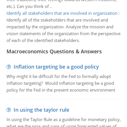
etc.). Can you think of ..
Identify all stakeholders that are involved in organization
:
Identify all of the stakeholders that are involved and
impacted by the organization. Analyze the mission and
vision statements of the organization from the perspective
of each of the identified stakeholders.
Macroeconomics Questions & Answers
Inflation targeting be a good policy
Why might it be difficult for the Fed to formally adopt
inflation targeting? Would inflation targeting be a good
policy for the Fed in the present economic environment
In using the taylor rule
In using the Taylor Rule as a guideline for monetary policy,
what are the pros and cons of using forecasted values of