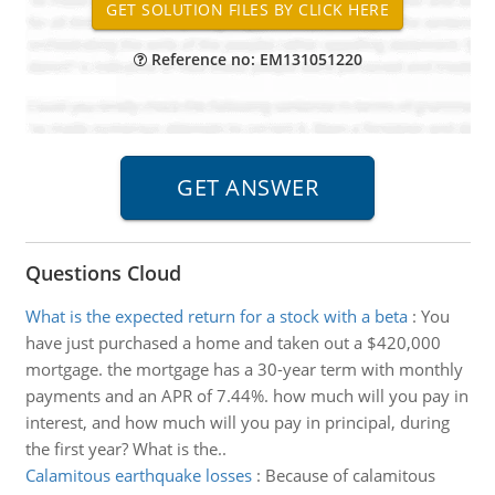
Reference no: EM131051220
Questions Cloud
What is the expected return for a stock with a beta
:
You
have just purchased a home and taken out a $420,000
mortgage. the mortgage has a 30-year term with monthly
payments and an APR of 7.44%. how much will you pay in
interest, and how much will you pay in principal, during
the first year? What is the..
Calamitous earthquake losses
:
Because of calamitous