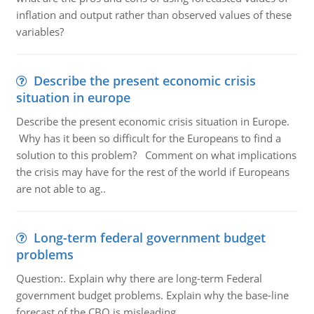
inflation and output rather than observed values of these
variables?
Describe the present economic crisis
situation in europe
Describe the present economic crisis situation in Europe.
Why has it been so difficult for the Europeans to find a
solution to this problem? Comment on what implications
the crisis may have for the rest of the world if Europeans
are not able to ag..
Long-term federal government budget
problems
Question:. Explain why there are long-term Federal
government budget problems. Explain why the base-line
forecast of the CBO is misleading.