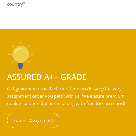
country?
ASSURED A++ GRADE
Get guaranteed satisfaction & time on delivery in every
assignment order you paid with us! We ensure premium
quality solution document along with free turntin report!
Submit Assignment