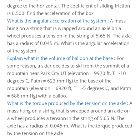
degree to the horizontal. The coefficient of sliding friction
is 0.500. find the acceleration of the box
What is the angular acceleration of the system
:
A mass
hung on a string that is wrapped around an axle on a
wheel produces a tension in the string of 5.65 N. The axle
has a radius of 0.045 m. What is the angular acceleration
of the system
Explain what is the volume of balloon at the base
:
For
some reason, a skier decides to ski from the summit of a
mountain near Park City UT (elevation = 9970 ft, T= -10
degrees C, Patm = 623 mmHg) to the base of the
mountain (elevation = 6920 ft, T = -5 degrees C, and Patm
= 688 mmHg) with a balloo..
What is the torque produced by the tension on the axle
:
A
mass hung on a string that is wrapped around an axle on
a wheel produces a tension in the string of 5.65 N. The
axle has a radius of 0.045 m. What is the torque produced
by the tension on the axle