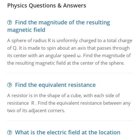
Physics Questions & Answers
Find the magnitude of the resulting
magnetic field
A sphere of radius R is uniformly charged to a total charge
of Q. It is made to spin about an axis that passes through
its center with an angular speed ω. Find the magnitude of
the resulting magnetic field at the center of the sphere.
Find the equivalent resistance
A resistor is in the shape of a cube, with each side of
resistance R . Find the equivalent resistance between any
two of its adjacent corners.
What is the electric field at the location