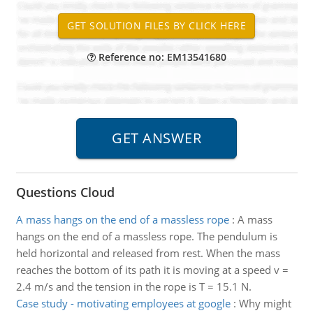
Reference no: EM13541680
Questions Cloud
A mass hangs on the end of a massless rope
:
A mass
hangs on the end of a massless rope. The pendulum is
held horizontal and released from rest. When the mass
reaches the bottom of its path it is moving at a speed v =
2.4 m/s and the tension in the rope is T = 15.1 N.
Case study - motivating employees at google
:
Why might