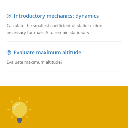
Introductory mechanics: dynamics
Calculate the smallest coefficient of static friction
necessary for mass A to remain stationary.
Evaluate maximum altitude
Evaluate maximum altitude?