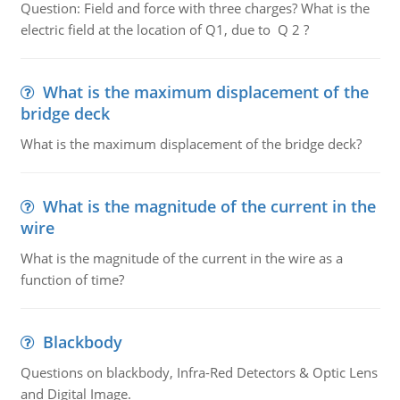
Question: Field and force with three charges? What is the
electric field at the location of Q1, due to Q 2 ?
What is the maximum displacement of the
bridge deck
What is the maximum displacement of the bridge deck?
What is the magnitude of the current in the
wire
What is the magnitude of the current in the wire as a
function of time?
Blackbody
Questions on blackbody, Infra-Red Detectors & Optic Lens
and Digital Image.