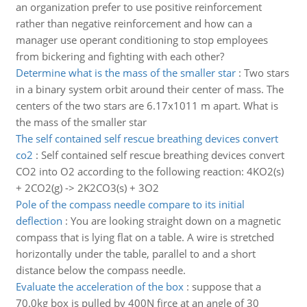
an organization prefer to use positive reinforcement
rather than negative reinforcement and how can a
manager use operant conditioning to stop employees
from bickering and fighting with each other?
Determine what is the mass of the smaller star
:
Two stars
in a binary system orbit around their center of mass. The
centers of the two stars are 6.17x1011 m apart. What is
the mass of the smaller star
The self contained self rescue breathing devices convert
co2
:
Self contained self rescue breathing devices convert
CO2 into O2 according to the following reaction: 4KO2(s)
+ 2CO2(g) -> 2K2CO3(s) + 3O2
Pole of the compass needle compare to its initial
deflection
:
You are looking straight down on a magnetic
compass that is lying flat on a table. A wire is stretched
horizontally under the table, parallel to and a short
distance below the compass needle.
Evaluate the acceleration of the box
:
suppose that a
70.0kg box is pulled by 400N firce at an angle of 30