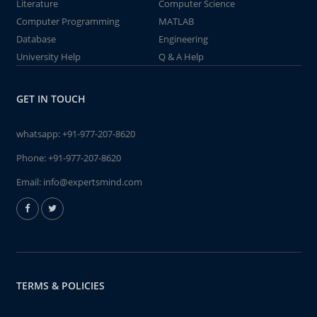
Literature
Computer Science
Computer Programming
MATLAB
Database
Engineering
University Help
Q & A Help
GET IN TOUCH
whatsapp:
+91-977-207-8620
Phone:
+91-977-207-8620
Email:
info@expertsmind.com
TERMS & POLICIES