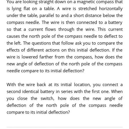
You are looking straight down on a magnetic compass that
is lying flat on a table. A wire is stretched horizontally
under the table, parallel to and a short distance below the
compass needle. The wire is then connected to a battery
so that a current flows through the wire. This current
causes the north pole of the compass needle to deflect to
the left. The questions that follow ask you to compare the
effects of different actions on this initial deflection. If the
wire is lowered farther from the compass, how does the
new angle of deflection of the north pole of the compass
needle compare to its initial deflection?
With the wire back at its initial location, you connect a
second identical battery in series with the first one. When
you close the switch, how does the new angle of
deflection of the north pole of the compass needle
compare to its initial deflection?