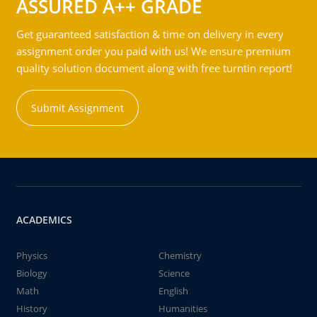
ASSURED A++ GRADE
Get guaranteed satisfaction & time on delivery in every
assignment order you paid with us! We ensure premium
quality solution document along with free turntin report!
Submit Assignment
ACADEMICS
Physics
Chemistry
Biology
Science
Math
English
History
Humanities