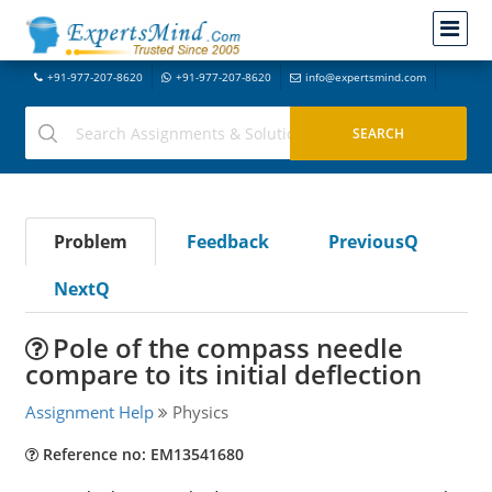
+91-977-207-8620
+91-977-207-8620
info@expertsmind.com
Problem
Feedback
PreviousQ
NextQ
Pole of the compass needle
compare to its initial deflection
Assignment Help
Physics
Reference no: EM13541680