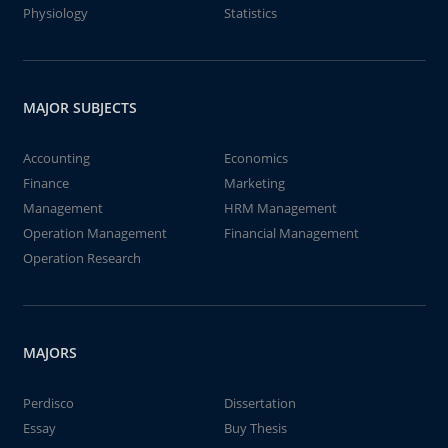
Physiology
Statistics
MAJOR SUBJECTS
Accounting
Economics
Finance
Marketing
Management
HRM Management
Operation Management
Financial Management
Operation Research
MAJORS
Perdisco
Dissertation
Essay
Buy Thesis