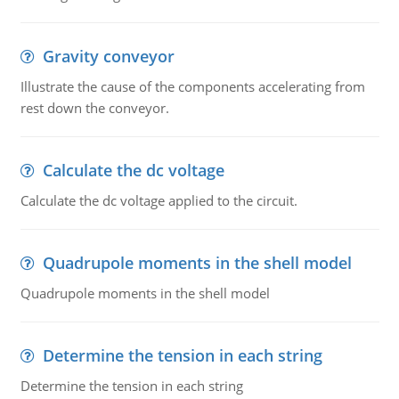
Gravity conveyor
Illustrate the cause of the components accelerating from
rest down the conveyor.
Calculate the dc voltage
Calculate the dc voltage applied to the circuit.
Quadrupole moments in the shell model
Quadrupole moments in the shell model
Determine the tension in each string
Determine the tension in each string