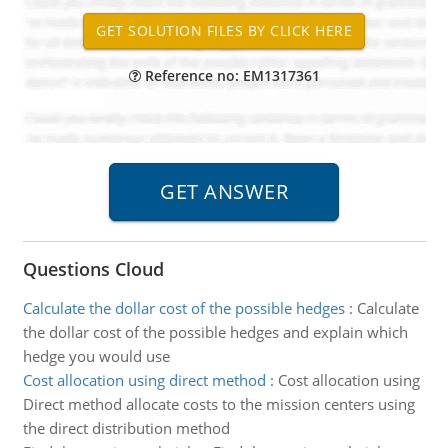
Reference no: EM1317361
Questions Cloud
Calculate the dollar cost of the possible hedges
:
Calculate
the dollar cost of the possible hedges and explain which
hedge you would use
Cost allocation using direct method
:
Cost allocation using
Direct method allocate costs to the mission centers using
the direct distribution method