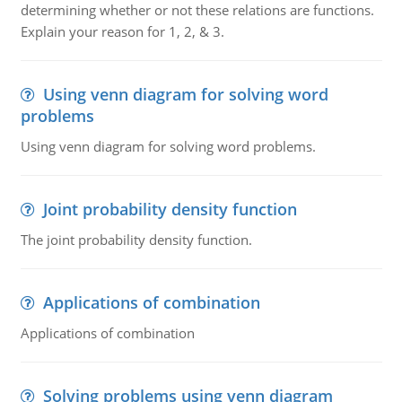
determining whether or not these relations are functions.
Explain your reason for 1, 2, & 3.
Using venn diagram for solving word
problems
Using venn diagram for solving word problems.
Joint probability density function
The joint probability density function.
Applications of combination
Applications of combination
Solving problems using venn diagram