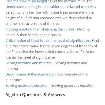
Find the maximum height
:
Find the maximum height
Understand the height of a california redwood tree
:
Any
person who is familiar with these trees understand the
height of a California redwood tree which is related to
another characteristics of the tree.
Plotting points & then sketching the curves
:
Plotting
points & then sketching the curves
Critical value of f test for similar level of significance
:
Find
out the critical value for the given degrees of freedom of
the F-test also the lower-tailed critical value of F test for
the similar level of significance
Solving maxima and minima
:
Solving maxima and
minima
Discriminate of the quadratics
:
Discriminate of the
quadratics.
Solving quadratic equation
:
Solving quadratic equation
Algebra Questions & Answers