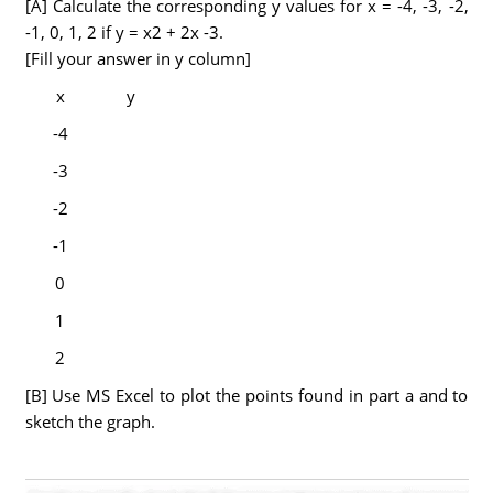
[A] Calculate the corresponding y values for x = -4, -3, -2,
-1, 0, 1, 2 if y = x2 + 2x -3.
[Fill your answer in y column]
x
y
-4
-3
-2
-1
0
1
2
[B] Use MS Excel to plot the points found in part a and to
sketch the graph.