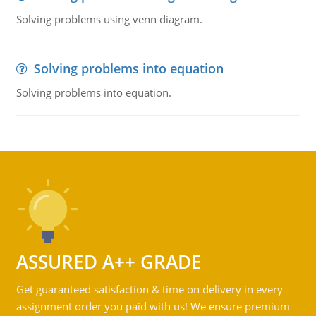
Solving problems using venn diagram.
Solving problems into equation
Solving problems into equation.
ASSURED A++ GRADE
Get guaranteed satisfaction & time on delivery in every
assignment order you paid with us! We ensure premium