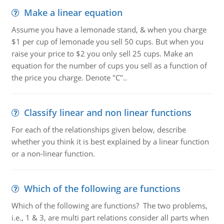
Make a linear equation
Assume you have a lemonade stand, & when you charge
$1 per cup of lemonade you sell 50 cups. But when you
raise your price to $2 you only sell 25 cups. Make an
equation for the number of cups you sell as a function of
the price you charge. Denote "C"..
Classify linear and non linear functions
For each of the relationships given below, describe
whether you think it is best explained by a linear function
or a non-linear function.
Which of the following are functions
Which of the following are functions? The two problems,
i.e., 1 & 3, are multi part relations consider all parts when