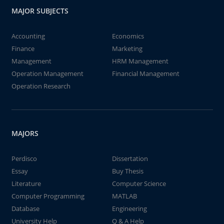
MAJOR SUBJECTS
Accounting
Economics
Finance
Marketing
Management
HRM Management
Operation Management
Financial Management
Operation Research
MAJORS
Perdisco
Dissertation
Essay
Buy Thesis
Literature
Computer Science
Computer Programming
MATLAB
Database
Engineering
University Help
Q & A Help