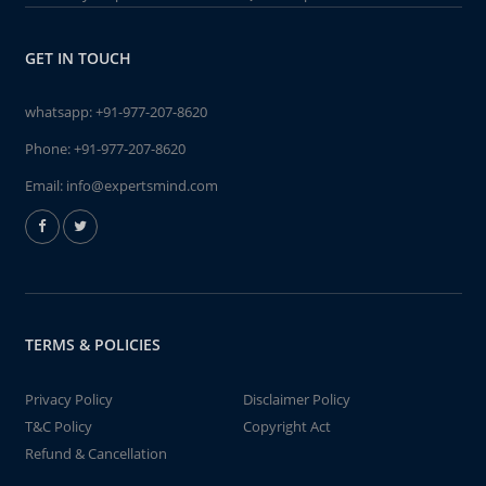
GET IN TOUCH
whatsapp:
+91-977-207-8620
Phone:
+91-977-207-8620
Email:
info@expertsmind.com
TERMS & POLICIES
Privacy Policy
Disclaimer Policy
T&C Policy
Copyright Act
Refund & Cancellation