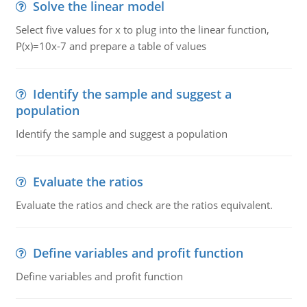
Solve the linear model
Select five values for x to plug into the linear function,
P(x)=10x-7 and prepare a table of values
Identify the sample and suggest a
population
Identify the sample and suggest a population
Evaluate the ratios
Evaluate the ratios and check are the ratios equivalent.
Define variables and profit function
Define variables and profit function