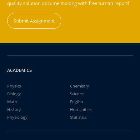
quality solution document along with free turntin report!
Submit Assignment
ACADEMICS
Physics
Chemistry
Biology
Science
Math
English
History
Humanities
Physiology
Statistics