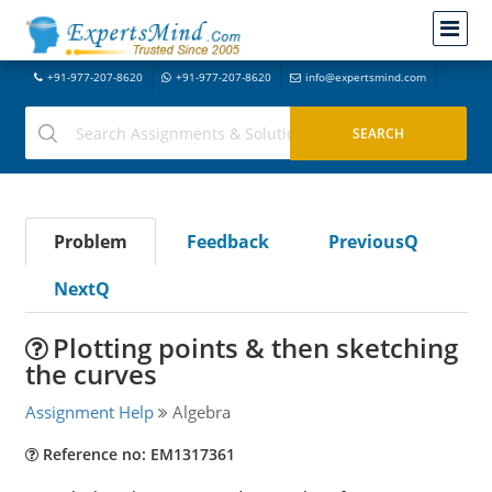
+91-977-207-8620
+91-977-207-8620
info@expertsmind.com
Problem
Feedback
PreviousQ
NextQ
Plotting points & then sketching
the curves
Assignment Help
Algebra
Reference no: EM1317361